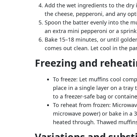
Add the wet ingredients to the dry i
the cheese, pepperoni, and any opt
Spoon the batter evenly into the muf
an extra mini pepperoni or a sprinkl
Bake 15–18 minutes, or until golden
comes out clean. Let cool in the pan
Freezing and reheat
To freeze: Let muffins cool compl
place in a single layer on a tray
to a freezer-safe bag or containe
To reheat from frozen: Microwa
microwave power) or bake in a 3
heated through. Thawed muffins 
Variations and subst