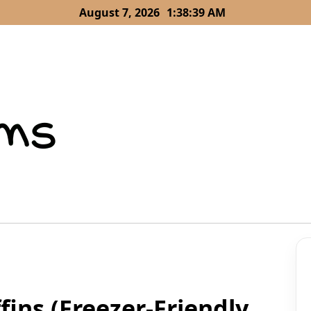
August 7, 2026
1:38:40 AM
ins (Freezer-Friendly