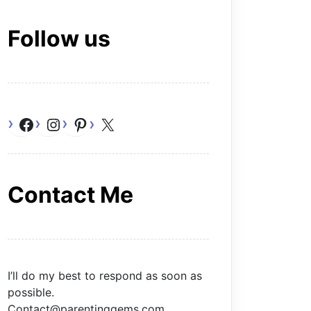
Follow us
Facebook
Instagram
Pinterest
X
Contact Me
I’ll do my best to respond as soon as
possible.
Contact@parentinggems.com