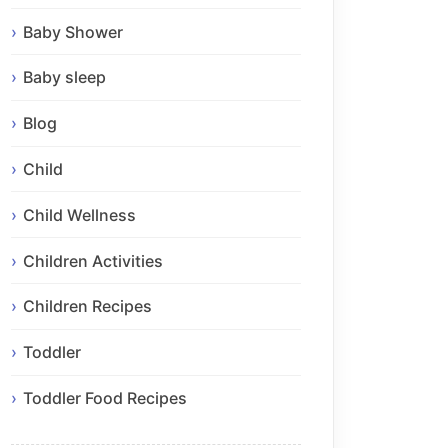
Baby Shower
Baby sleep
Blog
Child
Child Wellness
Children Activities
Children Recipes
Toddler
Toddler Food Recipes