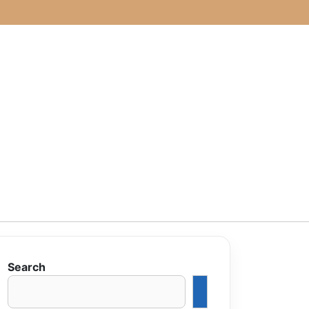
Search