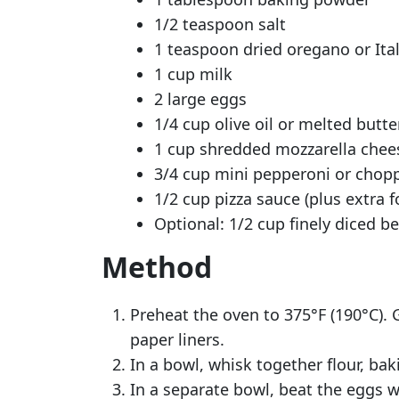
1/2 teaspoon salt
1 teaspoon dried oregano or Ita
1 cup milk
2 large eggs
1/4 cup olive oil or melted butte
1 cup shredded mozzarella chee
3/4 cup mini pepperoni or chop
1/2 cup pizza sauce (plus extra f
Optional: 1/2 cup finely diced 
Method
Preheat the oven to 375°F (190°C). 
paper liners.
In a bowl, whisk together flour, ba
In a separate bowl, beat the eggs wi