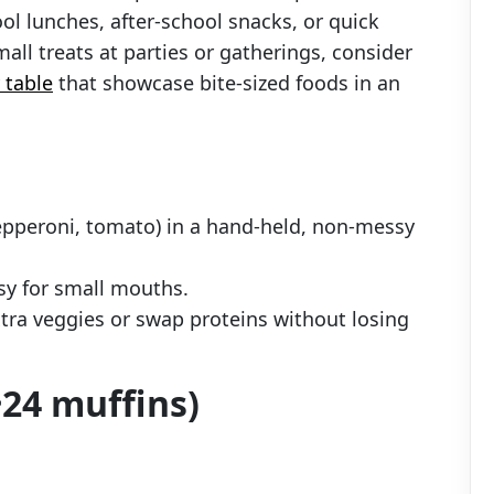
ool lunches, after-school snacks, or quick
all treats at parties or gatherings, consider
 table
that showcase bite-sized foods in an
pepperoni, tomato) in a hand-held, non-messy
asy for small mouths.
ra veggies or swap proteins without losing
24 muffins)