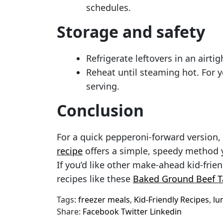
schedules.
Storage and safety
Refrigerate leftovers in an airtig
Reheat until steaming hot. For 
serving.
Conclusion
For a quick pepperoni-forward version,
recipe
offers a simple, speedy method y
If you’d like other make-ahead kid-frien
recipes like these
Baked Ground Beef T
Tags:
freezer meals
,
Kid-Friendly Recipes
,
lu
Share:
Facebook
Twitter
Linkedin