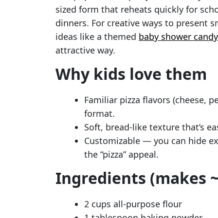
sized form that reheats quickly for sch
dinners. For creative ways to present sm
ideas like a themed
baby shower candy
attractive way.
Why kids love them
Familiar pizza flavors (cheese, 
format.
Soft, bread-like texture that’s e
Customizable — you can hide ext
the “pizza” appeal.
Ingredients (makes ~
2 cups all-purpose flour
1 tablespoon baking powder