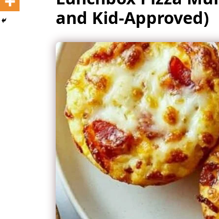
and Kid-Approved)