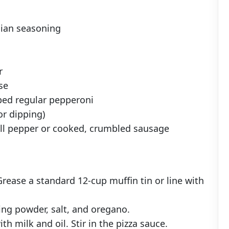
lian seasoning
r
se
ped regular pepperoni
or dipping)
bell pepper or cooked, crumbled sausage
Grease a standard 12-cup muffin tin or line with
king powder, salt, and oregano.
th milk and oil. Stir in the pizza sauce.