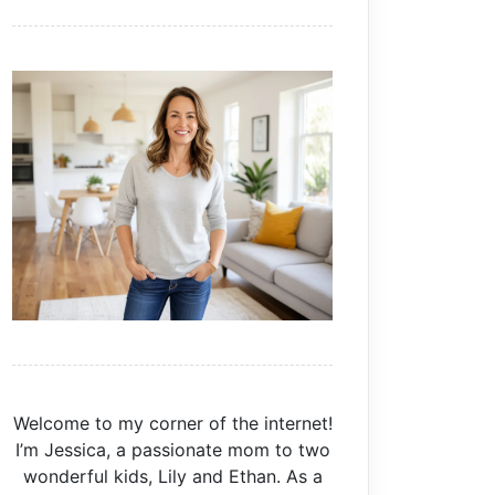
Welcome to my corner of the internet!
I’m Jessica, a passionate mom to two
wonderful kids, Lily and Ethan. As a