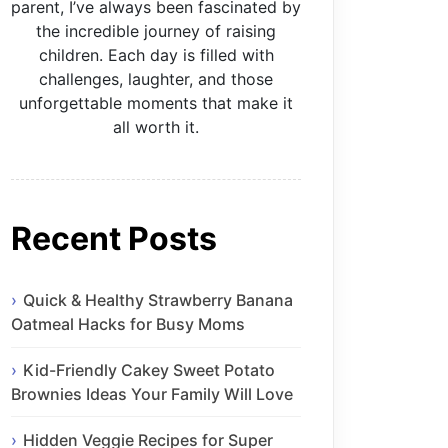
parent, I’ve always been fascinated by
the incredible journey of raising
children. Each day is filled with
challenges, laughter, and those
unforgettable moments that make it
all worth it.
Recent Posts
Quick & Healthy Strawberry Banana
Oatmeal Hacks for Busy Moms
Kid-Friendly Cakey Sweet Potato
Brownies Ideas Your Family Will Love
Hidden Veggie Recipes for Super