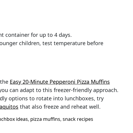
ht container for up to 4 days.
younger children, test temperature before
 the
Easy 20-Minute Pepperoni Pizza Muffins
ou can adapt to this freezer-friendly approach.
dly options to rotate into lunchboxes, try
aquitos
that also freeze and reheat well.
nchbox ideas
,
pizza muffins
,
snack recipes