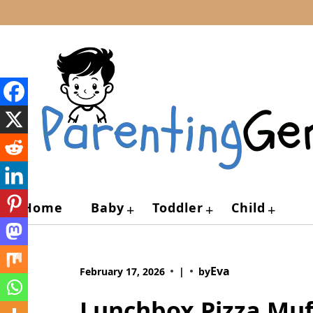
Skip
to
content
Home
Baby
Toddler
Child
+
+
+
Eva
February 17, 2026
|
by
Lunchbox Pizza Muff