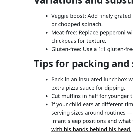
Veggie boost: Add finely grated 
or chopped spinach.
Meat-free: Replace pepperoni wi
chickpeas for texture.
Gluten-free: Use a 1:1 gluten-fre
Tips for packing and
Pack in an insulated lunchbox wi
extra pizza sauce for dipping.
Cut muffins in half for younger t
If your child eats at different ti
serving sizes around routines 
infant sleep positions and wha
with his hands behind his head
,