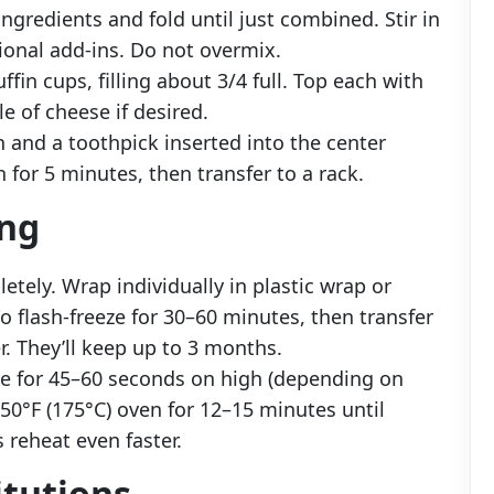
ngredients and fold until just combined. Stir in
ional add-ins. Do not overmix.
fin cups, filling about 3/4 full. Top each with
e of cheese if desired.
 and a toothpick inserted into the center
 for 5 minutes, then transfer to a rack.
ing
etely. Wrap individually in plastic wrap or
 to flash-freeze for 30–60 minutes, then transfer
r. They’ll keep up to 3 months.
ve for 45–60 seconds on high (depending on
50°F (175°C) oven for 12–15 minutes until
reheat even faster.
itutions