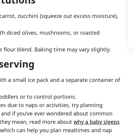
carrot, zucchini (squeeze out excess moisture),
th diced olives, mushrooms, or roasted
e flour blend. Baking time may vary slightly.
 serving
th a small ice pack and a separate container of
oddlers or to control portions.
mes due to naps or activities, try planning
— and if you’ve ever wondered about common
t they mean, read more about
why a baby sleeps
 which can help you plan mealtimes and nap