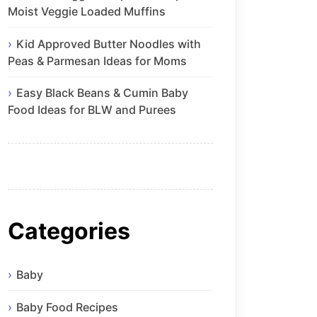
Moist Veggie Loaded Muffins
Kid Approved Butter Noodles with
Peas & Parmesan Ideas for Moms
Easy Black Beans & Cumin Baby
Food Ideas for BLW and Purees
Categories
Baby
Baby Food Recipes