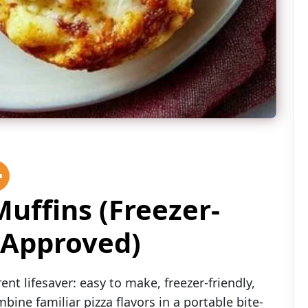
uffins (Freezer-
-Approved)
nt lifesaver: easy to make, freezer-friendly,
ine familiar pizza flavors in a portable bite-