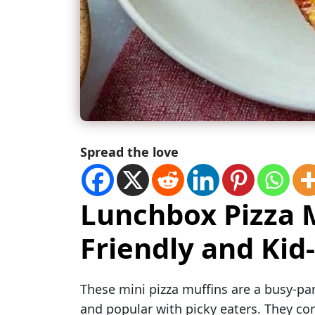
Spread the love
Lunchbox Pizza M
Friendly and Kid
These mini pizza muffins are a busy-pare
and popular with picky eaters. They comb