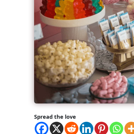
Spread the love