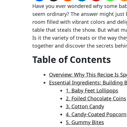
Have you ever wondered why some baby
seem ordinary? The answer might just b
room filled with vibrant colors and del
table that steals the show. But what m
Is it the variety of treats or the way th
together and discover the secrets behi
Table of Contents
Overview: Why This Recipe Is Sp
Essential Ingredients: Building
1. Baby Feet Lollipops
2. Foiled Chocolate Coins
3. Cotton Candy
4. Candy-Coated Popcorn
5. Gummy Bites