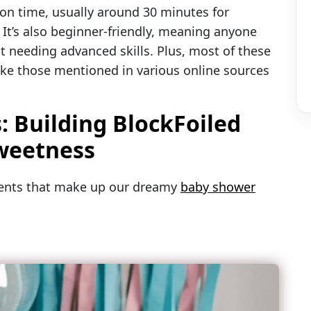
ion time, usually around 30 minutes for
 It’s also beginner-friendly, meaning anyone
t needing advanced skills. Plus, most of these
 like those mentioned in various online sources
: Building BlockFoiled
Sweetness
nents that make up our dreamy
baby shower