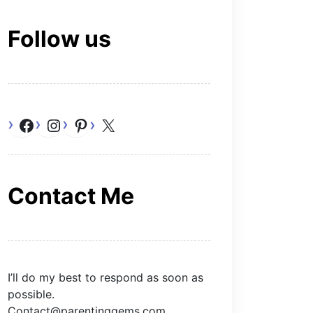
Follow us
Facebook
Instagram
Pinterest
X
Contact Me
I’ll do my best to respond as soon as
possible.
Contact@parentinggems.com