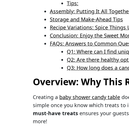
Tips:
Assembly: Putting It All Togethe
Storage and Make-Ahead Tips
Recipe Variations: Spice Things 
Conclusion: Enjoy the Sweet M
FAQs: Answers to Common Ques
Q1: Where can I find uni
Q2: Are there healthy op
Q3: How long does a cand
Overview: Why This R
Creating a
baby shower candy table
doe
simple once you know which treats to 
must-have treats
ensures your guests
more!