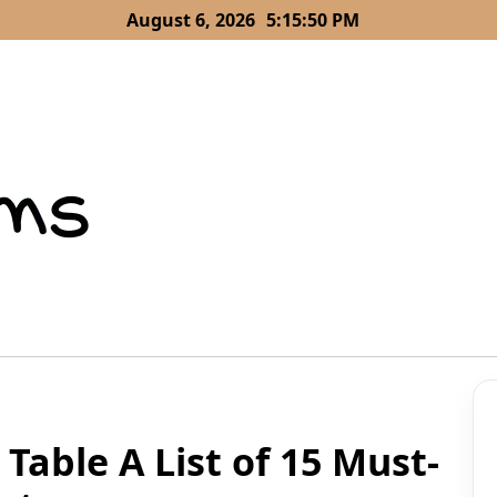
August 6, 2026
5:15:51 PM
able A List of 15 Must-