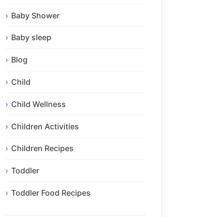
Baby Shower
Baby sleep
Blog
Child
Child Wellness
Children Activities
Children Recipes
Toddler
Toddler Food Recipes