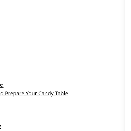
s:
to Prepare Your Candy Table
y