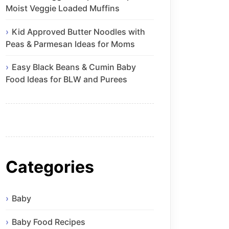
Moist Veggie Loaded Muffins
Kid Approved Butter Noodles with
Peas & Parmesan Ideas for Moms
Easy Black Beans & Cumin Baby
Food Ideas for BLW and Purees
Categories
Baby
Baby Food Recipes