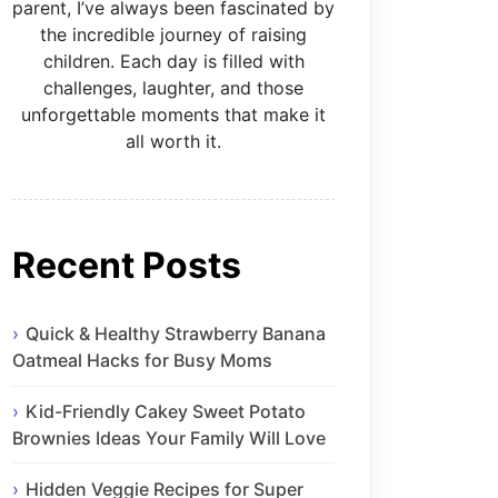
parent, I’ve always been fascinated by
the incredible journey of raising
children. Each day is filled with
challenges, laughter, and those
unforgettable moments that make it
all worth it.
Recent Posts
Quick & Healthy Strawberry Banana
Oatmeal Hacks for Busy Moms
Kid-Friendly Cakey Sweet Potato
Brownies Ideas Your Family Will Love
Hidden Veggie Recipes for Super