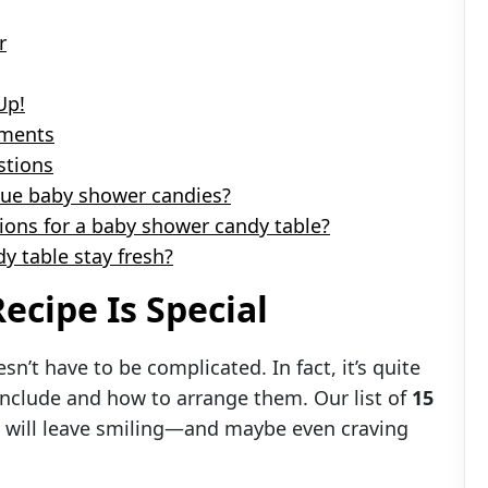
r
Up!
oments
tions
que baby shower candies?
tions for a baby shower candy table?
y table stay fresh?
ecipe Is Special
sn’t have to be complicated. In fact, it’s quite
include and how to arrange them. Our list of
15
 will leave smiling—and maybe even craving