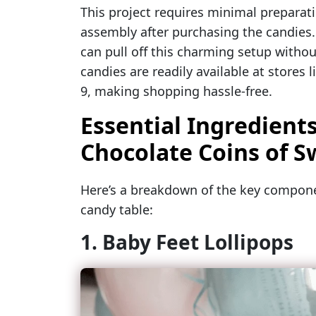
This project requires minimal preparat
assembly after purchasing the candies.
can pull off this charming setup withou
candies are readily available at stores
9, making shopping hassle-free.
Essential Ingredients
Chocolate Coins of 
Here’s a breakdown of the key compo
candy table:
1. Baby Feet Lollipops