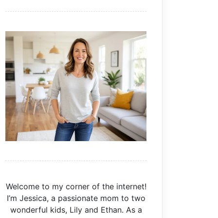
Welcome to my corner of the internet!
I’m Jessica, a passionate mom to two
wonderful kids, Lily and Ethan. As a