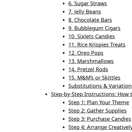
6. Sugar Straws
7. Jelly Beans
8. Chocolate Bars
9. Bubblegum Cigars
10. Sixlets Candies
11. Rice Krispies Treats
12. Oreo Pops
13. Marshmallows
14. Pretzel Rods
15. M&M’s or Skittles
Substitutions & Variation
Step-by-Step Instructions: How 
Step 1: Plan Your Theme
Step 2: Gather Supplies
Step 3: Purchase Candies
Step 4: Arrange Creativel