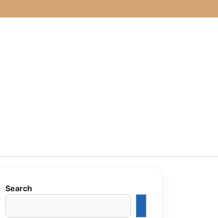
Search