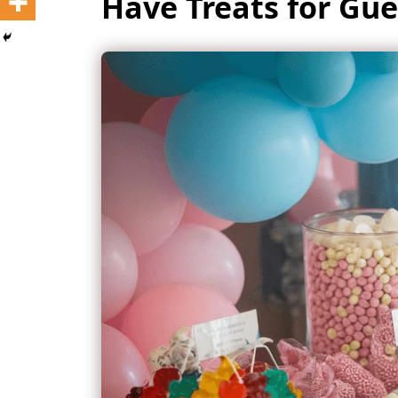
Have Treats for Gue