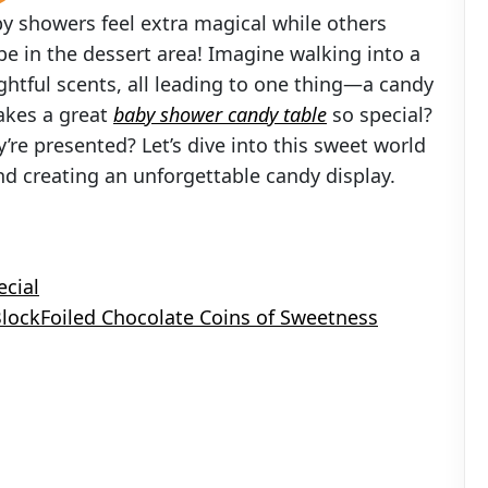
 showers feel extra magical while others
e in the dessert area! Imagine walking into a
ightful scents, all leading to one thing—a candy
akes a great
baby shower candy table
so special?
ey’re presented? Let’s dive into this sweet world
nd creating an unforgettable candy display.
ecial
 BlockFoiled Chocolate Coins of Sweetness