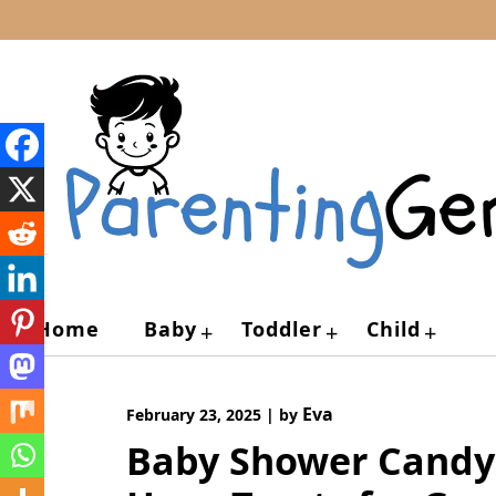
Skip
to
content
Home
Baby
Toddler
Child
+
+
+
Eva
February 23, 2025
|
by
Baby Shower Candy T