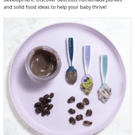
and solid food ideas to help your baby thrive!