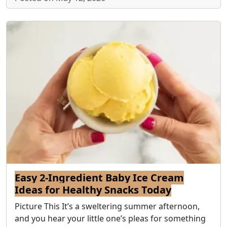
Easy 2-Ingredient Baby Ice Cream
Ideas for Healthy Snacks Today
Picture This It’s a sweltering summer afternoon,
and you hear your little one’s pleas for something