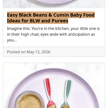
Easy Black Beans & Cumin Baby Food
Ideas for BLW and Purees
Imagine this: You’re in the kitchen, your little one is
in their high chair, eyes wide with anticipation as
you…
Posted on May 12, 2026