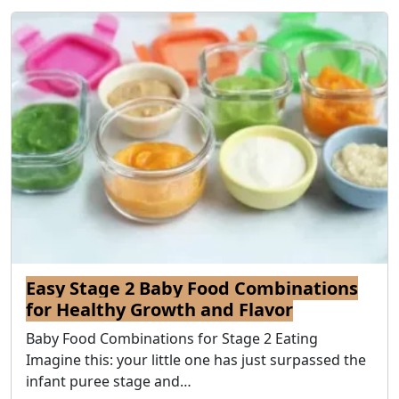
Easy Stage 2 Baby Food Combinations
for Healthy Growth and Flavor
Baby Food Combinations for Stage 2 Eating
Imagine this: your little one has just surpassed the
infant puree stage and…