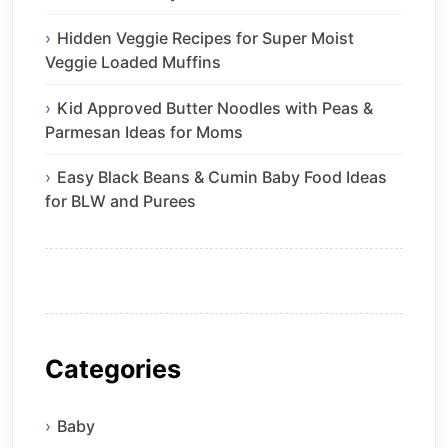
Hidden Veggie Recipes for Super Moist
Veggie Loaded Muffins
Kid Approved Butter Noodles with Peas &
Parmesan Ideas for Moms
Easy Black Beans & Cumin Baby Food Ideas
for BLW and Purees
Categories
Baby