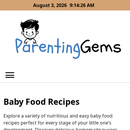
Skip
August 3, 2026
9:14:28 AM
to
content
Baby Food Recipes
Explore a variety of nutritious and easy baby food
recipes perfect for every stage of your little one’s
development. Discover delicious homemade purees