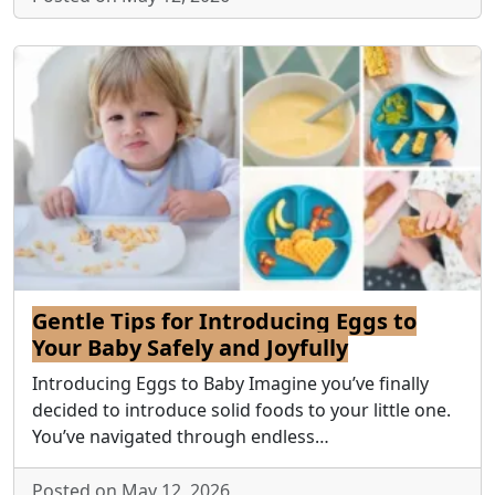
Gentle Tips for Introducing Eggs to
Your Baby Safely and Joyfully
Introducing Eggs to Baby Imagine you’ve finally
decided to introduce solid foods to your little one.
You’ve navigated through endless…
Posted on May 12, 2026