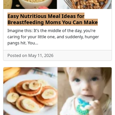
Easy Nutritious Meal Ideas for
Breastfeeding Moms You Can Make
Imagine this: It’s the middle of the day, you’re
caring for your little one, and suddenly, hunger
pangs hit. You…
Posted on May 11, 2026