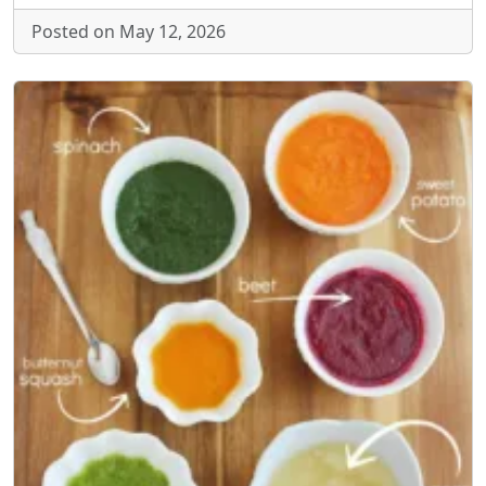
Posted on May 12, 2026