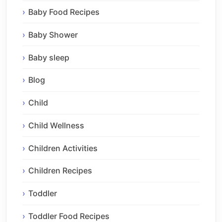
Baby Food Recipes
Baby Shower
Baby sleep
Blog
Child
Child Wellness
Children Activities
Children Recipes
Toddler
Toddler Food Recipes