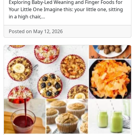
Exploring Baby-Led Weaning and Finger Foods for
Your Little One Imagine this: your little one, sitting
in a high chair,…
Posted on May 12, 2026