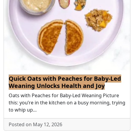
Quick Oats with Peaches for Baby-Led
Weaning Unlocks Health and Joy
Oats with Peaches for Baby-Led Weaning Picture
this: you’re in the kitchen on a busy morning, trying
to whip up…
Posted on May 12, 2026