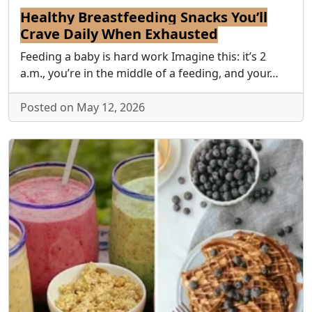
Healthy Breastfeeding Snacks You’ll
Crave Daily When Exhausted
Feeding a baby is hard work Imagine this: it’s 2
a.m., you’re in the middle of a feeding, and your…
Posted on May 12, 2026