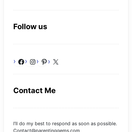
Follow us
Facebook
Instagram
Pinterest
X
Contact Me
I’ll do my best to respond as soon as possible.
Contact@parentinggems.com