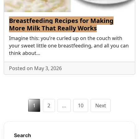
Breastfeeding Recipes for Making
More Milk That Really Works
Imagine this: you’re curled up on the couch with
your sweet little one breastfeeding, and all you can
think about…
Posted on May 3, 2026
Posts
1
2
…
10
Next
pagination
Search