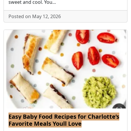
sweet and cool. You…
Posted on May 12, 2026
Easy Baby Food Recipes for Charlotte’s
Favorite Meals Youll Love