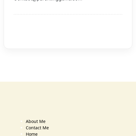
About Me
Contact Me
Home