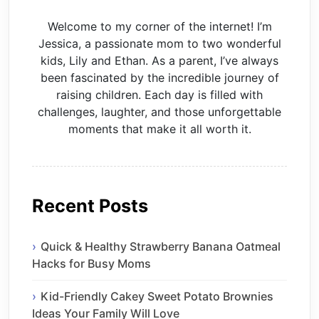
Welcome to my corner of the internet! I’m
Jessica, a passionate mom to two wonderful
kids, Lily and Ethan. As a parent, I’ve always
been fascinated by the incredible journey of
raising children. Each day is filled with
challenges, laughter, and those unforgettable
moments that make it all worth it.
Recent Posts
Quick & Healthy Strawberry Banana Oatmeal
Hacks for Busy Moms
Kid-Friendly Cakey Sweet Potato Brownies
Ideas Your Family Will Love