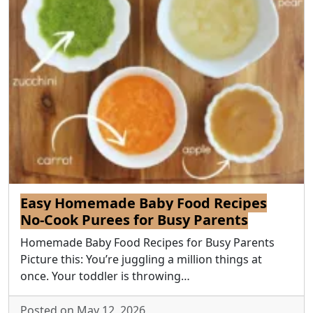
Easy Homemade Baby Food Recipes
No-Cook Purees for Busy Parents
Homemade Baby Food Recipes for Busy Parents
Picture this: You’re juggling a million things at
once. Your toddler is throwing…
Posted on May 12, 2026