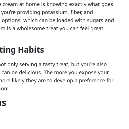
ce cream at home is knowing exactly what goes
 you’re providing potassium, fiber, and
t options, which can be loaded with sugars and
m is a wholesome treat you can feel great
ting Habits
t only serving a tasty treat, but you’re also
s can be delicious. The more you expose your
more likely they are to develop a preference for
ion!
as