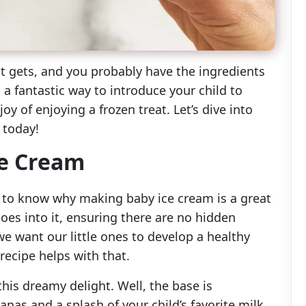
it gets, and you probably have the ingredients
s a fantastic way to introduce your child to
oy of enjoying a frozen treat. Let’s dive into
 today!
ce Cream
ful to know why making baby ice cream is a great
goes into it, ensuring there are no hidden
 we want our little ones to develop a healthy
recipe helps with that.
is dreamy delight. Well, the base is
anas and a splash of your child’s favorite milk