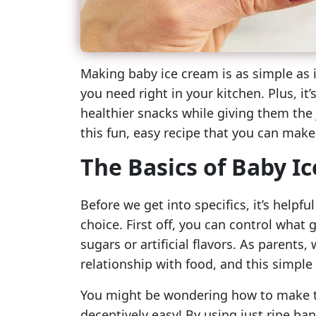
Making baby ice cream is as simple as 
you need right in your kitchen. Plus, it’
healthier snacks while giving them the j
this fun, easy recipe that you can make
The Basics of Baby I
Before we get into specifics, it’s help
choice. First off, you can control what 
sugars or artificial flavors. As parents,
relationship with food, and this simple 
You might be wondering how to make th
deceptively easy! By using just ripe ban