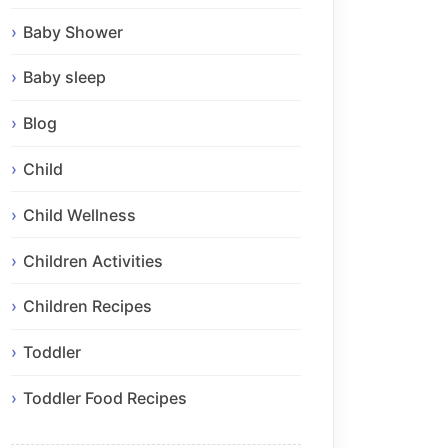
Baby Shower
Baby sleep
Blog
Child
Child Wellness
Children Activities
Children Recipes
Toddler
Toddler Food Recipes