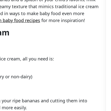
creamy texture that mimics traditional ice cream
sted in ways to make baby food even more
n baby food recipes
for more inspiration!
eam
ce cream, all you need is:
ry or non-dairy)
ng your ripe bananas and cutting them into
 more easily.