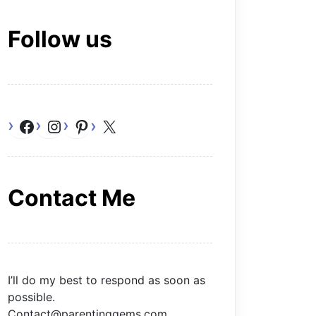
Follow us
Facebook
Instagram
Pinterest
X
Contact Me
I’ll do my best to respond as soon as
possible.
Contact@parentinggems.com