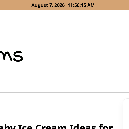
August 7, 2026
11:56:16 AM
aby Ice Cream Ideas for