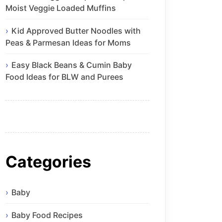
Moist Veggie Loaded Muffins
Kid Approved Butter Noodles with
Peas & Parmesan Ideas for Moms
Easy Black Beans & Cumin Baby
Food Ideas for BLW and Purees
Categories
Baby
Baby Food Recipes