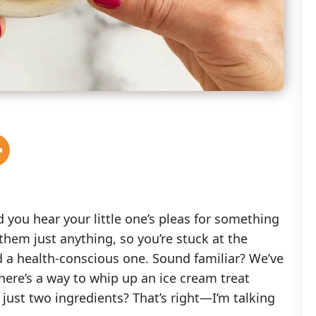
 you hear your little one’s pleas for something
them just anything, so you’re stuck at the
d a health-conscious one. Sound familiar? We’ve
there’s a way to whip up an ice cream treat
 just two ingredients? That’s right—I’m talking