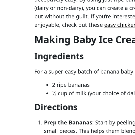
(dairy or non-dairy), you can create a 
but without the guilt. If you’re intere
enjoyable, check out these
easy chicke
Making Baby Ice Cr
Ingredients
For a super-easy batch of banana baby i
2 ripe bananas
½ cup of milk (your choice of dai
Directions
Prep the Bananas
: Start by peeli
small pieces. This helps them blend