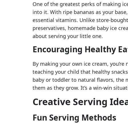
One of the greatest perks of making i
into it. With ripe bananas as your base,
essential vitamins. Unlike store-bough
preservatives, homemade baby ice crea
about serving your little one.
Encouraging Healthy Ea
By making your own ice cream, you’re no
teaching your child that healthy snack
baby or toddler to natural flavors, the 
them as they grow. It’s a win-win situat
Creative Serving Ide
Fun Serving Methods