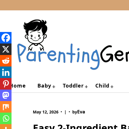
Skip
to
content
Home
Baby
Toddler
Child
+
+
+
Eva
May 12, 2026
|
by
Easy 2-Ingredient B