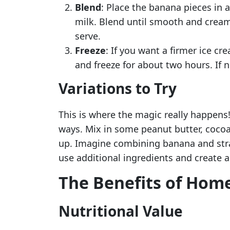
Blend
: Place the banana pieces in 
milk. Blend until smooth and cream
serve.
Freeze
: If you want a firmer ice cr
and freeze for about two hours. If n
Variations to Try
This is where the magic really happens
ways. Mix in some peanut butter, cocoa
up. Imagine combining banana and straw
use additional ingredients and create a
The Benefits of Hom
Nutritional Value