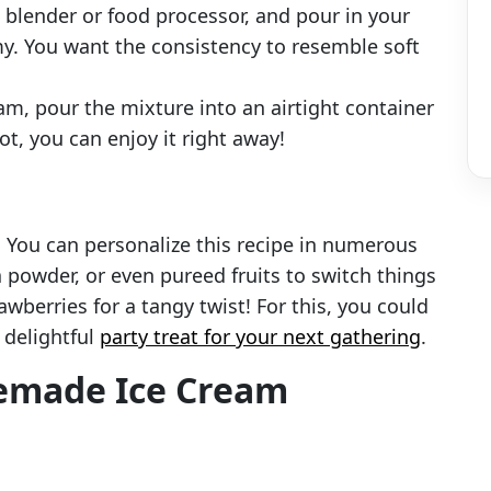
a blender or food processor, and pour in your
y. You want the consistency to resemble soft
eam, pour the mixture into an airtight container
ot, you can enjoy it right away!
! You can personalize this recipe in numerous
 powder, or even pureed fruits to switch things
berries for a tangy twist! For this, you could
 delightful
party treat for your next gathering
.
emade Ice Cream