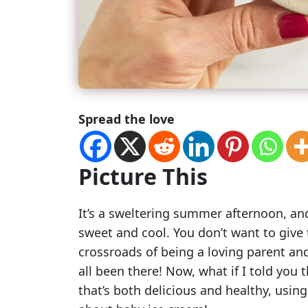
Spread the love
Picture This
It’s a sweltering summer afternoon, and
sweet and cool. You don’t want to give 
crossroads of being a loving parent an
all been there! Now, what if I told you 
that’s both delicious and healthy, using