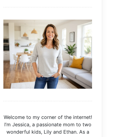
Welcome to my corner of the internet!
I’m Jessica, a passionate mom to two
wonderful kids, Lily and Ethan. As a