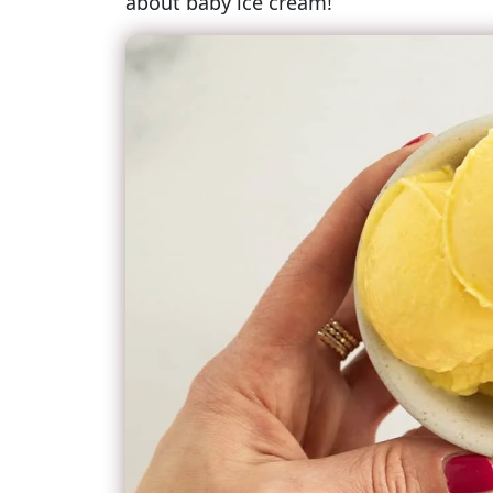
about baby ice cream!