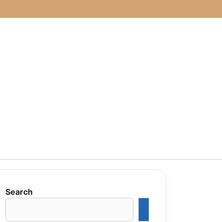
Search