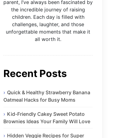
parent, I’ve always been fascinated by
the incredible journey of raising
children. Each day is filled with
challenges, laughter, and those
unforgettable moments that make it
all worth it.
Recent Posts
Quick & Healthy Strawberry Banana
Oatmeal Hacks for Busy Moms
Kid-Friendly Cakey Sweet Potato
Brownies Ideas Your Family Will Love
Hidden Veggie Recipes for Super