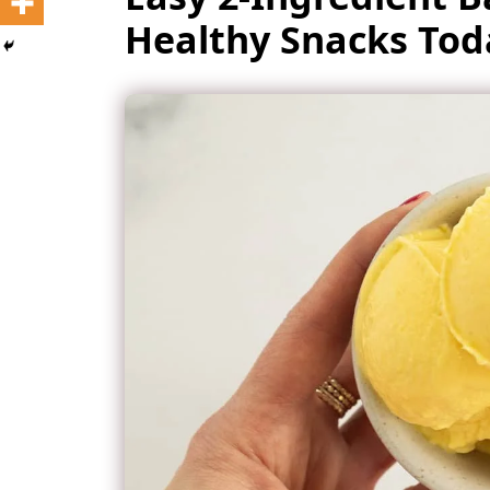
Healthy Snacks Tod