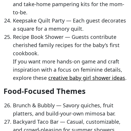
and take-home pampering kits for the mom-
to-be.
Keepsake Quilt Party — Each guest decorates
a square for a memory quilt.
Recipe Book Shower — Guests contribute
cherished family recipes for the baby’s first
cookbook.
If you want more hands-on game and craft
inspiration with a focus on feminine details,
explore these
creative baby girl shower ideas
.
Food-Focused Themes
Brunch & Bubbly — Savory quiches, fruit
platters, and build-your-own mimosa bar.
Backyard Taco Bar — Casual, customizable,
and crowd-pleasing for summer showers.