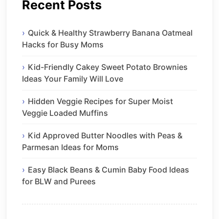
Recent Posts
Quick & Healthy Strawberry Banana Oatmeal
Hacks for Busy Moms
Kid-Friendly Cakey Sweet Potato Brownies
Ideas Your Family Will Love
Hidden Veggie Recipes for Super Moist
Veggie Loaded Muffins
Kid Approved Butter Noodles with Peas &
Parmesan Ideas for Moms
Easy Black Beans & Cumin Baby Food Ideas
for BLW and Purees