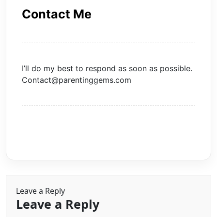
Contact Me
I’ll do my best to respond as soon as possible.
Contact@parentinggems.com
Leave a Reply
Leave a Reply