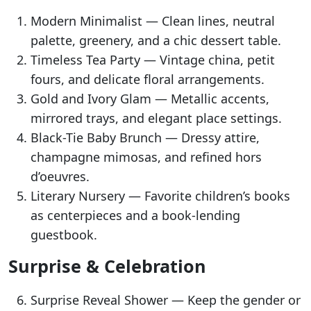
Modern Minimalist — Clean lines, neutral
palette, greenery, and a chic dessert table.
Timeless Tea Party — Vintage china, petit
fours, and delicate floral arrangements.
Gold and Ivory Glam — Metallic accents,
mirrored trays, and elegant place settings.
Black-Tie Baby Brunch — Dressy attire,
champagne mimosas, and refined hors
d’oeuvres.
Literary Nursery — Favorite children’s books
as centerpieces and a book-lending
guestbook.
Surprise & Celebration
Surprise Reveal Shower — Keep the gender or