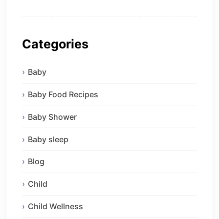
Categories
Baby
Baby Food Recipes
Baby Shower
Baby sleep
Blog
Child
Child Wellness