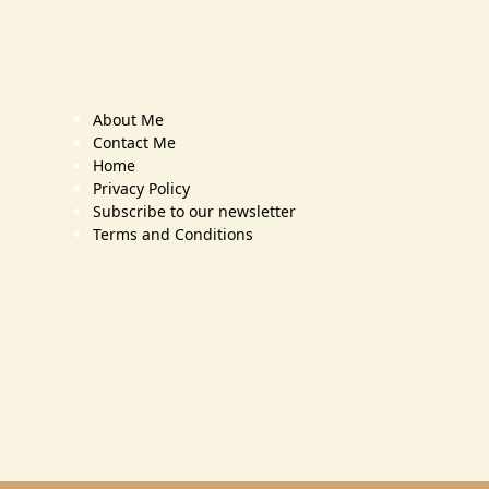
About Me
Contact Me
Home
Privacy Policy
Subscribe to our newsletter
Terms and Conditions