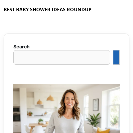
BEST BABY SHOWER IDEAS ROUNDUP
Search