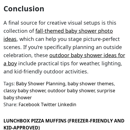
Conclusion
A final source for creative visual setups is this
collection of
fall-themed baby shower photo
ideas
, which can help you stage picture-perfect
scenes. If you’re specifically planning an outside
celebration, these
outdoor baby shower ideas for
a boy
include practical tips for weather, lighting,
and kid-friendly outdoor activities.
Tags:
Baby Shower Planning
,
baby shower themes
,
classy baby shower
,
outdoor baby shower
,
surprise
baby shower
Share:
Facebook
Twitter
Linkedin
LUNCHBOX PIZZA MUFFINS (FREEZER-FRIENDLY AND
KID-APPROVED)