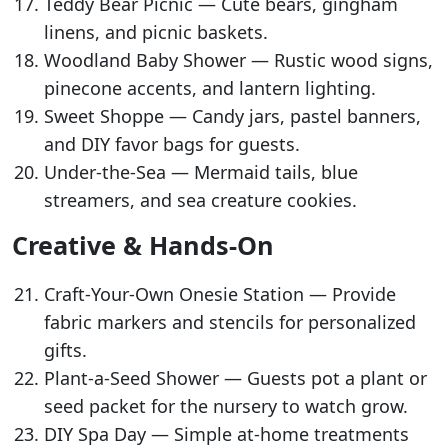
Teddy Bear Picnic — Cute bears, gingham
linens, and picnic baskets.
Woodland Baby Shower — Rustic wood signs,
pinecone accents, and lantern lighting.
Sweet Shoppe — Candy jars, pastel banners,
and DIY favor bags for guests.
Under-the-Sea — Mermaid tails, blue
streamers, and sea creature cookies.
Creative & Hands-On
Craft-Your-Own Onesie Station — Provide
fabric markers and stencils for personalized
gifts.
Plant-a-Seed Shower — Guests pot a plant or
seed packet for the nursery to watch grow.
DIY Spa Day — Simple at-home treatments