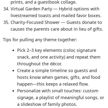
prints, and a guestbook collage.
Virtual Garden Party — Hybrid options with
livestreamed toasts and mailed favor boxes.
Charity-Focused Shower — Guests donate to
causes the parents care about in lieu of gifts.
Tips for pulling any theme together:
Pick 2–3 key elements (color, signature
snack, and one activity) and repeat them
throughout the décor.
Create a simple timeline so guests and
hosts know when games, gifts, and food
happen—this keeps a relaxed flow.
Personalize with small touches: custom
signage, a playlist of meaningful songs, or
a slideshow of family photos.