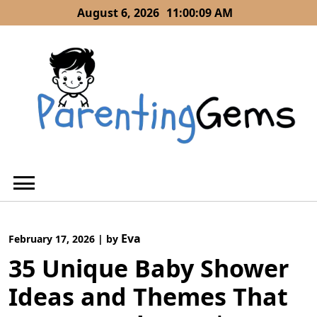
Skip
August 6, 2026
11:00:10 AM
to
content
Eva
February 17, 2026
|
by
35 Unique Baby Shower
Ideas and Themes That