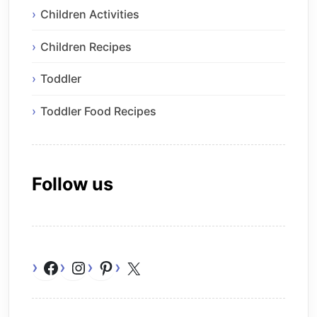
Children Activities
Children Recipes
Toddler
Toddler Food Recipes
Follow us
Facebook
Instagram
Pinterest
X