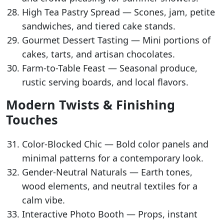
High Tea Pastry Spread — Scones, jam, petite
sandwiches, and tiered cake stands.
Gourmet Dessert Tasting — Mini portions of
cakes, tarts, and artisan chocolates.
Farm-to-Table Feast — Seasonal produce,
rustic serving boards, and local flavors.
Modern Twists & Finishing
Touches
Color-Blocked Chic — Bold color panels and
minimal patterns for a contemporary look.
Gender-Neutral Naturals — Earth tones,
wood elements, and neutral textiles for a
calm vibe.
Interactive Photo Booth — Props, instant