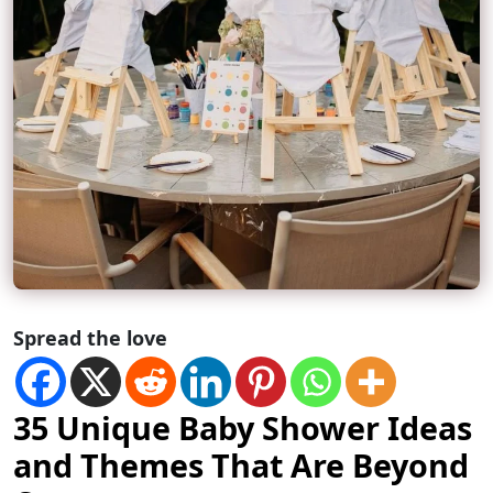
Spread the love
35 Unique Baby Shower Ideas
and Themes That Are Beyond