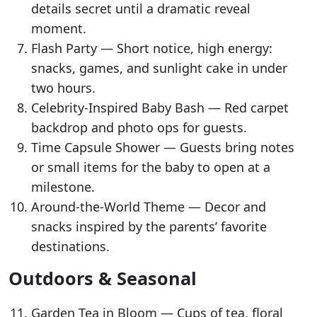
details secret until a dramatic reveal
moment.
Flash Party — Short notice, high energy:
snacks, games, and sunlight cake in under
two hours.
Celebrity-Inspired Baby Bash — Red carpet
backdrop and photo ops for guests.
Time Capsule Shower — Guests bring notes
or small items for the baby to open at a
milestone.
Around-the-World Theme — Decor and
snacks inspired by the parents’ favorite
destinations.
Outdoors & Seasonal
Garden Tea in Bloom — Cups of tea, floral