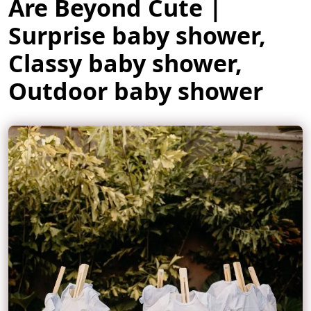
Are Beyond Cute |
Surprise baby shower,
Classy baby shower,
Outdoor baby shower