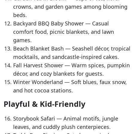
crowns, and garden games among blooming
beds.
Backyard BBQ Baby Shower — Casual
comfort food, picnic blankets, and lawn
games.
Beach Blanket Bash — Seashell décor, tropical
mocktails, and sandcastle-inspired cakes.
Fall Harvest Shower — Warm spices, pumpkin
décor, and cozy blankets for guests.
Winter Wonderland — Soft blues, faux snow,
and hot cocoa stations.
Playful & Kid-Friendly
Storybook Safari — Animal motifs, jungle
leaves, and cuddly plush centerpieces.