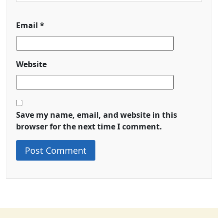
Email
*
Website
Save my name, email, and website in this
browser for the next time I comment.