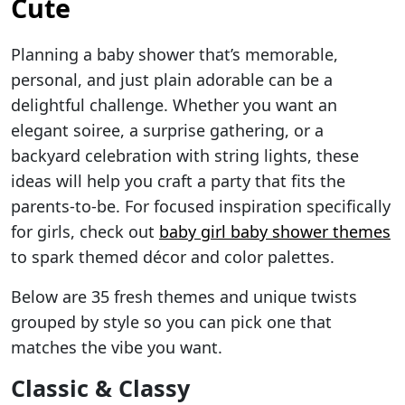
Cute
Planning a baby shower that’s memorable,
personal, and just plain adorable can be a
delightful challenge. Whether you want an
elegant soiree, a surprise gathering, or a
backyard celebration with string lights, these
ideas will help you craft a party that fits the
parents-to-be. For focused inspiration specifically
for girls, check out
baby girl baby shower themes
to spark themed décor and color palettes.
Below are 35 fresh themes and unique twists
grouped by style so you can pick one that
matches the vibe you want.
Classic & Classy