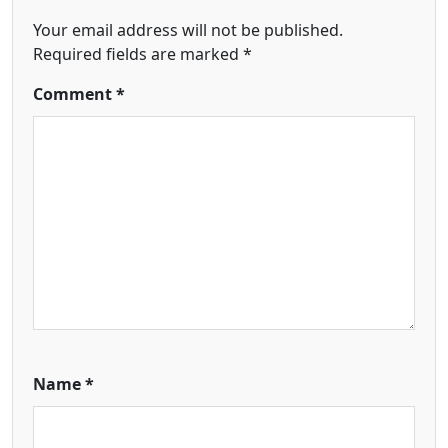
Your email address will not be published.
Required fields are marked
*
Comment
*
Name
*