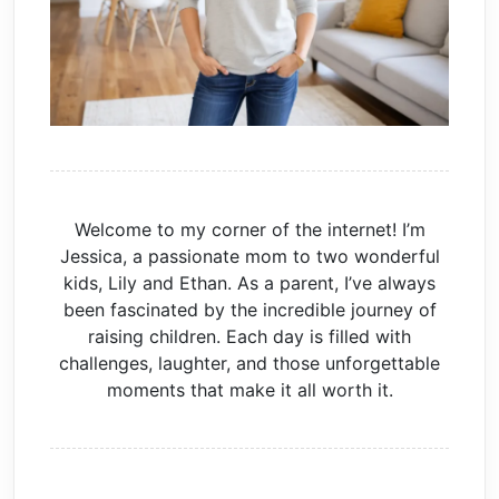
Welcome to my corner of the internet! I’m
Jessica, a passionate mom to two wonderful
kids, Lily and Ethan. As a parent, I’ve always
been fascinated by the incredible journey of
raising children. Each day is filled with
challenges, laughter, and those unforgettable
moments that make it all worth it.