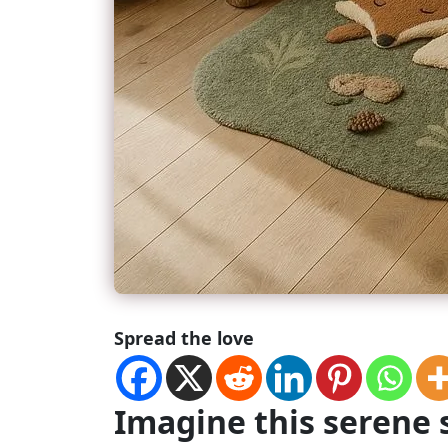
Spread the love
Imagine this serene 