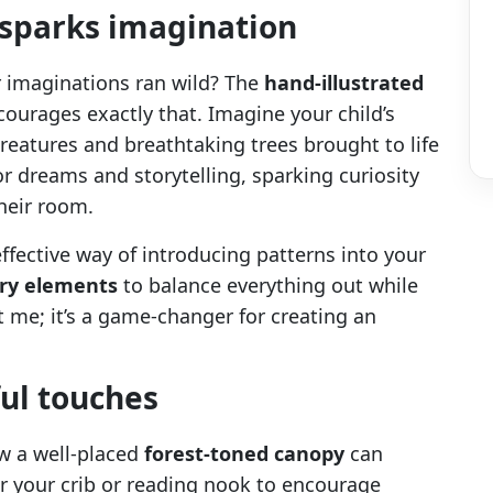
 sparks imagination
imaginations ran wild? The
hand-illustrated
ourages exactly that. Imagine your child’s
reatures and breathtaking trees brought to life
 for dreams and storytelling, sparking curiosity
heir room.
ffective way of introducing patterns into your
ery elements
to balance everything out while
me; it’s a game-changer for creating an
ul touches
ow a well-placed
forest-toned canopy
can
er your crib or reading nook to encourage