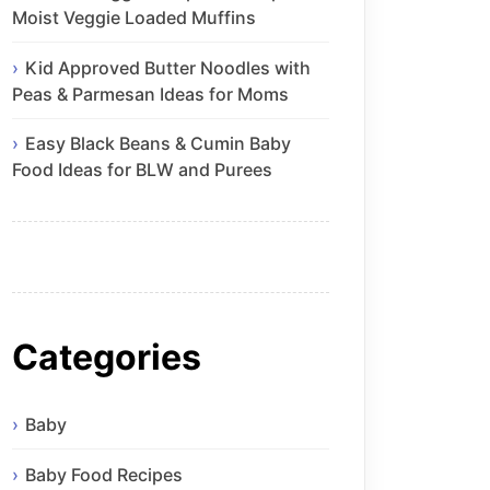
Moist Veggie Loaded Muffins
Kid Approved Butter Noodles with
Peas & Parmesan Ideas for Moms
Easy Black Beans & Cumin Baby
Food Ideas for BLW and Purees
Categories
Baby
Baby Food Recipes