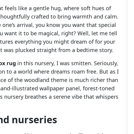
at feels like a gentle hug, where soft hues of
 thoughtfully crafted to bring warmth and calm.
le one’s arrival, you know you want that special
u want it to be magical, right? Well, let me tell
tures everything you might dream of for your
 it was plucked straight from a bedtime story.
ox rug
in this nursery, I was smitten. Seriously,
ation to a world where dreams roam free. But as I
nce of the woodland theme is much richer than
and-illustrated wallpaper panel, forest-toned
s nursery breathes a serene vibe that whispers
nd nurseries