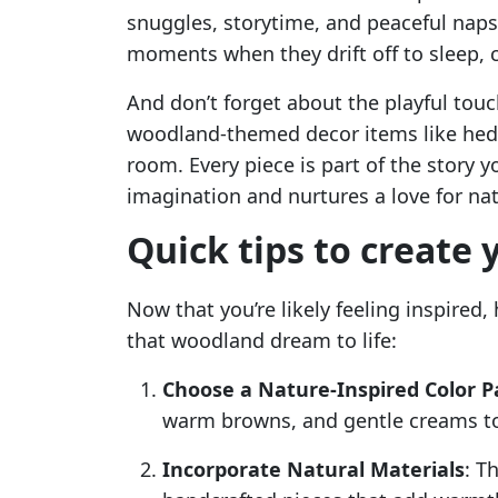
snuggles, storytime, and peaceful naps.
moments when they drift off to sleep, c
And don’t forget about the playful touc
woodland-themed decor items like hedg
room. Every piece is part of the story yo
imagination and nurtures a love for nat
Quick tips to create
Now that you’re likely feeling inspired,
that woodland dream to life:
Choose a Nature-Inspired Color P
warm browns, and gentle creams to
Incorporate Natural Materials
: T