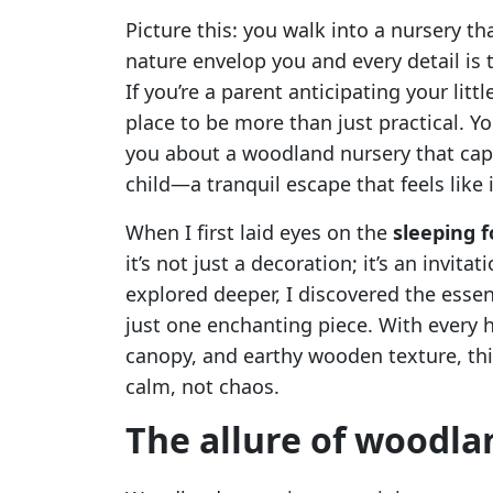
Picture this: you walk into a nursery th
nature envelop you and every detail is
If you’re a parent anticipating your litt
place to be more than just practical. Yo
you about a woodland nursery that cap
child—a tranquil escape that feels like
When I first laid eyes on the
sleeping f
it’s not just a decoration; it’s an invit
explored deeper, I discovered the esse
just one enchanting piece. With every h
canopy, and earthy wooden texture, thi
calm, not chaos.
The allure of woodla