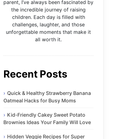
parent, I’ve always been fascinated by
the incredible journey of raising
children. Each day is filled with
challenges, laughter, and those
unforgettable moments that make it
all worth it.
Recent Posts
Quick & Healthy Strawberry Banana
Oatmeal Hacks for Busy Moms
Kid-Friendly Cakey Sweet Potato
Brownies Ideas Your Family Will Love
Hidden Veggie Recipes for Super