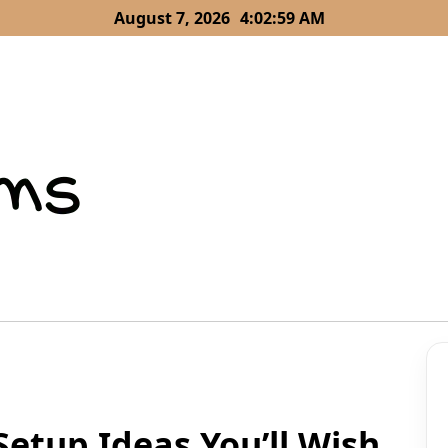
August 7, 2026
4:03:00 AM
etup Ideas You’ll Wish