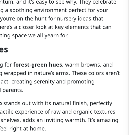
um, and it’s easy to see why. They celebrate
ng a soothing environment perfect for your
 you’re on the hunt for nursery ideas that
here’s a closer look at key elements that can
ing space we all yearn for.
es
ng for
forest-green hues
, warm browns, and
g wrapped in nature’s arms. These colors aren’t
pact, creating serenity and promoting
 parents.
b
stands out with its natural finish, perfectly
ctile experience of raw and organic textures,
shelves, adds an inviting warmth. It’s amazing
eel right at home.