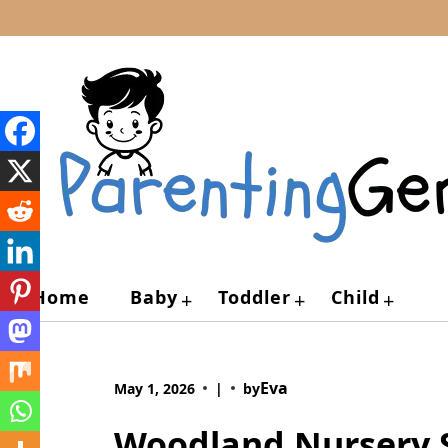
Skip
to
content
Home
Baby
Toddler
Child
+
+
+
Eva
May 1, 2026
|
by
Woodland Nursery S