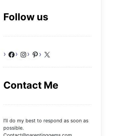
Follow us
Facebook
Instagram
Pinterest
X
Contact Me
I’ll do my best to respond as soon as
possible.
Contact@parentinggems.com