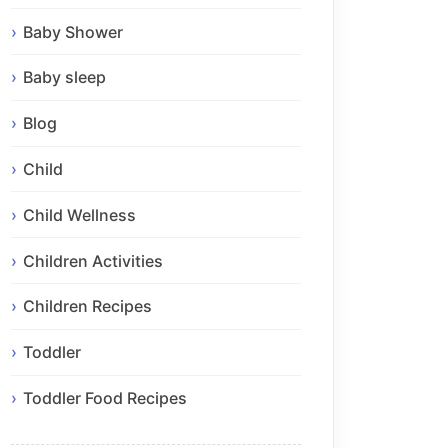
Baby Shower
Baby sleep
Blog
Child
Child Wellness
Children Activities
Children Recipes
Toddler
Toddler Food Recipes