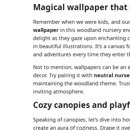
Magical wallpaper that
Remember when we were kids, and our 
wallpaper
in this woodland nursery enc
delight as they gaze upon enchanting c
in beautiful illustrations. It’s a canvas
and adventures every time they enter t
Not to mention, wallpapers can be an e
decor. Try pairing it with
neutral nurs
maintaining the woodland theme. Trust 
inviting atmosphere.
Cozy canopies and playf
Speaking of canopies, let’s dive into h
create an aura of coziness. Drape it ov