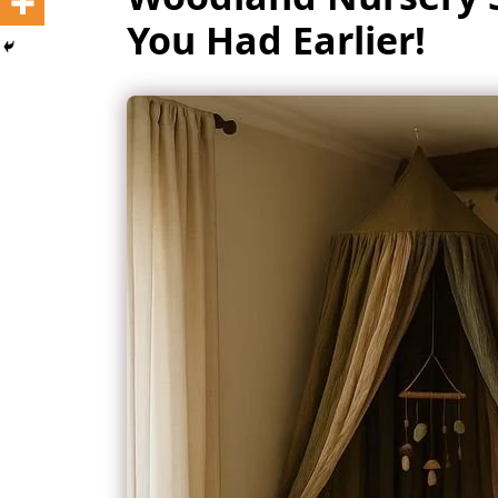
You Had Earlier!