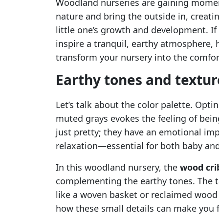
Woodland nurseries are gaining moment
nature and bring the outside in, creati
little one’s growth and development. If
inspire a tranquil, earthy atmosphere, 
transform your nursery into the comfort
Earthy tones and textur
Let’s talk about the color palette. Opti
muted grays evokes the feeling of bein
just pretty; they have an emotional im
relaxation—essential for both baby and
In this woodland nursery, the
wood cri
complementing the earthy tones. The ta
like a woven basket or reclaimed wood 
how these small details can make you f