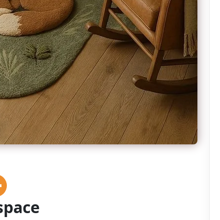
space