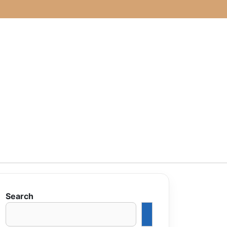
Search