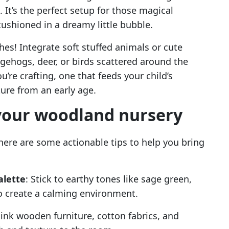
 It’s the perfect setup for those magical
ushioned in a dreamy little bubble.
hes! Integrate soft stuffed animals or cute
ehogs, deer, or birds scattered around the
u’re crafting, one that feeds your child’s
ure from an early age.
 your woodland nursery
 here are some actionable tips to help you bring
alette
: Stick to earthy tones like sage green,
 create a calming environment.
hink wooden furniture, cotton fabrics, and