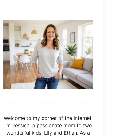
Welcome to my corner of the internet!
I’m Jessica, a passionate mom to two
wonderful kids, Lily and Ethan. As a