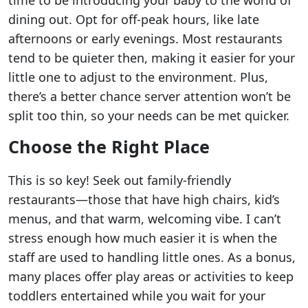
dining out. Opt for off-peak hours, like late
afternoons or early evenings. Most restaurants
tend to be quieter then, making it easier for your
little one to adjust to the environment. Plus,
there’s a better chance server attention won’t be
split too thin, so your needs can be met quicker.
Choose the Right Place
This is so key! Seek out family-friendly
restaurants—those that have high chairs, kid’s
menus, and that warm, welcoming vibe. I can’t
stress enough how much easier it is when the
staff are used to handling little ones. As a bonus,
many places offer play areas or activities to keep
toddlers entertained while you wait for your