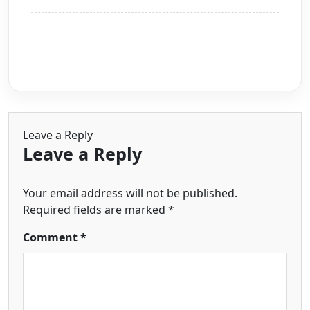
Leave a Reply
Leave a Reply
Your email address will not be published.
Required fields are marked
*
Comment
*