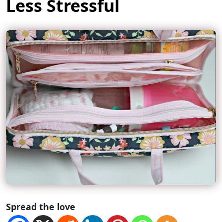
Less Stressful
Spread the love