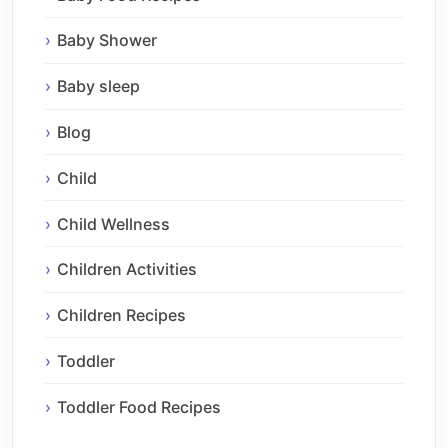
Baby Shower
Baby sleep
Blog
Child
Child Wellness
Children Activities
Children Recipes
Toddler
Toddler Food Recipes