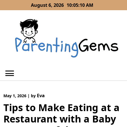
Skip
August 6, 2026
10:05:11 AM
to
content
Eva
May 1, 2026
|
by
Tips to Make Eating at a
Restaurant with a Baby