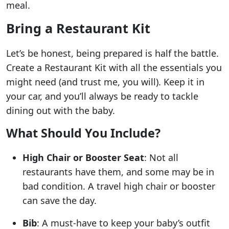
meal.
Bring a Restaurant Kit
Let’s be honest, being prepared is half the battle.
Create a Restaurant Kit with all the essentials you
might need (and trust me, you will). Keep it in
your car, and you’ll always be ready to tackle
dining out with the baby.
What Should You Include?
High Chair or Booster Seat
: Not all
restaurants have them, and some may be in
bad condition. A travel high chair or booster
can save the day.
Bib
: A must-have to keep your baby’s outfit