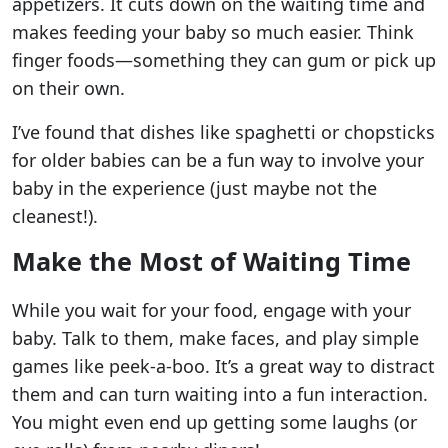
appetizers. It cuts down on the waiting time and
makes feeding your baby so much easier. Think
finger foods—something they can gum or pick up
on their own.
I’ve found that dishes like spaghetti or chopsticks
for older babies can be a fun way to involve your
baby in the experience (just maybe not the
cleanest!).
Make the Most of Waiting Time
While you wait for your food, engage with your
baby. Talk to them, make faces, and play simple
games like peek-a-boo. It’s a great way to distract
them and can turn waiting into a fun interaction.
You might even end up getting some laughs (or