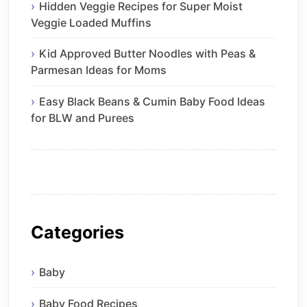
Hidden Veggie Recipes for Super Moist
Veggie Loaded Muffins
Kid Approved Butter Noodles with Peas &
Parmesan Ideas for Moms
Easy Black Beans & Cumin Baby Food Ideas
for BLW and Purees
Categories
Baby
Baby Food Recipes