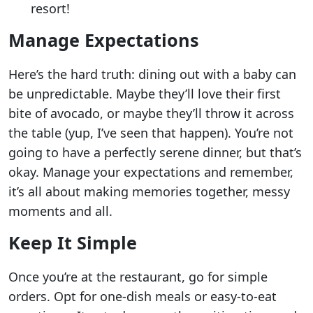
resort!
Manage Expectations
Here’s the hard truth: dining out with a baby can
be unpredictable. Maybe they’ll love their first
bite of avocado, or maybe they’ll throw it across
the table (yup, I’ve seen that happen). You’re not
going to have a perfectly serene dinner, but that’s
okay. Manage your expectations and remember,
it’s all about making memories together, messy
moments and all.
Keep It Simple
Once you’re at the restaurant, go for simple
orders. Opt for one-dish meals or easy-to-eat