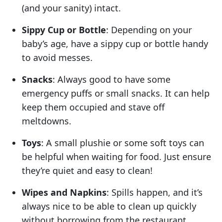
(and your sanity) intact.
Sippy Cup or Bottle
: Depending on your
baby’s age, have a sippy cup or bottle handy
to avoid messes.
Snacks
: Always good to have some
emergency puffs or small snacks. It can help
keep them occupied and stave off
meltdowns.
Toys
: A small plushie or some soft toys can
be helpful when waiting for food. Just ensure
they’re quiet and easy to clean!
Wipes and Napkins
: Spills happen, and it’s
always nice to be able to clean up quickly
without borrowing from the restaurant.