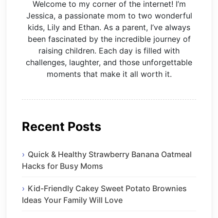
Welcome to my corner of the internet! I’m
Jessica, a passionate mom to two wonderful
kids, Lily and Ethan. As a parent, I’ve always
been fascinated by the incredible journey of
raising children. Each day is filled with
challenges, laughter, and those unforgettable
moments that make it all worth it.
Recent Posts
Quick & Healthy Strawberry Banana Oatmeal
Hacks for Busy Moms
Kid-Friendly Cakey Sweet Potato Brownies
Ideas Your Family Will Love