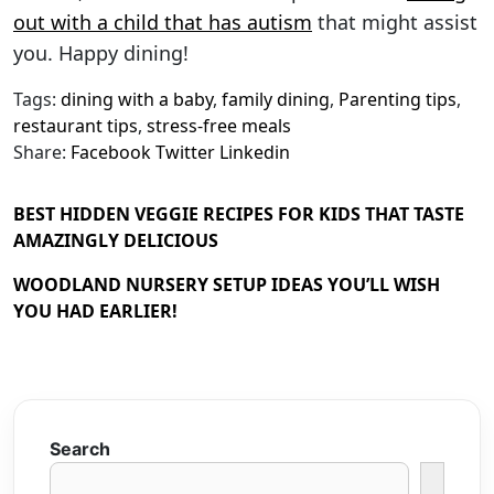
out with a child that has autism
that might assist
you. Happy dining!
Tags:
dining with a baby
,
family dining
,
Parenting tips
,
restaurant tips
,
stress-free meals
Share:
Facebook
Twitter
Linkedin
BEST HIDDEN VEGGIE RECIPES FOR KIDS THAT TASTE
AMAZINGLY DELICIOUS
WOODLAND NURSERY SETUP IDEAS YOU’LL WISH
YOU HAD EARLIER!
Search