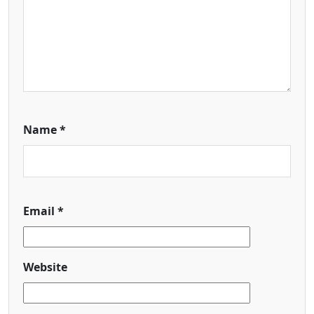
Name
*
Email
*
Website