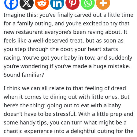
Imagine this: you’ve finally carved out a little time
for a family outing, and you’re excited to try that
new restaurant everyone’s been raving about. It
feels like a well-deserved treat, but as soon as
you step through the door, your heart starts
racing. You’ve got your baby in tow, and suddenly
you’re wondering if you’ve made a huge mistake.
Sound familiar?
I think we can all relate to that feeling of dread
when it comes to dining out with little ones. But
here’s the thing: going out to eat with a baby
doesn’t have to be stressful. With a little prep and
some handy tips, you can turn what might be a
chaotic experience into a delightful outing for the