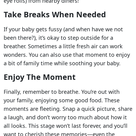
eye rolls) from nearby diners!
Take Breaks When Needed
If your baby gets fussy (and when have we not
been there?), it’s okay to step outside for a
breather. Sometimes a little fresh air can work
wonders. You can also use that moment to enjoy
a bit of family time while soothing your baby.
Enjoy The Moment
Finally, remember to breathe. You’re out with
your family, enjoying some good food. These
moments are fleeting. Snap a quick picture, share
a laugh, and don’t worry too much about how it
all looks. This stage won’t last forever, and you’ll
want to cherish these memories—even the