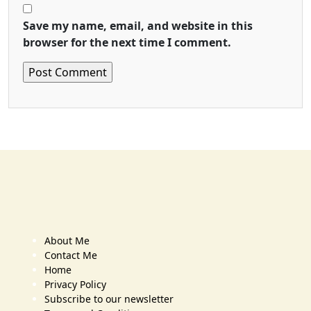
Save my name, email, and website in this
browser for the next time I comment.
About Me
Contact Me
Home
Privacy Policy
Subscribe to our newsletter