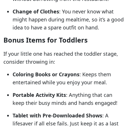
Change of Clothes
: You never know what
might happen during mealtime, so it’s a good
idea to have a spare outfit on hand.
Bonus Items for Toddlers
If your little one has reached the toddler stage,
consider throwing in:
Coloring Books or Crayons
: Keeps them
entertained while you enjoy your meal.
Portable Activity Kits
: Anything that can
keep their busy minds and hands engaged!
Tablet with Pre-Downloaded Shows
: A
lifesaver if all else fails. Just keep it as a last