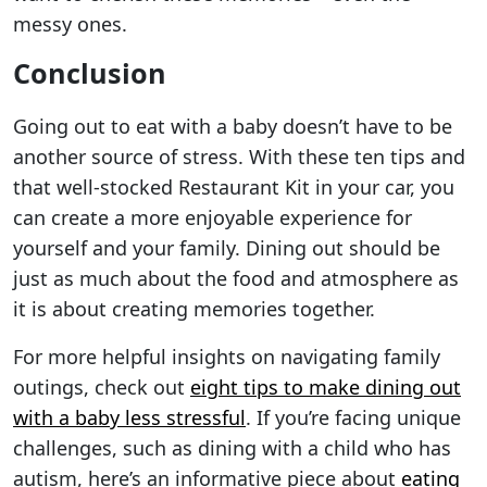
messy ones.
Conclusion
Going out to eat with a baby doesn’t have to be
another source of stress. With these ten tips and
that well-stocked Restaurant Kit in your car, you
can create a more enjoyable experience for
yourself and your family. Dining out should be
just as much about the food and atmosphere as
it is about creating memories together.
For more helpful insights on navigating family
outings, check out
eight tips to make dining out
with a baby less stressful
. If you’re facing unique
challenges, such as dining with a child who has
autism, here’s an informative piece about
eating