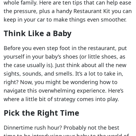
whole family. Here are ten tips that can help ease
the pressure, plus a handy Restaurant Kit you can
keep in your car to make things even smoother.
Think Like a Baby
Before you even step foot in the restaurant, put
yourself in your baby’s shoes (or little shoes, as
the case usually is). Just think about all the new
sights, sounds, and smells. It’s a lot to take in,
right? Now, you might be wondering how to
navigate this overwhelming experience. Here’s
where a little bit of strategy comes into play.
Pick the Right Time
Dinnertime rush hour? Probably not the best
time to be introducing your baby to the world of