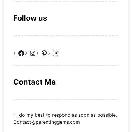
Follow us
Facebook
Instagram
Pinterest
X
Contact Me
I’ll do my best to respond as soon as possible.
Contact@parentinggems.com