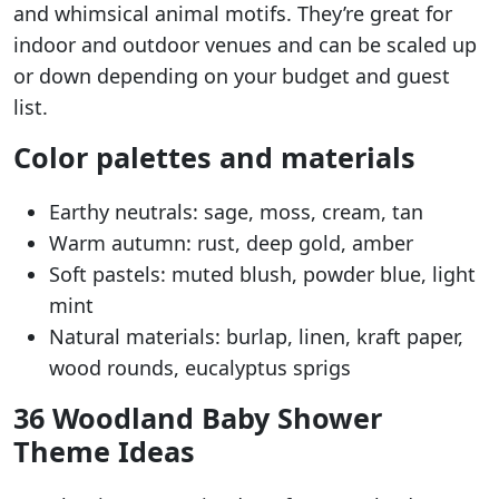
and whimsical animal motifs. They’re great for
indoor and outdoor venues and can be scaled up
or down depending on your budget and guest
list.
Color palettes and materials
Earthy neutrals: sage, moss, cream, tan
Warm autumn: rust, deep gold, amber
Soft pastels: muted blush, powder blue, light
mint
Natural materials: burlap, linen, kraft paper,
wood rounds, eucalyptus sprigs
36 Woodland Baby Shower
Theme Ideas