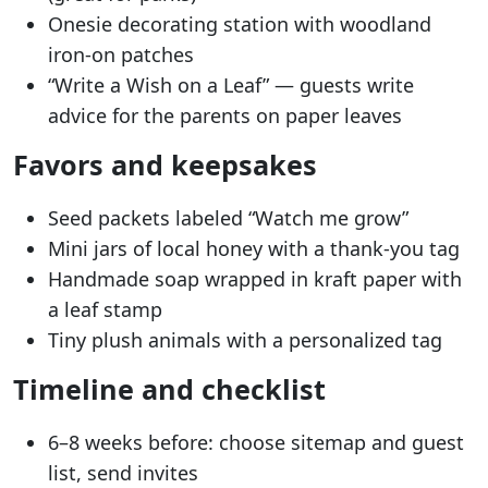
Onesie decorating station with woodland
iron-on patches
“Write a Wish on a Leaf” — guests write
advice for the parents on paper leaves
Favors and keepsakes
Seed packets labeled “Watch me grow”
Mini jars of local honey with a thank-you tag
Handmade soap wrapped in kraft paper with
a leaf stamp
Tiny plush animals with a personalized tag
Timeline and checklist
6–8 weeks before: choose sitemap and guest
list, send invites