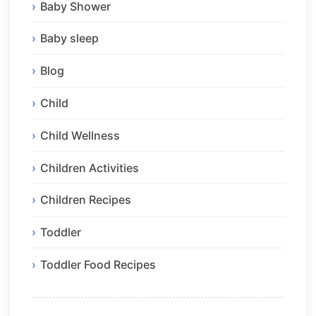
Baby Shower
Baby sleep
Blog
Child
Child Wellness
Children Activities
Children Recipes
Toddler
Toddler Food Recipes