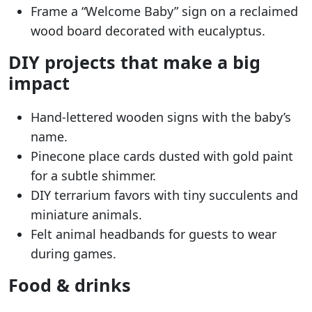
Frame a “Welcome Baby” sign on a reclaimed
wood board decorated with eucalyptus.
DIY projects that make a big
impact
Hand-lettered wooden signs with the baby’s
name.
Pinecone place cards dusted with gold paint
for a subtle shimmer.
DIY terrarium favors with tiny succulents and
miniature animals.
Felt animal headbands for guests to wear
during games.
Food & drinks