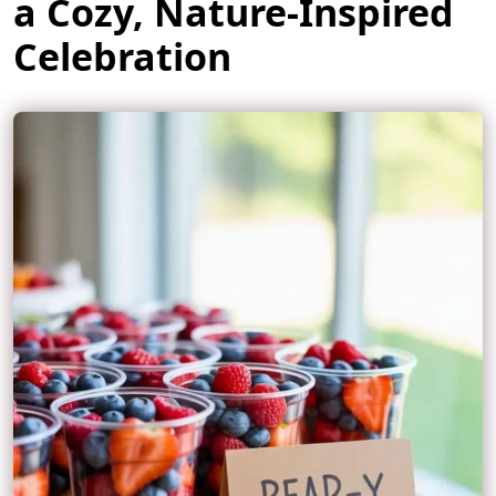
a Cozy, Nature-Inspired
Celebration