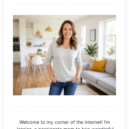
Welcome to my corner of the internet! I’m
Jessica, a passionate mom to two wonderful