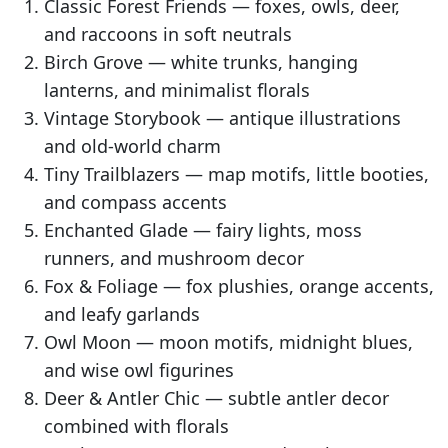
Classic Forest Friends — foxes, owls, deer,
and raccoons in soft neutrals
Birch Grove — white trunks, hanging
lanterns, and minimalist florals
Vintage Storybook — antique illustrations
and old-world charm
Tiny Trailblazers — map motifs, little booties,
and compass accents
Enchanted Glade — fairy lights, moss
runners, and mushroom decor
Fox & Foliage — fox plushies, orange accents,
and leafy garlands
Owl Moon — moon motifs, midnight blues,
and wise owl figurines
Deer & Antler Chic — subtle antler decor
combined with florals