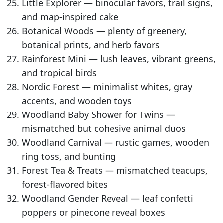
Little Explorer — binocular favors, trail signs,
and map-inspired cake
Botanical Woods — plenty of greenery,
botanical prints, and herb favors
Rainforest Mini — lush leaves, vibrant greens,
and tropical birds
Nordic Forest — minimalist whites, gray
accents, and wooden toys
Woodland Baby Shower for Twins —
mismatched but cohesive animal duos
Woodland Carnival — rustic games, wooden
ring toss, and bunting
Forest Tea & Treats — mismatched teacups,
forest-flavored bites
Woodland Gender Reveal — leaf confetti
poppers or pinecone reveal boxes