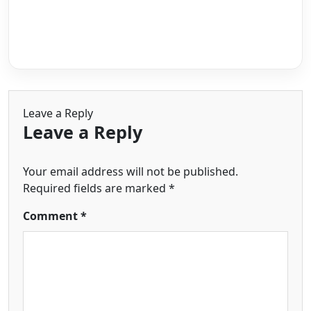
Leave a Reply
Leave a Reply
Your email address will not be published.
Required fields are marked
*
Comment
*