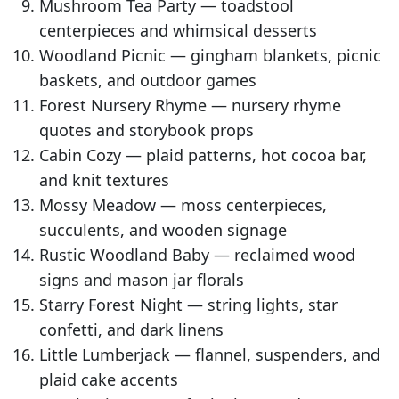
Mushroom Tea Party — toadstool
centerpieces and whimsical desserts
Woodland Picnic — gingham blankets, picnic
baskets, and outdoor games
Forest Nursery Rhyme — nursery rhyme
quotes and storybook props
Cabin Cozy — plaid patterns, hot cocoa bar,
and knit textures
Mossy Meadow — moss centerpieces,
succulents, and wooden signage
Rustic Woodland Baby — reclaimed wood
signs and mason jar florals
Starry Forest Night — string lights, star
confetti, and dark linens
Little Lumberjack — flannel, suspenders, and
plaid cake accents