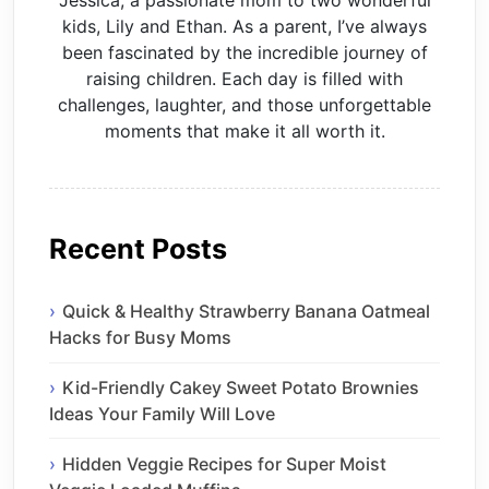
kids, Lily and Ethan. As a parent, I’ve always
been fascinated by the incredible journey of
raising children. Each day is filled with
challenges, laughter, and those unforgettable
moments that make it all worth it.
Recent Posts
Quick & Healthy Strawberry Banana Oatmeal
Hacks for Busy Moms
Kid-Friendly Cakey Sweet Potato Brownies
Ideas Your Family Will Love
Hidden Veggie Recipes for Super Moist