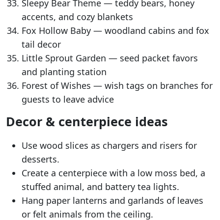
Sleepy Bear Theme — teddy bears, honey
accents, and cozy blankets
Fox Hollow Baby — woodland cabins and fox
tail decor
Little Sprout Garden — seed packet favors
and planting station
Forest of Wishes — wish tags on branches for
guests to leave advice
Decor & centerpiece ideas
Use wood slices as chargers and risers for
desserts.
Create a centerpiece with a low moss bed, a
stuffed animal, and battery tea lights.
Hang paper lanterns and garlands of leaves
or felt animals from the ceiling.