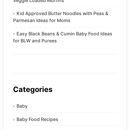
Veggie Loaded Muffins
Kid Approved Butter Noodles with Peas &
Parmesan Ideas for Moms
Easy Black Beans & Cumin Baby Food Ideas
for BLW and Purees
Categories
Baby
Baby Food Recipes