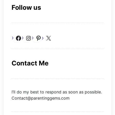
Follow us
Facebook
Instagram
Pinterest
X
Contact Me
I’ll do my best to respond as soon as possible.
Contact@parentinggems.com