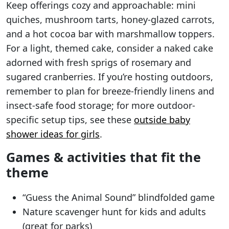
Keep offerings cozy and approachable: mini
quiches, mushroom tarts, honey-glazed carrots,
and a hot cocoa bar with marshmallow toppers.
For a light, themed cake, consider a naked cake
adorned with fresh sprigs of rosemary and
sugared cranberries. If you’re hosting outdoors,
remember to plan for breeze-friendly linens and
insect-safe food storage; for more outdoor-
specific setup tips, see these
outside baby
shower ideas for girls
.
Games & activities that fit the
theme
“Guess the Animal Sound” blindfolded game
Nature scavenger hunt for kids and adults
(great for parks)