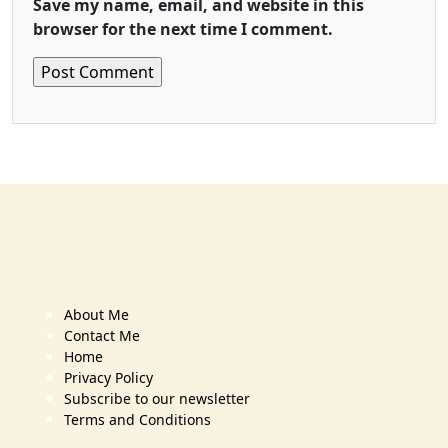
Save my name, email, and website in this
browser for the next time I comment.
About Me
Contact Me
Home
Privacy Policy
Subscribe to our newsletter
Terms and Conditions