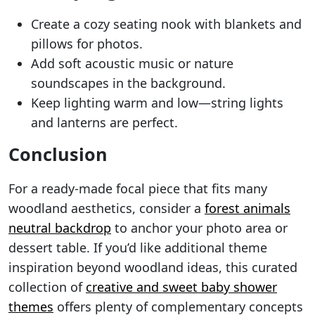
Create a cozy seating nook with blankets and
pillows for photos.
Add soft acoustic music or nature
soundscapes in the background.
Keep lighting warm and low—string lights
and lanterns are perfect.
Conclusion
For a ready-made focal piece that fits many
woodland aesthetics, consider a
forest animals
neutral backdrop
to anchor your photo area or
dessert table. If you’d like additional theme
inspiration beyond woodland ideas, this curated
collection of
creative and sweet baby shower
themes
offers plenty of complementary concepts