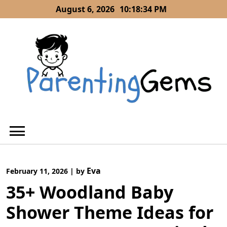
Skip
August 6, 2026
10:18:35 PM
to
content
Eva
February 11, 2026
|
by
35+ Woodland Baby
Shower Theme Ideas for