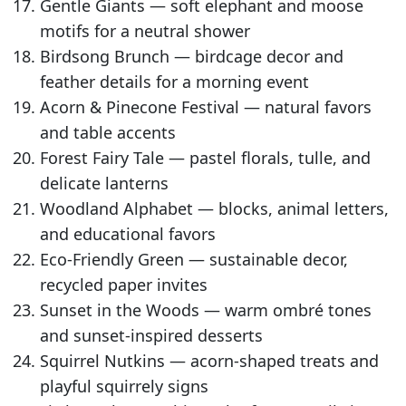
Gentle Giants — soft elephant and moose
motifs for a neutral shower
Birdsong Brunch — birdcage decor and
feather details for a morning event
Acorn & Pinecone Festival — natural favors
and table accents
Forest Fairy Tale — pastel florals, tulle, and
delicate lanterns
Woodland Alphabet — blocks, animal letters,
and educational favors
Eco-Friendly Green — sustainable decor,
recycled paper invites
Sunset in the Woods — warm ombré tones
and sunset-inspired desserts
Squirrel Nutkins — acorn-shaped treats and
playful squirrely signs