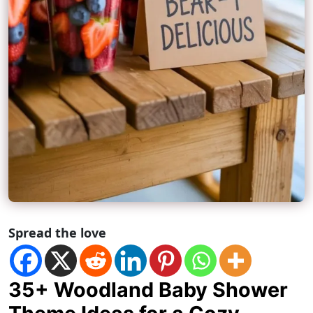
Spread the love
35+ Woodland Baby Shower