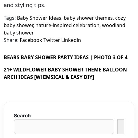
and styling tips.
Tags:
Baby Shower Ideas
,
baby shower themes
,
cozy
baby shower
,
nature-inspired celebration
,
woodland
baby shower
Share:
Facebook
Twitter
Linkedin
BEARS BABY SHOWER PARTY IDEAS | PHOTO 3 OF 4
21+ WILDFLOWER BABY SHOWER THEME BALLOON
ARCH IDEAS [WHIMSICAL & EASY DIY]
Search