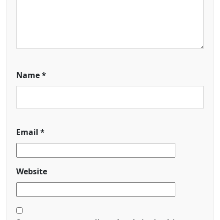
Name
*
Email
*
Website