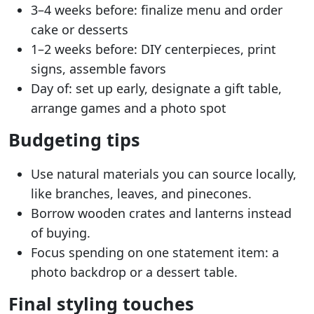
3–4 weeks before: finalize menu and order
cake or desserts
1–2 weeks before: DIY centerpieces, print
signs, assemble favors
Day of: set up early, designate a gift table,
arrange games and a photo spot
Budgeting tips
Use natural materials you can source locally,
like branches, leaves, and pinecones.
Borrow wooden crates and lanterns instead
of buying.
Focus spending on one statement item: a
photo backdrop or a dessert table.
Final styling touches