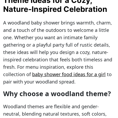
Theme Ideas for a Cozy,
Nature-Inspired Celebration
A woodland baby shower brings warmth, charm,
and a touch of the outdoors to welcome a little
one. Whether you want an intimate family
gathering or a playful party full of rustic details,
these ideas will help you design a cozy, nature-
inspired celebration that feels both timeless and
fresh. For menu inspiration, explore this
collection of
baby shower food ideas for a girl
to
pair with your woodland spread.
Why choose a woodland theme?
Woodland themes are flexible and gender-
neutral, blending natural textures, soft colors,