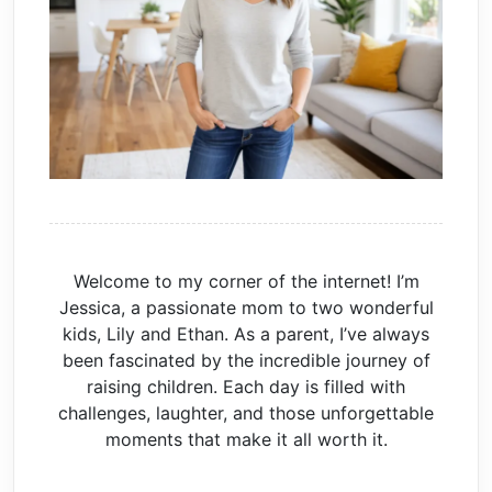
Welcome to my corner of the internet! I’m
Jessica, a passionate mom to two wonderful
kids, Lily and Ethan. As a parent, I’ve always
been fascinated by the incredible journey of
raising children. Each day is filled with
challenges, laughter, and those unforgettable
moments that make it all worth it.