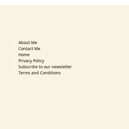
About Me
Contact Me
Home
Privacy Policy
Subscribe to our newsletter
Terms and Conditions