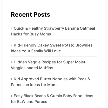
Recent Posts
Quick & Healthy Strawberry Banana Oatmeal
Hacks for Busy Moms
Kid-Friendly Cakey Sweet Potato Brownies
Ideas Your Family Will Love
Hidden Veggie Recipes for Super Moist
Veggie Loaded Muffins
Kid Approved Butter Noodles with Peas &
Parmesan Ideas for Moms
Easy Black Beans & Cumin Baby Food Ideas
for BLW and Purees