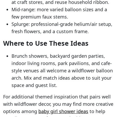
at craft stores, and reuse household ribbon.
Mid-range: more varied balloon sizes and a
few premium faux stems.
Splurge: professional-grade helium/air setup,
fresh flowers, and a custom frame.
Where to Use These Ideas
Brunch showers, backyard garden parties,
indoor living rooms, park pavilions, and cafe-
style venues all welcome a wildflower balloon
arch. Mix and match ideas above to suit your
space and guest list.
For additional themed inspiration that pairs well
with wildflower decor, you may find more creative
options among
baby girl shower ideas
to help