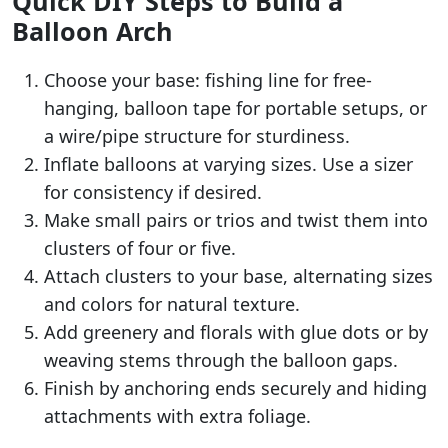
Quick DIY Steps to Build a
Balloon Arch
Choose your base: fishing line for free-
hanging, balloon tape for portable setups, or
a wire/pipe structure for sturdiness.
Inflate balloons at varying sizes. Use a sizer
for consistency if desired.
Make small pairs or trios and twist them into
clusters of four or five.
Attach clusters to your base, alternating sizes
and colors for natural texture.
Add greenery and florals with glue dots or by
weaving stems through the balloon gaps.
Finish by anchoring ends securely and hiding
attachments with extra foliage.