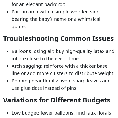
for an elegant backdrop.
Pair an arch with a simple wooden sign
bearing the baby’s name or a whimsical
quote.
Troubleshooting Common Issues
Balloons losing air: buy high-quality latex and
inflate close to the event time.
Arch sagging: reinforce with a thicker base
line or add more clusters to distribute weight.
Popping near florals: avoid sharp leaves and
use glue dots instead of pins.
Variations for Different Budgets
Low budget: fewer balloons, find faux florals