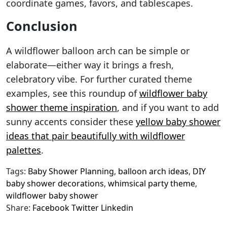
coordinate games, favors, and tablescapes.
Conclusion
A wildflower balloon arch can be simple or
elaborate—either way it brings a fresh,
celebratory vibe. For further curated theme
examples, see this roundup of
wildflower baby
shower theme inspiration
, and if you want to add
sunny accents consider these
yellow baby shower
ideas that pair beautifully with wildflower
palettes
.
Tags:
Baby Shower Planning
,
balloon arch ideas
,
DIY
baby shower decorations
,
whimsical party theme
,
wildflower baby shower
Share:
Facebook
Twitter
Linkedin