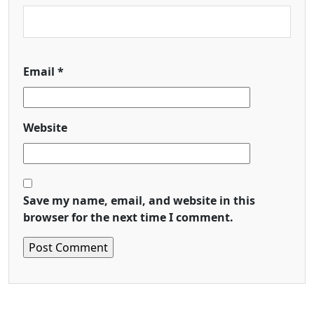
Email
*
Website
Save my name, email, and website in this
browser for the next time I comment.