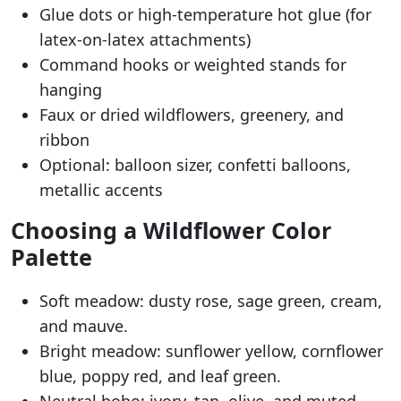
Glue dots or high-temperature hot glue (for
latex-on-latex attachments)
Command hooks or weighted stands for
hanging
Faux or dried wildflowers, greenery, and
ribbon
Optional: balloon sizer, confetti balloons,
metallic accents
Choosing a Wildflower Color
Palette
Soft meadow: dusty rose, sage green, cream,
and mauve.
Bright meadow: sunflower yellow, cornflower
blue, poppy red, and leaf green.