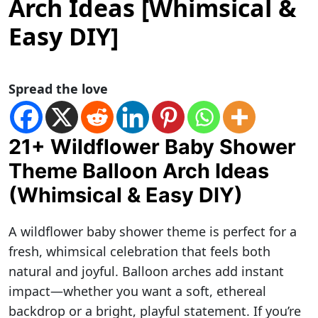
Arch Ideas [Whimsical &
Easy DIY]
Spread the love
21+ Wildflower Baby Shower
Theme Balloon Arch Ideas
(Whimsical & Easy DIY)
A wildflower baby shower theme is perfect for a
fresh, whimsical celebration that feels both
natural and joyful. Balloon arches add instant
impact—whether you want a soft, ethereal
backdrop or a bright, playful statement. If you’re