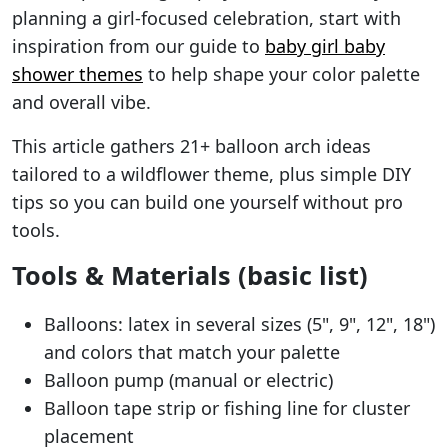
planning a girl-focused celebration, start with
inspiration from our guide to
baby girl baby
shower themes
to help shape your color palette
and overall vibe.
This article gathers 21+ balloon arch ideas
tailored to a wildflower theme, plus simple DIY
tips so you can build one yourself without pro
tools.
Tools & Materials (basic list)
Balloons: latex in several sizes (5", 9", 12", 18")
and colors that match your palette
Balloon pump (manual or electric)
Balloon tape strip or fishing line for cluster
placement