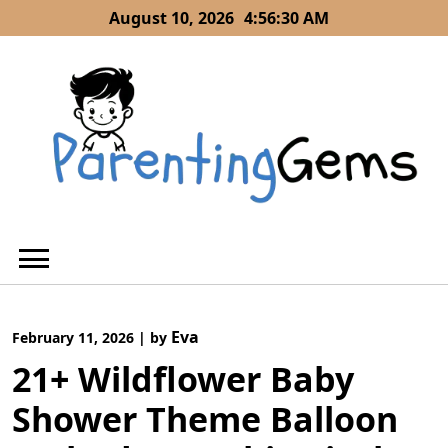
Skip
August 10, 2026
4:56:31 AM
to
content
Eva
February 11, 2026
|
by
21+ Wildflower Baby
Shower Theme Balloon