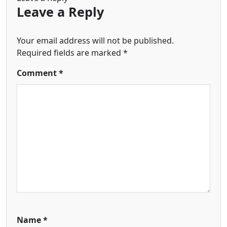
Leave a Reply
Your email address will not be published.
Required fields are marked
*
Comment
*
Name
*