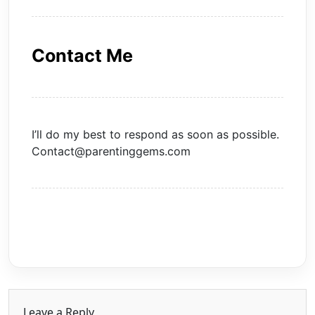
Contact Me
I’ll do my best to respond as soon as possible.
Contact@parentinggems.com
Leave a Reply