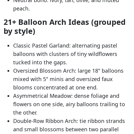
Neutral boho: ivory, tan, olive, and muted
peach.
21+ Balloon Arch Ideas (grouped
by style)
Classic Pastel Garland: alternating pastel
balloons with clusters of tiny wildflowers
tucked into the gaps.
Oversized Blossom Arch: large 18" balloons
mixed with 5" minis and oversized faux
blooms concentrated at one end.
Asymmetrical Meadow: dense foliage and
flowers on one side, airy balloons trailing to
the other.
Double-Row Ribbon Arch: tie ribbon strands
and small blossoms between two parallel