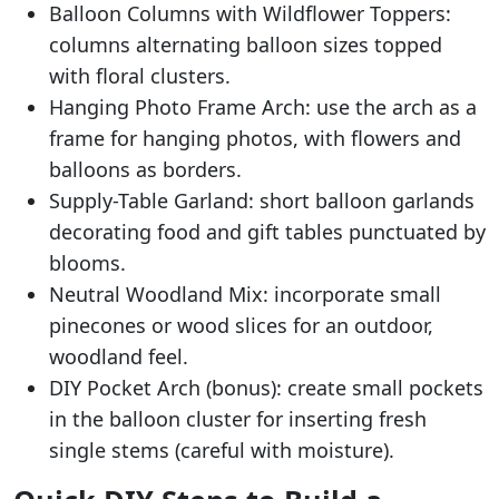
Balloon Columns with Wildflower Toppers:
columns alternating balloon sizes topped
with floral clusters.
Hanging Photo Frame Arch: use the arch as a
frame for hanging photos, with flowers and
balloons as borders.
Supply-Table Garland: short balloon garlands
decorating food and gift tables punctuated by
blooms.
Neutral Woodland Mix: incorporate small
pinecones or wood slices for an outdoor,
woodland feel.
DIY Pocket Arch (bonus): create small pockets
in the balloon cluster for inserting fresh
single stems (careful with moisture).