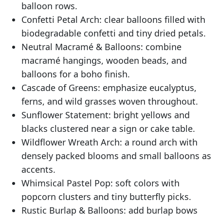
balloon rows.
Confetti Petal Arch: clear balloons filled with
biodegradable confetti and tiny dried petals.
Neutral Macramé & Balloons: combine
macramé hangings, wooden beads, and
balloons for a boho finish.
Cascade of Greens: emphasize eucalyptus,
ferns, and wild grasses woven throughout.
Sunflower Statement: bright yellows and
blacks clustered near a sign or cake table.
Wildflower Wreath Arch: a round arch with
densely packed blooms and small balloons as
accents.
Whimsical Pastel Pop: soft colors with
popcorn clusters and tiny butterfly picks.
Rustic Burlap & Balloons: add burlap bows