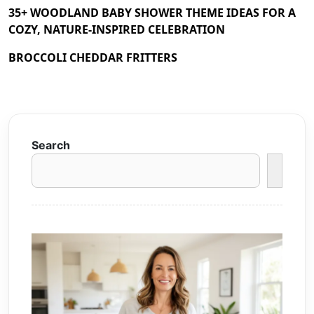
35+ WOODLAND BABY SHOWER THEME IDEAS FOR A
COZY, NATURE-INSPIRED CELEBRATION
BROCCOLI CHEDDAR FRITTERS
Search