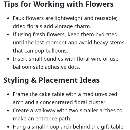
Tips for Working with Flowers
Faux flowers are lightweight and reusable;
dried florals add vintage charm.
If using fresh flowers, keep them hydrated
until the last moment and avoid heavy stems
that can pop balloons.
Insert small bundles with floral wire or use
balloon-safe adhesive dots.
Styling & Placement Ideas
Frame the cake table with a medium-sized
arch and a concentrated floral cluster.
Create a walkway with two smaller arches to
make an entrance path.
Hang a small hoop arch behind the gift table