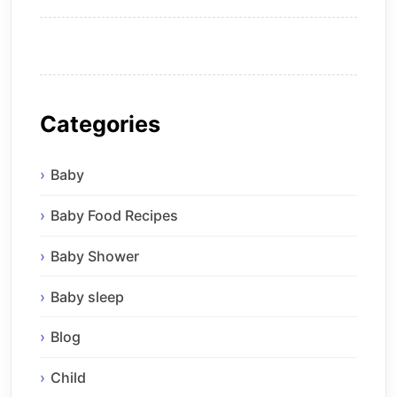
Categories
Baby
Baby Food Recipes
Baby Shower
Baby sleep
Blog
Child