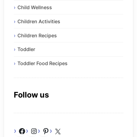
Child Wellness
Children Activities
Children Recipes
Toddler
Toddler Food Recipes
Follow us
Facebook
Instagram
Pinterest
X