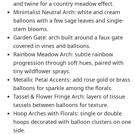
and twine for a country meadow effect.
Minimalist Neutral Arch: white and cream
balloons with a few sage leaves and single-
stem blooms.
Garden Gate: arch built around a faux gate
covered in vines and balloons.
Rainbow Meadow Arch: subtle rainbow
progression through soft hues, paired with
tiny wildflower sprays.
Metallic Petal Accents: add rose gold or brass
balloons for sparkle among the florals.
Tassel & Flower Fringe Arch: layers of tissue
tassels between balloons for texture.
Hoop Arches with Florals: single or double
hoops decorated with balloon clusters on one
side.