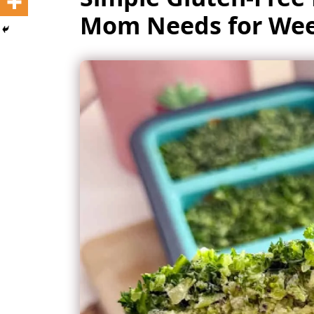
Mom Needs for Wee