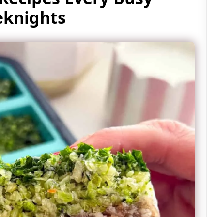
knights