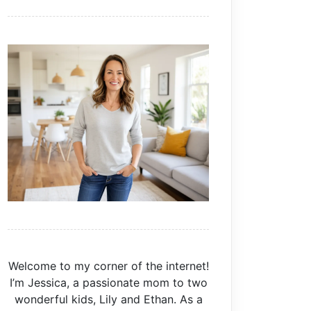
Welcome to my corner of the internet!
I’m Jessica, a passionate mom to two
wonderful kids, Lily and Ethan. As a