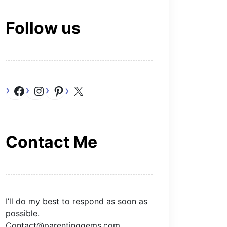
Follow us
Facebook
Instagram
Pinterest
X
Contact Me
I’ll do my best to respond as soon as
possible.
Contact@parentinggems.com