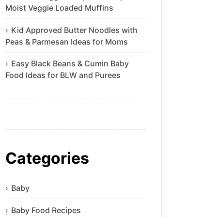
Moist Veggie Loaded Muffins
Kid Approved Butter Noodles with
Peas & Parmesan Ideas for Moms
Easy Black Beans & Cumin Baby
Food Ideas for BLW and Purees
Categories
Baby
Baby Food Recipes