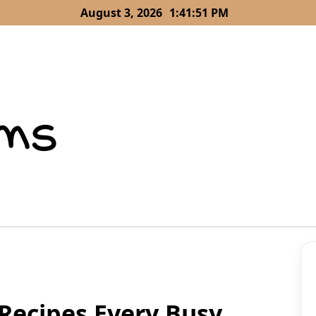
August 3, 2026
1:41:52 PM
Recipes Every Busy