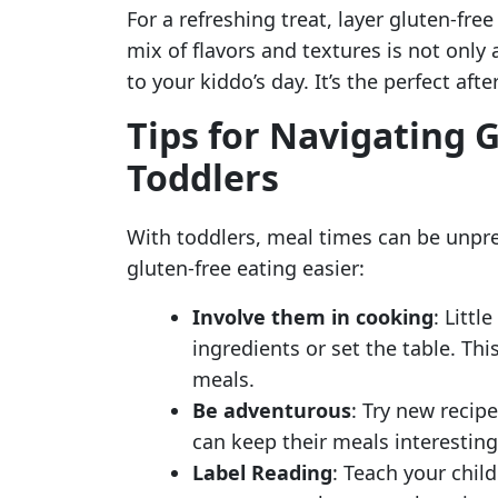
For a refreshing treat, layer gluten-fre
mix of flavors and textures is not only
to your kiddo’s day. It’s the perfect aft
Tips for Navigating G
Toddlers
With toddlers, meal times can be unpre
gluten-free eating easier:
Involve them in cooking
: Littl
ingredients or set the table. T
meals.
Be adventurous
: Try new recipe
can keep their meals interesting
Label Reading
: Teach your child