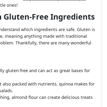
ttle ones!
h Gluten-Free Ingredients
understand which ingredients are safe. Gluten is
rye, meaning anything made with traditional
problem. Thankfully, there are many wonderful
lly gluten-free and can act as great bases for
ut also packed with nutrients, quinoa makes for
salads.
 thing, almond flour can create delicious treats