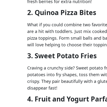
fresh berries for extra nutrition!
2. Quinoa Pizza Bites
What if you could combine two favorite
are a hit with toddlers. Just mix cooke
pizza toppings. Form small balls and ba
will love helping to choose their toppin
3. Sweet Potato Fries
Craving a crunchy side? Sweet potato fr
potatoes into fry shapes, toss them with 
crispy. They pair beautifully with a glut
disappear fast!
4. Fruit and Yogurt Parf