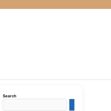
Search