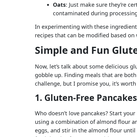
Oats
: Just make sure they’re ce
contaminated during processing
In experimenting with these ingredients,
recipes that can be modified based on 
Simple and Fun Glute
Now, let’s talk about some delicious glu
gobble up. Finding meals that are both 
challenge, but I promise you, it’s worth
1. Gluten-Free Pancakes
Who doesn’t love pancakes? Start your
using a combination of almond flour a
eggs, and stir in the almond flour unti