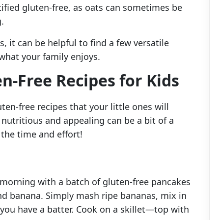
rtified gluten-free, as oats can sometimes be
.
 it can be helpful to find a few versatile
what your family enjoys.
n-Free Recipes for Kids
ten-free recipes that your little ones will
nutritious and appealing can be a bit of a
 the time and effort!
 morning with a batch of gluten-free pancakes
nd banana. Simply mash ripe bananas, mix in
l you have a batter. Cook on a skillet—top with