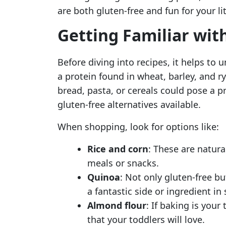
are both gluten-free and fun for your li
Getting Familiar wit
Before diving into recipes, it helps to 
a protein found in wheat, barley, and 
bread, pasta, or cereals could pose a 
gluten-free alternatives available.
When shopping, look for options like:
Rice and corn
: These are natura
meals or snacks.
Quinoa
: Not only gluten-free b
a fantastic side or ingredient in 
Almond flour
: If baking is your
that your toddlers will love.