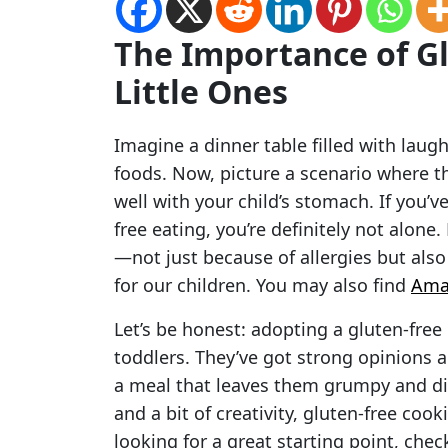
The Importance of Gl
Little Ones
Imagine a dinner table filled with laugh
foods. Now, picture a scenario where th
well with your child’s stomach. If you’v
free eating, you’re definitely not alone
—not just because of allergies but also 
for our children. You may also find
Ama
Let’s be honest: adopting a gluten-free l
toddlers. They’ve got strong opinions a
a meal that leaves them grumpy and dis
and a bit of creativity, gluten-free cook
looking for a great starting point, che