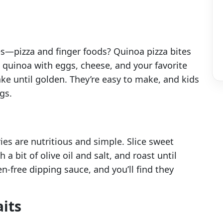
s—pizza and finger foods? Quinoa pizza bites
d quinoa with eggs, cheese, and your favorite
ke until golden. They’re easy to make, and kids
gs.
ies are nutritious and simple. Slice sweet
a bit of olive oil and salt, and roast until
en-free dipping sauce, and you’ll find they
aits