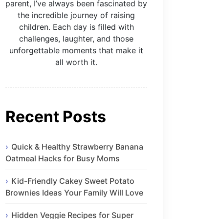
parent, I’ve always been fascinated by
the incredible journey of raising
children. Each day is filled with
challenges, laughter, and those
unforgettable moments that make it
all worth it.
Recent Posts
Quick & Healthy Strawberry Banana
Oatmeal Hacks for Busy Moms
Kid-Friendly Cakey Sweet Potato
Brownies Ideas Your Family Will Love
Hidden Veggie Recipes for Super