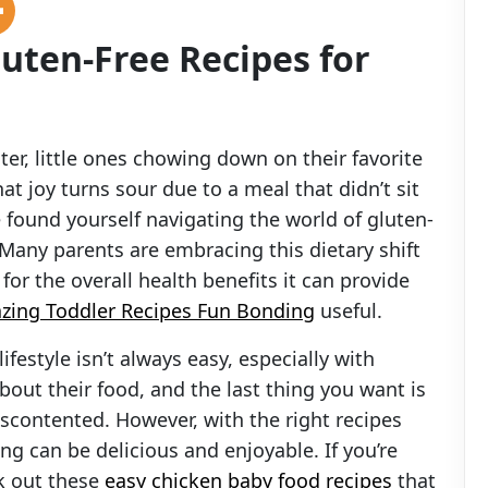
uten-Free Recipes for
ter, little ones chowing down on their favorite
at joy turns sour due to a meal that didn’t sit
e found yourself navigating the world of gluten-
. Many parents are embracing this dietary shift
for the overall health benefits it can provide
zing Toddler Recipes Fun Bonding
useful.
ifestyle isn’t always easy, especially with
bout their food, and the last thing you want is
contented. However, with the right recipes
ing can be delicious and enjoyable. If you’re
ck out these
easy chicken baby food recipes
that