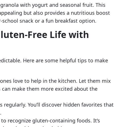
e granola with yogurt and seasonal fruit. This
 appealing but also provides a nutritious boost
er-school snack or a fun breakfast option.
luten-Free Life with
dictable. Here are some helpful tips to make
e ones love to help in the kitchen. Let them mix
his can make them more excited about the
s regularly. You’ll discover hidden favorites that
.
 to recognize gluten-containing foods. It’s