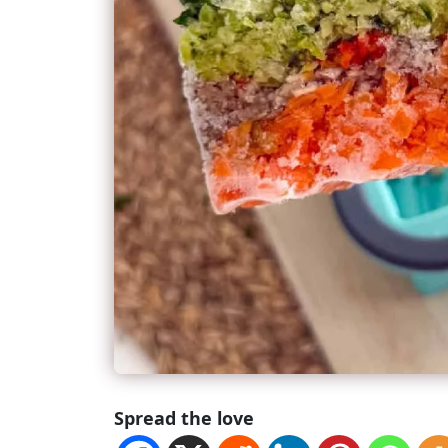
Spread the love