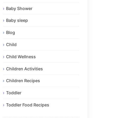
Baby Shower
Baby sleep
Blog
Child
Child Wellness
Children Activities
Children Recipes
Toddler
Toddler Food Recipes