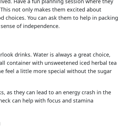
olved. Have a fun planning session where they
. This not only makes them excited about
d choices. You can ask them to help in packing
a sense of independence.
look drinks. Water is always a great choice,
all container with unsweetened iced herbal tea
e feel a little more special without the sugar
ks, as they can lead to an energy crash in the
check can help with focus and stamina
n