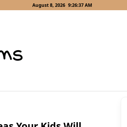
August 8, 2026
9:26:38 AM
as Your Kids Will