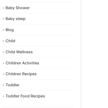
Baby Shower
Baby sleep
Blog
Child
Child Wellness
Children Activities
Children Recipes
Toddler
Toddler Food Recipes