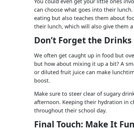
You could even get your little ones inv
can choose what goes into their lunch
eating but also teaches them about foo
their lunch, which will also give them 
Don’t Forget the Drinks
We often get caught up in food but over
but how about mixing it up a bit? A sm
or diluted fruit juice can make lunchtim
boost.
Make sure to steer clear of sugary drin
afternoon. Keeping their hydration in 
throughout their school day.
Final Touch: Make It Fu