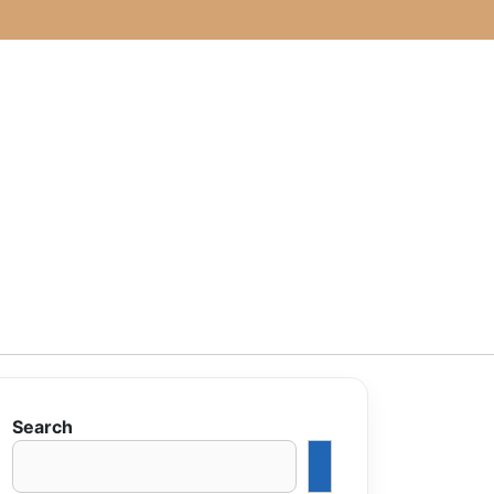
Search