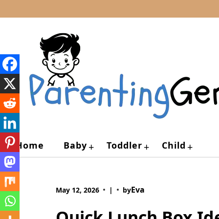
Skip
to
content
Home
Baby
Toddler
Child
+
+
+
Eva
May 12, 2026
|
by
Quick Lunch Box Ide