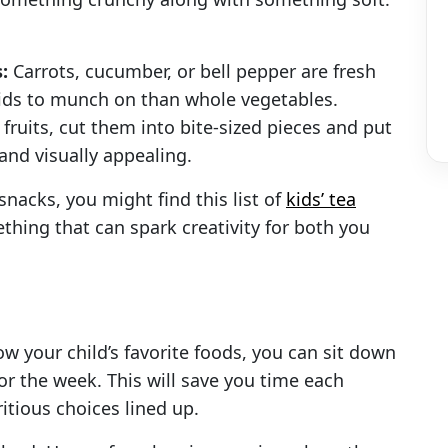
:
Carrots, cucumber, or bell pepper are fresh
 kids to munch on than whole vegetables.
fruits, cut them into bite-sized pieces and put
 and visually appealing.
snacks, you might find this list of
kids’ tea
mething that can spark creativity for both you
now your child’s favorite foods, you can sit down
r the week. This will save you time each
tious choices lined up.