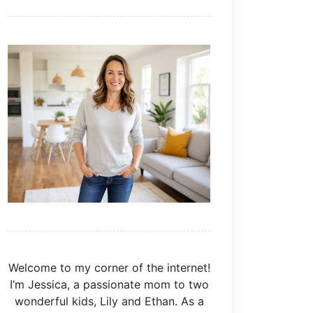
Welcome to my corner of the internet!
I’m Jessica, a passionate mom to two
wonderful kids, Lily and Ethan. As a