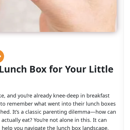
Lunch Box for Your Little
ake, and you’re already knee-deep in breakfast
ng to remember what went into their lunch boxes
ched. It’s a classic parenting dilemma—how can
 actually eat? You’re not alone in this. It can
 to help you navigate the lunch box landscape.