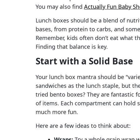
You may also find
Actually Fun Baby S
Lunch boxes should be a blend of nutrit
bases, from protein to carbs, and some
Remember, kids often don’t eat what the
Finding that balance is key.
Start with a Solid Base
Your lunch box mantra should be "varie
sandwiches as the lunch staple, but th
tried bento boxes? They are fantastic f
of items. Each compartment can hold s
much more fun.
Here are a few ideas to think about:
Wraps:
Try a whole grain wrap 