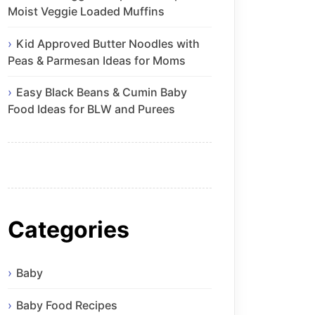
Moist Veggie Loaded Muffins
Kid Approved Butter Noodles with
Peas & Parmesan Ideas for Moms
Easy Black Beans & Cumin Baby
Food Ideas for BLW and Purees
Categories
Baby
Baby Food Recipes