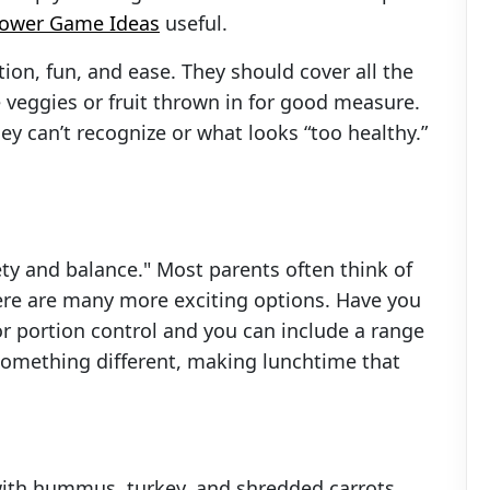
hower Game Ideas
useful.
ion, fun, and ease. They should cover all the
 veggies or fruit thrown in for good measure.
y can’t recognize or what looks “too healthy.”
ty and balance." Most parents often think of
ere are many more exciting options. Have you
or portion control and you can include a range
omething different, making lunchtime that
with hummus, turkey, and shredded carrots.