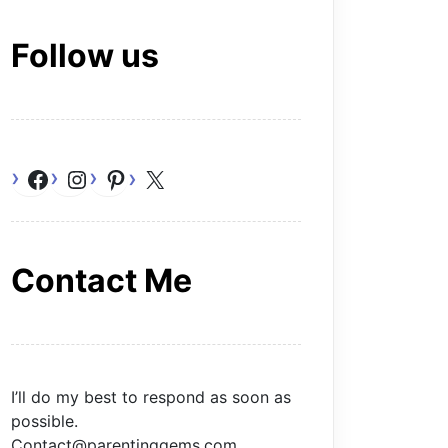
Follow us
Facebook
Instagram
Pinterest
X
Contact Me
I’ll do my best to respond as soon as
possible.
Contact@parentinggems.com