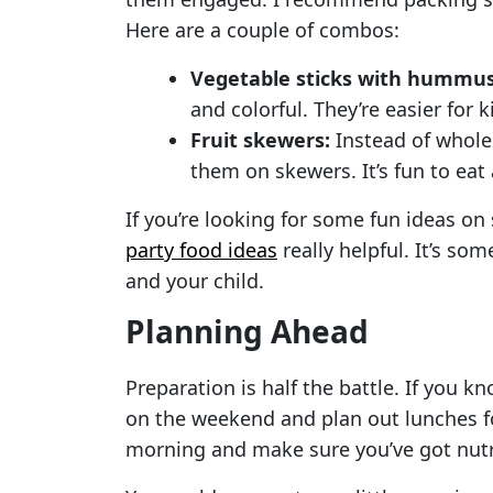
Here are a couple of combos:
Vegetable sticks with hummus
and colorful. They’re easier for
Fruit skewers:
Instead of whole 
them on skewers. It’s fun to eat
If you’re looking for some fun ideas on 
party food ideas
really helpful. It’s so
and your child.
Planning Ahead
Preparation is half the battle. If you k
on the weekend and plan out lunches fo
morning and make sure you’ve got nutri