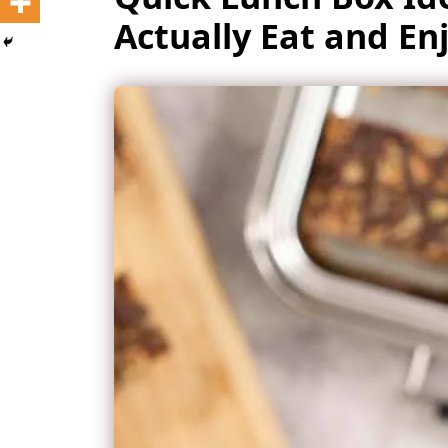
Actually Eat and En