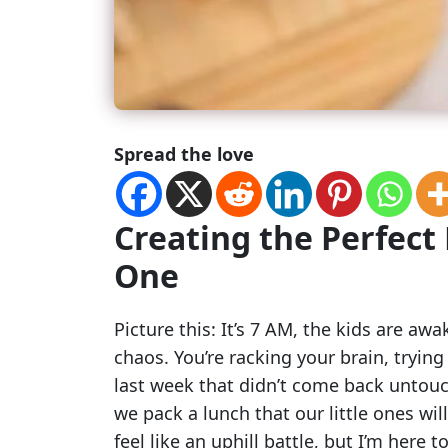
Spread the love
Creating the Perfect 
One
Picture this: It’s 7 AM, the kids are aw
chaos. You’re racking your brain, tryi
last week that didn’t come back untou
we pack a lunch that our little ones will
feel like an uphill battle, but I’m here