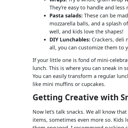
They’re easy to handle and less 
Pasta salads:
These can be made
mozzarella balls, and a splash of 
well, and kids love the shapes!
DIY Lunchables:
Crackers, deli 
all, you can customize them to yo
If your little one is fond of mini-celebr
lunch. This is where you can sneak in
You can easily transform a regular lunc
like mini muffins or cupcakes.
Getting Creative with S
Now let’s talk snacks. We all know that
items, sometimes even more so. Kids lo
them engaged. I recommend packing s