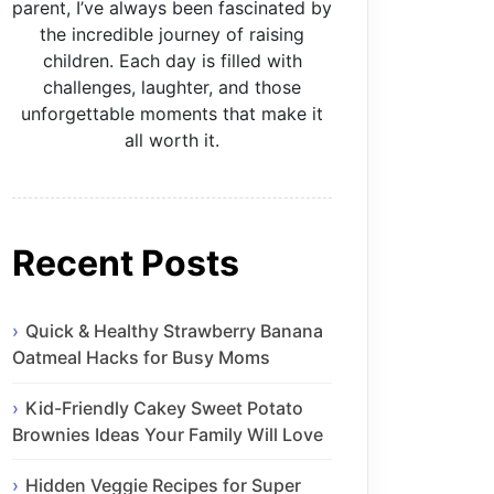
parent, I’ve always been fascinated by
the incredible journey of raising
children. Each day is filled with
challenges, laughter, and those
unforgettable moments that make it
all worth it.
Recent Posts
Quick & Healthy Strawberry Banana
Oatmeal Hacks for Busy Moms
Kid-Friendly Cakey Sweet Potato
Brownies Ideas Your Family Will Love
Hidden Veggie Recipes for Super