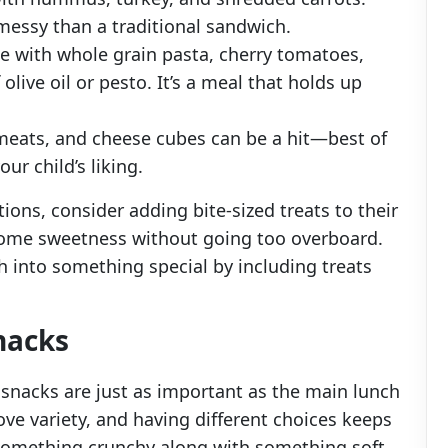
messy than a traditional sandwich.
 with whole grain pasta, cherry tomatoes,
olive oil or pesto. It’s a meal that holds up
meats, and cheese cubes can be a hit—best of
ur child’s liking.
ations, consider adding bite-sized treats to their
 some sweetness without going too overboard.
h into something special by including treats
nacks
 snacks are just as important as the main lunch
ve variety, and having different choices keeps
omething crunchy along with something soft.