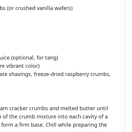
s (or crushed vanilla wafers)
ice (optional, for tang)
re vibrant color)
ate shavings, freeze-dried raspberry crumbs,
am cracker crumbs and melted butter until
 of the crumb mixture into each cavity of a
 form a firm base. Chill while preparing the