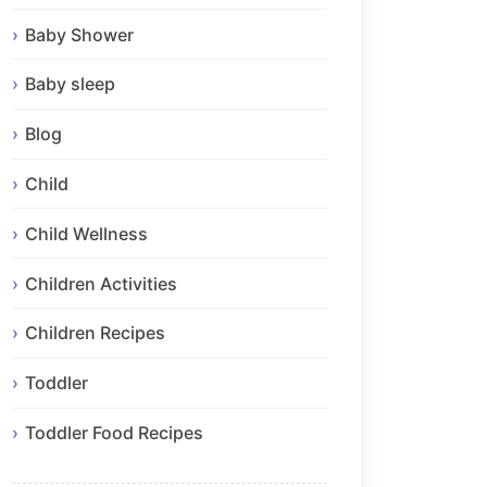
Baby Shower
Baby sleep
Blog
Child
Child Wellness
Children Activities
Children Recipes
Toddler
Toddler Food Recipes