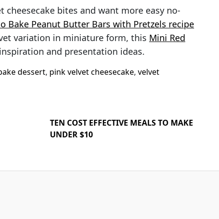
et cheesecake bites and want more easy no-
o Bake Peanut Butter Bars with Pretzels recipe
lvet variation in miniature form, this
Mini Red
inspiration and presentation ideas.
bake dessert
,
pink velvet cheesecake
,
velvet
TEN COST EFFECTIVE MEALS TO MAKE
UNDER $10