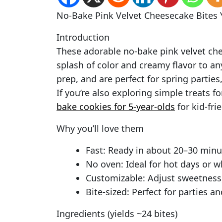
No-Bake Pink Velvet Cheesecake Bites Y
Introduction
These adorable no-bake pink velvet che
splash of color and creamy flavor to an
prep, and are perfect for spring partie
If you’re also exploring simple treats fo
bake cookies for 5-year-olds
for kid-fri
Why you’ll love them
Fast: Ready in about 20–30 minut
No oven: Ideal for hot days or w
Customizable: Adjust sweetness, 
Bite-sized: Perfect for parties a
Ingredients (yields ~24 bites)