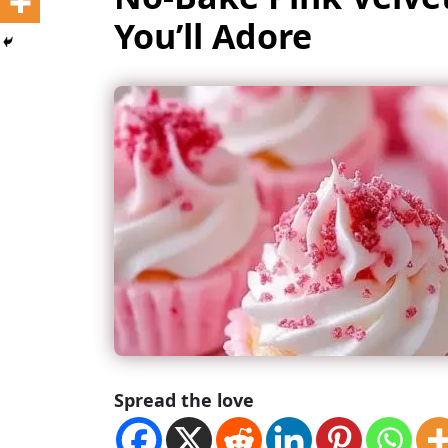
You’ll Adore
Spread the love