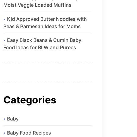
Moist Veggie Loaded Muffins
Kid Approved Butter Noodles with
Peas & Parmesan Ideas for Moms
Easy Black Beans & Cumin Baby
Food Ideas for BLW and Purees
Categories
Baby
Baby Food Recipes