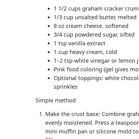
1 1/2 cups graham cracker crumb
1/3 cup unsalted butter, melted
8 oz cream cheese, softened
3/4 cup powdered sugar, sifted
1 tsp vanilla extract
1 cup heavy cream, cold
1–2 tsp white vinegar or lemon ju
Pink food coloring (gel gives mo
Optional toppings: white chocol
sprinkles
Simple method
Make the crust base: Combine grah
evenly moistened. Press a teaspoon
mini muffin pan or silicone mold to