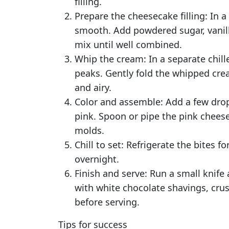
filling.
Prepare the cheesecake filling: In 
smooth. Add powdered sugar, vanilla
mix until well combined.
Whip the cream: In a separate chil
peaks. Gently fold the whipped cre
and airy.
Color and assemble: Add a few drops
pink. Spoon or pipe the pink cheesec
molds.
Chill to set: Refrigerate the bites fo
overnight.
Finish and serve: Run a small knife
with white chocolate shavings, crus
before serving.
Tips for success