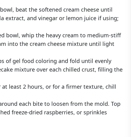
a bowl, beat the softened cream cheese until
 extract, and vinegar or lemon juice if using;
led bowl, whip the heavy cream to medium-stiff
am into the cream cheese mixture until light
 of gel food coloring and fold until evenly
ake mixture over each chilled crust, filling the
r at least 2 hours, or for a firmer texture, chill
 around each bite to loosen from the mold. Top
hed freeze-dried raspberries, or sprinkles