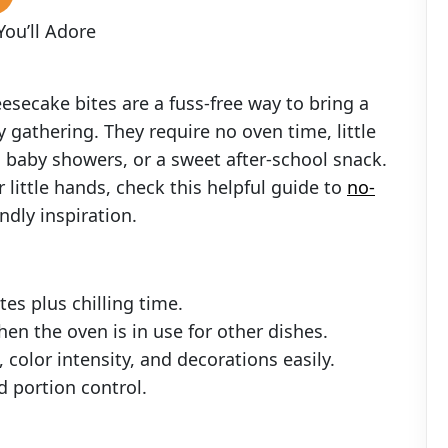
ou’ll Adore
esecake bites are a fuss-free way to bring a
y gathering. They require no oven time, little
s, baby showers, or a sweet after-school snack.
r little hands, check this helpful guide to
no-
endly inspiration.
es plus chilling time.
hen the oven is in use for other dishes.
color intensity, and decorations easily.
nd portion control.