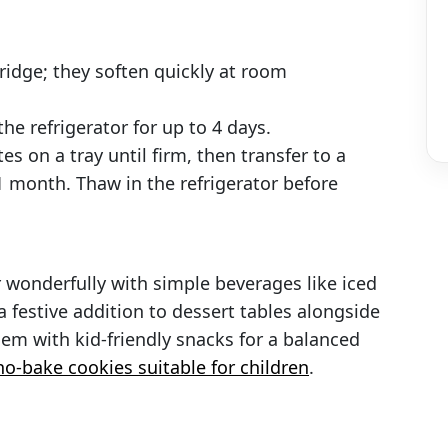
fridge; they soften quickly at room
the refrigerator for up to 4 days.
es on a tray until firm, then transfer to a
 1 month. Thaw in the refrigerator before
r wonderfully with simple beverages like iced
 a festive addition to dessert tables alongside
m with kid-friendly snacks for a balanced
no-bake cookies suitable for children
.