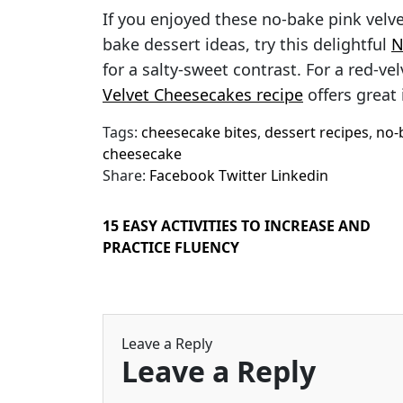
If you enjoyed these no-bake pink velv
bake dessert ideas, try this delightful
N
for a salty-sweet contrast. For a red-ve
Velvet Cheesecakes recipe
offers great 
Tags:
cheesecake bites
,
dessert recipes
,
no-
cheesecake
Share:
Facebook
Twitter
Linkedin
15 EASY ACTIVITIES TO INCREASE AND
PRACTICE FLUENCY
Leave a Reply
Leave a Reply