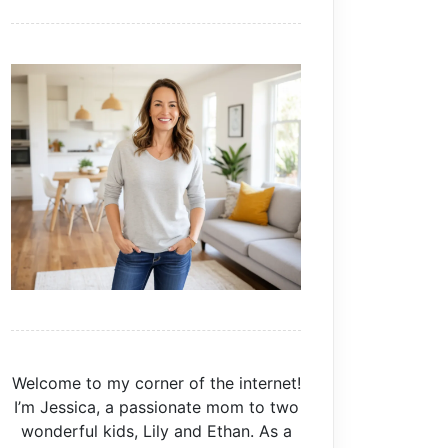
Welcome to my corner of the internet!
I’m Jessica, a passionate mom to two
wonderful kids, Lily and Ethan. As a