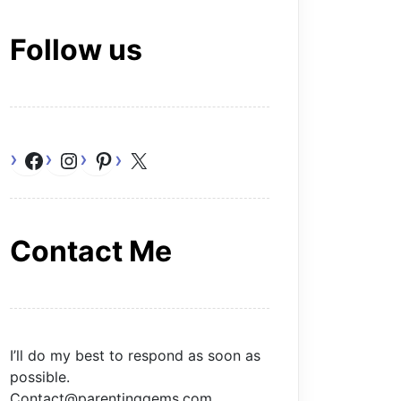
Follow us
Facebook
Instagram
Pinterest
X
Contact Me
I’ll do my best to respond as soon as
possible.
Contact@parentinggems.com