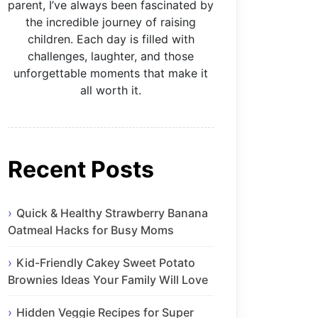
parent, I’ve always been fascinated by
the incredible journey of raising
children. Each day is filled with
challenges, laughter, and those
unforgettable moments that make it
all worth it.
Recent Posts
Quick & Healthy Strawberry Banana
Oatmeal Hacks for Busy Moms
Kid-Friendly Cakey Sweet Potato
Brownies Ideas Your Family Will Love
Hidden Veggie Recipes for Super