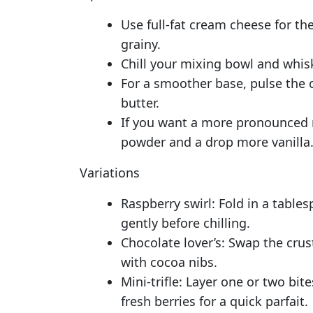
Use full-fat cream cheese for th
grainy.
Chill your mixing bowl and whisk
For a smoother base, pulse the 
butter.
If you want a more pronounced re
powder and a drop more vanilla
Variations
Raspberry swirl: Fold in a tables
gently before chilling.
Chocolate lover’s: Swap the cru
with cocoa nibs.
Mini-trifle: Layer one or two bi
fresh berries for a quick parfait.