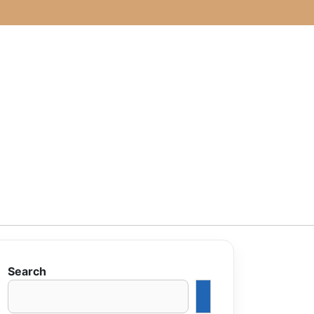
Search