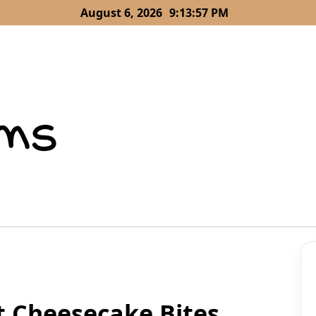
August 6, 2026
9:13:58 PM
t Cheesecake Bites