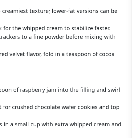
e creamiest texture; lower-fat versions can be
 for the whipped cream to stabilize faster.
crackers to a fine powder before mixing with
d velvet flavor, fold in a teaspoon of cocoa
.
poon of raspberry jam into the filling and swirl
st for crushed chocolate wafer cookies and top
tes in a small cup with extra whipped cream and