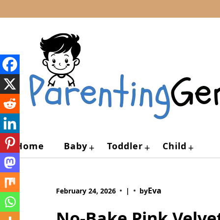
Skip
to
content
Home
Baby
Toddler
Child
+
+
+
Eva
February 24, 2026
|
by
No-Bake Pink Velve