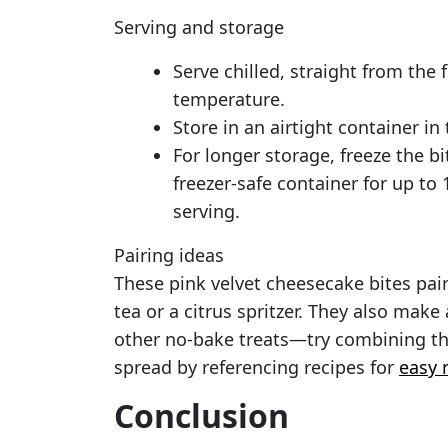
Serving and storage
Serve chilled, straight from the 
temperature.
Store in an airtight container in 
For longer storage, freeze the bit
freezer-safe container for up to
serving.
Pairing ideas
These pink velvet cheesecake bites pai
tea or a citrus spritzer. They also make
other no-bake treats—try combining the
spread by referencing recipes for
easy 
Conclusion