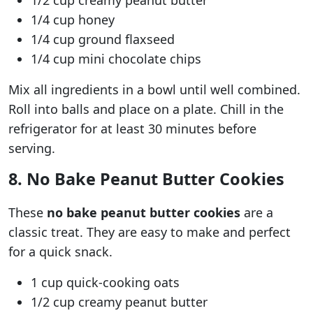
1/2 cup creamy peanut butter
1/4 cup honey
1/4 cup ground flaxseed
1/4 cup mini chocolate chips
Mix all ingredients in a bowl until well combined.
Roll into balls and place on a plate. Chill in the
refrigerator for at least 30 minutes before
serving.
8. No Bake Peanut Butter Cookies
These
no bake peanut butter cookies
are a
classic treat. They are easy to make and perfect
for a quick snack.
1 cup quick-cooking oats
1/2 cup creamy peanut butter