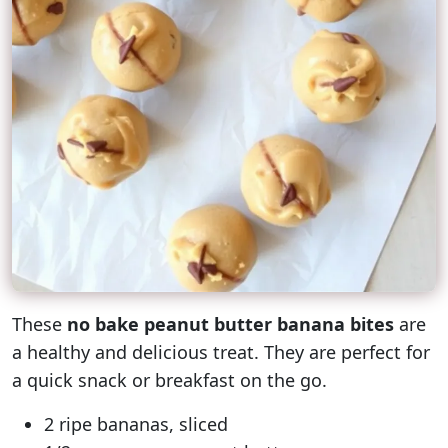
These
no bake peanut butter banana bites
are
a healthy and delicious treat. They are perfect for
a quick snack or breakfast on the go.
2 ripe bananas, sliced