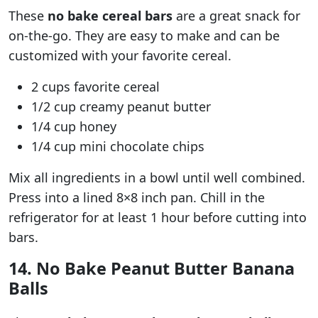
These
no bake cereal bars
are a great snack for
on-the-go. They are easy to make and can be
customized with your favorite cereal.
2 cups favorite cereal
1/2 cup creamy peanut butter
1/4 cup honey
1/4 cup mini chocolate chips
Mix all ingredients in a bowl until well combined.
Press into a lined 8×8 inch pan. Chill in the
refrigerator for at least 1 hour before cutting into
bars.
14. No Bake Peanut Butter Banana
Balls