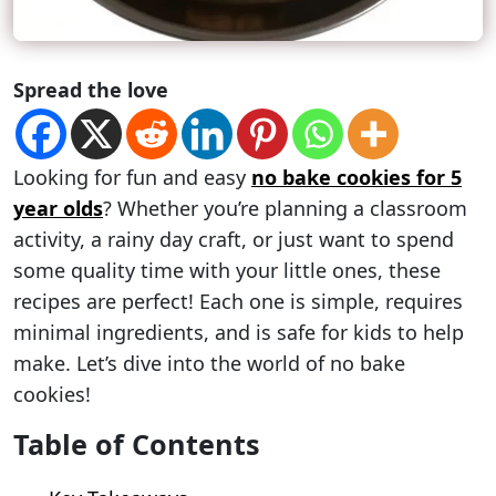
Spread the love
Looking for fun and easy
no bake cookies for 5
year olds
? Whether you’re planning a classroom
activity, a rainy day craft, or just want to spend
some quality time with your little ones, these
recipes are perfect! Each one is simple, requires
minimal ingredients, and is safe for kids to help
make. Let’s dive into the world of no bake
cookies!
Table of Contents