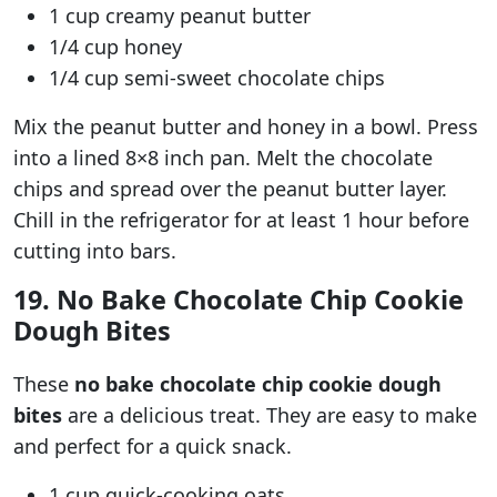
1 cup creamy peanut butter
1/4 cup honey
1/4 cup semi-sweet chocolate chips
Mix the peanut butter and honey in a bowl. Press
into a lined 8×8 inch pan. Melt the chocolate
chips and spread over the peanut butter layer.
Chill in the refrigerator for at least 1 hour before
cutting into bars.
19. No Bake Chocolate Chip Cookie
Dough Bites
These
no bake chocolate chip cookie dough
bites
are a delicious treat. They are easy to make
and perfect for a quick snack.
1 cup quick-cooking oats