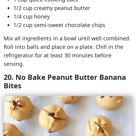
1/2 cup creamy peanut butter
1/4 cup honey
1/2 cup semi-sweet chocolate chips
Mix all ingredients in a bowl until well combined.
Roll into balls and place on a plate. Chill in the
refrigerator for at least 30 minutes before
serving.
20. No Bake Peanut Butter Banana
Bites