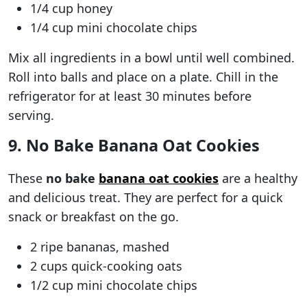
1/4 cup honey
1/4 cup mini chocolate chips
Mix all ingredients in a bowl until well combined.
Roll into balls and place on a plate. Chill in the
refrigerator for at least 30 minutes before
serving.
9. No Bake Banana Oat Cookies
These
no bake
banana oat cookies
are a healthy
and delicious treat. They are perfect for a quick
snack or breakfast on the go.
2 ripe bananas, mashed
2 cups quick-cooking oats
1/2 cup mini chocolate chips