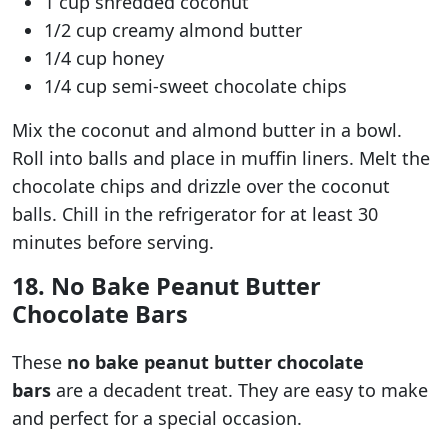
1 cup shredded coconut
1/2 cup creamy almond butter
1/4 cup honey
1/4 cup semi-sweet chocolate chips
Mix the coconut and almond butter in a bowl.
Roll into balls and place in muffin liners. Melt the
chocolate chips and drizzle over the coconut
balls. Chill in the refrigerator for at least 30
minutes before serving.
18. No Bake Peanut Butter
Chocolate Bars
These
no bake peanut butter chocolate
bars
are a decadent treat. They are easy to make
and perfect for a special occasion.