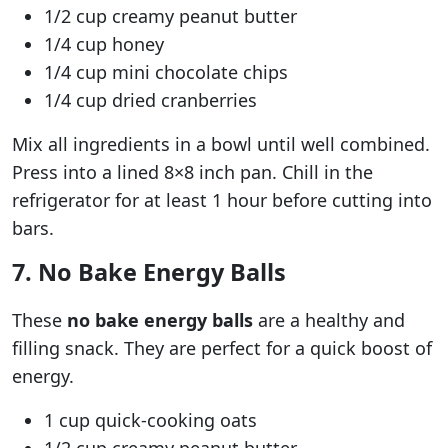
1/2 cup creamy peanut butter
1/4 cup honey
1/4 cup mini chocolate chips
1/4 cup dried cranberries
Mix all ingredients in a bowl until well combined.
Press into a lined 8×8 inch pan. Chill in the
refrigerator for at least 1 hour before cutting into
bars.
7. No Bake Energy Balls
These
no bake energy balls
are a healthy and
filling snack. They are perfect for a quick boost of
energy.
1 cup quick-cooking oats