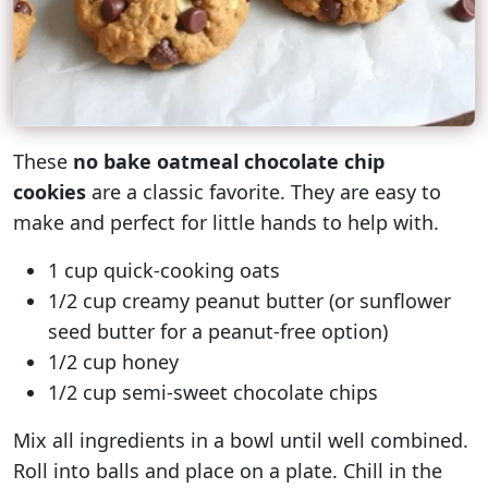
These
no bake oatmeal chocolate chip
cookies
are a classic favorite. They are easy to
make and perfect for little hands to help with.
1 cup quick-cooking oats
1/2 cup creamy peanut butter (or sunflower
seed butter for a peanut-free option)
1/2 cup honey
1/2 cup semi-sweet chocolate chips
Mix all ingredients in a bowl until well combined.
Roll into balls and place on a plate. Chill in the