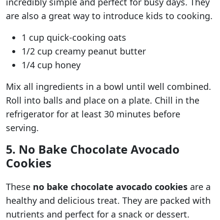
incredibly simple and perfect for busy days. They
are also a great way to introduce kids to cooking.
1 cup quick-cooking oats
1/2 cup creamy peanut butter
1/4 cup honey
Mix all ingredients in a bowl until well combined.
Roll into balls and place on a plate. Chill in the
refrigerator for at least 30 minutes before
serving.
5. No Bake Chocolate Avocado
Cookies
These
no bake chocolate avocado cookies
are a
healthy and delicious treat. They are packed with
nutrients and perfect for a snack or dessert.