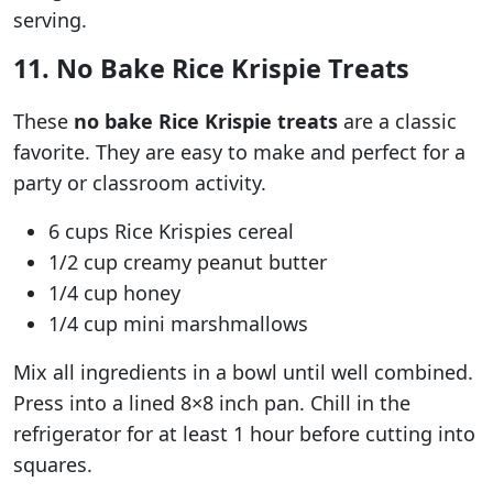
serving.
11. No Bake Rice Krispie Treats
These
no bake Rice Krispie treats
are a classic
favorite. They are easy to make and perfect for a
party or classroom activity.
6 cups Rice Krispies cereal
1/2 cup creamy peanut butter
1/4 cup honey
1/4 cup mini marshmallows
Mix all ingredients in a bowl until well combined.
Press into a lined 8×8 inch pan. Chill in the
refrigerator for at least 1 hour before cutting into
squares.