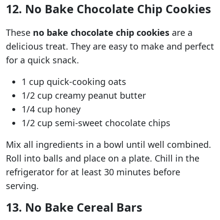
12. No Bake Chocolate Chip Cookies
These
no bake chocolate chip cookies
are a
delicious treat. They are easy to make and perfect
for a quick snack.
1 cup quick-cooking oats
1/2 cup creamy peanut butter
1/4 cup honey
1/2 cup semi-sweet chocolate chips
Mix all ingredients in a bowl until well combined.
Roll into balls and place on a plate. Chill in the
refrigerator for at least 30 minutes before
serving.
13. No Bake Cereal Bars