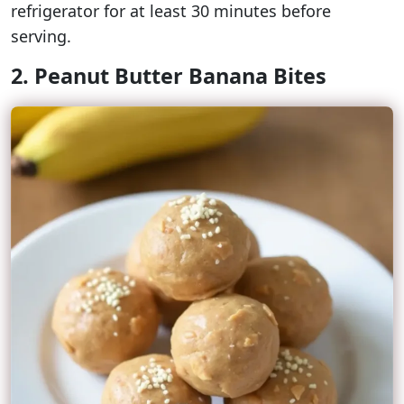
refrigerator for at least 30 minutes before
serving.
2. Peanut Butter Banana Bites