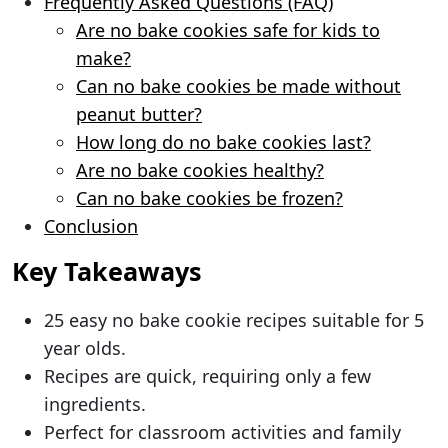
Frequently Asked Questions (FAQ)
Are no bake cookies safe for kids to
make?
Can no bake cookies be made without
peanut butter?
How long do no bake cookies last?
Are no bake cookies healthy?
Can no bake cookies be frozen?
Conclusion
Key Takeaways
25 easy no bake cookie recipes suitable for 5
year olds.
Recipes are quick, requiring only a few
ingredients.
Perfect for classroom activities and family