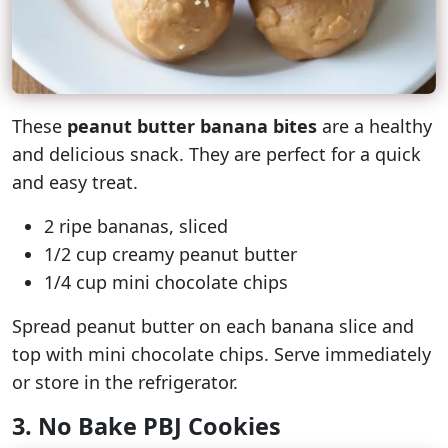
These
peanut butter banana bites
are a healthy
and delicious snack. They are perfect for a quick
and easy treat.
2 ripe bananas, sliced
1/2 cup creamy peanut butter
1/4 cup mini chocolate chips
Spread peanut butter on each banana slice and
top with mini chocolate chips. Serve immediately
or store in the refrigerator.
3. No Bake PBJ Cookies