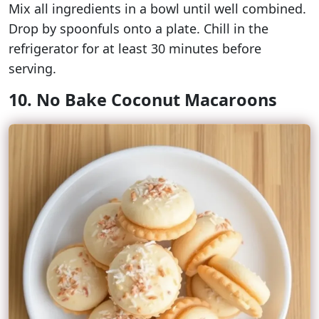
Mix all ingredients in a bowl until well combined.
Drop by spoonfuls onto a plate. Chill in the
refrigerator for at least 30 minutes before
serving.
10. No Bake Coconut Macaroons