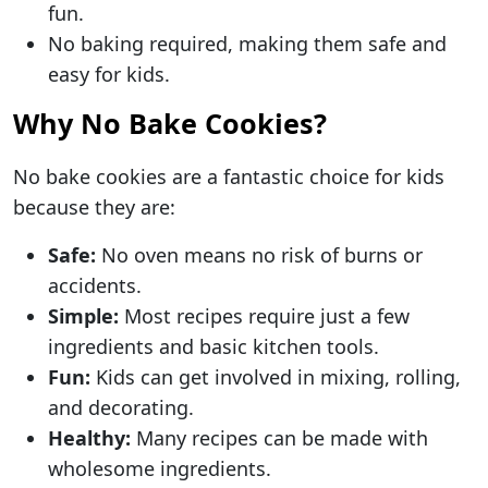
fun.
No baking required, making them safe and
easy for kids.
Why No Bake Cookies?
No bake cookies are a fantastic choice for kids
because they are:
Safe:
No oven means no risk of burns or
accidents.
Simple:
Most recipes require just a few
ingredients and basic kitchen tools.
Fun:
Kids can get involved in mixing, rolling,
and decorating.
Healthy:
Many recipes can be made with
wholesome ingredients.