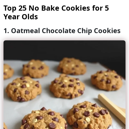
Top 25 No Bake Cookies for 5
Year Olds
1. Oatmeal Chocolate Chip Cookies