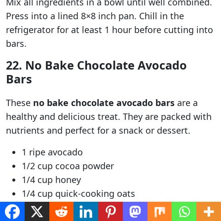
Mix all ingredients in a bowl until well combined.
Press into a lined 8×8 inch pan. Chill in the
refrigerator for at least 1 hour before cutting into
bars.
22. No Bake Chocolate Avocado
Bars
These
no bake chocolate avocado bars
are a
healthy and delicious treat. They are packed with
nutrients and perfect for a snack or dessert.
1 ripe avocado
1/2 cup cocoa powder
1/4 cup honey
1/4 cup quick-cooking oats
Mash the avocado in a bowl. Add the cocoa