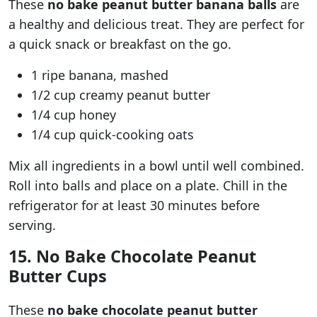
These
no bake peanut butter banana balls
are
a healthy and delicious treat. They are perfect for
a quick snack or breakfast on the go.
1 ripe banana, mashed
1/2 cup creamy peanut butter
1/4 cup honey
1/4 cup quick-cooking oats
Mix all ingredients in a bowl until well combined.
Roll into balls and place on a plate. Chill in the
refrigerator for at least 30 minutes before
serving.
15. No Bake Chocolate Peanut
Butter Cups
These
no bake chocolate peanut butter