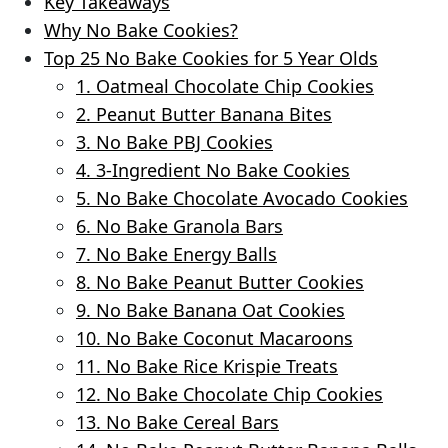
Key Takeaways
Why No Bake Cookies?
Top 25 No Bake Cookies for 5 Year Olds
1. Oatmeal Chocolate Chip Cookies
2. Peanut Butter Banana Bites
3. No Bake PBJ Cookies
4. 3-Ingredient No Bake Cookies
5. No Bake Chocolate Avocado Cookies
6. No Bake Granola Bars
7. No Bake Energy Balls
8. No Bake Peanut Butter Cookies
9. No Bake Banana Oat Cookies
10. No Bake Coconut Macaroons
11. No Bake Rice Krispie Treats
12. No Bake Chocolate Chip Cookies
13. No Bake Cereal Bars