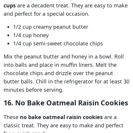
cups
are a decadent treat. They are easy to make
and perfect for a special occasion.
1/2 cup creamy peanut butter
1/4 cup honey
1/4 cup semi-sweet chocolate chips
Mix the peanut butter and honey in a bowl. Roll
into balls and place in muffin liners. Melt the
chocolate chips and drizzle over the peanut
butter balls. Chill in the refrigerator for at least 30
minutes before serving.
16. No Bake Oatmeal Raisin Cookies
These
no bake oatmeal raisin cookies
are a
classic treat. They are easy to make and perfect