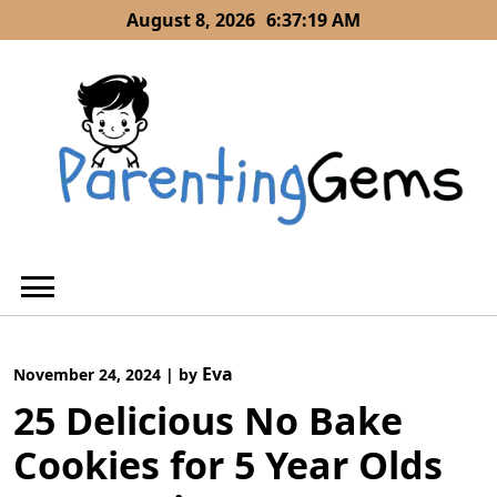
Skip
August 8, 2026
6:37:21 AM
to
content
Eva
November 24, 2024
|
by
25 Delicious No Bake
Cookies for 5 Year Olds