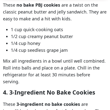
These
no bake PBJ cookies
are a twist on the
classic peanut butter and jelly sandwich. They are
easy to make and a hit with kids.
1 cup quick-cooking oats
1/2 cup creamy peanut butter
1/4 cup honey
1/4 cup seedless grape jam
Mix all ingredients in a bowl until well combined.
Roll into balls and place on a plate. Chill in the
refrigerator for at least 30 minutes before
serving.
4. 3-Ingredient No Bake Cookies
These
3-ingredient no bake cookies
are