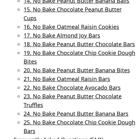
14. No Bake Peanut Butter Banana Balls
15. No Bake Chocolate Peanut Butter
Cups
16. No Bake Oatmeal Raisin Cookies
17. No Bake Almond Joy Bars
18. No Bake Peanut Butter Chocolate Bars
19. No Bake Chocolate Chip Cookie Dough
Bites
20. No Bake Peanut Butter Banana Bites
21. No Bake Oatmeal Raisin Bars
22. No Bake Chocolate Avocado Bars
23. No Bake Peanut Butter Chocolate
Truffles
24. No Bake Peanut Butter Banana Bars
25. No Bake Chocolate Chip Cookie Dough
Bars