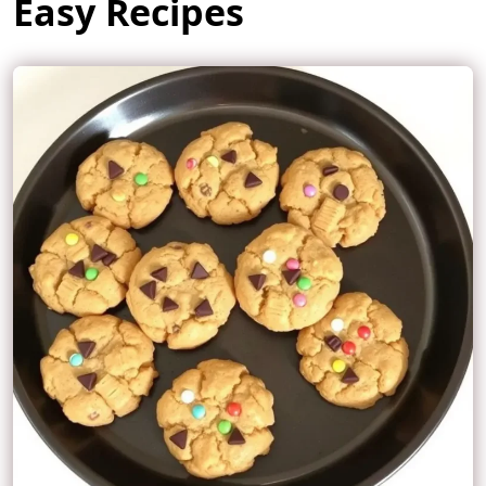
Easy Recipes