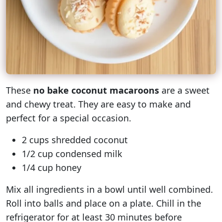
These
no bake coconut macaroons
are a sweet
and chewy treat. They are easy to make and
perfect for a special occasion.
2 cups shredded coconut
1/2 cup condensed milk
1/4 cup honey
Mix all ingredients in a bowl until well combined.
Roll into balls and place on a plate. Chill in the
refrigerator for at least 30 minutes before