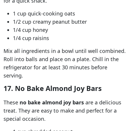
for a quick snack.
1 cup quick-cooking oats
1/2 cup creamy peanut butter
1/4 cup honey
1/4 cup raisins
Mix all ingredients in a bowl until well combined.
Roll into balls and place on a plate. Chill in the
refrigerator for at least 30 minutes before
serving.
17. No Bake Almond Joy Bars
These
no bake almond joy bars
are a delicious
treat. They are easy to make and perfect for a
special occasion.