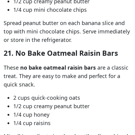
1/2 cup creamy peanut butter
1/4 cup mini chocolate chips
Spread peanut butter on each banana slice and
top with mini chocolate chips. Serve immediately
or store in the refrigerator.
21. No Bake Oatmeal Raisin Bars
These
no bake oatmeal raisin bars
are a classic
treat. They are easy to make and perfect for a
quick snack.
2 cups quick-cooking oats
1/2 cup creamy peanut butter
1/4 cup honey
1/4 cup raisins