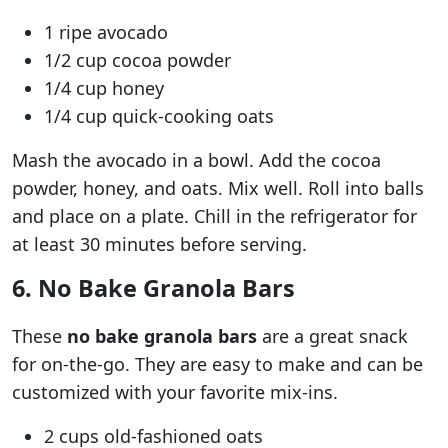
1 ripe avocado
1/2 cup cocoa powder
1/4 cup honey
1/4 cup quick-cooking oats
Mash the avocado in a bowl. Add the cocoa
powder, honey, and oats. Mix well. Roll into balls
and place on a plate. Chill in the refrigerator for
at least 30 minutes before serving.
6. No Bake Granola Bars
These
no bake granola bars
are a great snack
for on-the-go. They are easy to make and can be
customized with your favorite mix-ins.
2 cups old-fashioned oats