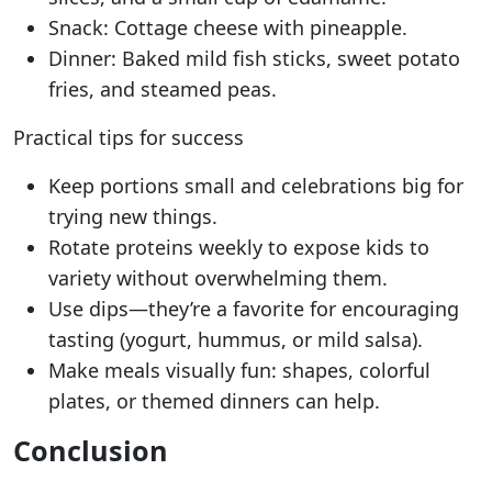
Snack: Cottage cheese with pineapple.
Dinner: Baked mild fish sticks, sweet potato
fries, and steamed peas.
Practical tips for success
Keep portions small and celebrations big for
trying new things.
Rotate proteins weekly to expose kids to
variety without overwhelming them.
Use dips—they’re a favorite for encouraging
tasting (yogurt, hummus, or mild salsa).
Make meals visually fun: shapes, colorful
plates, or themed dinners can help.
Conclusion