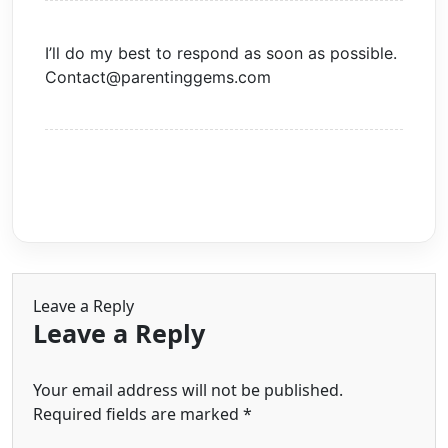
I’ll do my best to respond as soon as possible.
Contact@parentinggems.com
Leave a Reply
Leave a Reply
Your email address will not be published.
Required fields are marked
*