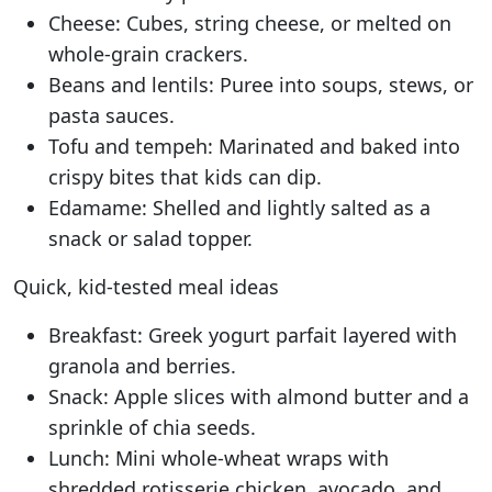
Cheese: Cubes, string cheese, or melted on
whole-grain crackers.
Beans and lentils: Puree into soups, stews, or
pasta sauces.
Tofu and tempeh: Marinated and baked into
crispy bites that kids can dip.
Edamame: Shelled and lightly salted as a
snack or salad topper.
Quick, kid-tested meal ideas
Breakfast: Greek yogurt parfait layered with
granola and berries.
Snack: Apple slices with almond butter and a
sprinkle of chia seeds.
Lunch: Mini whole-wheat wraps with
shredded rotisserie chicken, avocado, and