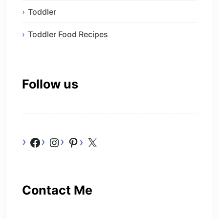
Toddler
Toddler Food Recipes
Follow us
Facebook
Instagram
Pinterest
X
Contact Me