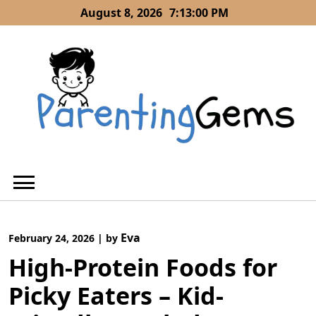
Skip
August 8, 2026
7:13:01 PM
to
content
Eva
February 24, 2026
|
by
High-Protein Foods for
Picky Eaters – Kid-