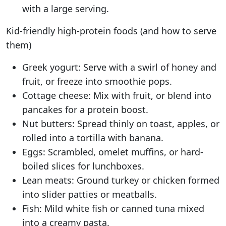
with a large serving.
Kid-friendly high-protein foods (and how to serve
them)
Greek yogurt: Serve with a swirl of honey and
fruit, or freeze into smoothie pops.
Cottage cheese: Mix with fruit, or blend into
pancakes for a protein boost.
Nut butters: Spread thinly on toast, apples, or
rolled into a tortilla with banana.
Eggs: Scrambled, omelet muffins, or hard-
boiled slices for lunchboxes.
Lean meats: Ground turkey or chicken formed
into slider patties or meatballs.
Fish: Mild white fish or canned tuna mixed
into a creamy pasta.