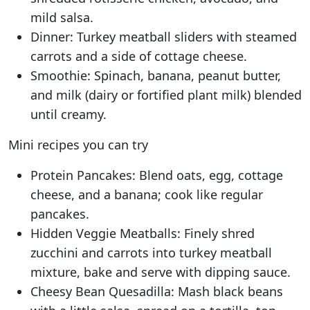
mild salsa.
Dinner: Turkey meatball sliders with steamed
carrots and a side of cottage cheese.
Smoothie: Spinach, banana, peanut butter,
and milk (dairy or fortified plant milk) blended
until creamy.
Mini recipes you can try
Protein Pancakes: Blend oats, egg, cottage
cheese, and a banana; cook like regular
pancakes.
Hidden Veggie Meatballs: Finely shred
zucchini and carrots into turkey meatball
mixture, bake and serve with dipping sauce.
Cheesy Bean Quesadilla: Mash black beans