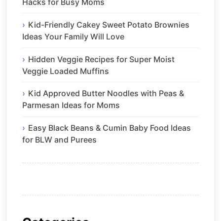
Hacks for Busy Moms
Kid-Friendly Cakey Sweet Potato Brownies
Ideas Your Family Will Love
Hidden Veggie Recipes for Super Moist
Veggie Loaded Muffins
Kid Approved Butter Noodles with Peas &
Parmesan Ideas for Moms
Easy Black Beans & Cumin Baby Food Ideas
for BLW and Purees