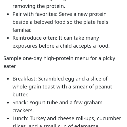
removing the protein.
Pair with favorites: Serve a new protein
beside a beloved food so the plate feels
familiar.
Reintroduce often: It can take many
exposures before a child accepts a food.
Sample one-day high-protein menu for a picky
eater
Breakfast: Scrambled egg and a slice of
whole-grain toast with a smear of peanut
butter.
Snack: Yogurt tube and a few graham
crackers.
Lunch: Turkey and cheese roll-ups, cucumber
slices, and a small cup of edamame.