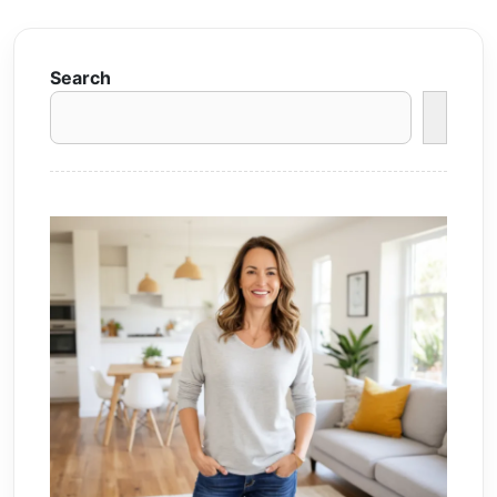
Search