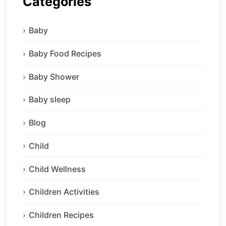
Categories
Baby
Baby Food Recipes
Baby Shower
Baby sleep
Blog
Child
Child Wellness
Children Activities
Children Recipes