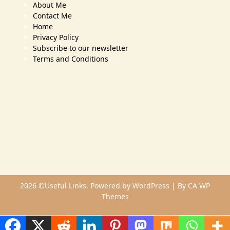
About Me
Contact Me
Home
Privacy Policy
Subscribe to our newsletter
Terms and Conditions
2026 ©Useful Links. Powered by WordPress | By
CA WP
Themes