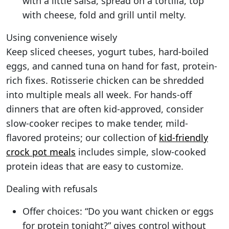
with a little salsa, spread on a tortilla, top
with cheese, fold and grill until melty.
Using convenience wisely
Keep sliced cheeses, yogurt tubes, hard-boiled
eggs, and canned tuna on hand for fast, protein-
rich fixes. Rotisserie chicken can be shredded
into multiple meals all week. For hands-off
dinners that are often kid-approved, consider
slow-cooker recipes to make tender, mild-
flavored proteins; our collection of
kid-friendly
crock pot meals
includes simple, slow-cooked
protein ideas that are easy to customize.
Dealing with refusals
Offer choices: “Do you want chicken or eggs
for protein tonight?” gives control without