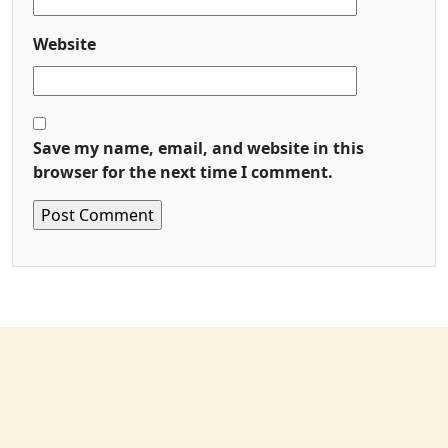
Website
Save my name, email, and website in this
browser for the next time I comment.