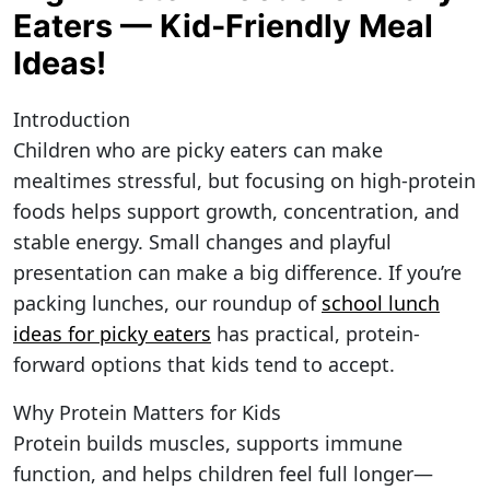
Eaters — Kid-Friendly Meal
Ideas!
Introduction
Children who are picky eaters can make
mealtimes stressful, but focusing on high-protein
foods helps support growth, concentration, and
stable energy. Small changes and playful
presentation can make a big difference. If you’re
packing lunches, our roundup of
school lunch
ideas for picky eaters
has practical, protein-
forward options that kids tend to accept.
Why Protein Matters for Kids
Protein builds muscles, supports immune
function, and helps children feel full longer—