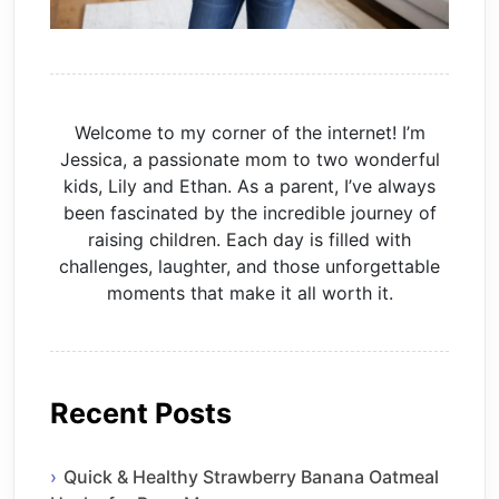
Welcome to my corner of the internet! I’m
Jessica, a passionate mom to two wonderful
kids, Lily and Ethan. As a parent, I’ve always
been fascinated by the incredible journey of
raising children. Each day is filled with
challenges, laughter, and those unforgettable
moments that make it all worth it.
Recent Posts
Quick & Healthy Strawberry Banana Oatmeal