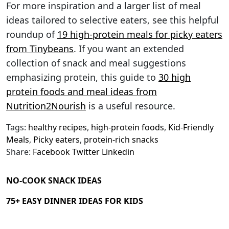
For more inspiration and a larger list of meal
ideas tailored to selective eaters, see this helpful
roundup of
19 high-protein meals for picky eaters
from Tinybeans
. If you want an extended
collection of snack and meal suggestions
emphasizing protein, this guide to
30 high
protein foods and meal ideas from
Nutrition2Nourish
is a useful resource.
Tags:
healthy recipes
,
high-protein foods
,
Kid-Friendly
Meals
,
Picky eaters
,
protein-rich snacks
Share:
Facebook
Twitter
Linkedin
NO-COOK SNACK IDEAS
75+ EASY DINNER IDEAS FOR KIDS