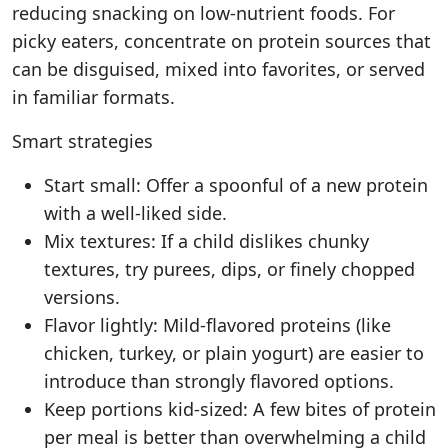
reducing snacking on low-nutrient foods. For
picky eaters, concentrate on protein sources that
can be disguised, mixed into favorites, or served
in familiar formats.
Smart strategies
Start small: Offer a spoonful of a new protein
with a well-liked side.
Mix textures: If a child dislikes chunky
textures, try purees, dips, or finely chopped
versions.
Flavor lightly: Mild-flavored proteins (like
chicken, turkey, or plain yogurt) are easier to
introduce than strongly flavored options.
Keep portions kid-sized: A few bites of protein
per meal is better than overwhelming a child