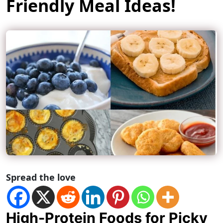
Friendly Meal Ideas!
Spread the love
High-Protein Foods for Picky