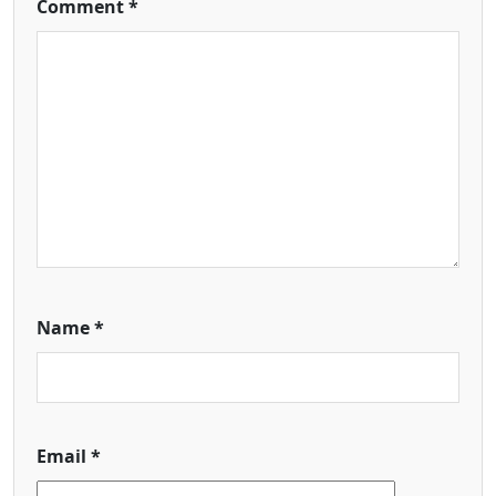
Comment
*
Name
*
Email
*