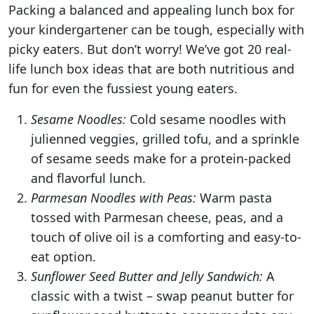
Packing a balanced and appealing lunch box for
your kindergartener can be tough, especially with
picky eaters. But don’t worry! We’ve got 20 real-
life lunch box ideas that are both nutritious and
fun for even the fussiest young eaters.
Sesame Noodles:
Cold sesame noodles with
julienned veggies, grilled tofu, and a sprinkle
of sesame seeds make for a protein-packed
and flavorful lunch.
Parmesan Noodles with Peas:
Warm pasta
tossed with Parmesan cheese, peas, and a
touch of olive oil is a comforting and easy-to-
eat option.
Sunflower Seed Butter and Jelly Sandwich:
A
classic with a twist – swap peanut butter for