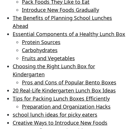
Pack Foods They Like to Eat
Introduce New Foods Gradually
The Benefits of Planning School Lunches
Ahead
Essential Components of a Healthy Lunch Box
Protein Sources
Carbohydrates
Fruits and Vegetables
Choosing the Right Lunch Box for
Kindergarten
Pros and Cons of Popular Bento Boxes
20 Real-Life Kindergarten Lunch Box Ideas
Tips for Packing Lunch Boxes Efficiently
Preparation and Organization Hacks
school lunch ideas for picky eaters
Creative Ways to Introduce New Foods