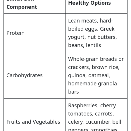
Healthy Options
Component
Lean meats, hard-
boiled eggs, Greek
Protein
yogurt, nut butters,
beans, lentils
Whole-grain breads or
crackers, brown rice,
Carbohydrates
quinoa, oatmeal,
homemade granola
bars
Raspberries, cherry
tomatoes, carrots,
Fruits and Vegetables
celery, cucumber, bell
peppers, smoothies,