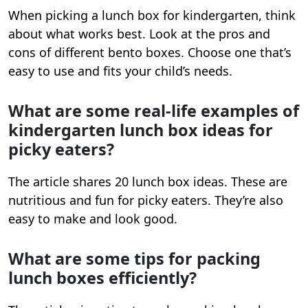
When picking a lunch box for kindergarten, think
about what works best. Look at the pros and
cons of different bento boxes. Choose one that’s
easy to use and fits your child’s needs.
What are some real-life examples of
kindergarten lunch box ideas for
picky eaters?
The article shares 20 lunch box ideas. These are
nutritious and fun for picky eaters. They’re also
easy to make and look good.
What are some tips for packing
lunch boxes efficiently?