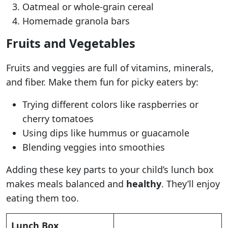
Oatmeal or whole-grain cereal
Homemade granola bars
Fruits and Vegetables
Fruits and veggies are full of vitamins, minerals,
and fiber. Make them fun for picky eaters by:
Trying different colors like raspberries or
cherry tomatoes
Using dips like hummus or guacamole
Blending veggies into smoothies
Adding these key parts to your child’s lunch box
makes meals balanced and
healthy
. They’ll enjoy
eating them too.
Lunch Box