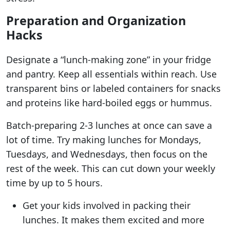
Preparation and Organization
Hacks
Designate a “lunch-making zone” in your fridge
and pantry. Keep all essentials within reach. Use
transparent bins or labeled containers for snacks
and proteins like hard-boiled eggs or hummus.
Batch-preparing 2-3 lunches at once can save a
lot of time. Try making lunches for Mondays,
Tuesdays, and Wednesdays, then focus on the
rest of the week. This can cut down your weekly
time by up to 5 hours.
Get your kids involved in packing their
lunches. It makes them excited and more