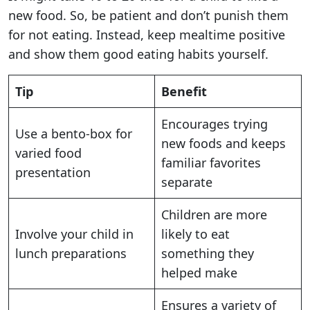
new food. So, be patient and don’t punish them
for not eating. Instead, keep mealtime positive
and show them good eating habits yourself.
Tip
Benefit
Encourages trying
Use a bento-box for
new foods and keeps
varied food
familiar favorites
presentation
separate
Children are more
Involve your child in
likely to eat
lunch preparations
something they
helped make
Ensures a variety of