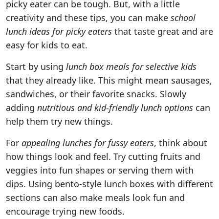
picky eater can be tough. But, with a little
creativity and these tips, you can make
school
lunch ideas for picky eaters
that taste great and are
easy for kids to eat.
Start by using
lunch box meals for selective kids
that they already like. This might mean sausages,
sandwiches, or their favorite snacks. Slowly
adding
nutritious and kid-friendly lunch options
can
help them try new things.
For
appealing lunches for fussy eaters
, think about
how things look and feel. Try cutting fruits and
veggies into fun shapes or serving them with
dips. Using bento-style lunch boxes with different
sections can also make meals look fun and
encourage trying new foods.