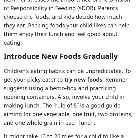
of Responsibility in Feeding (sDOR). Parents
choose the foods, and kids decide how much
they eat. Packing foods your child likes can help
them enjoy their lunch and feel good about
eating.
Introduce New Foods Gradually
Children’s eating habits can be unpredictable. To
get your picky eater to
try new foods
, Remmer
suggests using a bento-box and practicing
opening containers. Also, involve your child in
making lunch. The “rule of 5” is a good guide,
aiming for one vegetable, one fruit, two proteins,
and one whole grain in each lunch.
It might take 10 to 20 tries for a child to like a