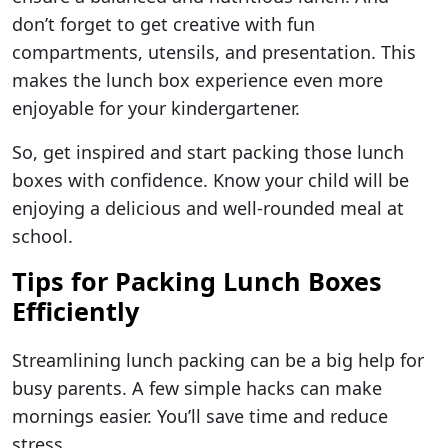
don’t forget to get creative with fun
compartments, utensils, and presentation. This
makes the lunch box experience even more
enjoyable for your kindergartener.
So, get inspired and start packing those lunch
boxes with confidence. Know your child will be
enjoying a delicious and well-rounded meal at
school.
Tips for Packing Lunch Boxes
Efficiently
Streamlining lunch packing can be a big help for
busy parents. A few simple hacks can make
mornings easier. You’ll save time and reduce
stress.