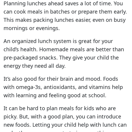
Planning lunches ahead saves a lot of time. You
can cook meals in batches or prepare them early.
This makes packing lunches easier, even on busy
mornings or evenings.
An organized lunch system is great for your
child’s health. Homemade meals are better than
pre-packaged snacks. They give your child the
energy they need all day.
It’s also good for their brain and mood. Foods
with omega-3s, antioxidants, and vitamins help
with learning and feeling good at school.
It can be hard to plan meals for kids who are
picky. But, with a good plan, you can introduce
new foods. Letting your child help with lunch can