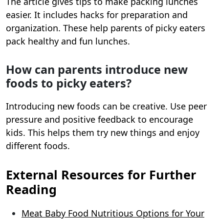
The article gives tips to make packing lunches
easier. It includes hacks for preparation and
organization. These help parents of picky eaters
pack healthy and fun lunches.
How can parents introduce new
foods to picky eaters?
Introducing new foods can be creative. Use peer
pressure and positive feedback to encourage
kids. This helps them try new things and enjoy
different foods.
External Resources for Further
Reading
Meat Baby Food Nutritious Options for Your