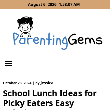
Skip
August 6, 2026
1:58:08 AM
to
content
Jessica
October 28, 2024
|
by
School Lunch Ideas for
Picky Eaters Easy