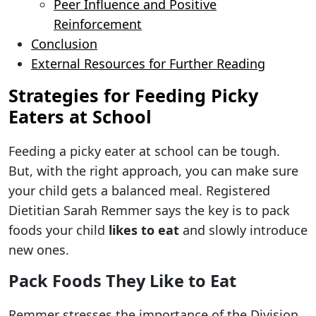
Peer Influence and Positive
Reinforcement
Conclusion
External Resources for Further Reading
Strategies for Feeding Picky
Eaters at School
Feeding a picky eater at school can be tough.
But, with the right approach, you can make sure
your child gets a balanced meal. Registered
Dietitian Sarah Remmer says the key is to pack
foods your child
likes to eat
and slowly introduce
new ones.
Pack Foods They Like to Eat
Remmer stresses the importance of the Division