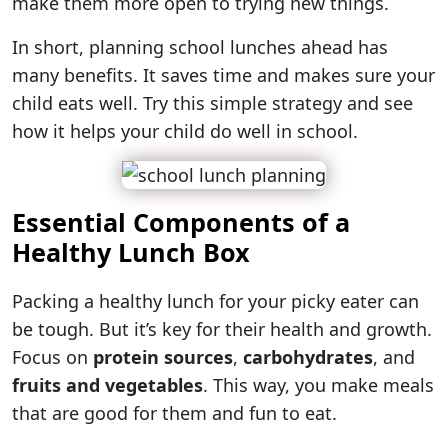
make them more open to trying new things.
In short, planning school lunches ahead has
many benefits. It saves time and makes sure your
child eats well. Try this simple strategy and see
how it helps your child do well in school.
Essential Components of a
Healthy Lunch Box
Packing a healthy lunch for your picky eater can
be tough. But it’s key for their health and growth.
Focus on
protein sources
,
carbohydrates
, and
fruits and vegetables
. This way, you make meals
that are good for them and fun to eat.