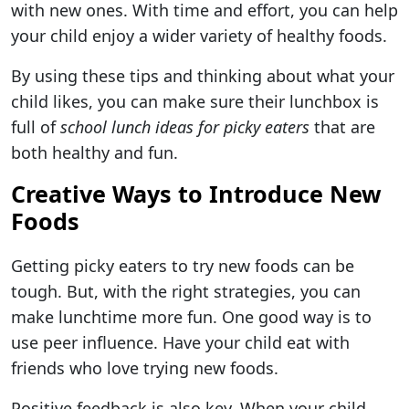
with new ones. With time and effort, you can help
your child enjoy a wider variety of healthy foods.
By using these tips and thinking about what your
child likes, you can make sure their lunchbox is
full of
school lunch ideas for picky eaters
that are
both healthy and fun.
Creative Ways to Introduce New
Foods
Getting picky eaters to try new foods can be
tough. But, with the right strategies, you can
make lunchtime more fun. One good way is to
use peer influence. Have your child eat with
friends who love trying new foods.
Positive feedback is also key. When your child