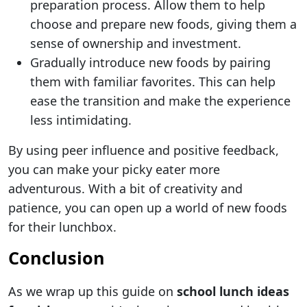
preparation process. Allow them to help
choose and prepare new foods, giving them a
sense of ownership and investment.
Gradually introduce new foods by pairing
them with familiar favorites. This can help
ease the transition and make the experience
less intimidating.
By using peer influence and positive feedback,
you can make your picky eater more
adventurous. With a bit of creativity and
patience, you can open up a world of new foods
for their lunchbox.
Conclusion
As we wrap up this guide on
school lunch ideas