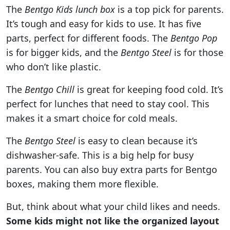
The
Bentgo Kids lunch box
is a top pick for parents.
It’s tough and easy for kids to use. It has five
parts, perfect for different foods. The
Bentgo Pop
is for bigger kids, and the
Bentgo Steel
is for those
who don’t like plastic.
The
Bentgo Chill
is great for keeping food cold. It’s
perfect for lunches that need to stay cool. This
makes it a smart choice for cold meals.
The
Bentgo Steel
is easy to clean because it’s
dishwasher-safe. This is a big help for busy
parents. You can also buy extra parts for Bentgo
boxes, making them more flexible.
But, think about what your child likes and needs.
Some kids might not like the organized layout