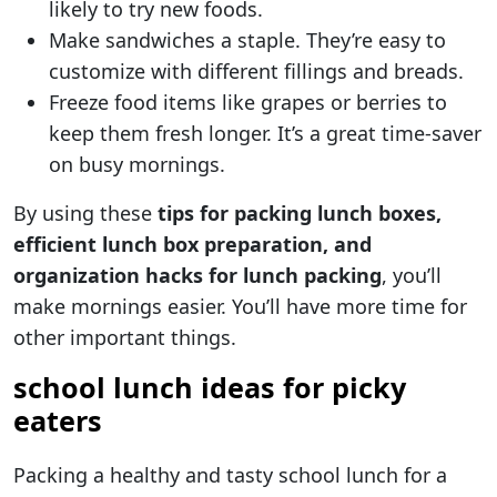
likely to try new foods.
Make sandwiches a staple. They’re easy to
customize with different fillings and breads.
Freeze food items like grapes or berries to
keep them fresh longer. It’s a great time-saver
on busy mornings.
By using these
tips for packing lunch boxes,
efficient lunch box preparation, and
organization hacks for lunch packing
, you’ll
make mornings easier. You’ll have more time for
other important things.
school lunch ideas for picky
eaters
Packing a healthy and tasty school lunch for a