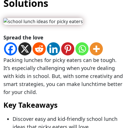
Solutions
Spread the love
Packing lunches for picky eaters can be tough.
It’s especially challenging when you’re dealing
with kids in school. But, with some creativity and
smart strategies, you can make lunchtime better
for your child.
Key Takeaways
Discover easy and kid-friendly school lunch
ideas that picky eaters will love