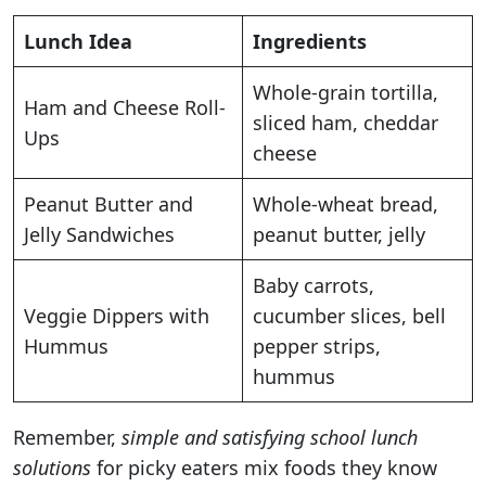
Lunch Idea
Ingredients
Whole-grain tortilla,
Ham and Cheese Roll-
sliced ham, cheddar
Ups
cheese
Peanut Butter and
Whole-wheat bread,
Jelly Sandwiches
peanut butter, jelly
Baby carrots,
Veggie Dippers with
cucumber slices, bell
Hummus
pepper strips,
hummus
Remember,
simple and satisfying school lunch
solutions
for picky eaters mix foods they know