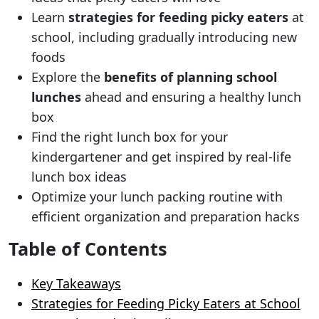
Learn
strategies for feeding picky eaters
at
school, including gradually introducing new
foods
Explore the
benefits of planning school
lunches
ahead and ensuring a healthy lunch
box
Find the right lunch box for your
kindergartener and get inspired by real-life
lunch box ideas
Optimize your lunch packing routine with
efficient organization and preparation hacks
Table of Contents
Key Takeaways
Strategies for Feeding Picky Eaters at School