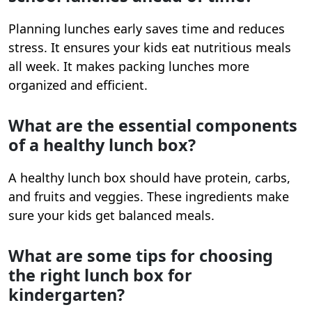
Planning lunches early saves time and reduces
stress. It ensures your kids eat nutritious meals
all week. It makes packing lunches more
organized and efficient.
What are the essential components
of a healthy lunch box?
A healthy lunch box should have protein, carbs,
and fruits and veggies. These ingredients make
sure your kids get balanced meals.
What are some tips for choosing
the right lunch box for
kindergarten?