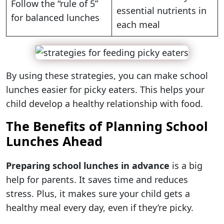
Follow the “rule of 5”
essential nutrients in
for balanced lunches
each meal
By using these strategies, you can make school
lunches easier for picky eaters. This helps your
child develop a healthy relationship with food.
The Benefits of Planning School
Lunches Ahead
Preparing school lunches in advance
is a big
help for parents. It saves time and reduces
stress. Plus, it makes sure your child gets a
healthy meal every day, even if they’re picky.