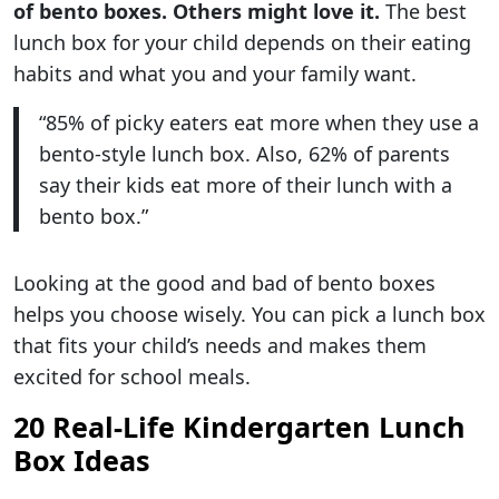
of bento boxes. Others might love it.
The best
lunch box for your child depends on their eating
habits and what you and your family want.
“85% of picky eaters eat more when they use a
bento-style lunch box. Also, 62% of parents
say their kids eat more of their lunch with a
bento box.”
Looking at the good and bad of bento boxes
helps you choose wisely. You can pick a lunch box
that fits your child’s needs and makes them
excited for school meals.
20 Real-Life Kindergarten Lunch
Box Ideas