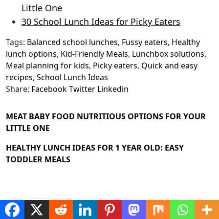
Little One
30 School Lunch Ideas for Picky Eaters
Tags:
Balanced school lunches
,
Fussy eaters
,
Healthy
lunch options
,
Kid-Friendly Meals
,
Lunchbox solutions
,
Meal planning for kids
,
Picky eaters
,
Quick and easy
recipes
,
School Lunch Ideas
Share:
Facebook
Twitter
Linkedin
MEAT BABY FOOD NUTRITIOUS OPTIONS FOR YOUR
LITTLE ONE
HEALTHY LUNCH IDEAS FOR 1 YEAR OLD: EASY
TODDLER MEALS