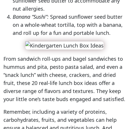
sunflower seed butter to accommodate any
nut allergies.
Banana “Sushi”:
Spread sunflower seed butter
on a whole-wheat tortilla, top with a banana,
and roll up for a fun and portable lunch.
From sandwich roll-ups and bagel sandwiches to
hummus and pita, pesto pasta salad, and even a
“snack lunch” with cheese, crackers, and dried
fruit, these 20 real-life lunch box ideas offer a
diverse range of flavors and textures. They keep
your little one’s taste buds engaged and satisfied.
Remember, including a variety of proteins,
carbohydrates, fruits, and vegetables can help
ensure a balanced and nutritious lunch. And