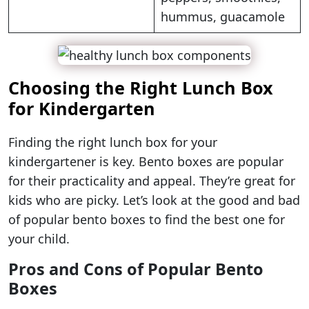
hummus, guacamole
Choosing the Right Lunch Box
for Kindergarten
Finding the right lunch box for your
kindergartener is key. Bento boxes are popular
for their practicality and appeal. They’re great for
kids who are picky. Let’s look at the good and bad
of popular bento boxes to find the best one for
your child.
Pros and Cons of Popular Bento
Boxes