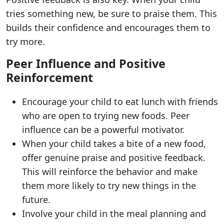
tries something new, be sure to praise them. This
builds their confidence and encourages them to
try more.
Peer Influence and Positive
Reinforcement
Encourage your child to eat lunch with friends
who are open to trying new foods. Peer
influence can be a powerful motivator.
When your child takes a bite of a new food,
offer genuine praise and positive feedback.
This will reinforce the behavior and make
them more likely to try new things in the
future.
Involve your child in the meal planning and