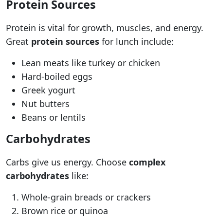
Protein Sources
Protein is vital for growth, muscles, and energy.
Great
protein sources
for lunch include:
Lean meats like turkey or chicken
Hard-boiled eggs
Greek yogurt
Nut butters
Beans or lentils
Carbohydrates
Carbs give us energy. Choose
complex
carbohydrates
like:
Whole-grain breads or crackers
Brown rice or quinoa