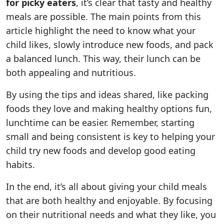
for picky eaters
, it’s clear that tasty and healthy
meals are possible. The main points from this
article highlight the need to know what your
child likes, slowly introduce new foods, and pack
a balanced lunch. This way, their lunch can be
both appealing and nutritious.
By using the tips and ideas shared, like packing
foods they love and making healthy options fun,
lunchtime can be easier. Remember, starting
small and being consistent is key to helping your
child try new foods and develop good eating
habits.
In the end, it’s all about giving your child meals
that are both healthy and enjoyable. By focusing
on their nutritional needs and what they like, you