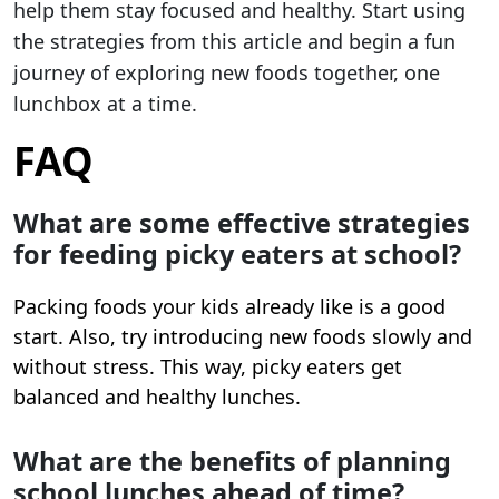
help them stay focused and healthy. Start using
the strategies from this article and begin a fun
journey of exploring new foods together, one
lunchbox at a time.
FAQ
What are some effective strategies
for feeding picky eaters at school?
Packing foods your kids already like is a good
start. Also, try introducing new foods slowly and
without stress. This way, picky eaters get
balanced and healthy lunches.
What are the benefits of planning
school lunches ahead of time?