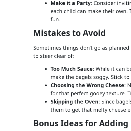
Make it a Party
: Consider invit
each child can make their own. It
fun.
Mistakes to Avoid
Sometimes things don’t go as planned i
to steer clear of:
Too Much Sauce
: While it can 
make the bagels soggy. Stick to a
Choosing the Wrong Cheese
: 
for that perfect gooey texture. T
Skipping the Oven
: Since bagel
them to get that melty cheese eff
Bonus Ideas for Adding