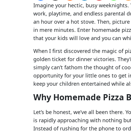
Imagine your hectic, busy weeknights. Y
work, playtime, and endless parental du
an hour over a hot stove. Then, picture
in mere minutes. Enter homemade pizza
that your kids will love and you can wh
When I first discovered the magic of piz
golden ticket for dinner victories. The
simply can’t fathom the thought of coo
opportunity for your little ones to get 
keep your children entertained while al
Why Homemade Pizza B
Let’s be honest, we’ve all been there. Y
is rapidly approaching with nothing but
Instead of rushing for the phone to ord