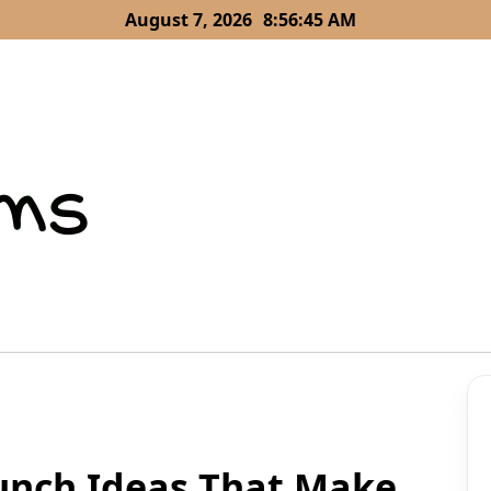
August 7, 2026
8:56:47 AM
Lunch Ideas That Make