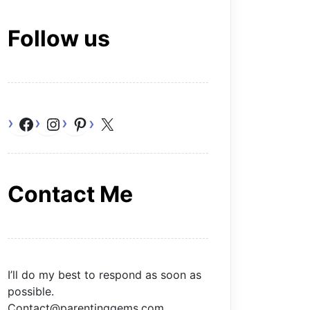
Follow us
Facebook
Instagram
Pinterest
X
Contact Me
I’ll do my best to respond as soon as
possible.
Contact@parentinggems.com