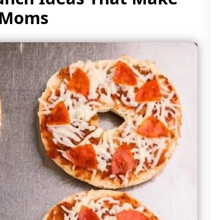
y Moms