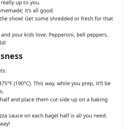
s really up to you.
memade; it’s all good.
f the show! Get some shredded or fresh for that
 and your kids love. Pepperoni, bell peppers,
ld!
usness
ls:
375°F (190°C). This way, while you prep, it’ll be
s.
 half and place them cut-side up on a baking
izza sauce on each bagel half is all you need.
 way!