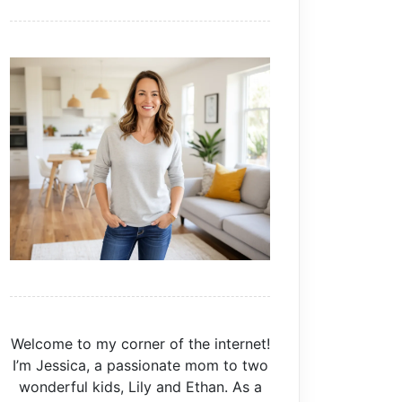
Welcome to my corner of the internet!
I’m Jessica, a passionate mom to two
wonderful kids, Lily and Ethan. As a