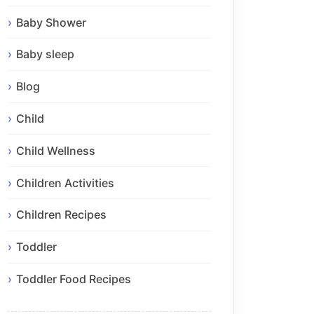
Baby Shower
Baby sleep
Blog
Child
Child Wellness
Children Activities
Children Recipes
Toddler
Toddler Food Recipes