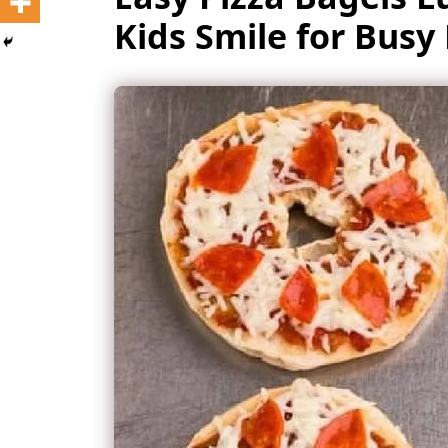
Kids Smile for Bus