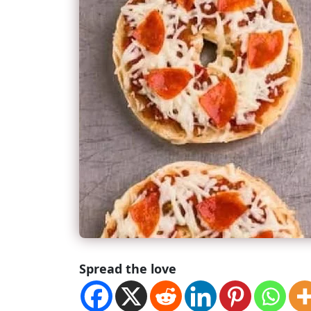
Spread the love