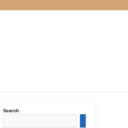
Search