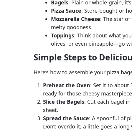
Bagels
: Plain or whole-grain, it’
Pizza Sauce
: Store-bought or ho
Mozzarella Cheese
: The star o
melty goodness.
Toppings
: Think about what you
olives, or even pineapple—go wi
Simple Steps to Delicio
Here’s how to assemble your pizza bage
Preheat the Oven
: Set it to about 
ready for those cheesy masterpiece
Slice the Bagels
: Cut each bagel in
sheet.
Spread the Sauce
: A spoonful of p
Don’t overdo it; a little goes a long