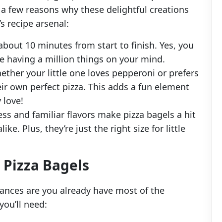
 a few reasons why these delightful creations
s recipe arsenal:
 about 10 minutes from start to finish. Yes, you
ite having a million things on your mind.
ether your little one loves pepperoni or prefers
ir own perfect pizza. This adds a fun element
 love!
ss and familiar flavors make pizza bagels a hit
ke. Plus, they’re just the right size for little
Pizza Bagels
hances are you already have most of the
you’ll need: