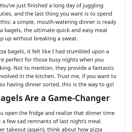
ou’ve just finished a long day of juggling
ties, and the last thing you want is to spend
 this: a simple, mouth-watering dinner is ready
 bagels, the ultimate quick and easy meal
ip up without breaking a sweat.
za bagels, it felt like I had stumbled upon a
y’re perfect for those busy nights when you
king. Not to mention, they provide a fantastic
involved in the kitchen. Trust me, if you want to
so having dinner sorted, this is the way to go!
agels Are a Game-Changer
ou open the fridge and realize that dinner time
 a few sad remnants of last night’s meal.
er takeout (again), think about how pizza