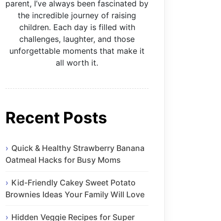
parent, I’ve always been fascinated by
the incredible journey of raising
children. Each day is filled with
challenges, laughter, and those
unforgettable moments that make it
all worth it.
Recent Posts
Quick & Healthy Strawberry Banana
Oatmeal Hacks for Busy Moms
Kid-Friendly Cakey Sweet Potato
Brownies Ideas Your Family Will Love
Hidden Veggie Recipes for Super