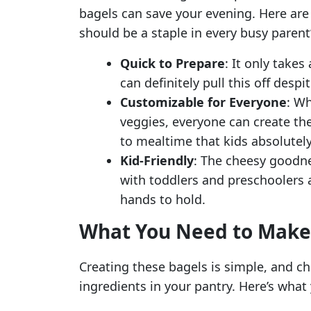
bagels can save your evening. Here are
should be a staple in every busy parent’
Quick to Prepare
: It only takes
can definitely pull this off desp
Customizable for Everyone
: Wh
veggies, everyone can create the
to mealtime that kids absolutely
Kid-Friendly
: The cheesy goodne
with toddlers and preschoolers ali
hands to hold.
What You Need to Make 
Creating these bagels is simple, and c
ingredients in your pantry. Here’s what 