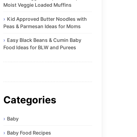
Moist Veggie Loaded Muffins
Kid Approved Butter Noodles with
Peas & Parmesan Ideas for Moms
Easy Black Beans & Cumin Baby
Food Ideas for BLW and Purees
Categories
Baby
Baby Food Recipes