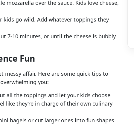
le mozzarella over the sauce. Kids love cheese,
our kids go wild. Add whatever toppings they
ut 7-10 minutes, or until the cheese is bubbly
ience Fun
et messy affair. Here are some quick tips to
t overwhelming you:
out all the toppings and let your kids choose
l like they’re in charge of their own culinary
mini bagels or cut larger ones into fun shapes