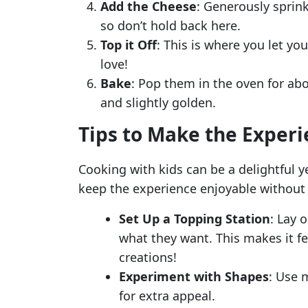
Add the Cheese
: Generously sprink
so don’t hold back here.
Top it Off
: This is where you let y
love!
Bake
: Pop them in the oven for abo
and slightly golden.
Tips to Make the Exper
Cooking with kids can be a delightful y
keep the experience enjoyable withou
Set Up a Topping Station
: Lay 
what they want. This makes it fee
creations!
Experiment with Shapes
: Use 
for extra appeal.