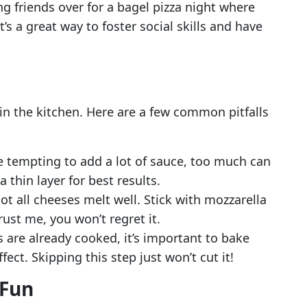
ing friends over for a bagel pizza night where
’s a great way to foster social skills and have
n the kitchen. Here are a few common pitfalls
be tempting to add a lot of sauce, too much can
 thin layer for best results.
Not all cheeses melt well. Stick with mozzarella
rust me, you won’t regret it.
s are already cooked, it’s important to bake
ect. Skipping this step just won’t cut it!
 Fun