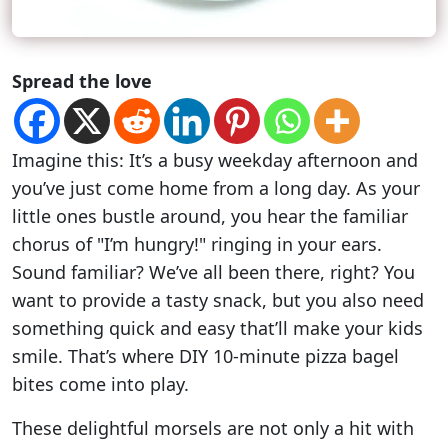
Spread the love
Imagine this: It’s a busy weekday afternoon and
you’ve just come home from a long day. As your
little ones bustle around, you hear the familiar
chorus of "I’m hungry!" ringing in your ears.
Sound familiar? We’ve all been there, right? You
want to provide a tasty snack, but you also need
something quick and easy that’ll make your kids
smile. That’s where DIY 10-minute pizza bagel
bites come into play.
These delightful morsels are not only a hit with