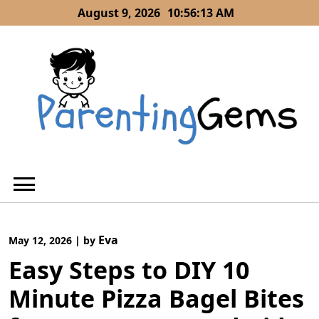
Skip
August 9, 2026
10:56:14 AM
to
content
Eva
May 12, 2026
|
by
Easy Steps to DIY 10
Minute Pizza Bagel Bites