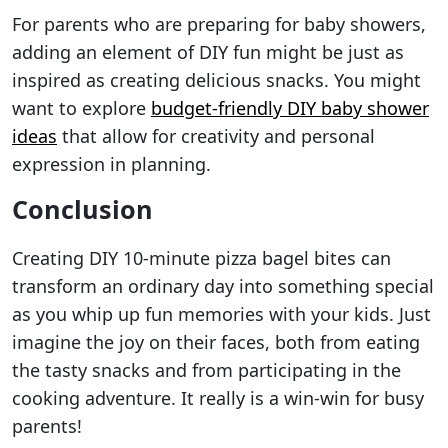
For parents who are preparing for baby showers,
adding an element of DIY fun might be just as
inspired as creating delicious snacks. You might
want to explore
budget-friendly DIY baby shower
ideas
that allow for creativity and personal
expression in planning.
Conclusion
Creating DIY 10-minute pizza bagel bites can
transform an ordinary day into something special
as you whip up fun memories with your kids. Just
imagine the joy on their faces, both from eating
the tasty snacks and from participating in the
cooking adventure. It really is a win-win for busy
parents!