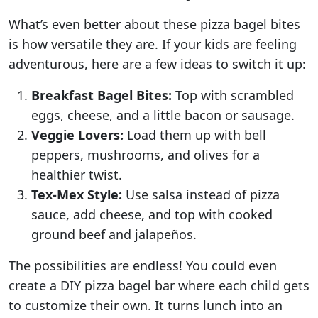
What’s even better about these pizza bagel bites
is how versatile they are. If your kids are feeling
adventurous, here are a few ideas to switch it up:
Breakfast Bagel Bites:
Top with scrambled
eggs, cheese, and a little bacon or sausage.
Veggie Lovers:
Load them up with bell
peppers, mushrooms, and olives for a
healthier twist.
Tex-Mex Style:
Use salsa instead of pizza
sauce, add cheese, and top with cooked
ground beef and jalapeños.
The possibilities are endless! You could even
create a DIY pizza bagel bar where each child gets
to customize their own. It turns lunch into an