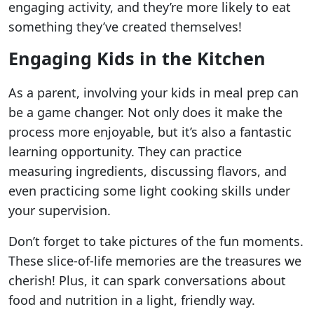
engaging activity, and they’re more likely to eat
something they’ve created themselves!
Engaging Kids in the Kitchen
As a parent, involving your kids in meal prep can
be a game changer. Not only does it make the
process more enjoyable, but it’s also a fantastic
learning opportunity. They can practice
measuring ingredients, discussing flavors, and
even practicing some light cooking skills under
your supervision.
Don’t forget to take pictures of the fun moments.
These slice-of-life memories are the treasures we
cherish! Plus, it can spark conversations about
food and nutrition in a light, friendly way.