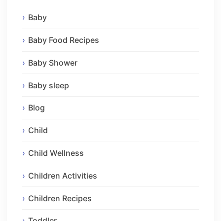
Baby
Baby Food Recipes
Baby Shower
Baby sleep
Blog
Child
Child Wellness
Children Activities
Children Recipes
Toddler