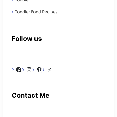
Toddler Food Recipes
Follow us
Facebook
Instagram
Pinterest
X
Contact Me