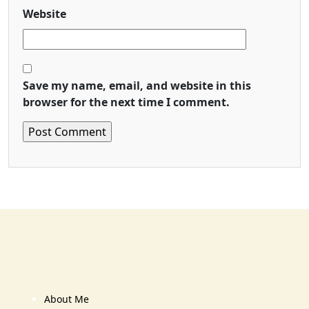
Website
Save my name, email, and website in this
browser for the next time I comment.
About Me