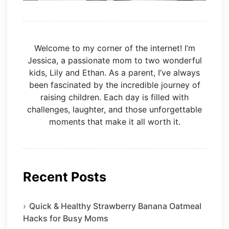
Welcome to my corner of the internet! I’m
Jessica, a passionate mom to two wonderful
kids, Lily and Ethan. As a parent, I’ve always
been fascinated by the incredible journey of
raising children. Each day is filled with
challenges, laughter, and those unforgettable
moments that make it all worth it.
Recent Posts
Quick & Healthy Strawberry Banana Oatmeal
Hacks for Busy Moms