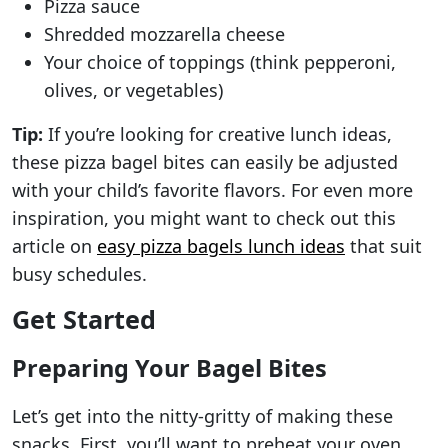
Pizza sauce
Shredded mozzarella cheese
Your choice of toppings (think pepperoni,
olives, or vegetables)
Tip:
If you’re looking for creative lunch ideas,
these pizza bagel bites can easily be adjusted
with your child’s favorite flavors. For even more
inspiration, you might want to check out this
article on
easy pizza bagels lunch ideas
that suit
busy schedules.
Get Started
Preparing Your Bagel Bites
Let’s get into the nitty-gritty of making these
snacks. First, you’ll want to preheat your oven.