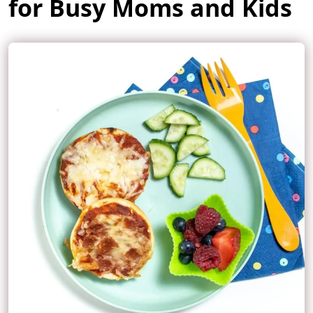
for Busy Moms and Kids