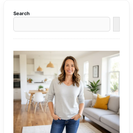
Search