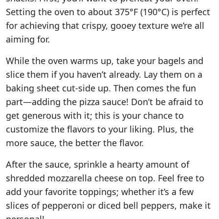
Setting the oven to about 375°F (190°C) is perfect
for achieving that crispy, gooey texture we’re all
aiming for.
While the oven warms up, take your bagels and
slice them if you haven’t already. Lay them on a
baking sheet cut-side up. Then comes the fun
part—adding the pizza sauce! Don’t be afraid to
get generous with it; this is your chance to
customize the flavors to your liking. Plus, the
more sauce, the better the flavor.
After the sauce, sprinkle a hearty amount of
shredded mozzarella cheese on top. Feel free to
add your favorite toppings; whether it’s a few
slices of pepperoni or diced bell peppers, make it