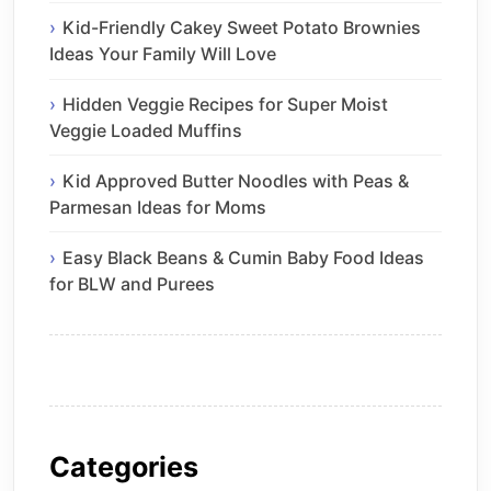
Kid-Friendly Cakey Sweet Potato Brownies
Ideas Your Family Will Love
Hidden Veggie Recipes for Super Moist
Veggie Loaded Muffins
Kid Approved Butter Noodles with Peas &
Parmesan Ideas for Moms
Easy Black Beans & Cumin Baby Food Ideas
for BLW and Purees
Categories