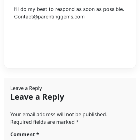
I’ll do my best to respond as soon as possible.
Contact@parentinggems.com
Leave a Reply
Leave a Reply
Your email address will not be published.
Required fields are marked
*
Comment
*