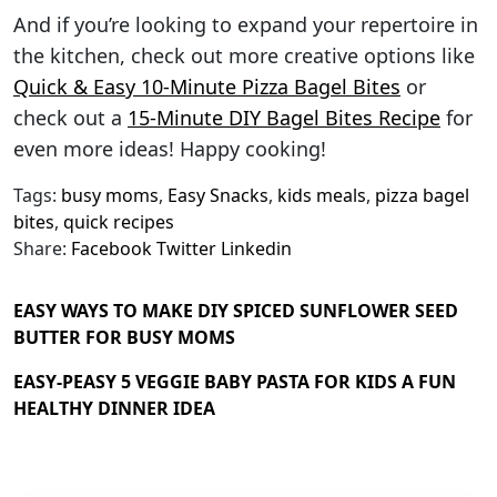
And if you’re looking to expand your repertoire in
the kitchen, check out more creative options like
Quick & Easy 10-Minute Pizza Bagel Bites
or
check out a
15-Minute DIY Bagel Bites Recipe
for
even more ideas! Happy cooking!
Tags:
busy moms
,
Easy Snacks
,
kids meals
,
pizza bagel
bites
,
quick recipes
Share:
Facebook
Twitter
Linkedin
EASY WAYS TO MAKE DIY SPICED SUNFLOWER SEED
BUTTER FOR BUSY MOMS
EASY-PEASY 5 VEGGIE BABY PASTA FOR KIDS A FUN
HEALTHY DINNER IDEA