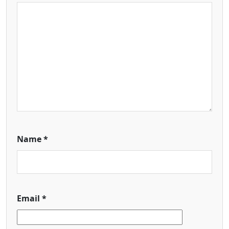
Name
*
Email
*