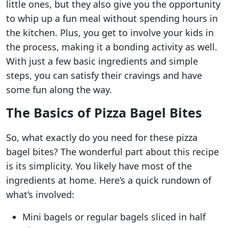
little ones, but they also give you the opportunity
to whip up a fun meal without spending hours in
the kitchen. Plus, you get to involve your kids in
the process, making it a bonding activity as well.
With just a few basic ingredients and simple
steps, you can satisfy their cravings and have
some fun along the way.
The Basics of Pizza Bagel Bites
So, what exactly do you need for these pizza
bagel bites? The wonderful part about this recipe
is its simplicity. You likely have most of the
ingredients at home. Here’s a quick rundown of
what’s involved:
Mini bagels or regular bagels sliced in half