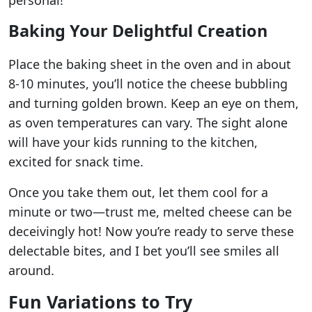
personal!
Baking Your Delightful Creation
Place the baking sheet in the oven and in about
8-10 minutes, you’ll notice the cheese bubbling
and turning golden brown. Keep an eye on them,
as oven temperatures can vary. The sight alone
will have your kids running to the kitchen,
excited for snack time.
Once you take them out, let them cool for a
minute or two—trust me, melted cheese can be
deceivingly hot! Now you’re ready to serve these
delectable bites, and I bet you’ll see smiles all
around.
Fun Variations to Try