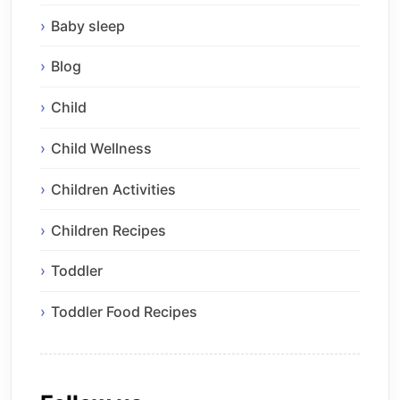
Baby sleep
Blog
Child
Child Wellness
Children Activities
Children Recipes
Toddler
Toddler Food Recipes