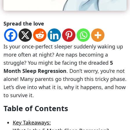
Spread the love
Is your once-perfect sleeper suddenly waking up
more often at night? Are naps becoming a
struggle? You might be facing the dreaded
5
Month Sleep Regression
. Don’t worry, you’re not
alone! Many parents go through this tricky phase.
Let’s dive into what it is, why it happens, and how
to survive it.
Table of Contents
Key Takeaways: