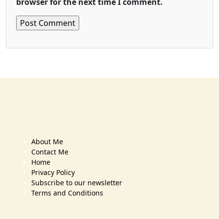
browser for the next time I comment.
About Me
Contact Me
Home
Privacy Policy
Subscribe to our newsletter
Terms and Conditions