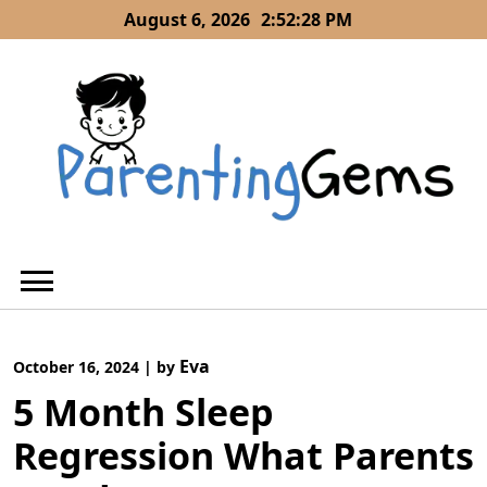
Skip
August 6, 2026
2:52:29 PM
to
content
Eva
October 16, 2024
|
by
5 Month Sleep
Regression What Parents