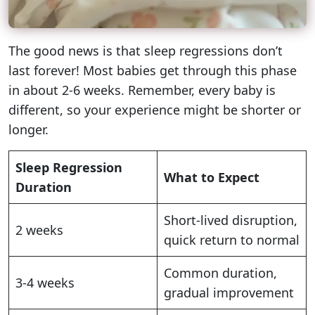
The good news is that sleep regressions don’t
last forever! Most babies get through this phase
in about 2-6 weeks. Remember, every baby is
different, so your experience might be shorter or
longer.
Sleep Regression
What to Expect
Duration
Short-lived disruption,
2 weeks
quick return to normal
Common duration,
3-4 weeks
gradual improvement