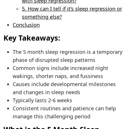
with sleep regression?
5. How can I tell if it’s sleep regression or
something else?
Conclusion
Key Takeaways:
The 5 month sleep regression is a temporary
phase of disrupted sleep patterns
Common signs include increased night
wakings, shorter naps, and fussiness
Causes include developmental milestones
and changes in sleep needs
Typically lasts 2-6 weeks
Consistent routines and patience can help
manage this challenging period