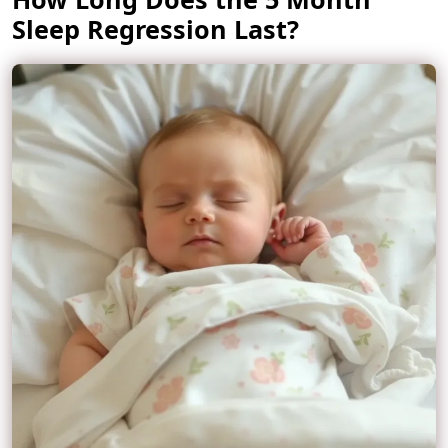
Sleep Regression Last?