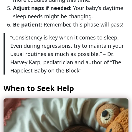
Adjust naps if needed:
Your baby’s daytime
sleep needs might be changing.
Be patient:
Remember, this phase will pass!
“Consistency is key when it comes to sleep.
Even during regressions, try to maintain your
usual routines as much as possible.” – Dr.
Harvey Karp, pediatrician and author of “The
Happiest Baby on the Block”
When to Seek Help