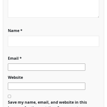
Name
*
Email
*
Website
Save my name, email, and website in this