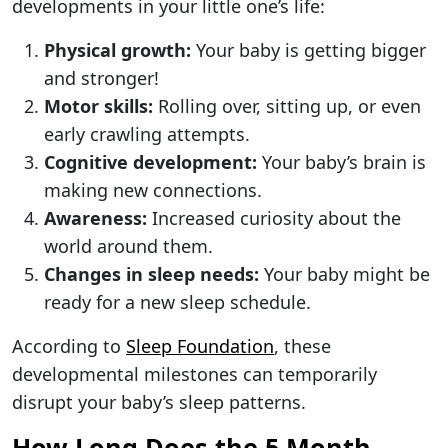
developments in your little one’s life:
Physical growth:
Your baby is getting bigger
and stronger!
Motor skills:
Rolling over, sitting up, or even
early crawling attempts.
Cognitive development:
Your baby’s brain is
making new connections.
Awareness:
Increased curiosity about the
world around them.
Changes in sleep needs:
Your baby might be
ready for a new sleep schedule.
According to
Sleep Foundation
, these
developmental milestones can temporarily
disrupt your baby’s sleep patterns.
How Long Does the 5 Month