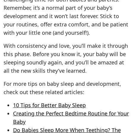
Remember, it’s a normal part of your baby’s
development and it won’t last forever. Stick to
your routines, offer extra comfort, and be patient
with your little one (and yourself!).
With consistency and love, you’ll make it through
this phase. Before you know it, your baby will be
sleeping soundly again, and you’ll be amazed at
all the new skills they’ve learned.
For more tips on baby sleep and development,
check out these related articles:
10 Tips for Better Baby Sleep
Creating the Perfect Bedtime Routine for Your
Baby
Do Babies Sleep More When Teething? The