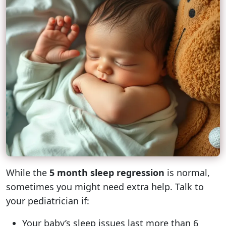
While the
5 month sleep regression
is normal,
sometimes you might need extra help. Talk to
your pediatrician if:
Your baby’s sleep issues last more than 6