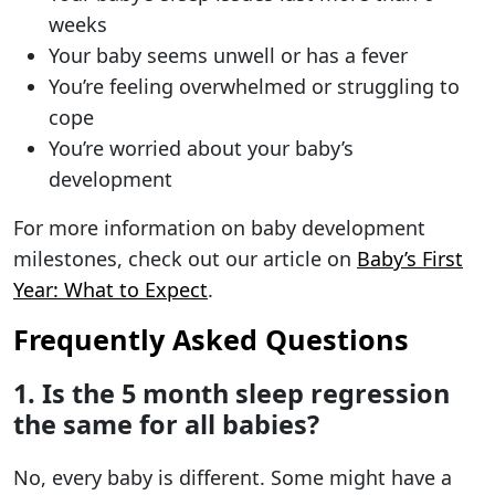
weeks
Your baby seems unwell or has a fever
You’re feeling overwhelmed or struggling to
cope
You’re worried about your baby’s
development
For more information on baby development
milestones, check out our article on
Baby’s First
Year: What to Expect
.
Frequently Asked Questions
1. Is the 5 month sleep regression
the same for all babies?
No, every baby is different. Some might have a