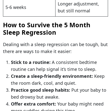
Longer adjustment,
5-6 weeks
but still normal
How to Survive the 5 Month
Sleep Regression
Dealing with a sleep regression can be tough, but
there are ways to make it easier:
Stick to a routine:
A consistent bedtime
routine can help signal it’s time to sleep.
Create a sleep-friendly environment:
Keep
the room dark, cool, and quiet.
Practice good sleep habits:
Put your baby to
bed drowsy but awake.
Offer extra comfort:
Your baby might need
more cuddles during this time.