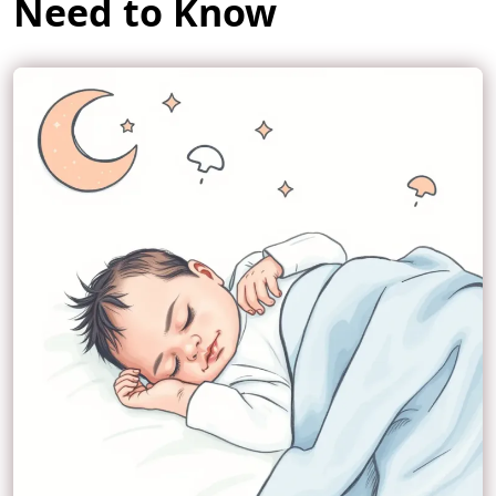
Need to Know