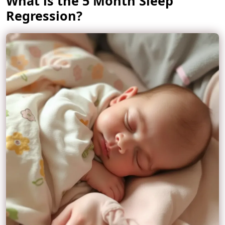
What is the 5 Month Sleep
Regression?