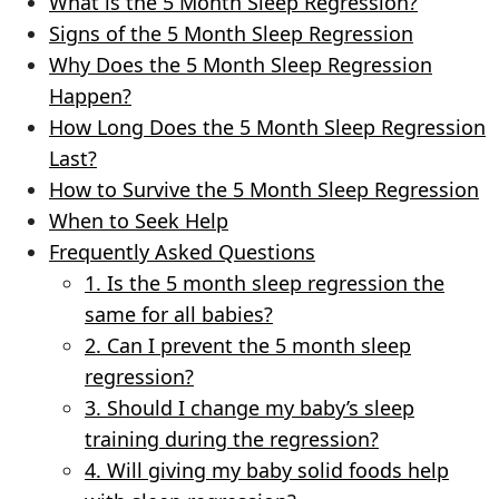
What is the 5 Month Sleep Regression?
Signs of the 5 Month Sleep Regression
Why Does the 5 Month Sleep Regression
Happen?
How Long Does the 5 Month Sleep Regression
Last?
How to Survive the 5 Month Sleep Regression
When to Seek Help
Frequently Asked Questions
1. Is the 5 month sleep regression the
same for all babies?
2. Can I prevent the 5 month sleep
regression?
3. Should I change my baby’s sleep
training during the regression?
4. Will giving my baby solid foods help