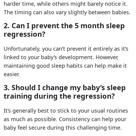
harder time, while others might barely notice it.
The timing can also vary slightly between babies.
2. Can I prevent the 5 month sleep
regression?
Unfortunately, you can’t prevent it entirely as it’s
linked to your baby’s development. However,
maintaining good sleep habits can help make it
easier.
3. Should I change my baby’s sleep
training during the regression?
It’s generally best to stick to your usual routines
as much as possible. Consistency can help your
baby feel secure during this challenging time.