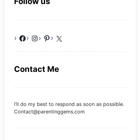
Follow us
Facebook
Instagram
Pinterest
X
Contact Me
I’ll do my best to respond as soon as possible.
Contact@parentinggems.com