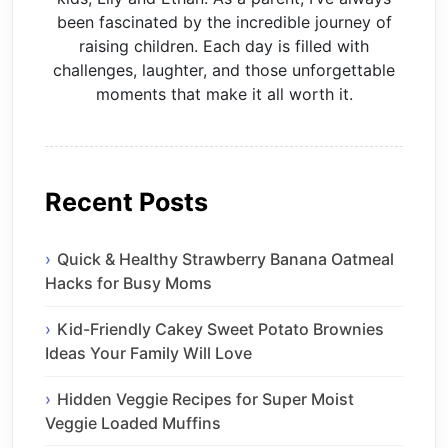
been fascinated by the incredible journey of
raising children. Each day is filled with
challenges, laughter, and those unforgettable
moments that make it all worth it.
Recent Posts
Quick & Healthy Strawberry Banana Oatmeal
Hacks for Busy Moms
Kid-Friendly Cakey Sweet Potato Brownies
Ideas Your Family Will Love
Hidden Veggie Recipes for Super Moist
Veggie Loaded Muffins