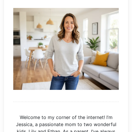
Welcome to my corner of the internet! I’m
Jessica, a passionate mom to two wonderful
kids, Lily and Ethan. As a parent, I’ve always