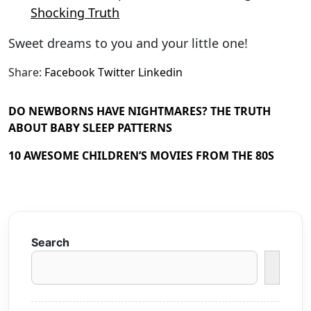
Shocking Truth
Sweet dreams to you and your little one!
Share:
Facebook
Twitter
Linkedin
DO NEWBORNS HAVE NIGHTMARES? THE TRUTH
ABOUT BABY SLEEP PATTERNS
10 AWESOME CHILDREN’S MOVIES FROM THE 80S
Search