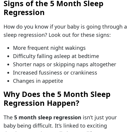
Signs of the 5 Month Sleep
Regression
How do you know if your baby is going through a
sleep regression? Look out for these signs:
More frequent night wakings
Difficulty falling asleep at bedtime
Shorter naps or skipping naps altogether
Increased fussiness or crankiness
Changes in appetite
Why Does the 5 Month Sleep
Regression Happen?
The
5 month sleep regression
isn’t just your
baby being difficult. It’s linked to exciting