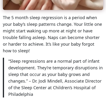
The 5 month sleep regression is a period when
your baby’s sleep patterns change. Your little one
might start waking up more at night or have
trouble falling asleep. Naps can become shorter
or harder to achieve. It’s like your baby forgot
how to sleep!
“Sleep regressions are a normal part of infant
development. They’re temporary disruptions in
sleep that occur as your baby grows and
changes.” – Dr. Jodi Mindell, Associate Director
of the Sleep Center at Children’s Hospital of
Philadelphia