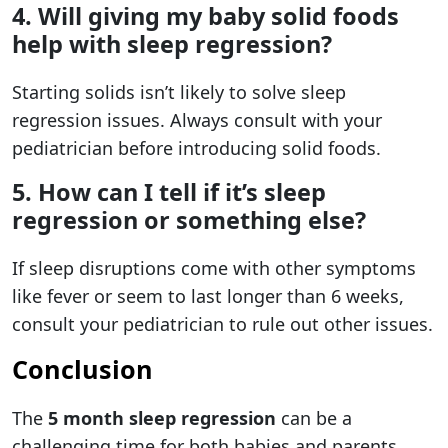
4. Will giving my baby solid foods
help with sleep regression?
Starting solids isn’t likely to solve sleep
regression issues. Always consult with your
pediatrician before introducing solid foods.
5. How can I tell if it’s sleep
regression or something else?
If sleep disruptions come with other symptoms
like fever or seem to last longer than 6 weeks,
consult your pediatrician to rule out other issues.
Conclusion
The
5 month sleep regression
can be a
challenging time for both babies and parents.