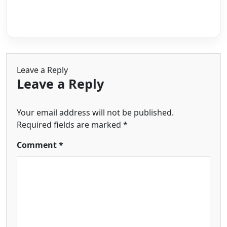
Leave a Reply
Leave a Reply
Your email address will not be published.
Required fields are marked
*
Comment
*