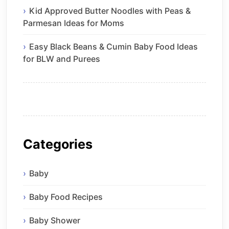
Kid Approved Butter Noodles with Peas &
Parmesan Ideas for Moms
Easy Black Beans & Cumin Baby Food Ideas
for BLW and Purees
Categories
Baby
Baby Food Recipes
Baby Shower