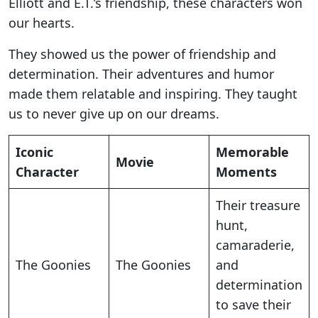
Elliott and E.T.’s friendship, these characters won
our hearts.
They showed us the power of friendship and
determination. Their adventures and humor
made them relatable and inspiring. They taught
us to never give up on our dreams.
Iconic
Memorable
Movie
Character
Moments
Their treasure
hunt,
camaraderie,
The Goonies
The Goonies
and
determination
to save their