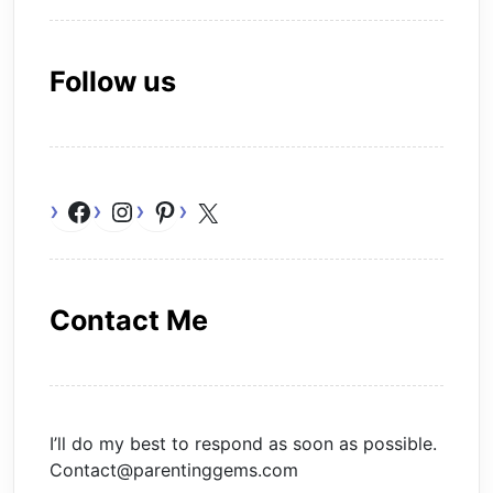
Follow us
Facebook
Instagram
Pinterest
X
Contact Me
I’ll do my best to respond as soon as possible.
Contact@parentinggems.com