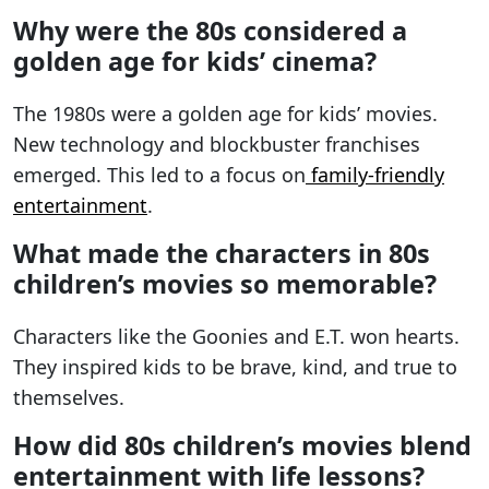
Why were the 80s considered a
golden age for kids’ cinema?
The 1980s were a golden age for kids’ movies.
New technology and blockbuster franchises
emerged. This led to a focus on
family-friendly
entertainment
.
What made the characters in 80s
children’s movies so memorable?
Characters like the Goonies and E.T. won hearts.
They inspired kids to be brave, kind, and true to
themselves.
How did 80s children’s movies blend
entertainment with life lessons?