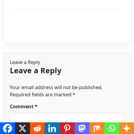
Leave a Reply
Leave a Reply
Your email address will not be published.
Required fields are marked
*
Comment
*