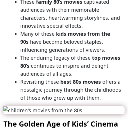
These
family 80’s movies
captivated
audiences with their memorable
characters, heartwarming storylines, and
innovative special effects.
Many of these
kids movies from the
90s
have become beloved staples,
influencing generations of viewers.
The enduring legacy of these
top movies
80’s
continues to inspire and delight
audiences of all ages.
Revisiting these
best 80s movies
offers a
nostalgic journey through the childhoods
of those who grew up with them.
The Golden Age of Kids’ Cinema