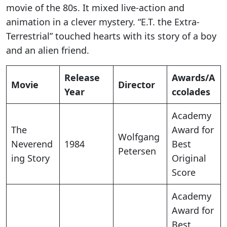
movie of the 80s. It mixed live-action and
animation in a clever mystery. “E.T. the Extra-
Terrestrial” touched hearts with its story of a boy
and an alien friend.
Release
Awards/A
Movie
Director
Year
ccolades
Academy
The
Award for
Wolfgang
Neverend
1984
Best
Petersen
ing Story
Original
Score
Academy
Award for
Best