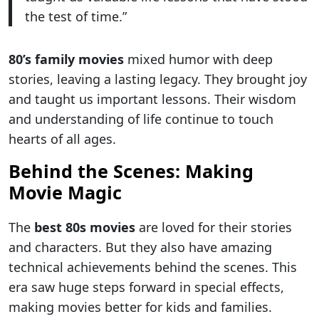
the test of time.”
80’s family movies
mixed humor with deep
stories, leaving a lasting legacy. They brought joy
and taught us important lessons. Their wisdom
and understanding of life continue to touch
hearts of all ages.
Behind the Scenes: Making
Movie Magic
The
best 80s movies
are loved for their stories
and characters. But they also have amazing
technical achievements behind the scenes. This
era saw huge steps forward in special effects,
making movies better for kids and families.