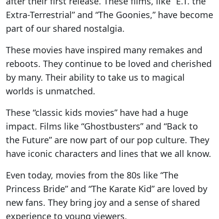
after their first release. These films, like “E.T. the
Extra-Terrestrial” and “The Goonies,” have become
part of our shared nostalgia.
These movies have inspired many remakes and
reboots. They continue to be loved and cherished
by many. Their ability to take us to magical
worlds is unmatched.
These “classic kids movies” have had a huge
impact. Films like “Ghostbusters” and “Back to
the Future” are now part of our pop culture. They
have iconic characters and lines that we all know.
Even today, movies from the 80s like “The
Princess Bride” and “The Karate Kid” are loved by
new fans. They bring joy and a sense of shared
experience to young viewers.