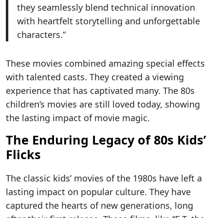
they seamlessly blend technical innovation
with heartfelt storytelling and unforgettable
characters.”
These movies combined amazing special effects
with talented casts. They created a viewing
experience that has captivated many. The 80s
children’s movies are still loved today, showing
the lasting impact of movie magic.
The Enduring Legacy of 80s Kids’
Flicks
The classic kids’ movies of the 1980s have left a
lasting impact on popular culture. They have
captured the hearts of new generations, long