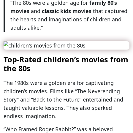
“The 80s were a golden age for
family 80’s
movies
and
classic kids movies
that captured
the hearts and imaginations of children and
adults alike.”
Top-Rated children’s movies from
the 80s
The 1980s were a golden era for captivating
children’s movies. Films like “The Neverending
Story” and “Back to the Future” entertained and
taught valuable lessons. They also sparked
endless imagination.
“Who Framed Roger Rabbit?” was a beloved