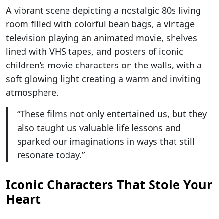
A vibrant scene depicting a nostalgic 80s living
room filled with colorful bean bags, a vintage
television playing an animated movie, shelves
lined with VHS tapes, and posters of iconic
children’s movie characters on the walls, with a
soft glowing light creating a warm and inviting
atmosphere.
“These films not only entertained us, but they
also taught us valuable life lessons and
sparked our imaginations in ways that still
resonate today.”
Iconic Characters That Stole Your
Heart