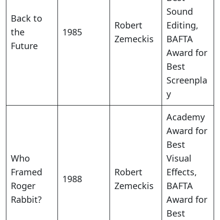
Sound
Back to
Robert
Editing,
the
1985
Zemeckis
BAFTA
Future
Award for
Best
Screenpla
y
Academy
Award for
Best
Who
Visual
Framed
Robert
Effects,
1988
Roger
Zemeckis
BAFTA
Rabbit?
Award for
Best