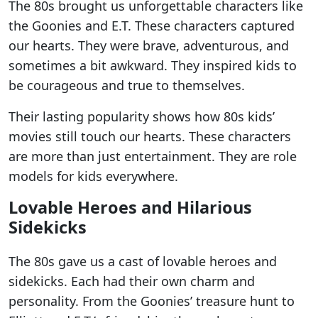
The 80s brought us unforgettable characters like
the Goonies and E.T. These characters captured
our hearts. They were brave, adventurous, and
sometimes a bit awkward. They inspired kids to
be courageous and true to themselves.
Their lasting popularity shows how 80s kids’
movies still touch our hearts. These characters
are more than just entertainment. They are role
models for kids everywhere.
Lovable Heroes and Hilarious
Sidekicks
The 80s gave us a cast of lovable heroes and
sidekicks. Each had their own charm and
personality. From the Goonies’ treasure hunt to