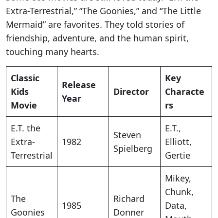
Extra-Terrestrial,” “The Goonies,” and “The Little
Mermaid” are favorites. They told stories of
friendship, adventure, and the human spirit,
touching many hearts.
Classic
Key
Release
Kids
Director
Characte
Year
Movie
rs
E.T. the
E.T.,
Steven
Extra-
1982
Elliott,
Spielberg
Terrestrial
Gertie
Mikey,
Chunk,
The
Richard
1985
Data,
Goonies
Donner