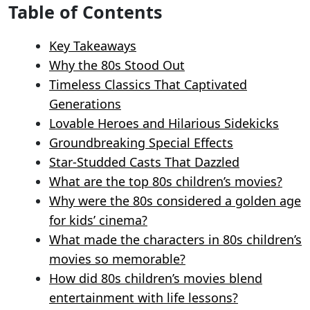
Table of Contents
Key Takeaways
Why the 80s Stood Out
Timeless Classics That Captivated
Generations
Lovable Heroes and Hilarious Sidekicks
Groundbreaking Special Effects
Star-Studded Casts That Dazzled
What are the top 80s children’s movies?
Why were the 80s considered a golden age
for kids’ cinema?
What made the characters in 80s children’s
movies so memorable?
How did 80s children’s movies blend
entertainment with life lessons?