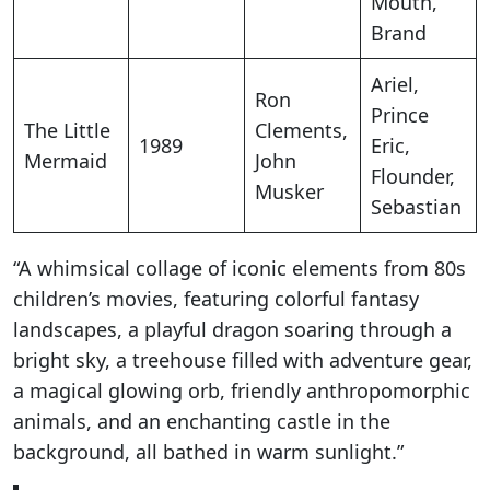
Mouth,
Brand
Ariel,
Ron
Prince
The Little
Clements,
1989
Eric,
Mermaid
John
Flounder,
Musker
Sebastian
“A whimsical collage of iconic elements from 80s
children’s movies, featuring colorful fantasy
landscapes, a playful dragon soaring through a
bright sky, a treehouse filled with adventure gear,
a magical glowing orb, friendly anthropomorphic
animals, and an enchanting castle in the
background, all bathed in warm sunlight.”