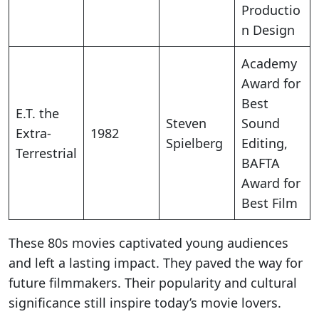
Productio
n Design
Academy
Award for
Best
E.T. the
Steven
Sound
Extra-
1982
Spielberg
Editing,
Terrestrial
BAFTA
Award for
Best Film
These 80s movies captivated young audiences
and left a lasting impact. They paved the way for
future filmmakers. Their popularity and cultural
significance still inspire today’s movie lovers.