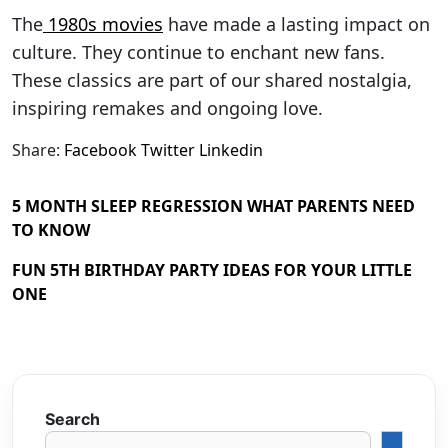
The
1980s movies
have made a lasting impact on
culture. They continue to enchant new fans.
These classics are part of our shared nostalgia,
inspiring remakes and ongoing love.
Share:
Facebook
Twitter
Linkedin
5 MONTH SLEEP REGRESSION WHAT PARENTS NEED
TO KNOW
FUN 5TH BIRTHDAY PARTY IDEAS FOR YOUR LITTLE
ONE
Search