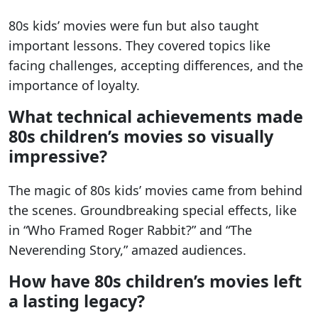
80s kids’ movies were fun but also taught
important lessons. They covered topics like
facing challenges, accepting differences, and the
importance of loyalty.
What technical achievements made
80s children’s movies so visually
impressive?
The magic of 80s kids’ movies came from behind
the scenes. Groundbreaking special effects, like
in “Who Framed Roger Rabbit?” and “The
Neverending Story,” amazed audiences.
How have 80s children’s movies left
a lasting legacy?