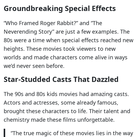
Groundbreaking Special Effects
“Who Framed Roger Rabbit?” and “The
Neverending Story” are just a few examples. The
80s were a time when special effects reached new
heights. These movies took viewers to new
worlds and made characters come alive in ways
we’d never seen before.
Star-Studded Casts That Dazzled
The 90s and 80s kids movies had amazing casts.
Actors and actresses, some already famous,
brought these characters to life. Their talent and
chemistry made these films unforgettable.
“The true magic of these movies lies in the way