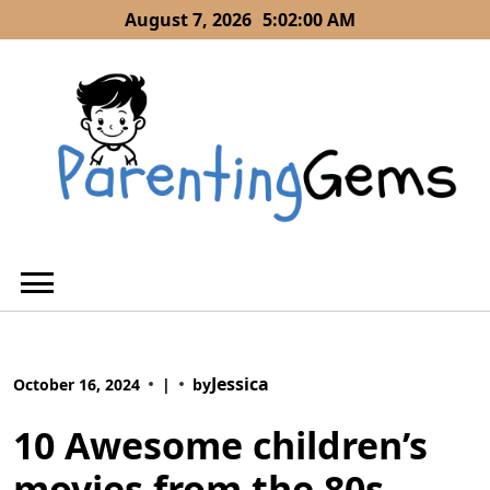
Skip
August 7, 2026
5:02:01 AM
to
content
Jessica
October 16, 2024
|
by
10 Awesome children’s
movies from the 80s