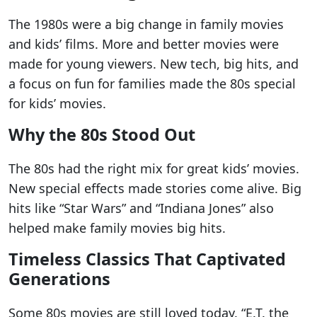
The 1980s were a big change in family movies
and kids’ films. More and better movies were
made for young viewers. New tech, big hits, and
a focus on fun for families made the 80s special
for kids’ movies.
Why the 80s Stood Out
The 80s had the right mix for great kids’ movies.
New special effects made stories come alive. Big
hits like “Star Wars” and “Indiana Jones” also
helped make family movies big hits.
Timeless Classics That Captivated
Generations
Some 80s movies are still loved today. “E.T. the