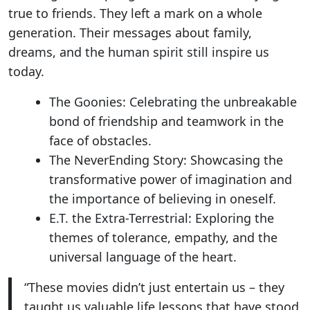
true to friends. They left a mark on a whole
generation. Their messages about family,
dreams, and the human spirit still inspire us
today.
The Goonies: Celebrating the unbreakable
bond of friendship and teamwork in the
face of obstacles.
The NeverEnding Story: Showcasing the
transformative power of imagination and
the importance of believing in oneself.
E.T. the Extra-Terrestrial: Exploring the
themes of tolerance, empathy, and the
universal language of the heart.
“These movies didn’t just entertain us – they
taught us valuable life lessons that have stood