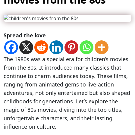
Spread the love
The 1980s was a special era for children’s movies
from the 80s. It introduced many classics that
continue to charm audiences today. These films,
ranging from animated gems to live-action
adventures, not only entertained but also shaped
childhoods for generations. Let’s explore the
magic of 80s movies, diving into the top titles,
unforgettable characters, and their lasting
influence on culture.