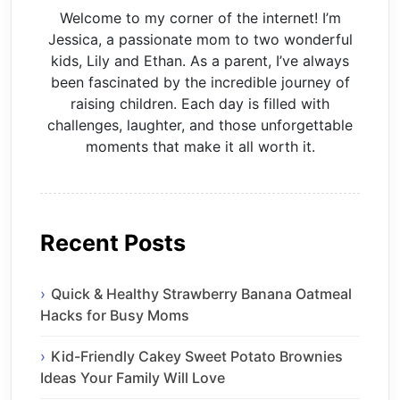
Welcome to my corner of the internet! I’m
Jessica, a passionate mom to two wonderful
kids, Lily and Ethan. As a parent, I’ve always
been fascinated by the incredible journey of
raising children. Each day is filled with
challenges, laughter, and those unforgettable
moments that make it all worth it.
Recent Posts
Quick & Healthy Strawberry Banana Oatmeal
Hacks for Busy Moms
Kid-Friendly Cakey Sweet Potato Brownies
Ideas Your Family Will Love