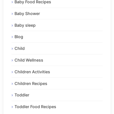
Baby Food Recipes
Baby Shower
Baby sleep
Blog
Child
Child Wellness
Children Activities
Children Recipes
Toddler
Toddler Food Recipes