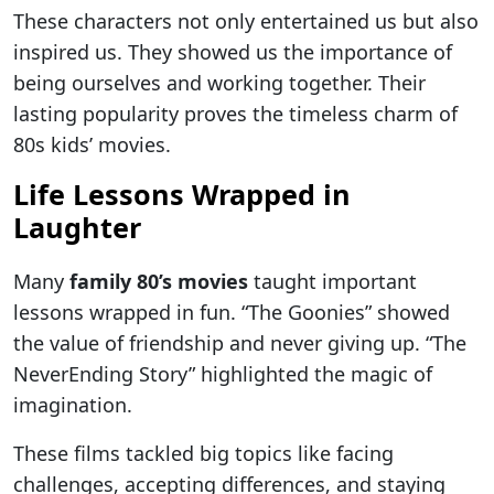
These characters not only entertained us but also
inspired us. They showed us the importance of
being ourselves and working together. Their
lasting popularity proves the timeless charm of
80s kids’ movies.
Life Lessons Wrapped in
Laughter
Many
family 80’s movies
taught important
lessons wrapped in fun. “The Goonies” showed
the value of friendship and never giving up. “The
NeverEnding Story” highlighted the magic of
imagination.
These films tackled big topics like facing
challenges, accepting differences, and staying