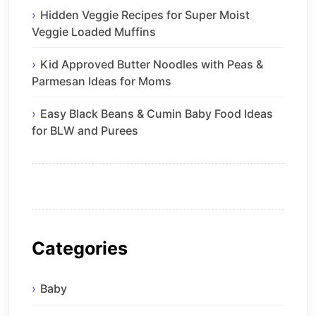
Hidden Veggie Recipes for Super Moist
Veggie Loaded Muffins
Kid Approved Butter Noodles with Peas &
Parmesan Ideas for Moms
Easy Black Beans & Cumin Baby Food Ideas
for BLW and Purees
Categories
Baby