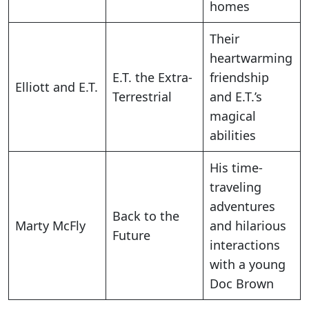
homes
Their
heartwarming
E.T. the Extra-
friendship
Elliott and E.T.
Terrestrial
and E.T.’s
magical
abilities
His time-
traveling
adventures
Back to the
Marty McFly
and hilarious
Future
interactions
with a young
Doc Brown