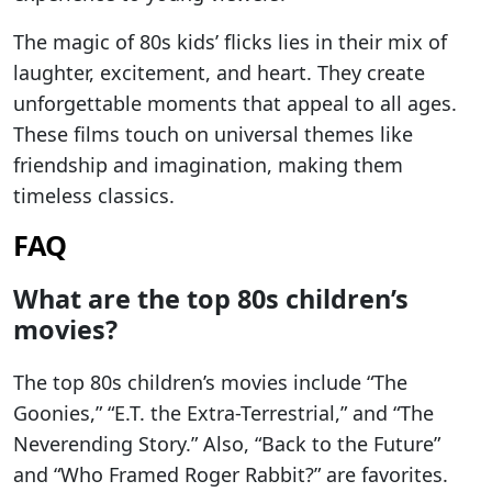
The magic of 80s kids’ flicks lies in their mix of
laughter, excitement, and heart. They create
unforgettable moments that appeal to all ages.
These films touch on universal themes like
friendship and imagination, making them
timeless classics.
FAQ
What are the top 80s children’s
movies?
The top 80s children’s movies include “The
Goonies,” “E.T. the Extra-Terrestrial,” and “The
Neverending Story.” Also, “Back to the Future”
and “Who Framed Roger Rabbit?” are favorites.