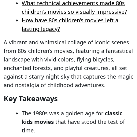
What technical achievements made 80s
children’s movies so visually impressive?
How have 80s children’s movies left a
lasting legacy?
A vibrant and whimsical collage of iconic scenes
from 80s children’s movies, featuring a fantastical
landscape with vivid colors, flying bicycles,
enchanted forests, and playful creatures, all set
against a starry night sky that captures the magic
and nostalgia of childhood adventures.
Key Takeaways
The 1980s was a golden age for
classic
kids movies
that have stood the test of
time.