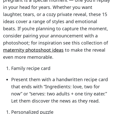
pregnant is a special moment — one you’ll replay
in your head for years. Whether you want
laughter, tears, or a cozy private reveal, these 15
ideas cover a range of styles and emotional
beats. If you’re planning to capture the moment,
consider pairing your announcement with a
photoshoot; for inspiration see this collection of
maternity photoshoot ideas
to make the reveal
even more memorable.
Family recipe card
Present them with a handwritten recipe card
that ends with “Ingredients: love, two for
now” or “serves: two adults + one tiny eater.”
Let them discover the news as they read.
Personalized puzzle