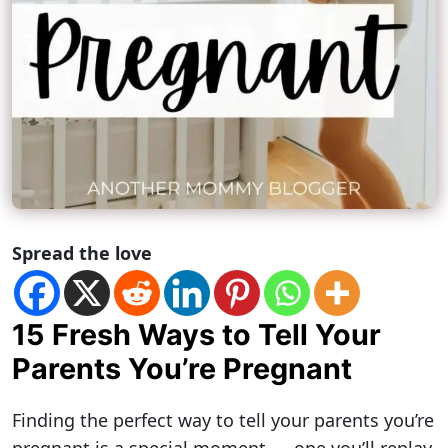
Spread the love
15 Fresh Ways to Tell Your
Parents You’re Pregnant
Finding the perfect way to tell your parents you’re