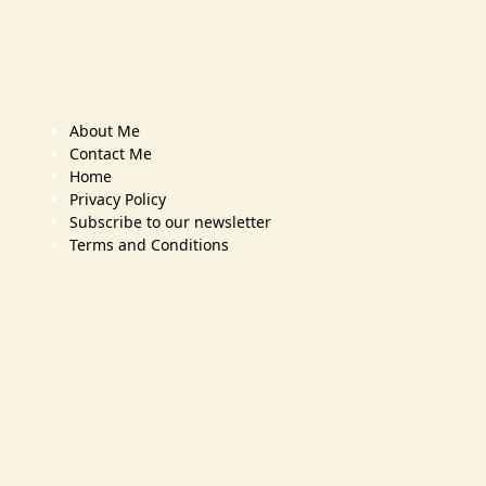
About Me
Contact Me
Home
Privacy Policy
Subscribe to our newsletter
Terms and Conditions