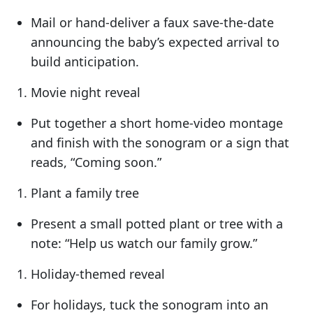
Mail or hand-deliver a faux save-the-date
announcing the baby’s expected arrival to
build anticipation.
Movie night reveal
Put together a short home-video montage
and finish with the sonogram or a sign that
reads, “Coming soon.”
Plant a family tree
Present a small potted plant or tree with a
note: “Help us watch our family grow.”
Holiday-themed reveal
For holidays, tuck the sonogram into an