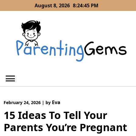
Skip
August 8, 2026
8:24:46 PM
to
content
Eva
February 24, 2026
|
by
15 Ideas To Tell Your
Parents You’re Pregnant