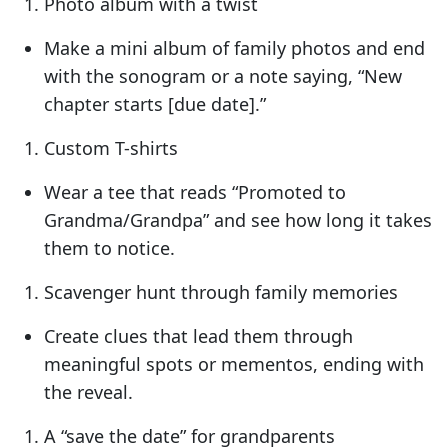
Photo album with a twist
Make a mini album of family photos and end
with the sonogram or a note saying, “New
chapter starts [due date].”
Custom T-shirts
Wear a tee that reads “Promoted to
Grandma/Grandpa” and see how long it takes
them to notice.
Scavenger hunt through family memories
Create clues that lead them through
meaningful spots or mementos, ending with
the reveal.
A “save the date” for grandparents