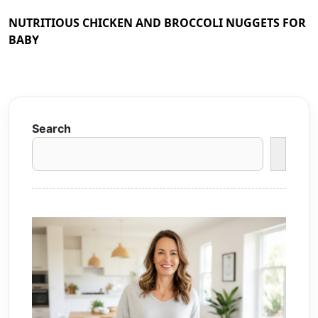
NUTRITIOUS CHICKEN AND BROCCOLI NUGGETS FOR
BABY
Search