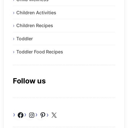
Children Activities
Children Recipes
Toddler
Toddler Food Recipes
Follow us
Facebook
Instagram
Pinterest
X