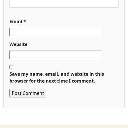
Email
*
Website
Save my name, email, and website in this
browser for the next time I comment.