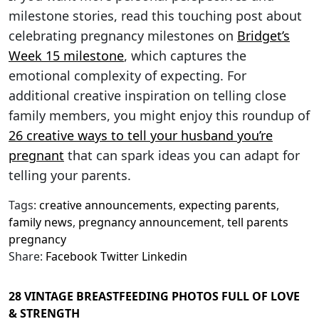
milestone stories, read this touching post about
celebrating pregnancy milestones on
Bridget’s
Week 15 milestone
, which captures the
emotional complexity of expecting. For
additional creative inspiration on telling close
family members, you might enjoy this roundup of
26 creative ways to tell your husband you’re
pregnant
that can spark ideas you can adapt for
telling your parents.
Tags:
creative announcements
,
expecting parents
,
family news
,
pregnancy announcement
,
tell parents
pregnancy
Share:
Facebook
Twitter
Linkedin
28 VINTAGE BREASTFEEDING PHOTOS FULL OF LOVE
& STRENGTH