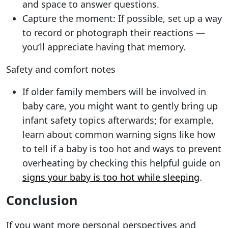
and space to answer questions.
Capture the moment: If possible, set up a way
to record or photograph their reactions —
you’ll appreciate having that memory.
Safety and comfort notes
If older family members will be involved in
baby care, you might want to gently bring up
infant safety topics afterwards; for example,
learn about common warning signs like how
to tell if a baby is too hot and ways to prevent
overheating by checking this helpful guide on
signs your baby is too hot while sleeping
.
Conclusion
If you want more personal perspectives and