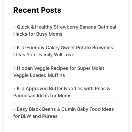
Recent Posts
Quick & Healthy Strawberry Banana Oatmeal
Hacks for Busy Moms
Kid-Friendly Cakey Sweet Potato Brownies
Ideas Your Family Will Love
Hidden Veggie Recipes for Super Moist
Veggie Loaded Muffins
Kid Approved Butter Noodles with Peas &
Parmesan Ideas for Moms
Easy Black Beans & Cumin Baby Food Ideas
for BLW and Purees