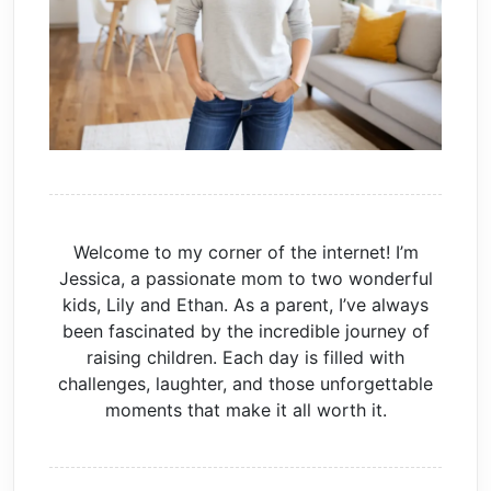
Welcome to my corner of the internet! I’m
Jessica, a passionate mom to two wonderful
kids, Lily and Ethan. As a parent, I’ve always
been fascinated by the incredible journey of
raising children. Each day is filled with
challenges, laughter, and those unforgettable
moments that make it all worth it.