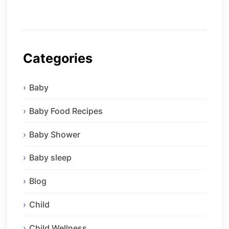
Categories
Baby
Baby Food Recipes
Baby Shower
Baby sleep
Blog
Child
Child Wellness