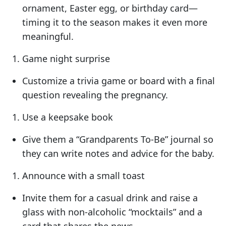
ornament, Easter egg, or birthday card—
timing it to the season makes it even more
meaningful.
Game night surprise
Customize a trivia game or board with a final
question revealing the pregnancy.
Use a keepsake book
Give them a “Grandparents To-Be” journal so
they can write notes and advice for the baby.
Announce with a small toast
Invite them for a casual drink and raise a
glass with non-alcoholic “mocktails” and a