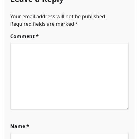
Your email address will not be published.
Required fields are marked
*
Comment
*
Name
*