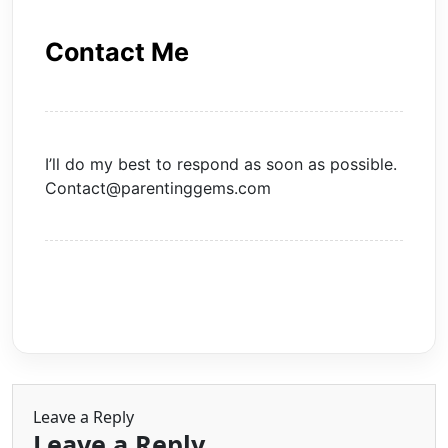
Contact Me
I’ll do my best to respond as soon as possible.
Contact@parentinggems.com
Leave a Reply
Leave a Reply