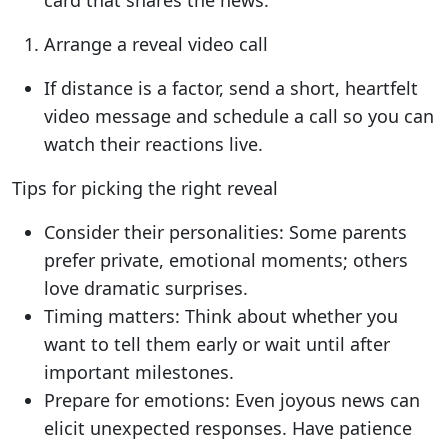
card that shares the news.
Arrange a reveal video call
If distance is a factor, send a short, heartfelt
video message and schedule a call so you can
watch their reactions live.
Tips for picking the right reveal
Consider their personalities: Some parents
prefer private, emotional moments; others
love dramatic surprises.
Timing matters: Think about whether you
want to tell them early or wait until after
important milestones.
Prepare for emotions: Even joyous news can
elicit unexpected responses. Have patience