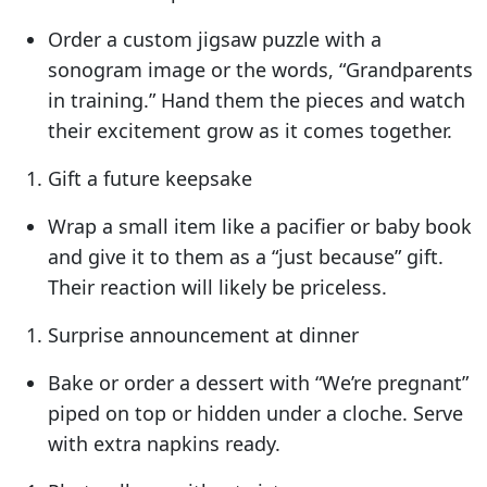
Order a custom jigsaw puzzle with a
sonogram image or the words, “Grandparents
in training.” Hand them the pieces and watch
their excitement grow as it comes together.
Gift a future keepsake
Wrap a small item like a pacifier or baby book
and give it to them as a “just because” gift.
Their reaction will likely be priceless.
Surprise announcement at dinner
Bake or order a dessert with “We’re pregnant”
piped on top or hidden under a cloche. Serve
with extra napkins ready.