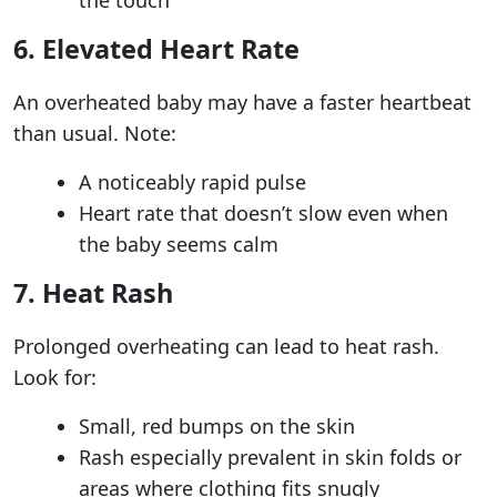
6. Elevated Heart Rate
An overheated baby may have a faster heartbeat
than usual. Note:
A noticeably rapid pulse
Heart rate that doesn’t slow even when
the baby seems calm
7. Heat Rash
Prolonged overheating can lead to heat rash.
Look for:
Small, red bumps on the skin
Rash especially prevalent in skin folds or
areas where clothing fits snugly