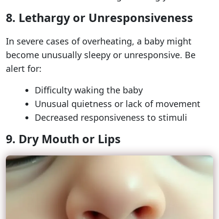
8. Lethargy or Unresponsiveness
In severe cases of overheating, a baby might
become unusually sleepy or unresponsive. Be
alert for:
Difficulty waking the baby
Unusual quietness or lack of movement
Decreased responsiveness to stimuli
9. Dry Mouth or Lips