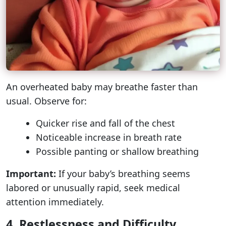
An overheated baby may breathe faster than
usual. Observe for:
Quicker rise and fall of the chest
Noticeable increase in breath rate
Possible panting or shallow breathing
Important:
If your baby’s breathing seems
labored or unusually rapid, seek medical
attention immediately.
4. Restlessness and Difficulty