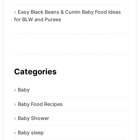
Easy Black Beans & Cumin Baby Food Ideas
for BLW and Purees
Categories
Baby
Baby Food Recipes
Baby Shower
Baby sleep