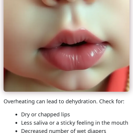
Overheating can lead to dehydration. Check for:
Dry or chapped lips
Less saliva or a sticky feeling in the mouth
Decreased number of wet diapers