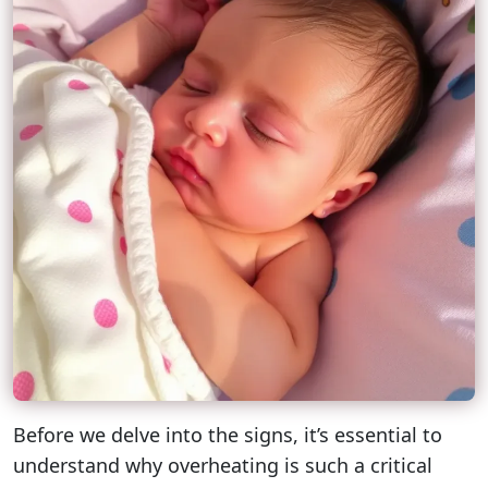
Before we delve into the signs, it’s essential to
understand why overheating is such a critical