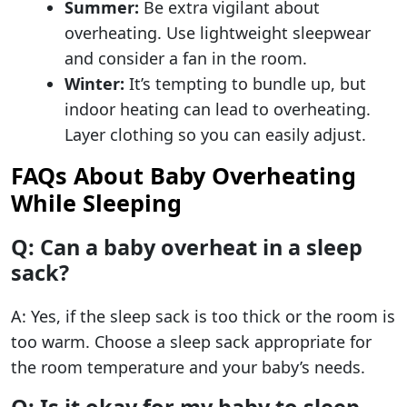
Summer:
Be extra vigilant about
overheating. Use lightweight sleepwear
and consider a fan in the room.
Winter:
It’s tempting to bundle up, but
indoor heating can lead to overheating.
Layer clothing so you can easily adjust.
FAQs About Baby Overheating
While Sleeping
Q: Can a baby overheat in a sleep
sack?
A: Yes, if the sleep sack is too thick or the room is
too warm. Choose a sleep sack appropriate for
the room temperature and your baby’s needs.
Q: Is it okay for my baby to sleep