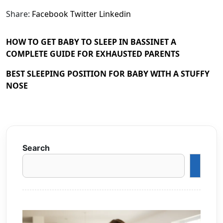
Share:
Facebook
Twitter
Linkedin
HOW TO GET BABY TO SLEEP IN BASSINET A
COMPLETE GUIDE FOR EXHAUSTED PARENTS
BEST SLEEPING POSITION FOR BABY WITH A STUFFY
NOSE
Search