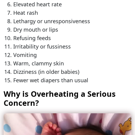
Elevated heart rate
Heat rash
Lethargy or unresponsiveness
Dry mouth or lips
Refusing feeds
Irritability or fussiness
Vomiting
Warm, clammy skin
Dizziness (in older babies)
Fewer wet diapers than usual
Why is Overheating a Serious
Concern?