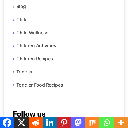
Blog
Child
Child Wellness
Children Activities
Children Recipes
Toddler
Toddler Food Recipes
Follow us