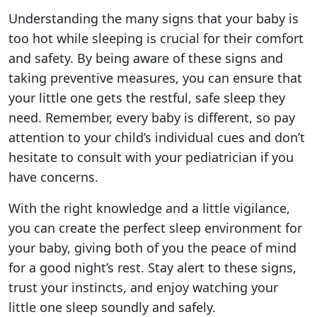
Understanding the many signs that your baby is
too hot while sleeping is crucial for their comfort
and safety. By being aware of these signs and
taking preventive measures, you can ensure that
your little one gets the restful, safe sleep they
need. Remember, every baby is different, so pay
attention to your child’s individual cues and don’t
hesitate to consult with your pediatrician if you
have concerns.
With the right knowledge and a little vigilance,
you can create the perfect sleep environment for
your baby, giving both of you the peace of mind
for a good night’s rest. Stay alert to these signs,
trust your instincts, and enjoy watching your
little one sleep soundly and safely.