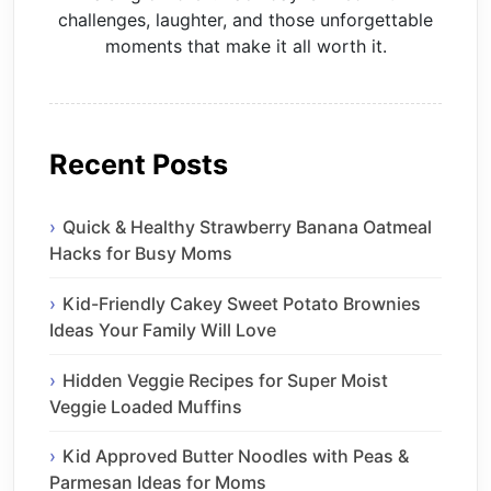
challenges, laughter, and those unforgettable
moments that make it all worth it.
Recent Posts
Quick & Healthy Strawberry Banana Oatmeal
Hacks for Busy Moms
Kid-Friendly Cakey Sweet Potato Brownies
Ideas Your Family Will Love
Hidden Veggie Recipes for Super Moist
Veggie Loaded Muffins
Kid Approved Butter Noodles with Peas &
Parmesan Ideas for Moms