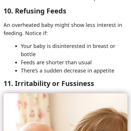
10. Refusing Feeds
An overheated baby might show less interest in
feeding. Notice if:
Your baby is disinterested in breast or
bottle
Feeds are shorter than usual
There’s a sudden decrease in appetite
11. Irritability or Fussiness