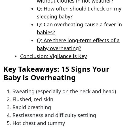
without clothes in hot weather?
Q: How often should I check on my
sleeping baby?
Q: Can overheating cause a fever in
babies?
Q: Are there long-term effects of a
baby overheating?
Conclusion: Vigilance is Key
Key Takeaways: 15 Signs Your
Baby is Overheating
Sweating (especially on the neck and head)
Flushed, red skin
Rapid breathing
Restlessness and difficulty settling
Hot chest and tummy