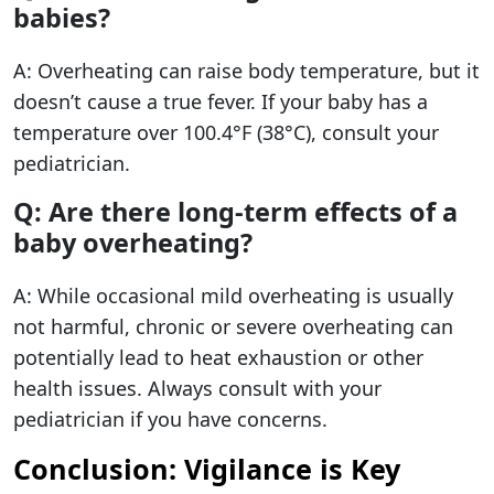
babies?
A: Overheating can raise body temperature, but it
doesn’t cause a true fever. If your baby has a
temperature over 100.4°F (38°C), consult your
pediatrician.
Q: Are there long-term effects of a
baby overheating?
A: While occasional mild overheating is usually
not harmful, chronic or severe overheating can
potentially lead to heat exhaustion or other
health issues. Always consult with your
pediatrician if you have concerns.
Conclusion: Vigilance is Key