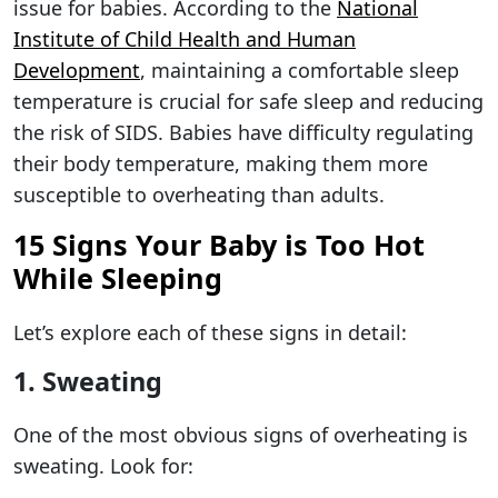
issue for babies. According to the
National
Institute of Child Health and Human
Development
, maintaining a comfortable sleep
temperature is crucial for safe sleep and reducing
the risk of SIDS. Babies have difficulty regulating
their body temperature, making them more
susceptible to overheating than adults.
15 Signs Your Baby is Too Hot
While Sleeping
Let’s explore each of these signs in detail:
1. Sweating
One of the most obvious signs of overheating is
sweating. Look for: