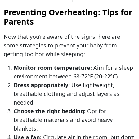
Preventing Overheating: Tips for
Parents
Now that you’re aware of the signs, here are
some strategies to prevent your baby from
getting too hot while sleeping:
Monitor room temperature:
Aim for a sleep
environment between 68-72°F (20-22°C).
Dress appropriately:
Use lightweight,
breathable clothing and adjust layers as
needed.
Choose the right bedding:
Opt for
breathable materials and avoid heavy
blankets.
Use a fan:
Circulate air in the room, but don’t