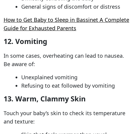
General signs of discomfort or distress
How to Get Baby to Sleep in Bassinet A Complete
Guide for Exhausted Parents
12. Vomiting
In some cases, overheating can lead to nausea.
Be aware of:
Unexplained vomiting
Refusing to eat followed by vomiting
13. Warm, Clammy Skin
Touch your baby’s skin to check its temperature
and texture: