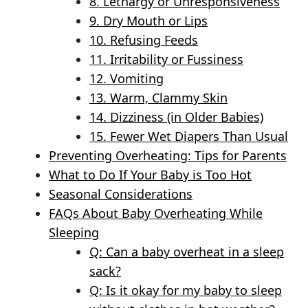
8. Lethargy or Unresponsiveness
9. Dry Mouth or Lips
10. Refusing Feeds
11. Irritability or Fussiness
12. Vomiting
13. Warm, Clammy Skin
14. Dizziness (in Older Babies)
15. Fewer Wet Diapers Than Usual
Preventing Overheating: Tips for Parents
What to Do If Your Baby is Too Hot
Seasonal Considerations
FAQs About Baby Overheating While
Sleeping
Q: Can a baby overheat in a sleep
sack?
Q: Is it okay for my baby to sleep