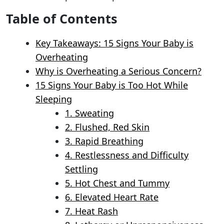
Table of Contents
Key Takeaways: 15 Signs Your Baby is
Overheating
Why is Overheating a Serious Concern?
15 Signs Your Baby is Too Hot While
Sleeping
1. Sweating
2. Flushed, Red Skin
3. Rapid Breathing
4. Restlessness and Difficulty
Settling
5. Hot Chest and Tummy
6. Elevated Heart Rate
7. Heat Rash