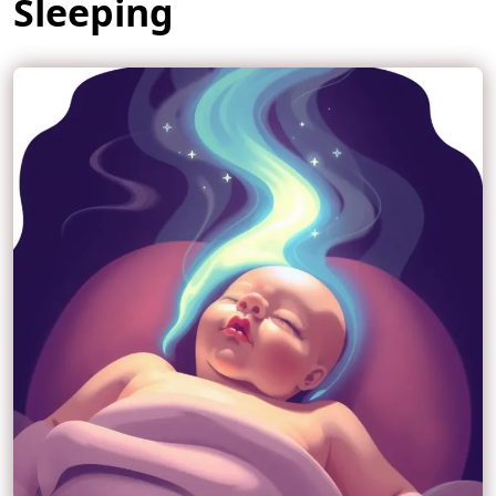
Sleeping