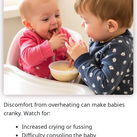
Discomfort from overheating can make babies
cranky. Watch for:
Increased crying or fussing
Difficulty consoling the baby