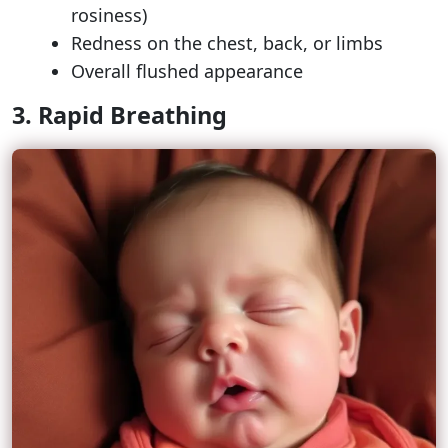
rosiness)
Redness on the chest, back, or limbs
Overall flushed appearance
3. Rapid Breathing