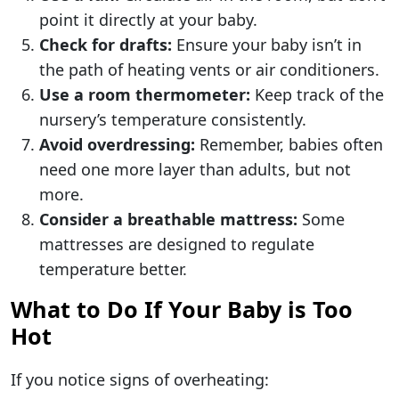
point it directly at your baby.
Check for drafts:
Ensure your baby isn’t in
the path of heating vents or air conditioners.
Use a room thermometer:
Keep track of the
nursery’s temperature consistently.
Avoid overdressing:
Remember, babies often
need one more layer than adults, but not
more.
Consider a breathable mattress:
Some
mattresses are designed to regulate
temperature better.
What to Do If Your Baby is Too
Hot
If you notice signs of overheating: