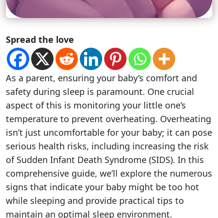
Spread the love
As a parent, ensuring your baby’s comfort and
safety during sleep is paramount. One crucial
aspect of this is monitoring your little one’s
temperature to prevent overheating. Overheating
isn’t just uncomfortable for your baby; it can pose
serious health risks, including increasing the risk
of Sudden Infant Death Syndrome (SIDS). In this
comprehensive guide, we’ll explore the numerous
signs that indicate your baby might be too hot
while sleeping and provide practical tips to
maintain an optimal sleep environment.