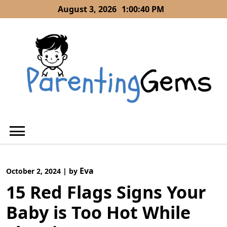
Skip
August 3, 2026
1:00:42 PM
to
content
Eva
October 2, 2024
|
by
15 Red Flags Signs Your
Baby is Too Hot While