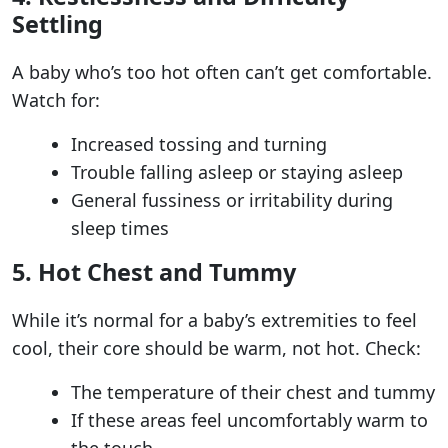
Settling
A baby who’s too hot often can’t get comfortable.
Watch for:
Increased tossing and turning
Trouble falling asleep or staying asleep
General fussiness or irritability during
sleep times
5. Hot Chest and Tummy
While it’s normal for a baby’s extremities to feel
cool, their core should be warm, not hot. Check:
The temperature of their chest and tummy
If these areas feel uncomfortably warm to
the touch