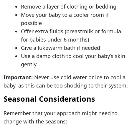
Remove a layer of clothing or bedding
Move your baby to a cooler room if
possible
Offer extra fluids (breastmilk or formula
for babies under 6 months)
Give a lukewarm bath if needed
Use a damp cloth to cool your baby’s skin
gently
Important:
Never use cold water or ice to cool a
baby, as this can be too shocking to their system.
Seasonal Considerations
Remember that your approach might need to
change with the seasons: