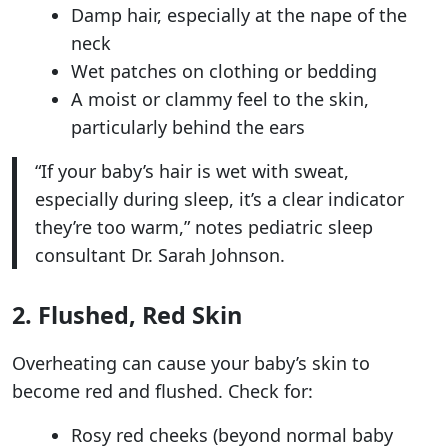
Damp hair, especially at the nape of the
neck
Wet patches on clothing or bedding
A moist or clammy feel to the skin,
particularly behind the ears
“If your baby’s hair is wet with sweat,
especially during sleep, it’s a clear indicator
they’re too warm,” notes pediatric sleep
consultant Dr. Sarah Johnson.
2. Flushed, Red Skin
Overheating can cause your baby’s skin to
become red and flushed. Check for:
Rosy red cheeks (beyond normal baby