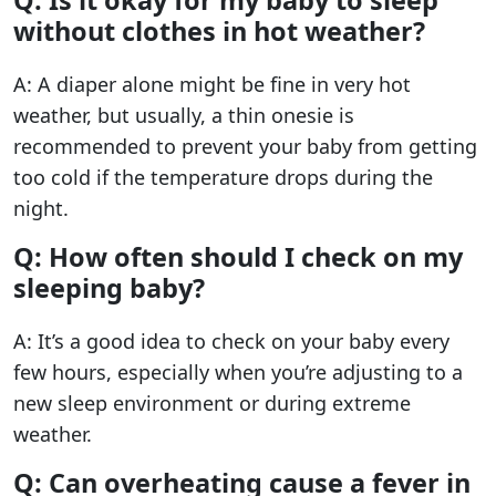
without clothes in hot weather?
A: A diaper alone might be fine in very hot
weather, but usually, a thin onesie is
recommended to prevent your baby from getting
too cold if the temperature drops during the
night.
Q: How often should I check on my
sleeping baby?
A: It’s a good idea to check on your baby every
few hours, especially when you’re adjusting to a
new sleep environment or during extreme
weather.
Q: Can overheating cause a fever in