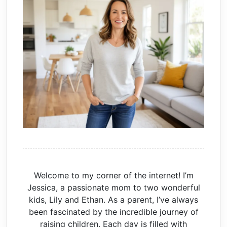
Welcome to my corner of the internet! I’m
Jessica, a passionate mom to two wonderful
kids, Lily and Ethan. As a parent, I’ve always
been fascinated by the incredible journey of
raising children. Each day is filled with