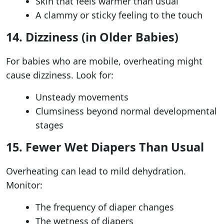
Skin that feels warmer than usual
A clammy or sticky feeling to the touch
14. Dizziness (in Older Babies)
For babies who are mobile, overheating might
cause dizziness. Look for:
Unsteady movements
Clumsiness beyond normal developmental
stages
15. Fewer Wet Diapers Than Usual
Overheating can lead to mild dehydration.
Monitor:
The frequency of diaper changes
The wetness of diapers