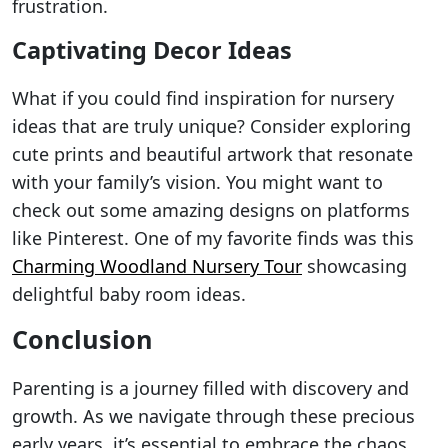
frustration.
Captivating Decor Ideas
What if you could find inspiration for nursery
ideas that are truly unique? Consider exploring
cute prints and beautiful artwork that resonate
with your family’s vision. You might want to
check out some amazing designs on platforms
like Pinterest. One of my favorite finds was this
Charming Woodland Nursery Tour
showcasing
delightful baby room ideas.
Conclusion
Parenting is a journey filled with discovery and
growth. As we navigate through these precious
early years, it’s essential to embrace the chaos