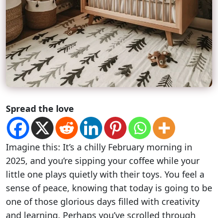
Spread the love
Imagine this: It’s a chilly February morning in
2025, and you’re sipping your coffee while your
little one plays quietly with their toys. You feel a
sense of peace, knowing that today is going to be
one of those glorious days filled with creativity
and learning. Perhaps you’ve scrolled through