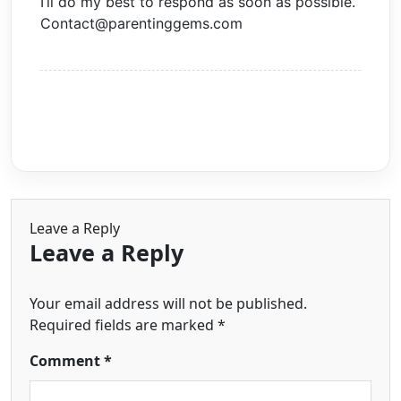
I’ll do my best to respond as soon as possible.
Contact@parentinggems.com
Leave a Reply
Leave a Reply
Your email address will not be published.
Required fields are marked
*
Comment
*