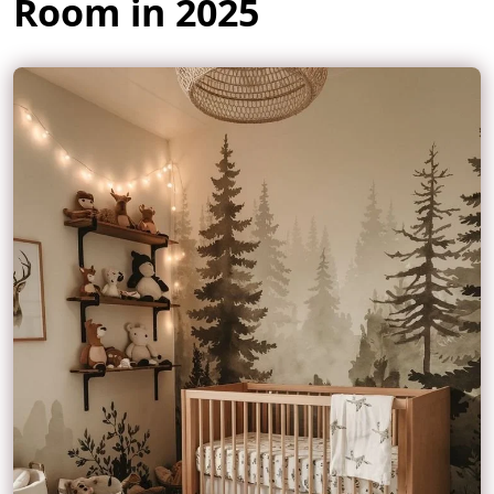
Room in 2025