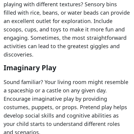
playing with different textures? Sensory bins
filled with rice, beans, or water beads can provide
an excellent outlet for exploration. Include
scoops, cups, and toys to make it more fun and
engaging. Sometimes, the most straightforward
activities can lead to the greatest giggles and
discoveries.
Imaginary Play
Sound familiar? Your living room might resemble
a spaceship or a castle on any given day.
Encourage imaginative play by providing
costumes, puppets, or props. Pretend play helps
develop social skills and cognitive abilities as
your child starts to understand different roles
and scenarios.