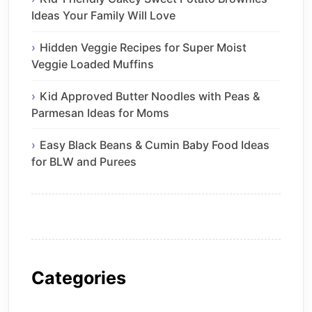
Ideas Your Family Will Love
Hidden Veggie Recipes for Super Moist
Veggie Loaded Muffins
Kid Approved Butter Noodles with Peas &
Parmesan Ideas for Moms
Easy Black Beans & Cumin Baby Food Ideas
for BLW and Purees
Categories