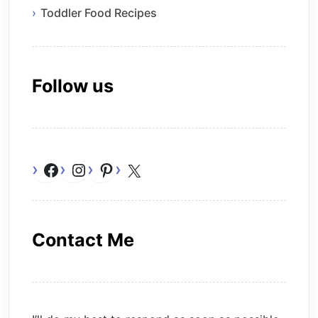
Toddler Food Recipes
Follow us
Facebook
Instagram
Pinterest
X
Contact Me