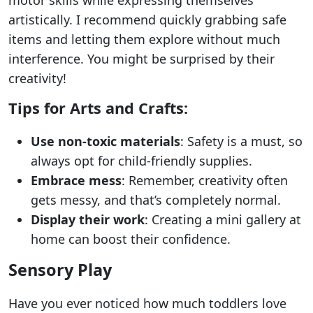
artistically. I recommend quickly grabbing safe
items and letting them explore without much
interference. You might be surprised by their
creativity!
Tips for Arts and Crafts:
Use non-toxic materials
: Safety is a must, so
always opt for child-friendly supplies.
Embrace mess
: Remember, creativity often
gets messy, and that’s completely normal.
Display their work
: Creating a mini gallery at
home can boost their confidence.
Sensory Play
Have you ever noticed how much toddlers love