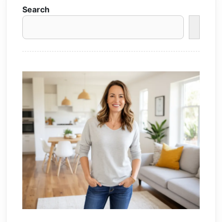
Search