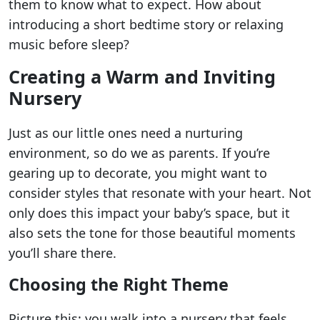
them to know what to expect. How about
introducing a short bedtime story or relaxing
music before sleep?
Creating a Warm and Inviting
Nursery
Just as our little ones need a nurturing
environment, so do we as parents. If you’re
gearing up to decorate, you might want to
consider styles that resonate with your heart. Not
only does this impact your baby’s space, but it
also sets the tone for those beautiful moments
you’ll share there.
Choosing the Right Theme
Picture this: you walk into a nursery that feels