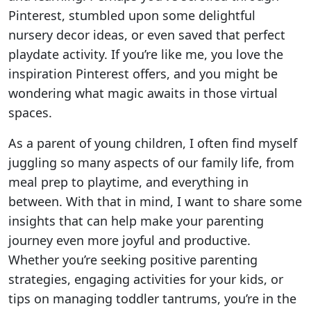
Pinterest, stumbled upon some delightful
nursery decor ideas, or even saved that perfect
playdate activity. If you’re like me, you love the
inspiration Pinterest offers, and you might be
wondering what magic awaits in those virtual
spaces.
As a parent of young children, I often find myself
juggling so many aspects of our family life, from
meal prep to playtime, and everything in
between. With that in mind, I want to share some
insights that can help make your parenting
journey even more joyful and productive.
Whether you’re seeking positive parenting
strategies, engaging activities for your kids, or
tips on managing toddler tantrums, you’re in the