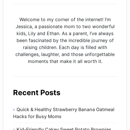
Welcome to my corner of the internet! I’m
Jessica, a passionate mom to two wonderful
kids, Lily and Ethan. As a parent, I’ve always
been fascinated by the incredible journey of
raising children. Each day is filled with
challenges, laughter, and those unforgettable
moments that make it all worth it.
Recent Posts
Quick & Healthy Strawberry Banana Oatmeal
Hacks for Busy Moms
Kid-Friendly Cakey Sweet Potato Brownies