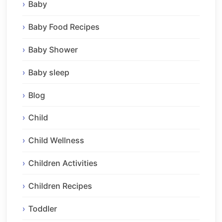
Baby
Baby Food Recipes
Baby Shower
Baby sleep
Blog
Child
Child Wellness
Children Activities
Children Recipes
Toddler