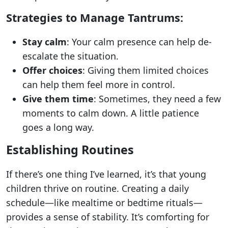
Strategies to Manage Tantrums:
Stay calm
: Your calm presence can help de-
escalate the situation.
Offer choices
: Giving them limited choices
can help them feel more in control.
Give them time
: Sometimes, they need a few
moments to calm down. A little patience
goes a long way.
Establishing Routines
If there’s one thing I’ve learned, it’s that young
children thrive on routine. Creating a daily
schedule—like mealtime or bedtime rituals—
provides a sense of stability. It’s comforting for