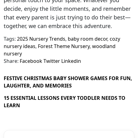
decide, enjoy the little moments, and remember
that every parent is just trying to do their best—
together, we can embrace this adventure.
Tags:
2025 Nursery Trends
,
baby room decor
,
cozy
nursery ideas
,
Forest Theme Nursery
,
woodland
nursery
Share:
Facebook
Twitter
Linkedin
FESTIVE CHRISTMAS BABY SHOWER GAMES FOR FUN,
LAUGHTER, AND MEMORIES
15 ESSENTIAL LESSONS EVERY TODDLER NEEDS TO
LEARN