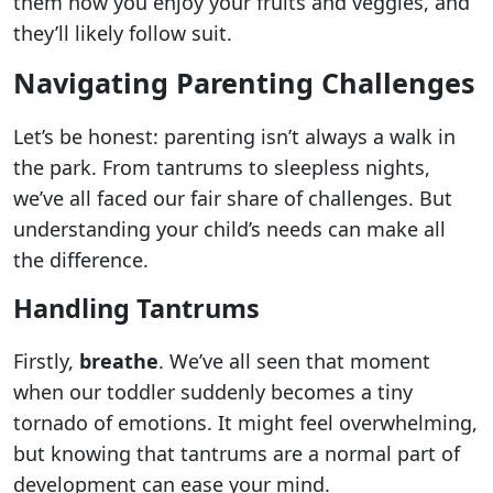
them how you enjoy your fruits and veggies, and
they’ll likely follow suit.
Navigating Parenting Challenges
Let’s be honest: parenting isn’t always a walk in
the park. From tantrums to sleepless nights,
we’ve all faced our fair share of challenges. But
understanding your child’s needs can make all
the difference.
Handling Tantrums
Firstly,
breathe
. We’ve all seen that moment
when our toddler suddenly becomes a tiny
tornado of emotions. It might feel overwhelming,
but knowing that tantrums are a normal part of
development can ease your mind.