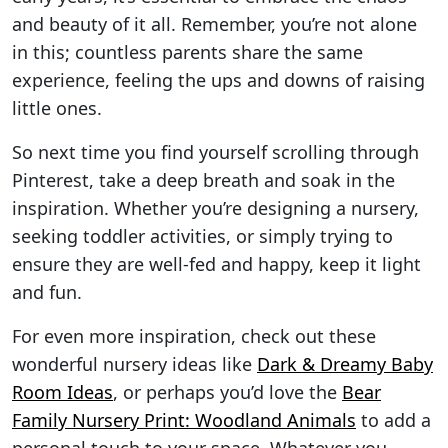
and beauty of it all. Remember, you’re not alone
in this; countless parents share the same
experience, feeling the ups and downs of raising
little ones.
So next time you find yourself scrolling through
Pinterest, take a deep breath and soak in the
inspiration. Whether you’re designing a nursery,
seeking toddler activities, or simply trying to
ensure they are well-fed and happy, keep it light
and fun.
For even more inspiration, check out these
wonderful nursery ideas like
Dark & Dreamy Baby
Room Ideas
, or perhaps you’d love the
Bear
Family Nursery Print: Woodland Animals
to add a
personal touch to your space. Whatever you