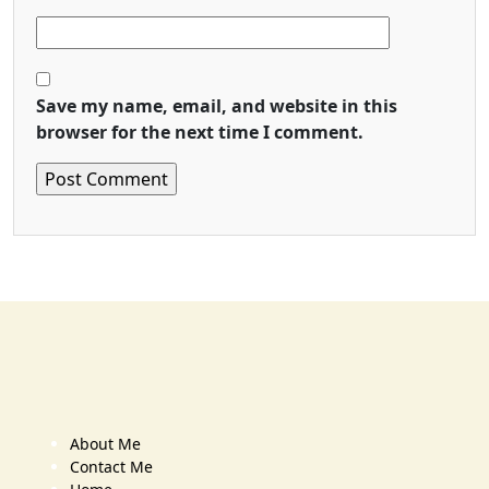
Save my name, email, and website in this
browser for the next time I comment.
About Me
Contact Me