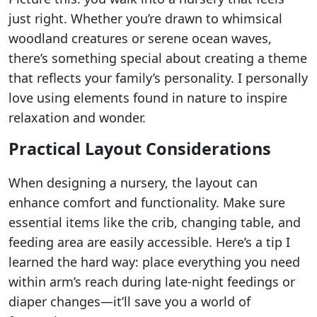
just right. Whether you’re drawn to whimsical
woodland creatures or serene ocean waves,
there’s something special about creating a theme
that reflects your family’s personality. I personally
love using elements found in nature to inspire
relaxation and wonder.
Practical Layout Considerations
When designing a nursery, the layout can
enhance comfort and functionality. Make sure
essential items like the crib, changing table, and
feeding area are easily accessible. Here’s a tip I
learned the hard way: place everything you need
within arm’s reach during late-night feedings or
diaper changes—it’ll save you a world of