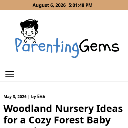
Skip
August 6, 2026
5:01:49 PM
to
content
Eva
May 3, 2026
|
by
Woodland Nursery Ideas
for a Cozy Forest Baby