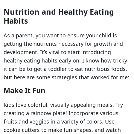
Nutrition and Healthy Eating
Habits
As a parent, you want to ensure your child is
getting the nutrients necessary for growth and
development. It’s vital to start introducing
healthy eating habits early on. I know how tricky
it can be to get a toddler to eat nutritious foods,
but here are some strategies that worked for me:
Make It Fun
Kids love colorful, visually appealing meals. Try
creating a rainbow plate! Incorporate various
fruits and veggies in a variety of colors. Use
cookie cutters to make fun shapes, and watch