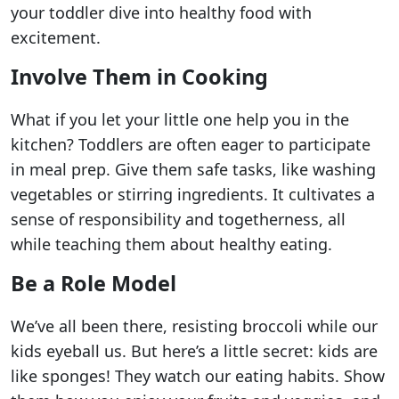
your toddler dive into healthy food with
excitement.
Involve Them in Cooking
What if you let your little one help you in the
kitchen? Toddlers are often eager to participate
in meal prep. Give them safe tasks, like washing
vegetables or stirring ingredients. It cultivates a
sense of responsibility and togetherness, all
while teaching them about healthy eating.
Be a Role Model
We’ve all been there, resisting broccoli while our
kids eyeball us. But here’s a little secret: kids are
like sponges! They watch our eating habits. Show