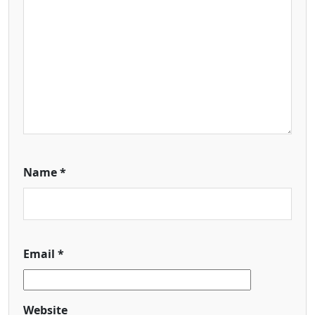
Name
*
Email
*
Website