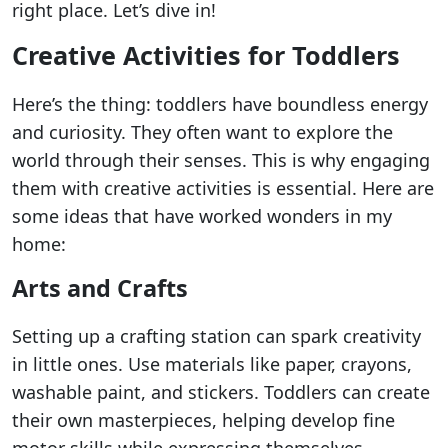
right place. Let’s dive in!
Creative Activities for Toddlers
Here’s the thing: toddlers have boundless energy
and curiosity. They often want to explore the
world through their senses. This is why engaging
them with creative activities is essential. Here are
some ideas that have worked wonders in my
home:
Arts and Crafts
Setting up a crafting station can spark creativity
in little ones. Use materials like paper, crayons,
washable paint, and stickers. Toddlers can create
their own masterpieces, helping develop fine
motor skills while expressing themselves