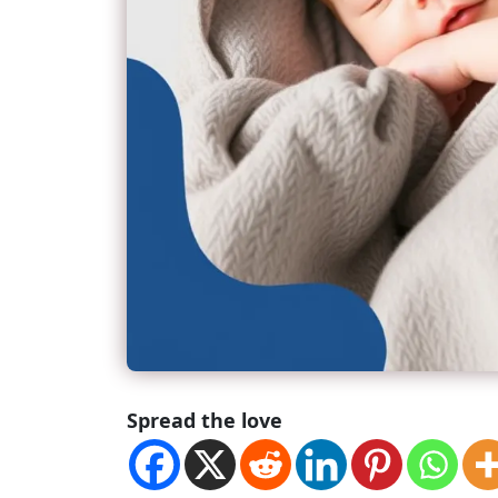
Spread the love