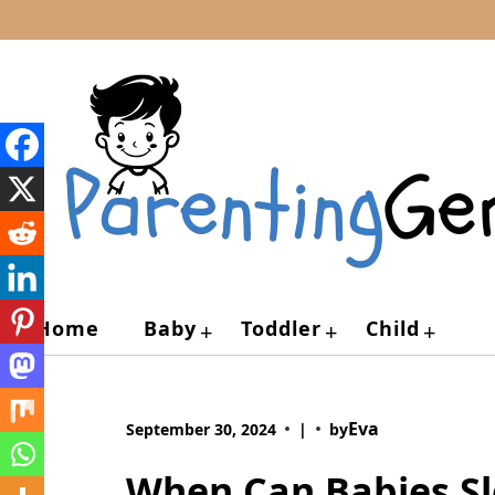
Skip
to
content
Home
Baby
Toddler
Child
+
+
+
Eva
September 30, 2024
|
by
When Can Babies Sl