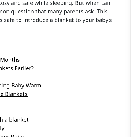
cozy and safe while sleeping. But when can
mmon question that many parents ask. This
s safe to introduce a blanket to your baby’s
2 Months
kets Earlier?
eeping Baby Warm
le Blankets
h a blanket
ly
Your Baby