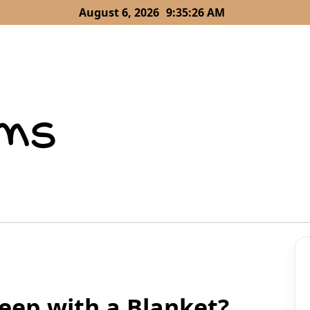
August 6, 2026
9:35:28 AM
eep with a Blanket?