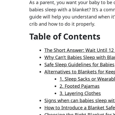
As a parent, you want your baby to be 
babies sleep with a blanket? It’s a co
guide will help you understand when it’
crib and how to do it properly.
Table of Contents
The Short Answer: Wait Until 1
Why Can’t Babies Sleep with Blan
Safe Sleep Guidelines for Babies
Alternatives to Blankets for K
1. Sleep Sacks or Wearab
2. Footed Pajamas
3. Layering Clothes
Signs when can babies sleep wit
How to Introduce a Blanket Safe
Choosing the Right Blanket for 