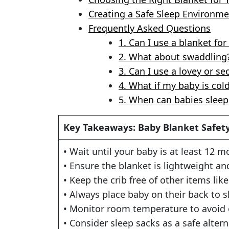
Creating a Safe Sleep Environm
Frequently Asked Questions
1. Can I use a blanket f
2. What about swaddling
3. Can I use a lovey or se
4. What if my baby is col
5. When can babies sleep 
Key Takeaways: Baby Blanket Safet
• Wait until your baby is at least 12 
• Ensure the blanket is lightweight a
• Keep the crib free of other items lik
• Always place baby on their back to s
• Monitor room temperature to avoid
• Consider sleep sacks as a safe altern