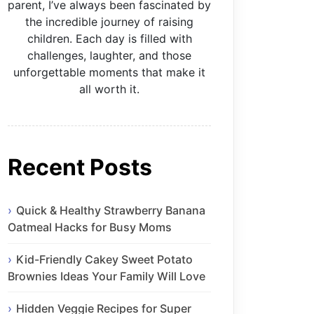
parent, I’ve always been fascinated by
the incredible journey of raising
children. Each day is filled with
challenges, laughter, and those
unforgettable moments that make it
all worth it.
Recent Posts
Quick & Healthy Strawberry Banana
Oatmeal Hacks for Busy Moms
Kid-Friendly Cakey Sweet Potato
Brownies Ideas Your Family Will Love
Hidden Veggie Recipes for Super