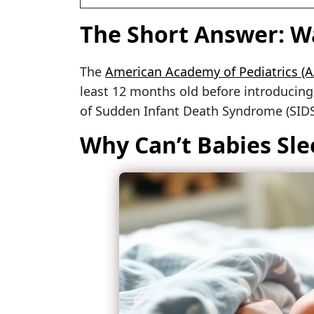
The Short Answer: Wa
The
American Academy of Pediatrics (A
least 12 months old before introducing a
of Sudden Infant Death Syndrome (SIDS
Why Can’t Babies Sle