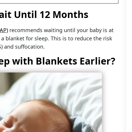
it Until 12 Months
AP)
recommends waiting until your baby is at
 blanket for sleep. This is to reduce the risk
) and suffocation.
ep with Blankets Earlier?