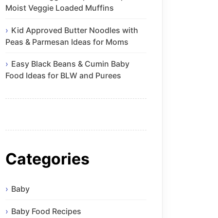
Moist Veggie Loaded Muffins
Kid Approved Butter Noodles with
Peas & Parmesan Ideas for Moms
Easy Black Beans & Cumin Baby
Food Ideas for BLW and Purees
Categories
Baby
Baby Food Recipes