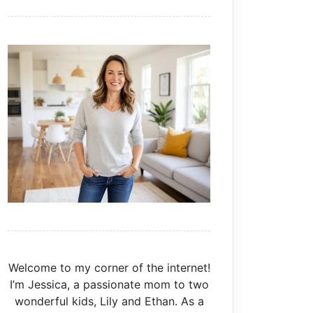
Welcome to my corner of the internet!
I’m Jessica, a passionate mom to two
wonderful kids, Lily and Ethan. As a