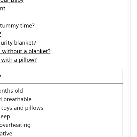
ent
or tummy time?
?
curity blanket?
d without a blanket?
with a pillow?
y
months old
nd breathable
e toys and pillows
leep
 overheating
ative