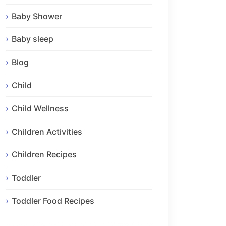
Baby Shower
Baby sleep
Blog
Child
Child Wellness
Children Activities
Children Recipes
Toddler
Toddler Food Recipes