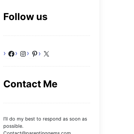
Follow us
Facebook
Instagram
Pinterest
X
Contact Me
I’ll do my best to respond as soon as
possible.
Contact@parentinggems.com