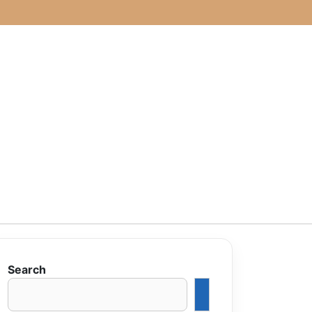
Search