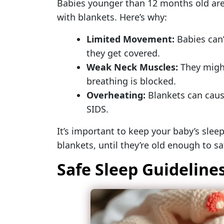
Babies younger than 12 months old are 
with blankets. Here’s why:
Limited Movement:
Babies can’
they get covered.
Weak Neck Muscles:
They might 
breathing is blocked.
Overheating:
Blankets can cause
SIDS.
It’s important to keep your baby’s slee
blankets, until they’re old enough to s
Safe Sleep Guidelines