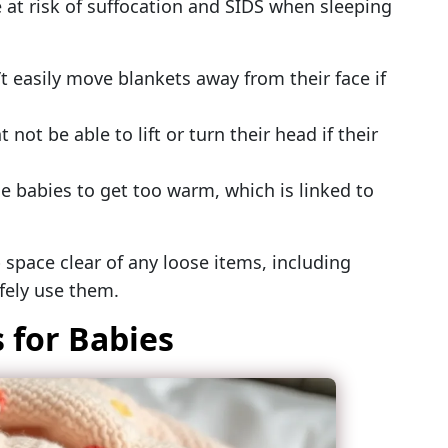
at risk of suffocation and SIDS when sleeping
t easily move blankets away from their face if
not be able to lift or turn their head if their
 babies to get too warm, which is linked to
p space clear of any loose items, including
afely use them.
 for Babies