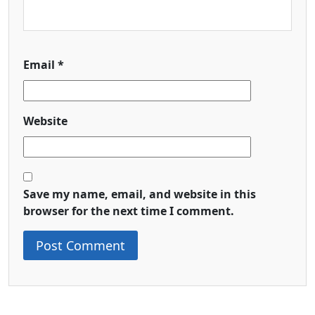
Email
*
Website
Save my name, email, and website in this
browser for the next time I comment.