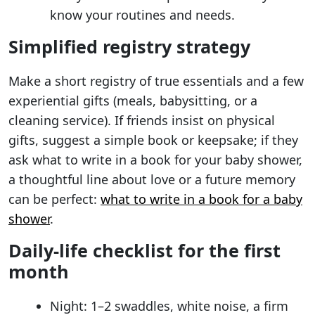
know your routines and needs.
Simplified registry strategy
Make a short registry of true essentials and a few
experiential gifts (meals, babysitting, or a
cleaning service). If friends insist on physical
gifts, suggest a simple book or keepsake; if they
ask what to write in a book for your baby shower,
a thoughtful line about love or a future memory
can be perfect:
what to write in a book for a baby
shower
.
Daily-life checklist for the first
month
Night: 1–2 swaddles, white noise, a firm