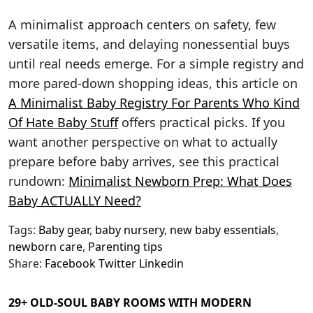
A minimalist approach centers on safety, few
versatile items, and delaying nonessential buys
until real needs emerge. For a simple registry and
more pared-down shopping ideas, this article on
A Minimalist Baby Registry For Parents Who Kind
Of Hate Baby Stuff
offers practical picks. If you
want another perspective on what to actually
prepare before baby arrives, see this practical
rundown:
Minimalist Newborn Prep: What Does
Baby ACTUALLY Need?
Tags:
Baby gear
,
baby nursery
,
new baby essentials
,
newborn care
,
Parenting tips
Share:
Facebook
Twitter
Linkedin
29+ OLD-SOUL BABY ROOMS WITH MODERN