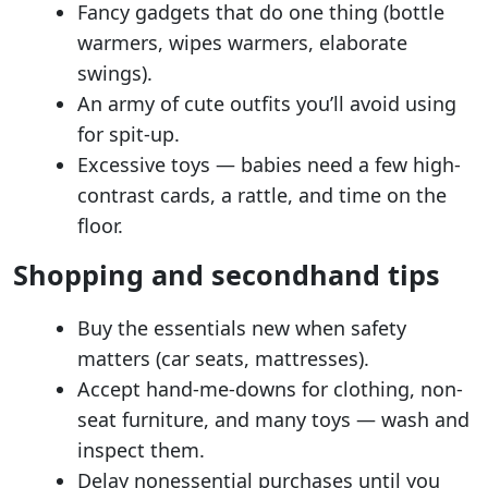
Fancy gadgets that do one thing (bottle
warmers, wipes warmers, elaborate
swings).
An army of cute outfits you’ll avoid using
for spit-up.
Excessive toys — babies need a few high-
contrast cards, a rattle, and time on the
floor.
Shopping and secondhand tips
Buy the essentials new when safety
matters (car seats, mattresses).
Accept hand-me-downs for clothing, non-
seat furniture, and many toys — wash and
inspect them.
Delay nonessential purchases until you