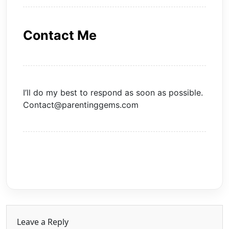
Contact Me
I’ll do my best to respond as soon as possible.
Contact@parentinggems.com
Leave a Reply