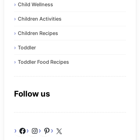
Child Wellness
Children Activities
Children Recipes
Toddler
Toddler Food Recipes
Follow us
Facebook
Instagram
Pinterest
X