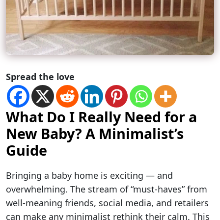
Spread the love
What Do I Really Need for a
New Baby? A Minimalist’s
Guide
Bringing a baby home is exciting — and
overwhelming. The stream of “must-haves” from
well-meaning friends, social media, and retailers
can make any minimalist rethink their calm. This