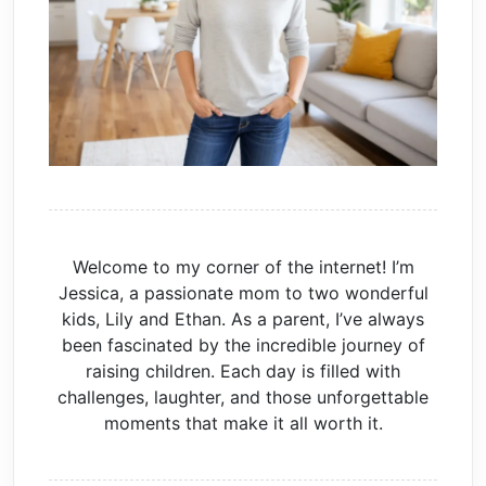
Welcome to my corner of the internet! I’m
Jessica, a passionate mom to two wonderful
kids, Lily and Ethan. As a parent, I’ve always
been fascinated by the incredible journey of
raising children. Each day is filled with
challenges, laughter, and those unforgettable
moments that make it all worth it.