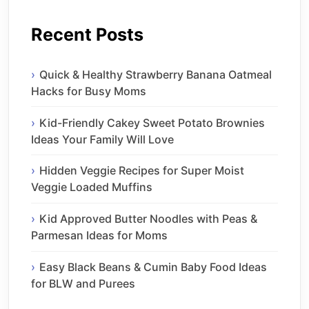
Recent Posts
Quick & Healthy Strawberry Banana Oatmeal
Hacks for Busy Moms
Kid-Friendly Cakey Sweet Potato Brownies
Ideas Your Family Will Love
Hidden Veggie Recipes for Super Moist
Veggie Loaded Muffins
Kid Approved Butter Noodles with Peas &
Parmesan Ideas for Moms
Easy Black Beans & Cumin Baby Food Ideas
for BLW and Purees