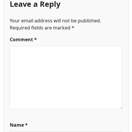
Leave a Reply
Your email address will not be published.
Required fields are marked
*
Comment
*
Name
*