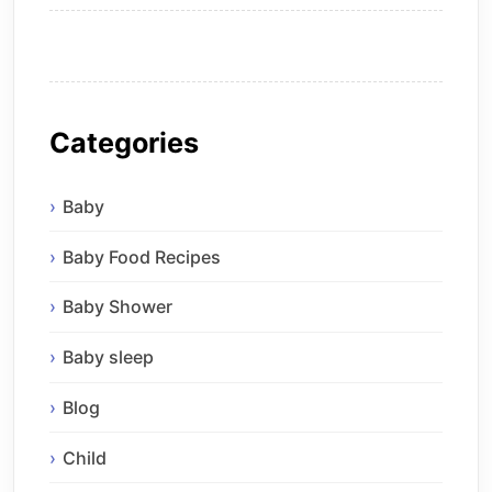
Categories
Baby
Baby Food Recipes
Baby Shower
Baby sleep
Blog
Child