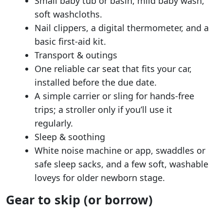
Small baby tub or basin, mild baby wash,
soft washcloths.
Nail clippers, a digital thermometer, and a
basic first-aid kit.
Transport & outings
One reliable car seat that fits your car,
installed before the due date.
A simple carrier or sling for hands-free
trips; a stroller only if you’ll use it
regularly.
Sleep & soothing
White noise machine or app, swaddles or
safe sleep sacks, and a few soft, washable
loveys for older newborn stage.
Gear to skip (or borrow)