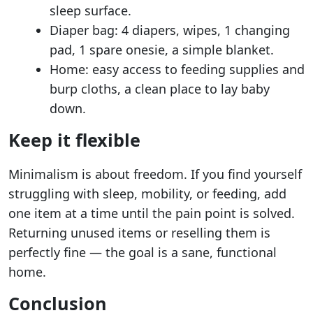
sleep surface.
Diaper bag: 4 diapers, wipes, 1 changing
pad, 1 spare onesie, a simple blanket.
Home: easy access to feeding supplies and
burp cloths, a clean place to lay baby
down.
Keep it flexible
Minimalism is about freedom. If you find yourself
struggling with sleep, mobility, or feeding, add
one item at a time until the pain point is solved.
Returning unused items or reselling them is
perfectly fine — the goal is a sane, functional
home.
Conclusion