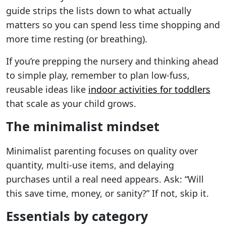
guide strips the lists down to what actually
matters so you can spend less time shopping and
more time resting (or breathing).
If you’re prepping the nursery and thinking ahead
to simple play, remember to plan low-fuss,
reusable ideas like
indoor activities for toddlers
that scale as your child grows.
The minimalist mindset
Minimalist parenting focuses on quality over
quantity, multi-use items, and delaying
purchases until a real need appears. Ask: “Will
this save time, money, or sanity?” If not, skip it.
Essentials by category