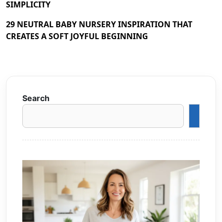
SIMPLICITY
29 NEUTRAL BABY NURSERY INSPIRATION THAT
CREATES A SOFT JOYFUL BEGINNING
Search