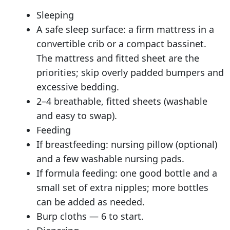
Sleeping
A safe sleep surface: a firm mattress in a
convertible crib or a compact bassinet.
The mattress and fitted sheet are the
priorities; skip overly padded bumpers and
excessive bedding.
2–4 breathable, fitted sheets (washable
and easy to swap).
Feeding
If breastfeeding: nursing pillow (optional)
and a few washable nursing pads.
If formula feeding: one good bottle and a
small set of extra nipples; more bottles
can be added as needed.
Burp cloths — 6 to start.