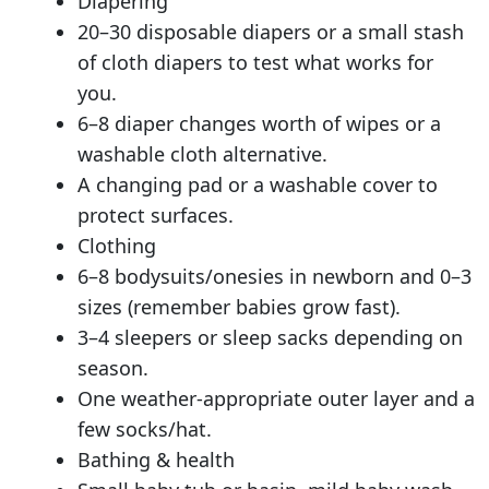
Diapering
20–30 disposable diapers or a small stash
of cloth diapers to test what works for
you.
6–8 diaper changes worth of wipes or a
washable cloth alternative.
A changing pad or a washable cover to
protect surfaces.
Clothing
6–8 bodysuits/onesies in newborn and 0–3
sizes (remember babies grow fast).
3–4 sleepers or sleep sacks depending on
season.
One weather-appropriate outer layer and a
few socks/hat.
Bathing & health