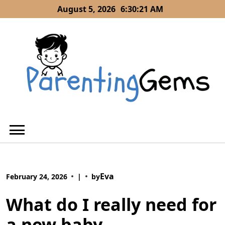
Skip
August 5, 2026
6:30:22 AM
to
content
Eva
February 24, 2026
|
by
What do I really need for
a new baby