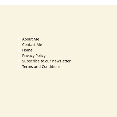
About Me
Contact Me
Home
Privacy Policy
Subscribe to our newsletter
Terms and Conditions