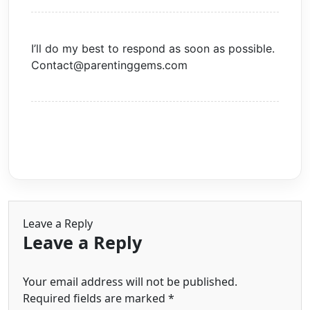
I’ll do my best to respond as soon as possible.
Contact@parentinggems.com
Leave a Reply
Leave a Reply
Your email address will not be published.
Required fields are marked
*