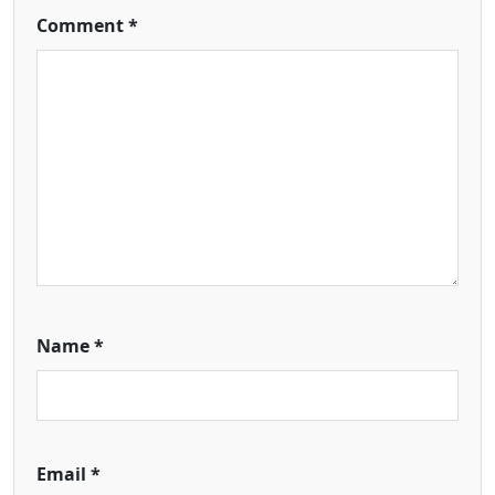
Comment
*
Name
*
Email
*