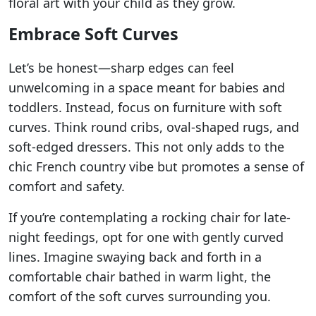
floral art with your child as they grow.
Embrace Soft Curves
Let’s be honest—sharp edges can feel
unwelcoming in a space meant for babies and
toddlers. Instead, focus on furniture with soft
curves. Think round cribs, oval-shaped rugs, and
soft-edged dressers. This not only adds to the
chic French country vibe but promotes a sense of
comfort and safety.
If you’re contemplating a rocking chair for late-
night feedings, opt for one with gently curved
lines. Imagine swaying back and forth in a
comfortable chair bathed in warm light, the
comfort of the soft curves surrounding you.