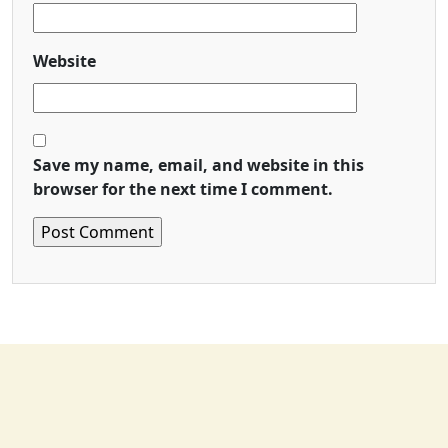
Website
Save my name, email, and website in this
browser for the next time I comment.