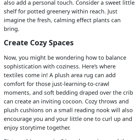
also add a personal touch. Consider a sweet little
shelf for potted greenery within reach. Just
imagine the fresh, calming effect plants can
bring.
Create Cozy Spaces
Now, you might be wondering how to balance
sophistication with coziness. Here’s where
textiles come in! A plush area rug can add
comfort for those just-learning-to-crawl
moments, and soft bedding draped over the crib
can create an inviting cocoon. Cozy throws and
plush cushions on a small reading nook will also
encourage you and your little one to curl up and
enjoy storytime together.