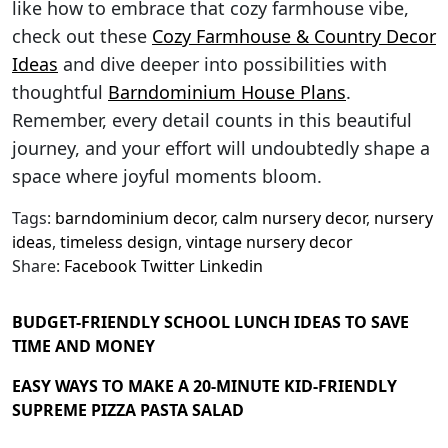
like how to embrace that cozy farmhouse vibe,
check out these
Cozy Farmhouse & Country Decor
Ideas
and dive deeper into possibilities with
thoughtful
Barndominium House Plans
.
Remember, every detail counts in this beautiful
journey, and your effort will undoubtedly shape a
space where joyful moments bloom.
Tags:
barndominium decor
,
calm nursery decor
,
nursery
ideas
,
timeless design
,
vintage nursery decor
Share:
Facebook
Twitter
Linkedin
BUDGET-FRIENDLY SCHOOL LUNCH IDEAS TO SAVE
TIME AND MONEY
EASY WAYS TO MAKE A 20-MINUTE KID-FRIENDLY
SUPREME PIZZA PASTA SALAD