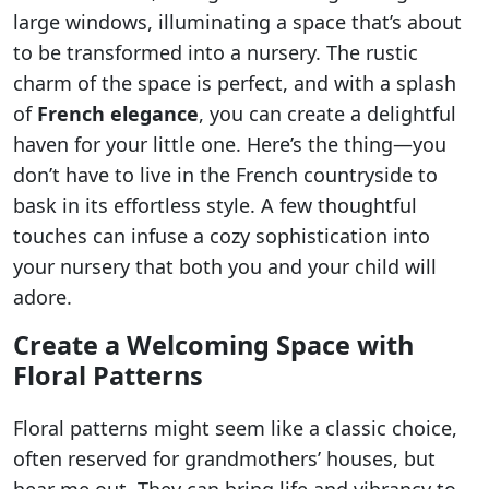
large windows, illuminating a space that’s about
to be transformed into a nursery. The rustic
charm of the space is perfect, and with a splash
of
French elegance
, you can create a delightful
haven for your little one. Here’s the thing—you
don’t have to live in the French countryside to
bask in its effortless style. A few thoughtful
touches can infuse a cozy sophistication into
your nursery that both you and your child will
adore.
Create a Welcoming Space with
Floral Patterns
Floral patterns might seem like a classic choice,
often reserved for grandmothers’ houses, but