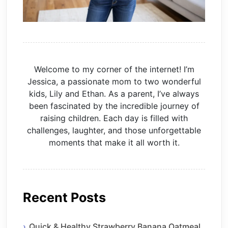
Welcome to my corner of the internet! I’m
Jessica, a passionate mom to two wonderful
kids, Lily and Ethan. As a parent, I’ve always
been fascinated by the incredible journey of
raising children. Each day is filled with
challenges, laughter, and those unforgettable
moments that make it all worth it.
Recent Posts
Quick & Healthy Strawberry Banana Oatmeal