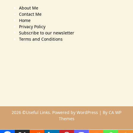
About Me
Contact Me
Home
Privacy Policy
Subscribe to our newsletter
Terms and Conditions
2026 ©Useful Links. Powered by WordPress | By
CA WP
Themes