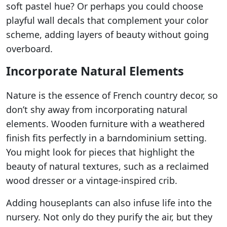
soft pastel hue? Or perhaps you could choose
playful wall decals that complement your color
scheme, adding layers of beauty without going
overboard.
Incorporate Natural Elements
Nature is the essence of French country decor, so
don’t shy away from incorporating natural
elements. Wooden furniture with a weathered
finish fits perfectly in a barndominium setting.
You might look for pieces that highlight the
beauty of natural textures, such as a reclaimed
wood dresser or a vintage-inspired crib.
Adding houseplants can also infuse life into the
nursery. Not only do they purify the air, but they