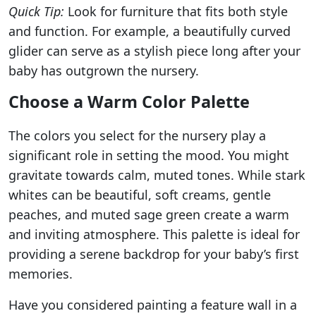
Quick Tip:
Look for furniture that fits both style
and function. For example, a beautifully curved
glider can serve as a stylish piece long after your
baby has outgrown the nursery.
Choose a Warm Color Palette
The colors you select for the nursery play a
significant role in setting the mood. You might
gravitate towards calm, muted tones. While stark
whites can be beautiful, soft creams, gentle
peaches, and muted sage green create a warm
and inviting atmosphere. This palette is ideal for
providing a serene backdrop for your baby’s first
memories.
Have you considered painting a feature wall in a