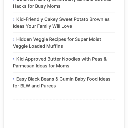
Hacks for Busy Moms
Kid-Friendly Cakey Sweet Potato Brownies
Ideas Your Family Will Love
Hidden Veggie Recipes for Super Moist
Veggie Loaded Muffins
Kid Approved Butter Noodles with Peas &
Parmesan Ideas for Moms
Easy Black Beans & Cumin Baby Food Ideas
for BLW and Purees