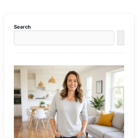
Search