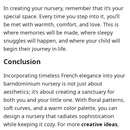
In creating your nursery, remember that it’s your
special space. Every time you step into it, you’ll
be met with warmth, comfort, and love. This is
where memories will be made, where sleepy
snuggles will happen, and where your child will
begin their journey in life.
Conclusion
Incorporating timeless French elegance into your
barndominium nursery is not just about
aesthetics; it’s about creating a sanctuary for
both you and your little one. With floral patterns,
soft curves, and a warm color palette, you can
design a nursery that radiates sophistication
while keeping it cozy. For more
creative ideas
,