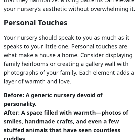
that they harmonize. Mixing patterns can elevate
your nursery’s aesthetic without overwhelming it.
Personal Touches
Your nursery should speak to you as much as it
speaks to your little one. Personal touches are
what make a house a home. Consider displaying
family heirlooms or creating a gallery wall with
photographs of your family. Each element adds a
layer of warmth and love.
Before: A generic nursery devoid of
personality.
After: A space filled with warmth—photos of
smiles, handmade crafts, and even a few
stuffed animals that have seen countless
cuddles.