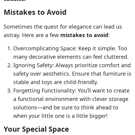
Mistakes to Avoid
Sometimes the quest for elegance can lead us
astray. Here are a few
mistakes to avoid
:
Overcomplicating Space: Keep it simple. Too
many decorative elements can feel cluttered.
Ignoring Safety: Always prioritize comfort and
safety over aesthetics. Ensure that furniture is
stable and toys are child-friendly.
Forgetting Functionality: You’ll want to create
a functional environment with clever storage
solutions—and be sure to think ahead to
when your little one is a little bigger!
Your Special Space