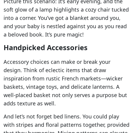
Picture this scenario: It’s early evening, and the
soft glow of a lamp highlights a cozy chair tucked
into a corner. You’ve got a blanket around you,
and your baby is nestled against you as you read
a beloved book. It’s pure magic!
Handpicked Accessories
Accessory choices can make or break your
design. Think of eclectic items that draw
inspiration from rustic French markets—wicker
baskets, vintage toys, and delicate lanterns. A
well-placed basket not only serves a purpose but
adds texture as well.
And let’s not forget bed linens. You could play
with stripes and floral patterns together, provided