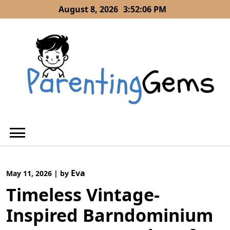
Skip
August 8, 2026
3:52:06 PM
to
content
Eva
May 11, 2026
|
by
Timeless Vintage-
Inspired Barndominium