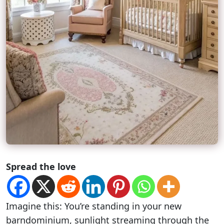
Spread the love
Imagine this: You’re standing in your new
barndominium, sunlight streaming through the