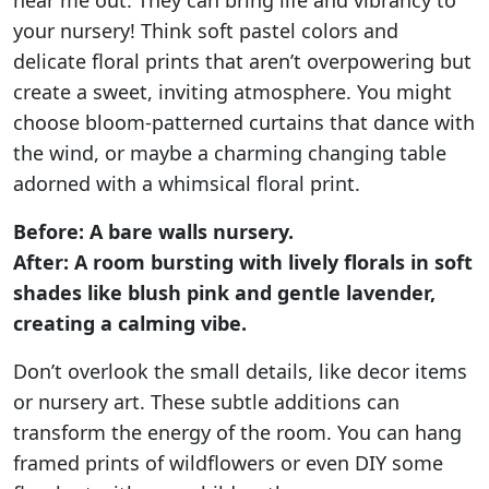
hear me out. They can bring life and vibrancy to
your nursery! Think soft pastel colors and
delicate floral prints that aren’t overpowering but
create a sweet, inviting atmosphere. You might
choose bloom-patterned curtains that dance with
the wind, or maybe a charming changing table
adorned with a whimsical floral print.
Before: A bare walls nursery.
After: A room bursting with lively florals in soft
shades like blush pink and gentle lavender,
creating a calming vibe.
Don’t overlook the small details, like decor items
or nursery art. These subtle additions can
transform the energy of the room. You can hang
framed prints of wildflowers or even DIY some