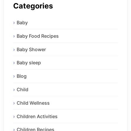
Categories
Baby
Baby Food Recipes
Baby Shower
Baby sleep
Blog
Child
Child Wellness
Children Activities
Children Recipes