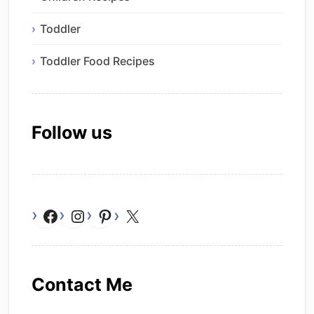
Toddler
Toddler Food Recipes
Follow us
Facebook
Instagram
Pinterest
X
Contact Me