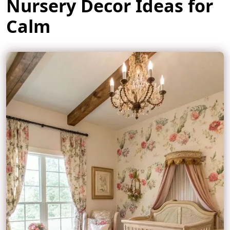
Nursery Decor Ideas for
Calm