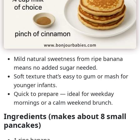
Mild natural sweetness from ripe banana
means no added sugar needed.
Soft texture that’s easy to gum or mash for
younger infants.
Quick to prepare — ideal for weekday
mornings or a calm weekend brunch.
Ingredients (makes about 8 small
pancakes)
1 ripe banana