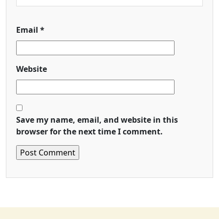
Email
*
Website
Save my name, email, and website in this
browser for the next time I comment.