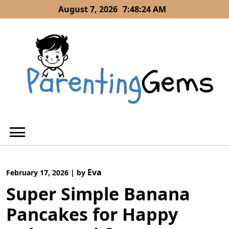
Skip
August 7, 2026
7:48:25 AM
to
content
Eva
February 17, 2026
|
by
Super Simple Banana
Pancakes for Happy