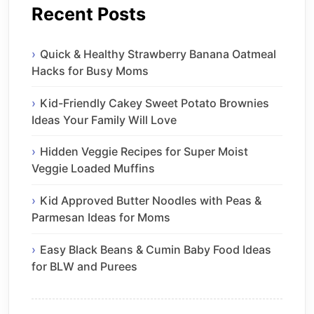
Recent Posts
Quick & Healthy Strawberry Banana Oatmeal
Hacks for Busy Moms
Kid-Friendly Cakey Sweet Potato Brownies
Ideas Your Family Will Love
Hidden Veggie Recipes for Super Moist
Veggie Loaded Muffins
Kid Approved Butter Noodles with Peas &
Parmesan Ideas for Moms
Easy Black Beans & Cumin Baby Food Ideas
for BLW and Purees