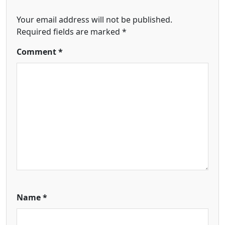
Your email address will not be published.
Required fields are marked
*
Comment
*
Name
*