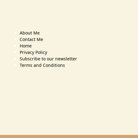
About Me
Contact Me
Home
Privacy Policy
Subscribe to our newsletter
Terms and Conditions