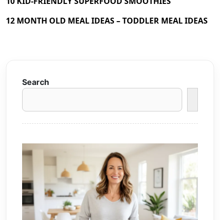
10 KID-FRIENDLY SUPERFOOD SMOOTHIES
12 MONTH OLD MEAL IDEAS – TODDLER MEAL IDEAS
Search