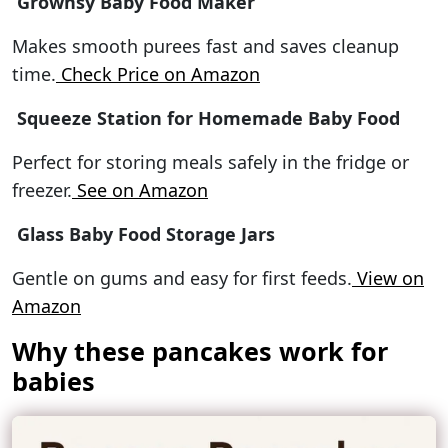
Grownsy Baby Food Maker
Makes smooth purees fast and saves cleanup
time.
Check Price on Amazon
Squeeze Station for Homemade Baby Food
Perfect for storing meals safely in the fridge or
freezer.
See on Amazon
Glass Baby Food Storage Jars
Gentle on gums and easy for first feeds.
View on
Amazon
Why these pancakes work for
babies