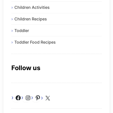
Children Activities
Children Recipes
Toddler
Toddler Food Recipes
Follow us
Facebook
Instagram
Pinterest
X