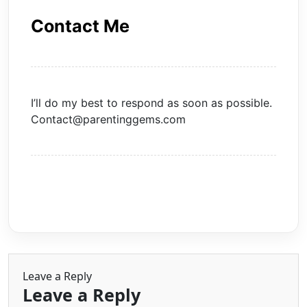
Contact Me
I’ll do my best to respond as soon as possible.
Contact@parentinggems.com
Leave a Reply
Leave a Reply