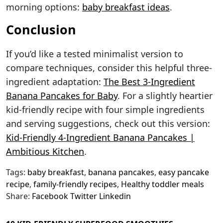
morning options:
baby breakfast ideas
.
Conclusion
If you’d like a tested minimalist version to
compare techniques, consider this helpful three-
ingredient adaptation:
The Best 3-Ingredient
Banana Pancakes for Baby
. For a slightly heartier
kid-friendly recipe with four simple ingredients
and serving suggestions, check out this version:
Kid-Friendly 4-Ingredient Banana Pancakes |
Ambitious Kitchen
.
Tags:
baby breakfast
,
banana pancakes
,
easy pancake
recipe
,
family-friendly recipes
,
Healthy toddler meals
Share:
Facebook
Twitter
Linkedin