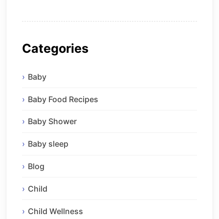
Categories
Baby
Baby Food Recipes
Baby Shower
Baby sleep
Blog
Child
Child Wellness