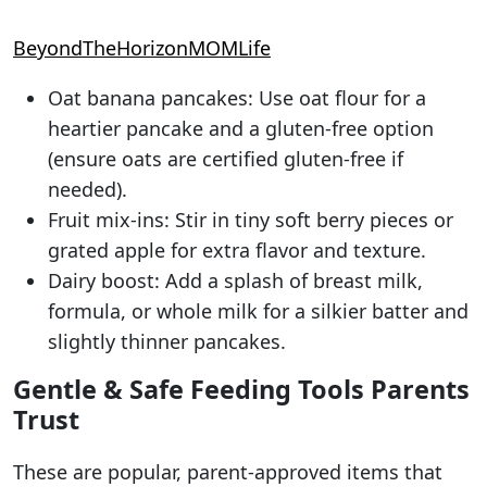
BeyondTheHorizonMOMLife
Oat banana pancakes: Use oat flour for a
heartier pancake and a gluten-free option
(ensure oats are certified gluten-free if
needed).
Fruit mix-ins: Stir in tiny soft berry pieces or
grated apple for extra flavor and texture.
Dairy boost: Add a splash of breast milk,
formula, or whole milk for a silkier batter and
slightly thinner pancakes.
Gentle & Safe Feeding Tools Parents
Trust
These are popular, parent-approved items that