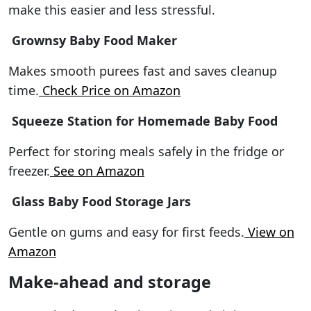
make this easier and less stressful.
Grownsy Baby Food Maker
Makes smooth purees fast and saves cleanup
time.
Check Price on Amazon
Squeeze Station for Homemade Baby Food
Perfect for storing meals safely in the fridge or
freezer.
See on Amazon
Glass Baby Food Storage Jars
Gentle on gums and easy for first feeds.
View on
Amazon
Make-ahead and storage