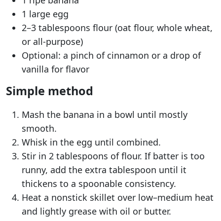
1 large egg
2–3 tablespoons flour (oat flour, whole wheat,
or all-purpose)
Optional: a pinch of cinnamon or a drop of
vanilla for flavor
Simple method
Mash the banana in a bowl until mostly
smooth.
Whisk in the egg until combined.
Stir in 2 tablespoons of flour. If batter is too
runny, add the extra tablespoon until it
thickens to a spoonable consistency.
Heat a nonstick skillet over low–medium heat
and lightly grease with oil or butter.