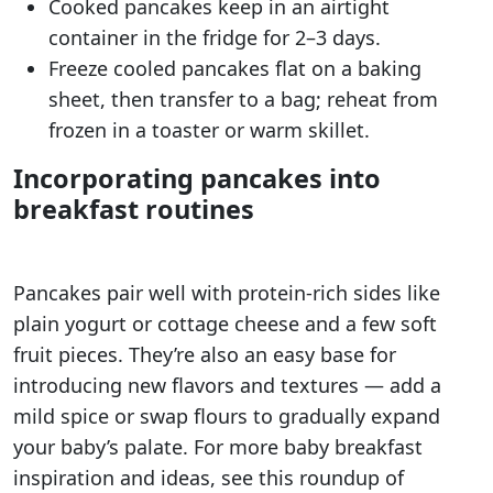
Cooked pancakes keep in an airtight
container in the fridge for 2–3 days.
Freeze cooled pancakes flat on a baking
sheet, then transfer to a bag; reheat from
frozen in a toaster or warm skillet.
Incorporating pancakes into
breakfast routines
Pancakes pair well with protein-rich sides like
plain yogurt or cottage cheese and a few soft
fruit pieces. They’re also an easy base for
introducing new flavors and textures — add a
mild spice or swap flours to gradually expand
your baby’s palate. For more baby breakfast
inspiration and ideas, see this roundup of