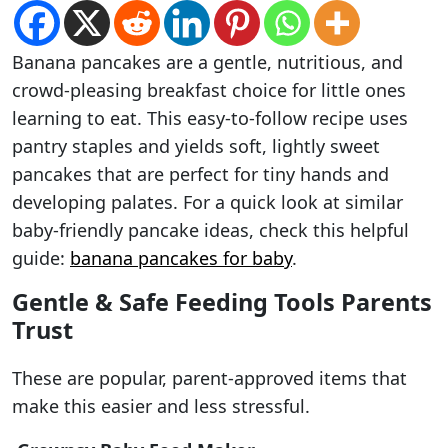
Banana pancakes are a gentle, nutritious, and
crowd-pleasing breakfast choice for little ones
learning to eat. This easy-to-follow recipe uses
pantry staples and yields soft, lightly sweet
pancakes that are perfect for tiny hands and
developing palates. For a quick look at similar
baby-friendly pancake ideas, check this helpful
guide:
banana pancakes for baby
.
Gentle & Safe Feeding Tools Parents
Trust
These are popular, parent-approved items that
make this easier and less stressful.