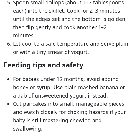
Spoon small dollops (about 1–2 tablespoons
each) into the skillet. Cook for 2–3 minutes
until the edges set and the bottom is golden,
then flip gently and cook another 1–2
minutes.
Let cool to a safe temperature and serve plain
or with a tiny smear of yogurt.
Feeding tips and safety
For babies under 12 months, avoid adding
honey or syrup. Use plain mashed banana or
a dab of unsweetened yogurt instead.
Cut pancakes into small, manageable pieces
and watch closely for choking hazards if your
baby is still mastering chewing and
swallowing.