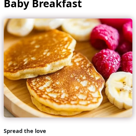
Baby Breakfast
Spread the love