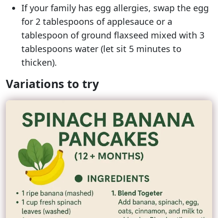
If your family has egg allergies, swap the egg
for 2 tablespoons of applesauce or a
tablespoon of ground flaxseed mixed with 3
tablespoons water (let sit 5 minutes to
thicken).
Variations to try