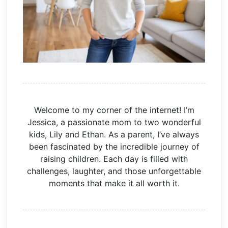
Welcome to my corner of the internet! I’m
Jessica, a passionate mom to two wonderful
kids, Lily and Ethan. As a parent, I’ve always
been fascinated by the incredible journey of
raising children. Each day is filled with
challenges, laughter, and those unforgettable
moments that make it all worth it.