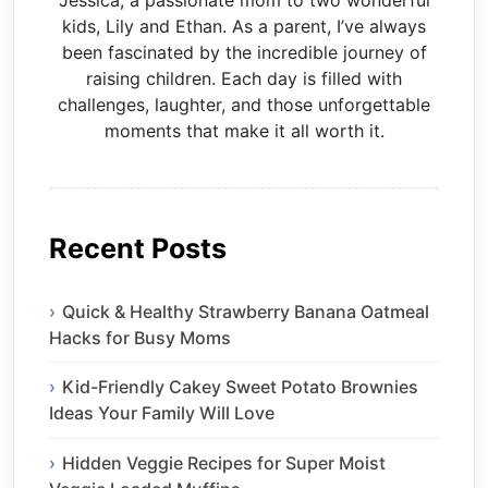
Jessica, a passionate mom to two wonderful
kids, Lily and Ethan. As a parent, I’ve always
been fascinated by the incredible journey of
raising children. Each day is filled with
challenges, laughter, and those unforgettable
moments that make it all worth it.
Recent Posts
Quick & Healthy Strawberry Banana Oatmeal
Hacks for Busy Moms
Kid-Friendly Cakey Sweet Potato Brownies
Ideas Your Family Will Love
Hidden Veggie Recipes for Super Moist