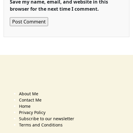
Save my name, email, and website in this
browser for the next time I comment.
About Me
Contact Me
Home
Privacy Policy
Subscribe to our newsletter
Terms and Conditions