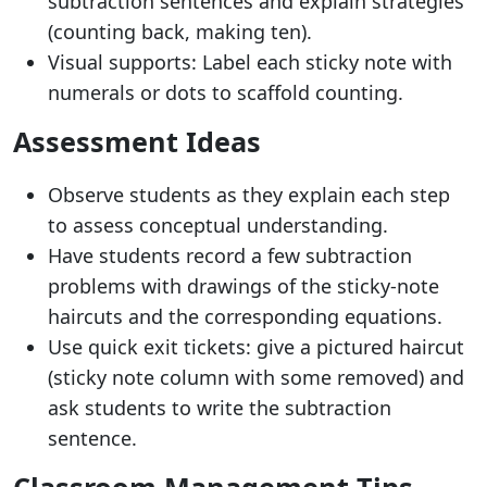
subtraction sentences and explain strategies
(counting back, making ten).
Visual supports: Label each sticky note with
numerals or dots to scaffold counting.
Assessment Ideas
Observe students as they explain each step
to assess conceptual understanding.
Have students record a few subtraction
problems with drawings of the sticky-note
haircuts and the corresponding equations.
Use quick exit tickets: give a pictured haircut
(sticky note column with some removed) and
ask students to write the subtraction
sentence.
Classroom Management Tips