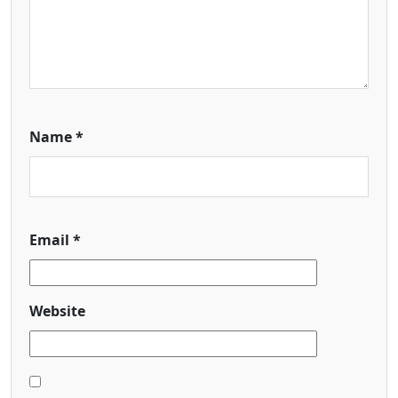
Name
*
Email
*
Website