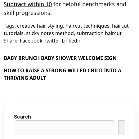
Subtract within 10
for helpful benchmarks and
skill progressions.
Tags:
creative hair styling
,
haircut techniques
,
haircut
tutorials
,
sticky notes method
,
subtraction haircut
Share:
Facebook
Twitter
Linkedin
BABY BRUNCH BABY SHOWER WELCOME SIGN
HOW TO RAISE A STRONG WILLED CHILD INTO A
THRIVING ADULT
Search