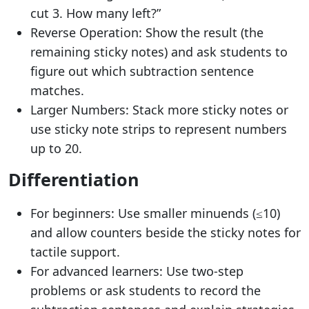
cut 3. How many left?”
Reverse Operation: Show the result (the
remaining sticky notes) and ask students to
figure out which subtraction sentence
matches.
Larger Numbers: Stack more sticky notes or
use sticky note strips to represent numbers
up to 20.
Differentiation
For beginners: Use smaller minuends (≤10)
and allow counters beside the sticky notes for
tactile support.
For advanced learners: Use two-step
problems or ask students to record the