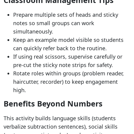
Prepare multiple sets of heads and sticky
notes so small groups can work
simultaneously.
Keep an example model visible so students
can quickly refer back to the routine.
If using real scissors, supervise carefully or
pre-cut the sticky note strips for safety.
Rotate roles within groups (problem reader,
haircutter, recorder) to keep engagement
high.
Benefits Beyond Numbers
This activity builds language skills (students
verbalize subtraction sentences), social skills