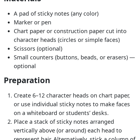
A pad of sticky notes (any color)
Marker or pen
Chart paper or construction paper cut into
character heads (circles or simple faces)
Scissors (optional)
Small counters (buttons, beads, or erasers) —
optional
Preparation
Create 6–12 character heads on chart paper,
or use individual sticky notes to make faces
on a whiteboard or students’ desks.
Place a stack of sticky notes arranged
vertically above (or around) each head to
represent hair. Alternatively, stick a column of