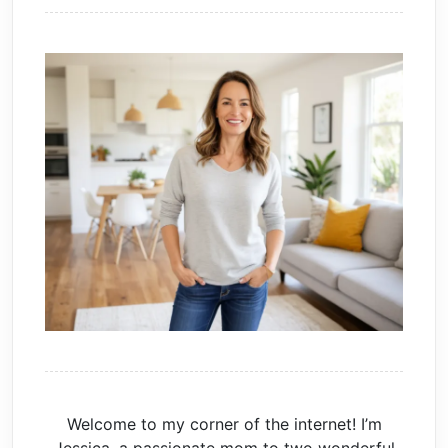
Welcome to my corner of the internet! I’m