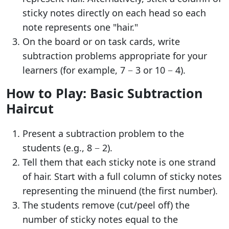
sticky notes directly on each head so each
note represents one "hair."
On the board or on task cards, write
subtraction problems appropriate for your
learners (for example, 7 − 3 or 10 − 4).
How to Play: Basic Subtraction
Haircut
Present a subtraction problem to the
students (e.g., 8 − 2).
Tell them that each sticky note is one strand
of hair. Start with a full column of sticky notes
representing the minuend (the first number).
The students remove (cut/peel off) the
number of sticky notes equal to the