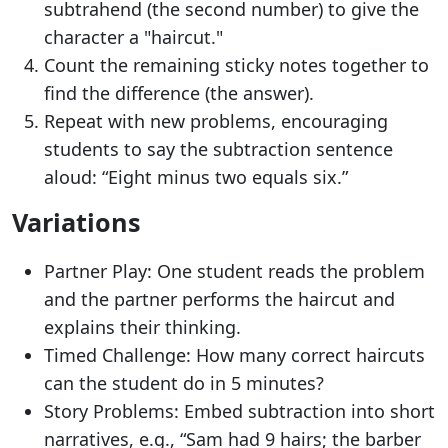
subtrahend (the second number) to give the
character a "haircut."
Count the remaining sticky notes together to
find the difference (the answer).
Repeat with new problems, encouraging
students to say the subtraction sentence
aloud: “Eight minus two equals six.”
Variations
Partner Play: One student reads the problem
and the partner performs the haircut and
explains their thinking.
Timed Challenge: How many correct haircuts
can the student do in 5 minutes?
Story Problems: Embed subtraction into short
narratives, e.g., “Sam had 9 hairs; the barber