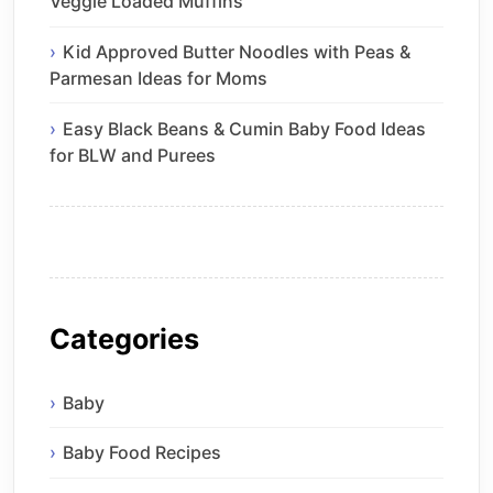
Veggie Loaded Muffins
Kid Approved Butter Noodles with Peas &
Parmesan Ideas for Moms
Easy Black Beans & Cumin Baby Food Ideas
for BLW and Purees
Categories
Baby
Baby Food Recipes