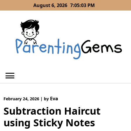
Skip
August 6, 2026
7:05:04 PM
to
content
Eva
February 24, 2026
|
by
Subtraction Haircut
using Sticky Notes