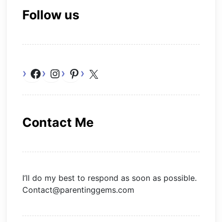
Follow us
Facebook
Instagram
Pinterest
X
Contact Me
I’ll do my best to respond as soon as possible.
Contact@parentinggems.com