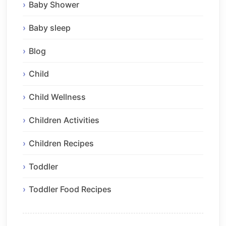
Baby Shower
Baby sleep
Blog
Child
Child Wellness
Children Activities
Children Recipes
Toddler
Toddler Food Recipes