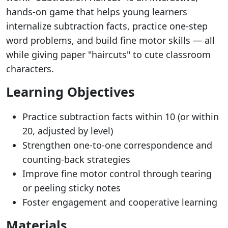
hands-on game that helps young learners
internalize subtraction facts, practice one-step
word problems, and build fine motor skills — all
while giving paper "haircuts" to cute classroom
characters.
Learning Objectives
Practice subtraction facts within 10 (or within
20, adjusted by level)
Strengthen one-to-one correspondence and
counting-back strategies
Improve fine motor control through tearing
or peeling sticky notes
Foster engagement and cooperative learning
Materials