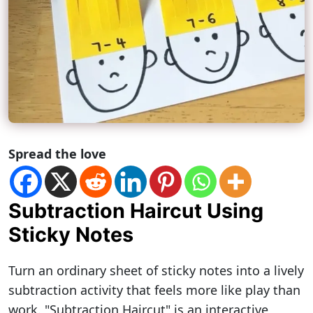
Spread the love
Subtraction Haircut Using
Sticky Notes
Turn an ordinary sheet of sticky notes into a lively
subtraction activity that feels more like play than
work. "Subtraction Haircut" is an interactive,