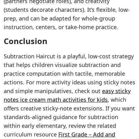
(partners negotiate roles), and creativity
(students decorate characters). It’s flexible, low-
prep, and can be adapted for whole-group
instruction, centers, or take-home practice.
Conclusion
Subtraction Haircut is a playful, low-cost strategy
that helps children visualize subtraction and
practice computation with tactile, memorable
actions. For more activity ideas using sticky notes
and simple manipulatives, check out
easy sticky
notes ice cream math activities for kids
, which
offers creative sticky-note extensions. If you want
standards-aligned guidance for subtraction
within early elementary, review the related
curriculum resource
First Grade – Add and