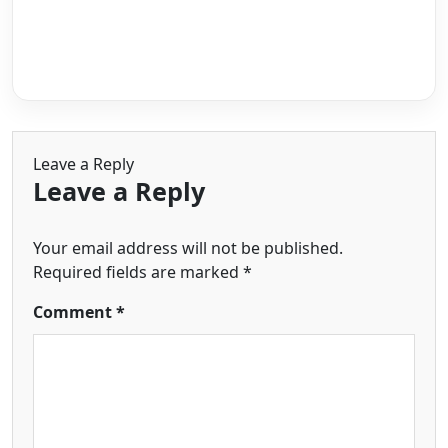
Leave a Reply
Leave a Reply
Your email address will not be published.
Required fields are marked
*
Comment
*