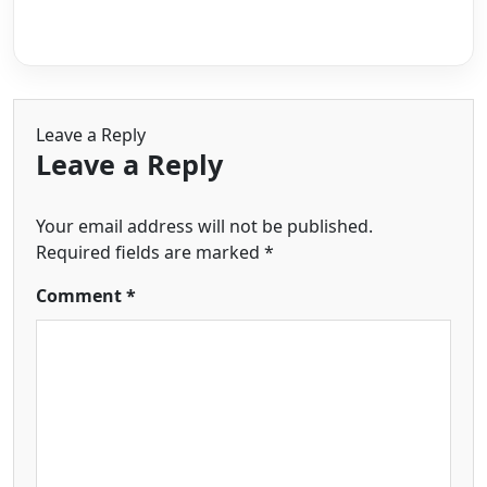
Leave a Reply
Leave a Reply
Your email address will not be published.
Required fields are marked
*
Comment
*