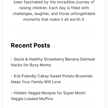
been fascinated by the incredible journey of
raising children. Each day is filled with
challenges, laughter, and those unforgettable
moments that make it all worth it.
Recent Posts
Quick & Healthy Strawberry Banana Oatmeal
Hacks for Busy Moms
Kid-Friendly Cakey Sweet Potato Brownies
Ideas Your Family Will Love
Hidden Veggie Recipes for Super Moist
Veggie Loaded Muffins