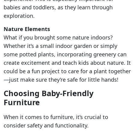
babies and toddlers, as they learn through
exploration.
Nature Elements
What if you brought some nature indoors?
Whether it’s a small indoor garden or simply
some potted plants, incorporating greenery can
create excitement and teach kids about nature. It
could be a fun project to care for a plant together
—just make sure they’re safe for little hands!
Choosing Baby-Friendly
Furniture
When it comes to furniture, it’s crucial to
consider safety and functionality.