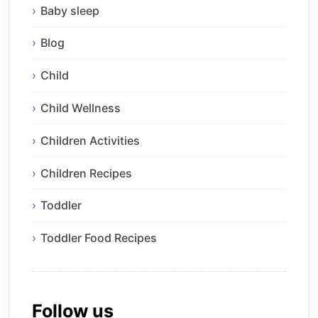
Baby sleep
Blog
Child
Child Wellness
Children Activities
Children Recipes
Toddler
Toddler Food Recipes
Follow us