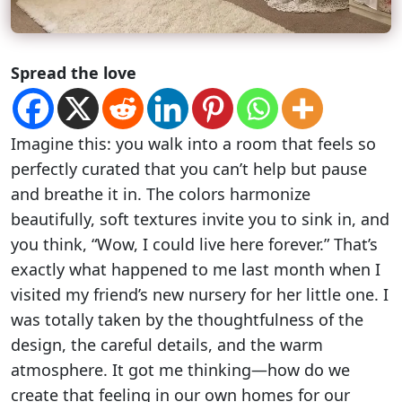
Spread the love
Imagine this: you walk into a room that feels so
perfectly curated that you can’t help but pause
and breathe it in. The colors harmonize
beautifully, soft textures invite you to sink in, and
you think, “Wow, I could live here forever.” That’s
exactly what happened to me last month when I
visited my friend’s new nursery for her little one. I
was totally taken by the thoughtfulness of the
design, the careful details, and the warm
atmosphere. It got me thinking—how do we
create that feeling in our own homes for our