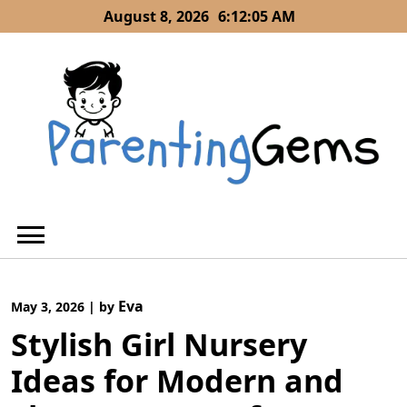
Skip
August 8, 2026
6:12:06 AM
to
content
Eva
May 3, 2026
|
by
Stylish Girl Nursery
Ideas for Modern and