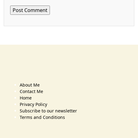
About Me
Contact Me
Home
Privacy Policy
Subscribe to our newsletter
Terms and Conditions