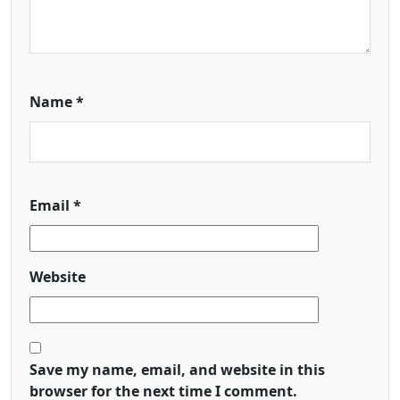
Name
*
Email
*
Website
Save my name, email, and website in this
browser for the next time I comment.