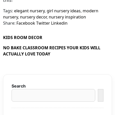
this!
Tags:
elegant nursery
,
girl nursery ideas
,
modern
nursery
,
nursery decor
,
nursery inspiration
Share:
Facebook
Twitter
Linkedin
KIDS ROOM DECOR
NO BAKE CLASSROOM RECIPES YOUR KIDS WILL
ACTUALLY LOVE TODAY
Search