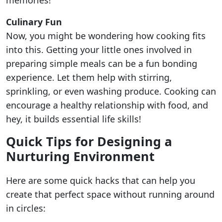
memories!
Culinary Fun
Now, you might be wondering how cooking fits
into this. Getting your little ones involved in
preparing simple meals can be a fun bonding
experience. Let them help with stirring,
sprinkling, or even washing produce. Cooking can
encourage a healthy relationship with food, and
hey, it builds essential life skills!
Quick Tips for Designing a
Nurturing Environment
Here are some quick hacks that can help you
create that perfect space without running around
in circles: