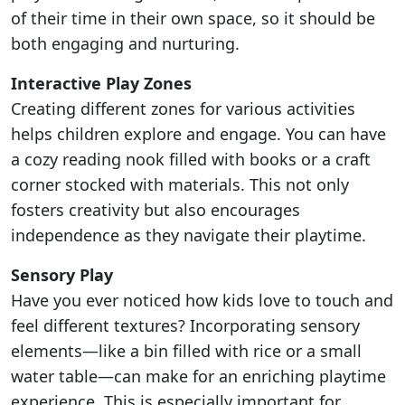
of their time in their own space, so it should be
both engaging and nurturing.
Interactive Play Zones
Creating different zones for various activities
helps children explore and engage. You can have
a cozy reading nook filled with books or a craft
corner stocked with materials. This not only
fosters creativity but also encourages
independence as they navigate their playtime.
Sensory Play
Have you ever noticed how kids love to touch and
feel different textures? Incorporating sensory
elements—like a bin filled with rice or a small
water table—can make for an enriching playtime
experience. This is especially important for