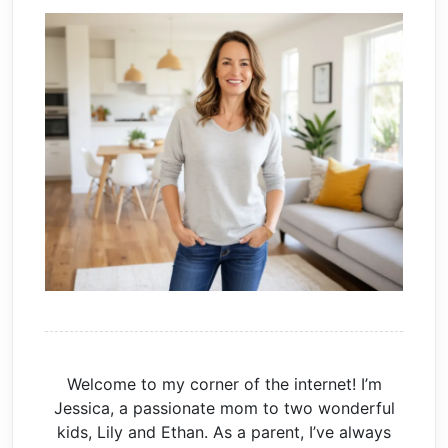
Welcome to my corner of the internet! I’m
Jessica, a passionate mom to two wonderful
kids, Lily and Ethan. As a parent, I’ve always