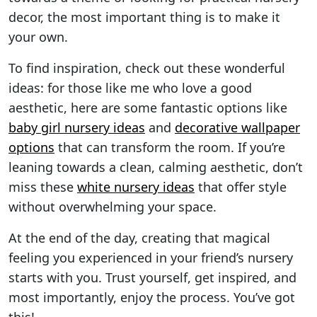
decor, the most important thing is to make it
your own.
To find inspiration, check out these wonderful
ideas: for those like me who love a good
aesthetic, here are some fantastic options like
baby girl nursery ideas
and
decorative wallpaper
options
that can transform the room. If you’re
leaning towards a clean, calming aesthetic, don’t
miss these
white nursery ideas
that offer style
without overwhelming your space.
At the end of the day, creating that magical
feeling you experienced in your friend’s nursery
starts with you. Trust yourself, get inspired, and
most importantly, enjoy the process. You’ve got