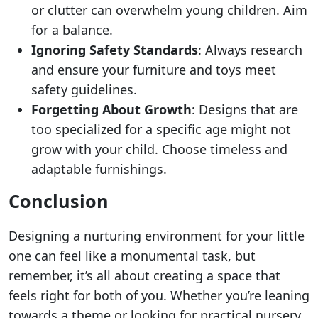
or clutter can overwhelm young children. Aim
for a balance.
Ignoring Safety Standards
: Always research
and ensure your furniture and toys meet
safety guidelines.
Forgetting About Growth
: Designs that are
too specialized for a specific age might not
grow with your child. Choose timeless and
adaptable furnishings.
Conclusion
Designing a nurturing environment for your little
one can feel like a monumental task, but
remember, it’s all about creating a space that
feels right for both of you. Whether you’re leaning
towards a theme or looking for practical nursery