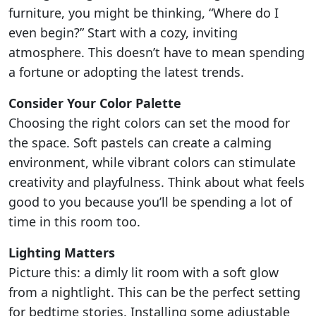
furniture, you might be thinking, “Where do I
even begin?” Start with a cozy, inviting
atmosphere. This doesn’t have to mean spending
a fortune or adopting the latest trends.
Consider Your Color Palette
Choosing the right colors can set the mood for
the space. Soft pastels can create a calming
environment, while vibrant colors can stimulate
creativity and playfulness. Think about what feels
good to you because you’ll be spending a lot of
time in this room too.
Lighting Matters
Picture this: a dimly lit room with a soft glow
from a nightlight. This can be the perfect setting
for bedtime stories. Installing some adjustable