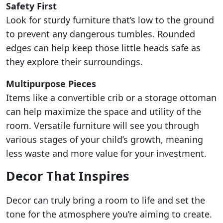
Safety First
Look for sturdy furniture that’s low to the ground
to prevent any dangerous tumbles. Rounded
edges can help keep those little heads safe as
they explore their surroundings.
Multipurpose Pieces
Items like a convertible crib or a storage ottoman
can help maximize the space and utility of the
room. Versatile furniture will see you through
various stages of your child’s growth, meaning
less waste and more value for your investment.
Decor That Inspires
Decor can truly bring a room to life and set the
tone for the atmosphere you’re aiming to create.