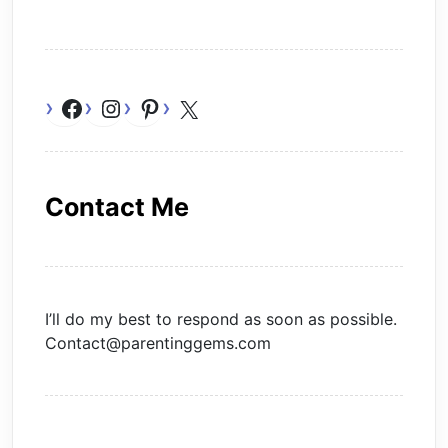
Facebook
Instagram
Pinterest
X
Contact Me
I’ll do my best to respond as soon as possible.
Contact@parentinggems.com