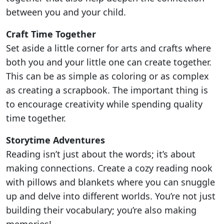
between you and your child.
Craft Time Together
Set aside a little corner for arts and crafts where
both you and your little one can create together.
This can be as simple as coloring or as complex
as creating a scrapbook. The important thing is
to encourage creativity while spending quality
time together.
Storytime Adventures
Reading isn’t just about the words; it’s about
making connections. Create a cozy reading nook
with pillows and blankets where you can snuggle
up and delve into different worlds. You’re not just
building their vocabulary; you’re also making