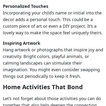
Personalized Touches
Incorporating your child’s name or initial into the
decor adds a personal touch. This could be a
custom piece of art or even a DIY project. It’s a
lovely way to make the space feel uniquely theirs.
Inspiring Artwork
Hang artwork or photographs that inspire joy and
creativity. Bright colors, playful animals, or
calming landscapes can stimulate their
imagination. You might even consider swapping
things out periodically to keep it fresh.
Home Activities That Bond
Let’s not forget about those activities you can do
together that also help deepen the connection