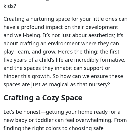
kids?
Creating a nurturing space for your little ones can
have a profound impact on their development
and well-being. It’s not just about aesthetics; it’s
about crafting an environment where they can
play, learn, and grow. Here’s the thing: the first
five years of a child’s life are incredibly formative,
and the spaces they inhabit can support or
hinder this growth. So how can we ensure these
spaces are just as magical as that nursery?
Crafting a Cozy Space
Let’s be honest—getting your home ready for a
new baby or toddler can feel overwhelming. From
finding the right colors to choosing safe