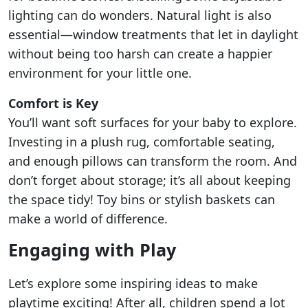
lighting can do wonders. Natural light is also
essential—window treatments that let in daylight
without being too harsh can create a happier
environment for your little one.
Comfort is Key
You’ll want soft surfaces for your baby to explore.
Investing in a plush rug, comfortable seating,
and enough pillows can transform the room. And
don’t forget about storage; it’s all about keeping
the space tidy! Toy bins or stylish baskets can
make a world of difference.
Engaging with Play
Let’s explore some inspiring ideas to make
playtime exciting! After all, children spend a lot