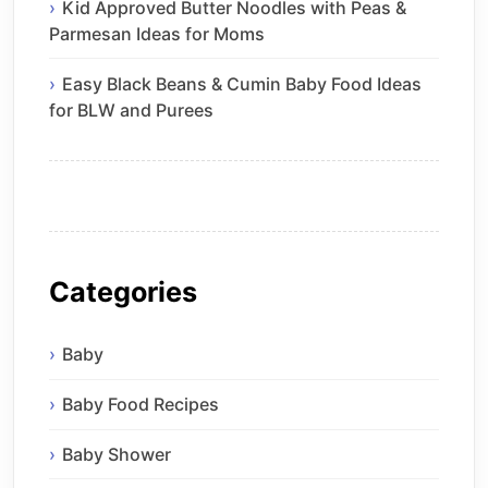
Kid Approved Butter Noodles with Peas &
Parmesan Ideas for Moms
Easy Black Beans & Cumin Baby Food Ideas
for BLW and Purees
Categories
Baby
Baby Food Recipes
Baby Shower