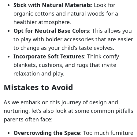
Stick with Natural Materials
: Look for
organic cottons and natural woods for a
healthier atmosphere.
Opt for Neutral Base Colors
: This allows you
to play with bolder accessories that are easier
to change as your child’s taste evolves.
Incorporate Soft Textures
: Think comfy
blankets, cushions, and rugs that invite
relaxation and play.
Mistakes to Avoid
As we embark on this journey of design and
nurturing, let’s also look at some common pitfalls
parents often face:
Overcrowding the Space
: Too much furniture