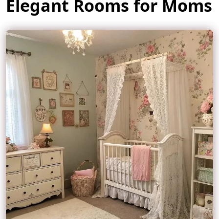
Elegant Rooms for Moms