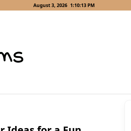
August 3, 2026
1:10:14 PM
 Ideas for a Fun