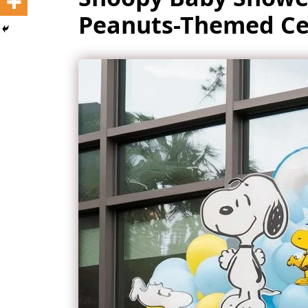
Peanuts-Themed Ce