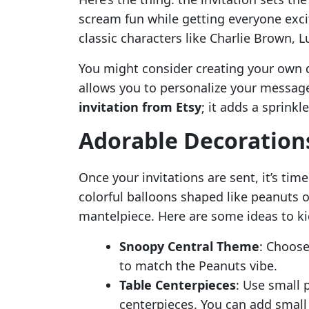
scream fun while getting everyone exc
classic characters like Charlie Brown, 
You might consider creating your own d
allows you to personalize your message.
invitation from Etsy
; it adds a sprinkl
Adorable Decorations
Once your invitations are sent, it’s tim
colorful balloons shaped like peanuts 
mantelpiece. Here are some ideas to kic
Snoopy Central Theme
: Choose
to match the Peanuts vibe.
Table Centerpieces
: Use small 
centerpieces. You can add small w