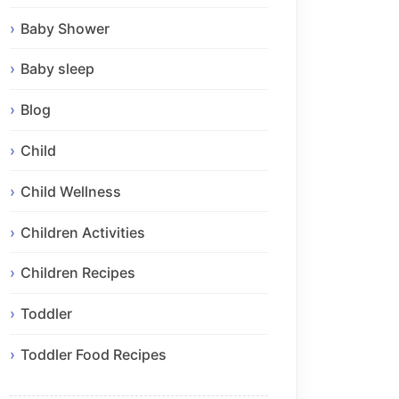
Baby Shower
Baby sleep
Blog
Child
Child Wellness
Children Activities
Children Recipes
Toddler
Toddler Food Recipes