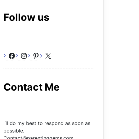
Follow us
Facebook
Instagram
Pinterest
X
Contact Me
I’ll do my best to respond as soon as
possible.
Contact@parentinggems.com