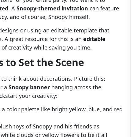
ited. A
Snoopy-themed invitation
can feature
Lucy, and of course, Snoopy himself.
esigns or using an editable template that
 A great resource for this is an
editable
e of creativity while saving you time.
 to Set the Scene
e to think about decorations. Picture this:
or a
Snoopy banner
hanging across the
kstart your creativity:
 a color palette like bright yellow, blue, and red
plush toys of Snoopy and his friends as
hite clouds or yellow flowers to tie it all