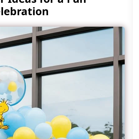
lebration