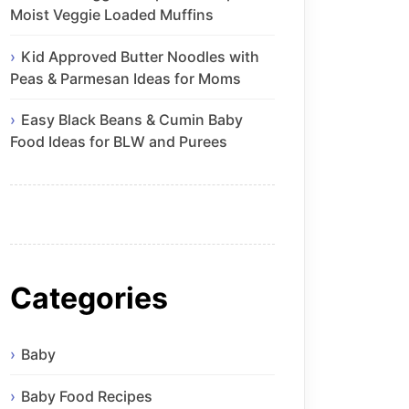
Moist Veggie Loaded Muffins
Kid Approved Butter Noodles with
Peas & Parmesan Ideas for Moms
Easy Black Beans & Cumin Baby
Food Ideas for BLW and Purees
Categories
Baby
Baby Food Recipes