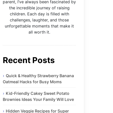
parent, I’ve always been fascinated by
the incredible journey of raising
children. Each day is filled with
challenges, laughter, and those
unforgettable moments that make it
all worth it.
Recent Posts
Quick & Healthy Strawberry Banana
Oatmeal Hacks for Busy Moms
Kid-Friendly Cakey Sweet Potato
Brownies Ideas Your Family Will Love
Hidden Veggie Recipes for Super