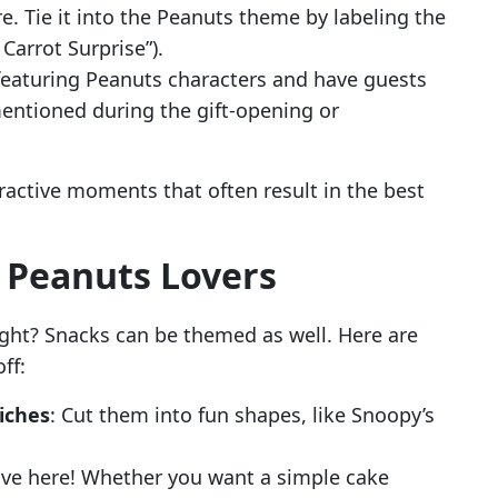
e. Tie it into the Peanuts theme by labeling the
 Carrot Surprise”).
 featuring Peanuts characters and have guests
entioned during the gift-opening or
teractive moments that often result in the best
r Peanuts Lovers
ight? Snacks can be themed as well. Here are
ff:
iches
: Cut them into fun shapes, like Snoopy’s
tive here! Whether you want a simple cake