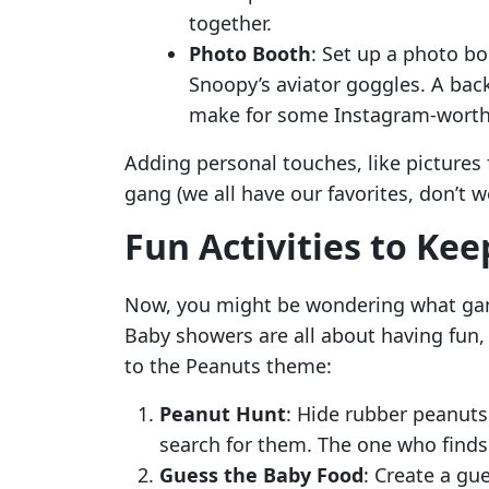
together.
Photo Booth
: Set up a photo bo
Snoopy’s aviator goggles. A back
make for some Instagram-worth
Adding personal touches, like pictures
gang (we all have our favorites, don’t 
Fun Activities to Ke
Now, you might be wondering what game
Baby showers are all about having fun,
to the Peanuts theme:
Peanut Hunt
: Hide rubber peanuts
search for them. The one who finds 
Guess the Baby Food
: Create a gu