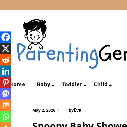
Skip
to
content
Home
Baby
Toddler
Child
+
+
+
Eva
May 2, 2026
|
by
Snoopy Baby Shower