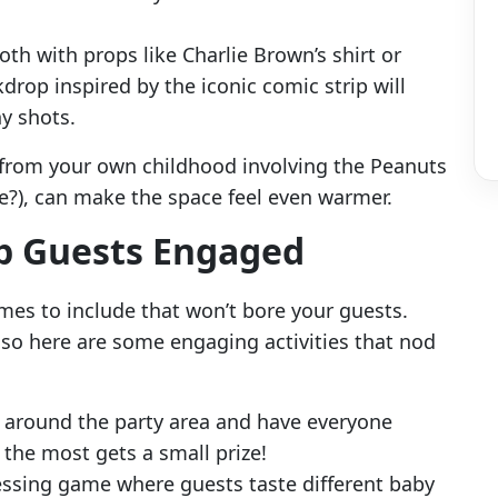
oth with props like Charlie Brown’s shirt or
drop inspired by the iconic comic strip will
y shots.
 from your own childhood involving the Peanuts
we?), can make the space feel even warmer.
ep Guests Engaged
s to include that won’t bore your guests.
 so here are some engaging activities that nod
 around the party area and have everyone
the most gets a small prize!
essing game where guests taste different baby