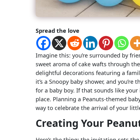
Spread the love
Imagine this: you’re surrounded by frie
sweet aroma of cake wafts through the
delightful decorations featuring a famil
it’s a Snoopy baby shower, and you’re 
for a baby boy. If that sounds like your
place. Planning a Peanuts-themed baby 
way to celebrate the arrival of your lit
Creating Your Peanut
Here’s the thing: the invitation sets the