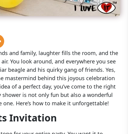
nds and family, laughter fills the room, and the
 air. You look around, and everywhere you see
iar beagle and his quirky gang of friends. Yes,
the mastermind behind this joyous celebration
 idea of a perfect day, you’ve come to the right
shower is not only fun but also a wonderful
tle one. Here’s how to make it unforgettable!
s Invitation
 tone for your entire party. You want it to