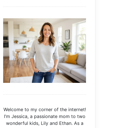
Welcome to my corner of the internet!
I’m Jessica, a passionate mom to two
wonderful kids, Lily and Ethan. As a