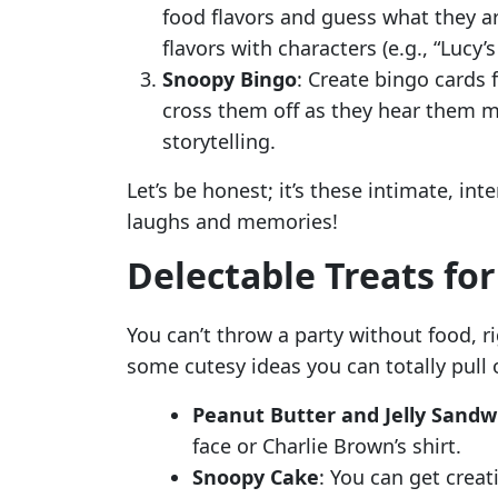
food flavors and guess what they ar
flavors with characters (e.g., “Lucy’s
Snoopy Bingo
: Create bingo cards
cross them off as they hear them m
storytelling.
Let’s be honest; it’s these intimate, in
laughs and memories!
Delectable Treats fo
You can’t throw a party without food, r
some cutesy ideas you can totally pull o
Peanut Butter and Jelly Sandw
face or Charlie Brown’s shirt.
Snoopy Cake
: You can get crea