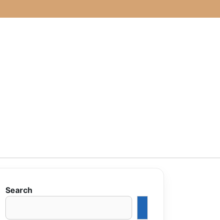
Search