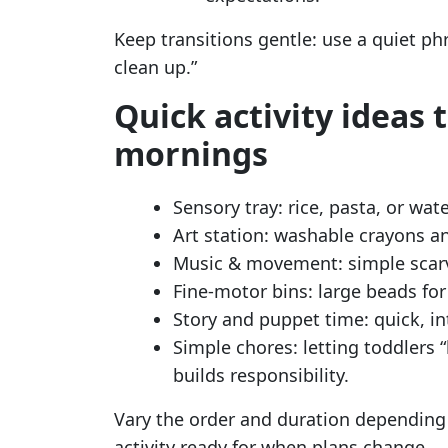
Keep transitions gentle: use a quiet ph
clean up.”
Quick activity ideas 
mornings
Sensory tray: rice, pasta, or wate
Art station: washable crayons an
Music & movement: simple scarv
Fine-motor bins: large beads fo
Story and puppet time: quick, int
Simple chores: letting toddlers “
builds responsibility.
Vary the order and duration depending
activity ready for when plans change.