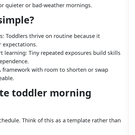
or quieter or bad-weather mornings.
simple?
: Toddlers thrive on routine because it
r expectations.
t learning: Tiny repeated exposures build skills
dependence.
: A framework with room to shorten or swap
able.
te toddler morning
hedule. Think of this as a template rather than