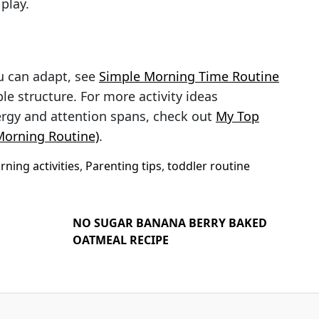
 play.
u can adapt, see
Simple Morning Time Routine
le structure. For more activity ideas
ergy and attention spans, check out
My Top
 Morning Routine)
.
ning activities
,
Parenting tips
,
toddler routine
NO SUGAR BANANA BERRY BAKED
OATMEAL RECIPE