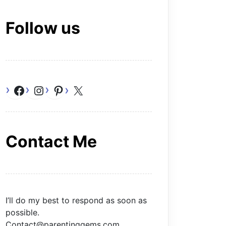
Follow us
Facebook
Instagram
Pinterest
X
Contact Me
I’ll do my best to respond as soon as
possible.
Contact@parentinggems.com