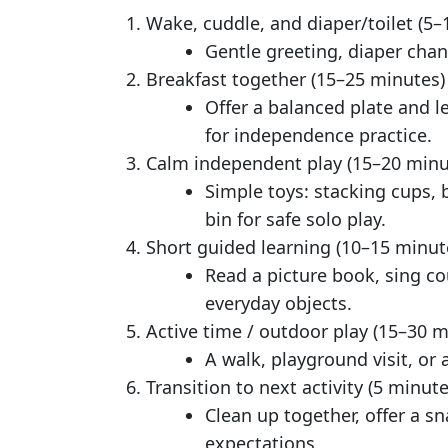
Wake, cuddle, and diaper/toilet (5–
Gentle greeting, diaper cha
Breakfast together (15–25 minutes)
Offer a balanced plate and l
for independence practice.
Calm independent play (15–20 minu
Simple toys: stacking cups, 
bin for safe solo play.
Short guided learning (10–15 minut
Read a picture book, sing co
everyday objects.
Active time / outdoor play (15–30 m
A walk, playground visit, or
Transition to next activity (5 minute
Clean up together, offer a s
expectations.