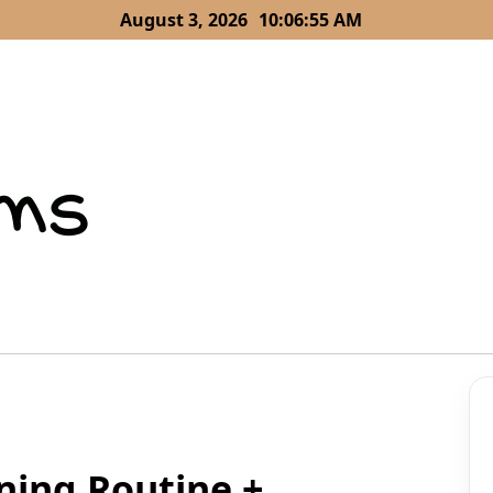
August 3, 2026
10:06:57 AM
ning Routine +