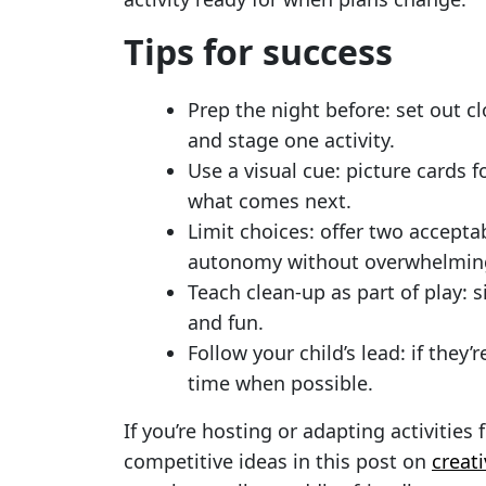
Tips for success
Prep the night before: set out 
and stage one activity.
Use a visual cue: picture cards 
what comes next.
Limit choices: offer two acceptab
autonomy without overwhelmin
Teach clean-up as part of play: 
and fun.
Follow your child’s lead: if they’
time when possible.
If you’re hosting or adapting activities 
competitive ideas in this post on
creat