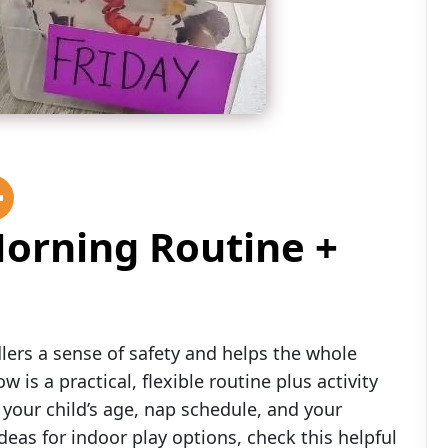
Morning Routine +
lers a sense of safety and helps the whole
w is a practical, flexible routine plus activity
our child’s age, nap schedule, and your
eas for indoor play options, check this helpful