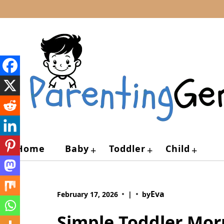
Skip
to
content
Home
Baby
Toddler
Child
+
+
+
Eva
February 17, 2026
|
by
Simple Toddler Mor