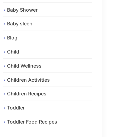
Baby Shower
Baby sleep
Blog
Child
Child Wellness
Children Activities
Children Recipes
Toddler
Toddler Food Recipes