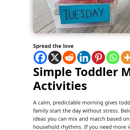
Spread the love
Simple Toddler 
Activities
A calm, predictable morning gives todd
family start the day without stress. Belo
ideas you can mix and match based on y
household rhythms. If you need more id