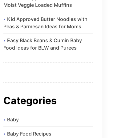
Moist Veggie Loaded Muffins
Kid Approved Butter Noodles with
Peas & Parmesan Ideas for Moms
Easy Black Beans & Cumin Baby
Food Ideas for BLW and Purees
Categories
Baby
Baby Food Recipes