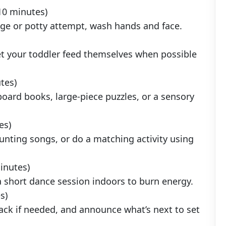
10 minutes)
nge or potty attempt, wash hands and face.
et your toddler feed themselves when possible
tes)
board books, large-piece puzzles, or a sensory
es)
unting songs, or do a matching activity using
inutes)
 a short dance session indoors to burn energy.
s)
nack if needed, and announce what’s next to set