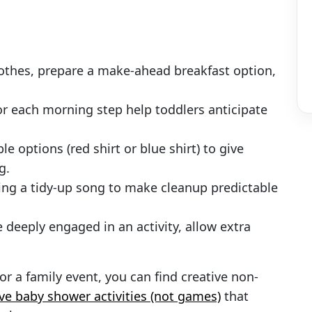
clothes, prepare a make-ahead breakfast option,
for each morning step help toddlers anticipate
le options (red shirt or blue shirt) to give
g.
sing a tidy-up song to make cleanup predictable
re deeply engaged in an activity, allow extra
for a family event, you can find creative non-
ive baby shower activities (not games)
that