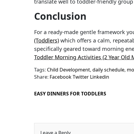
translate well to toddler-friendly group
Conclusion
For a ready-made gentle framework yo
(Toddlers)
which offers a calm, repeatab
specifically geared toward morning en
Toddler Morning Activities (2 Year Old
Tags:
Child Development
,
daily schedule
,
mor
Share:
Facebook
Twitter
Linkedin
EASY DINNERS FOR TODDLERS
Leave a Reply