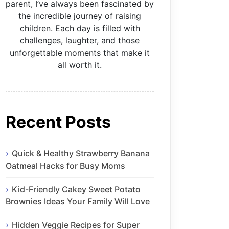
parent, I’ve always been fascinated by
the incredible journey of raising
children. Each day is filled with
challenges, laughter, and those
unforgettable moments that make it
all worth it.
Recent Posts
Quick & Healthy Strawberry Banana
Oatmeal Hacks for Busy Moms
Kid-Friendly Cakey Sweet Potato
Brownies Ideas Your Family Will Love
Hidden Veggie Recipes for Super