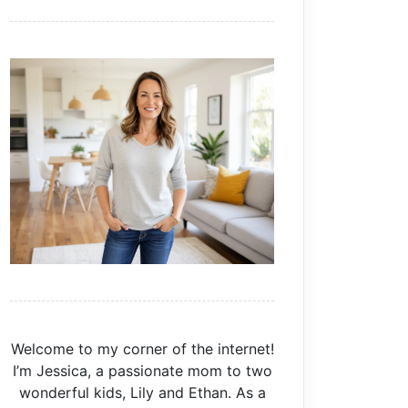
Welcome to my corner of the internet!
I’m Jessica, a passionate mom to two
wonderful kids, Lily and Ethan. As a