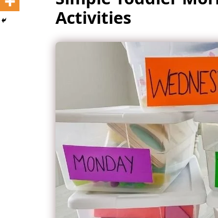
Activities