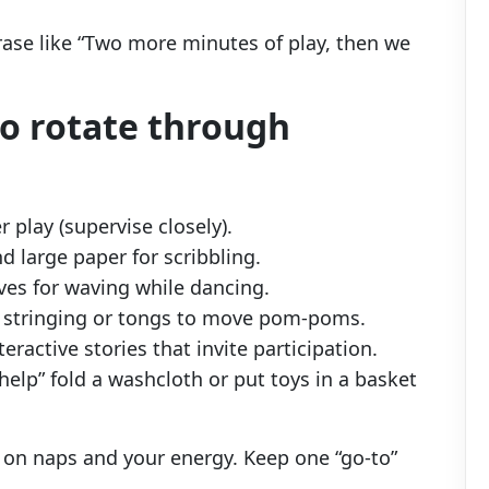
rase like “Two more minutes of play, then we
to rotate through
r play (supervise closely).
d large paper for scribbling.
es for waving while dancing.
r stringing or tongs to move pom-poms.
eractive stories that invite participation.
help” fold a washcloth or put toys in a basket
 on naps and your energy. Keep one “go-to”