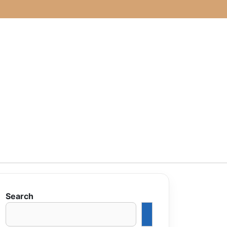
Search