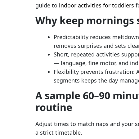
guide to
indoor activities for toddlers
f
Why keep mornings 
Predictability reduces meltdowns
removes surprises and sets clea
Short, repeated activities suppor
— language, fine motor, and in
Flexibility prevents frustration
segments keeps the day manage
A sample 60–90 minu
routine
Adjust times to match naps and your sc
a strict timetable.