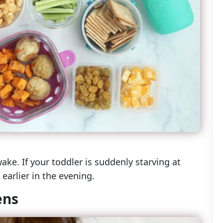
e. If your toddler is suddenly starving at
earlier in the evening.
ens