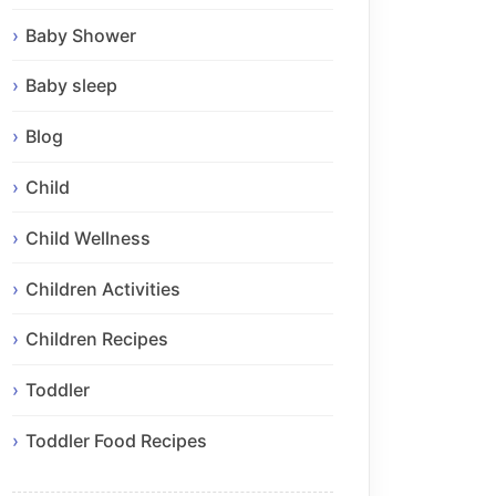
Baby Shower
Baby sleep
Blog
Child
Child Wellness
Children Activities
Children Recipes
Toddler
Toddler Food Recipes