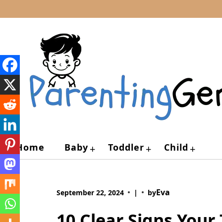
Skip
to
content
Home
Baby
Toddler
Child
+
+
+
Eva
September 22, 2024
|
by
10 Clear Signs Your 