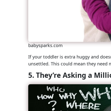
babysparks.com
If your toddler is extra huggy and does
unsettled. This could mean they need
5. They’re Asking a Mill