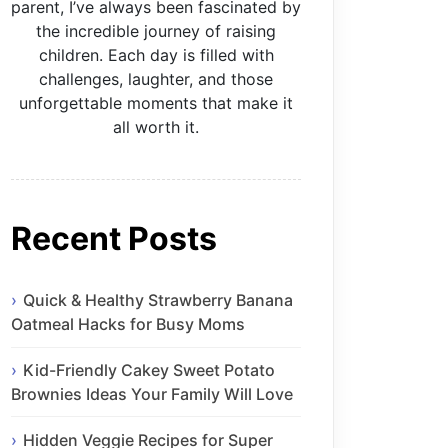
parent, I’ve always been fascinated by
the incredible journey of raising
children. Each day is filled with
challenges, laughter, and those
unforgettable moments that make it
all worth it.
Recent Posts
Quick & Healthy Strawberry Banana
Oatmeal Hacks for Busy Moms
Kid-Friendly Cakey Sweet Potato
Brownies Ideas Your Family Will Love
Hidden Veggie Recipes for Super