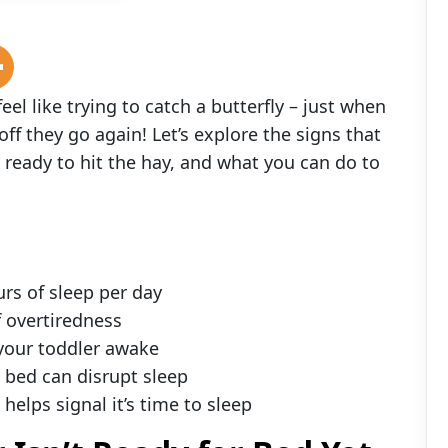
l like trying to catch a butterfly – just when
off they go again! Let’s explore the signs that
 ready to hit the hay, and what you can do to
rs of sleep per day
f overtiredness
your toddler awake
bed can disrupt sleep
elps signal it’s time to sleep