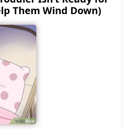
elp Them Wind Down)