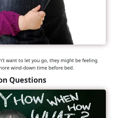
n’t want to let you go, they might be feeling
 more wind-down time before bed.
ion Questions