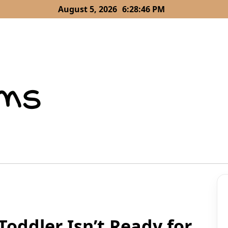
August 5, 2026
6:28:47 PM
Toddler Isn’t Ready for