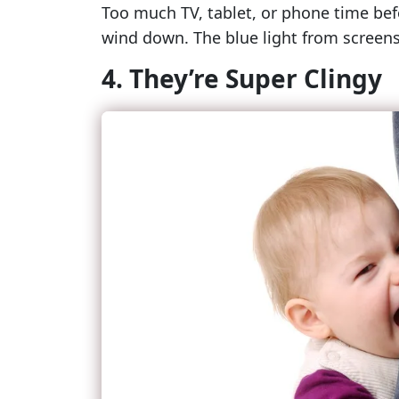
Too much TV, tablet, or phone time befo
wind down. The blue light from screens
4. They’re Super Clingy