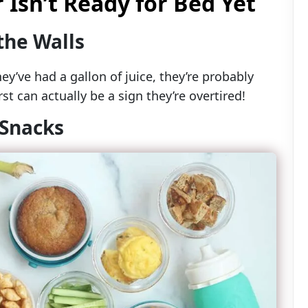
 Isn’t Ready for Bed Yet
the Walls
hey’ve had a gallon of juice, they’re probably
st can actually be a sign they’re overtired!
 Snacks