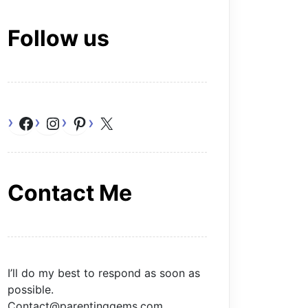
Follow us
Facebook
Instagram
Pinterest
X
Contact Me
I’ll do my best to respond as soon as
possible.
Contact@parentinggems.com