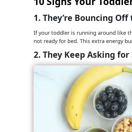
10 Signs Your Toddler
1. They’re Bouncing Off 
If your toddler is running around like t
not ready for bed. This extra energy bur
2. They Keep Asking for