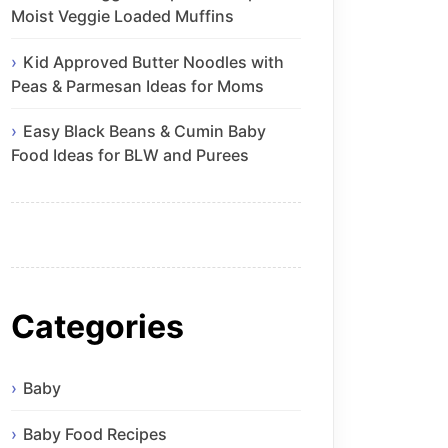
Moist Veggie Loaded Muffins
Kid Approved Butter Noodles with
Peas & Parmesan Ideas for Moms
Easy Black Beans & Cumin Baby
Food Ideas for BLW and Purees
Categories
Baby
Baby Food Recipes