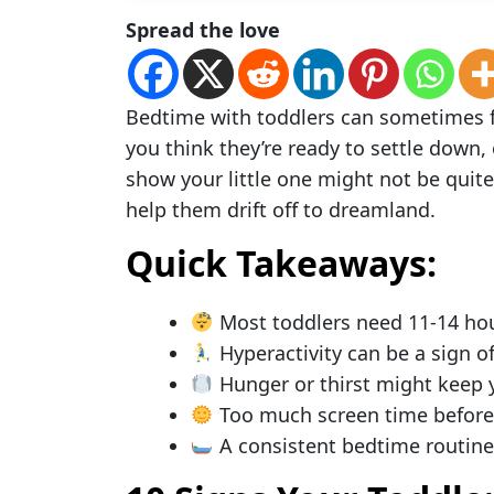
Spread the love
Bedtime with toddlers can sometimes fee
you think they’re ready to settle down, 
show your little one might not be quite
help them drift off to dreamland.
Quick Takeaways:
Most toddlers need 11-14 hou
Hyperactivity can be a sign o
Hunger or thirst might keep 
Too much screen time before 
A consistent bedtime routine h