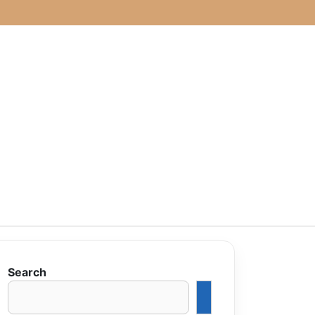
Search