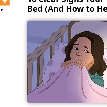
Bed (And How to H