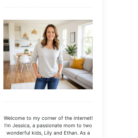
Welcome to my corner of the internet!
I’m Jessica, a passionate mom to two
wonderful kids, Lily and Ethan. As a