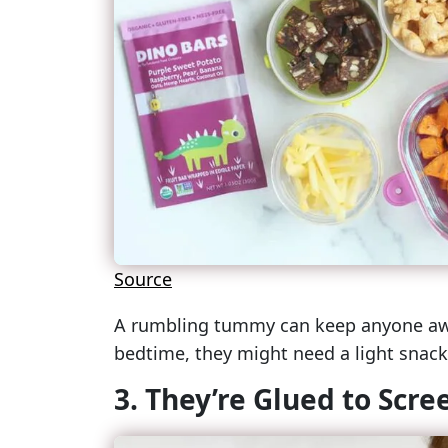
Source
A rumbling tummy can keep anyone awak
bedtime, they might need a light snack 
3. They’re Glued to Scre