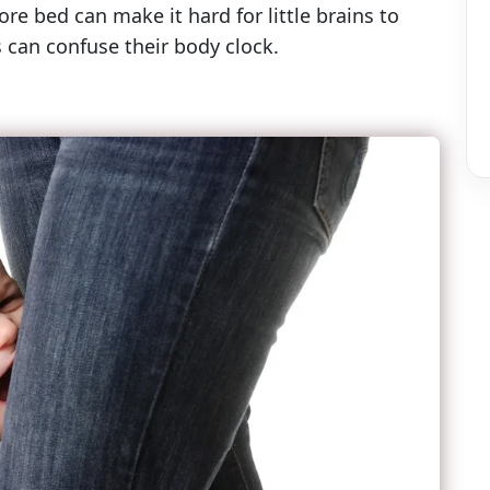
re bed can make it hard for little brains to
 can confuse their body clock.