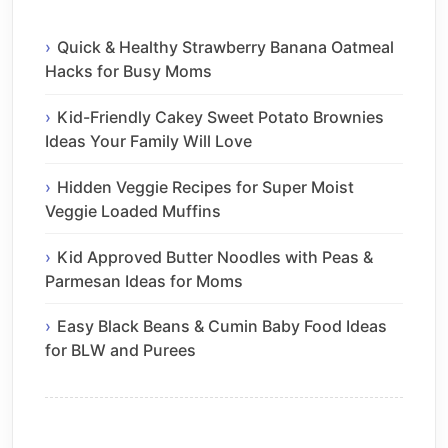
Quick & Healthy Strawberry Banana Oatmeal
Hacks for Busy Moms
Kid-Friendly Cakey Sweet Potato Brownies
Ideas Your Family Will Love
Hidden Veggie Recipes for Super Moist
Veggie Loaded Muffins
Kid Approved Butter Noodles with Peas &
Parmesan Ideas for Moms
Easy Black Beans & Cumin Baby Food Ideas
for BLW and Purees