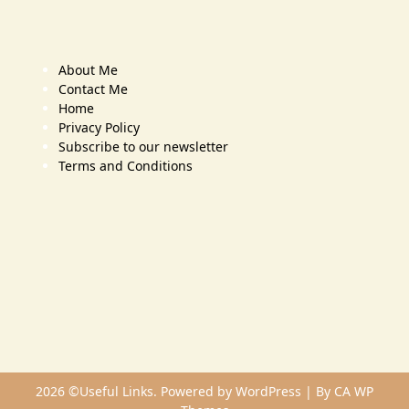
About Me
Contact Me
Home
Privacy Policy
Subscribe to our newsletter
Terms and Conditions
2026 ©Useful Links. Powered by WordPress | By
CA WP