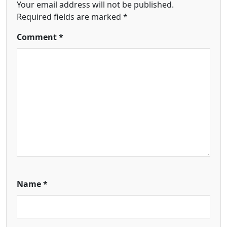
Your email address will not be published.
Required fields are marked
*
Comment
*
Name
*