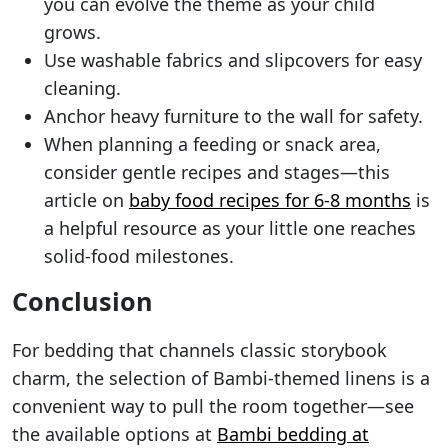
you can evolve the theme as your child
grows.
Use washable fabrics and slipcovers for easy
cleaning.
Anchor heavy furniture to the wall for safety.
When planning a feeding or snack area,
consider gentle recipes and stages—this
article on
baby food recipes for 6-8 months
is
a helpful resource as your little one reaches
solid-food milestones.
Conclusion
For bedding that channels classic storybook
charm, the selection of Bambi-themed linens is a
convenient way to pull the room together—see
the available options at
Bambi bedding at