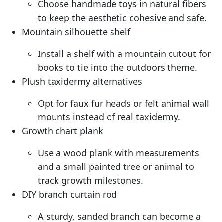
Choose handmade toys in natural fibers
to keep the aesthetic cohesive and safe.
Mountain silhouette shelf
Install a shelf with a mountain cutout for
books to tie into the outdoors theme.
Plush taxidermy alternatives
Opt for faux fur heads or felt animal wall
mounts instead of real taxidermy.
Growth chart plank
Use a wood plank with measurements
and a small painted tree or animal to
track growth milestones.
DIY branch curtain rod
A sturdy, sanded branch can become a