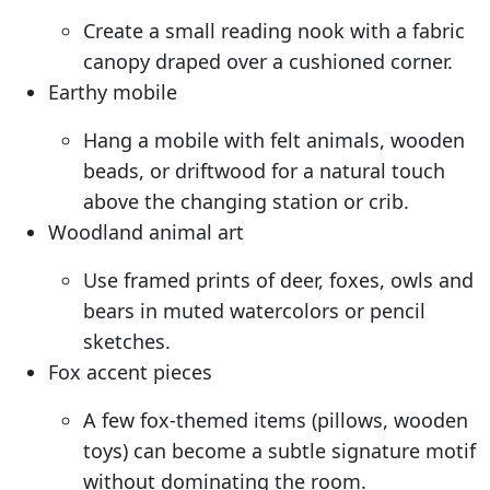
Create a small reading nook with a fabric
canopy draped over a cushioned corner.
Earthy mobile
Hang a mobile with felt animals, wooden
beads, or driftwood for a natural touch
above the changing station or crib.
Woodland animal art
Use framed prints of deer, foxes, owls and
bears in muted watercolors or pencil
sketches.
Fox accent pieces
A few fox-themed items (pillows, wooden
toys) can become a subtle signature motif
without dominating the room.