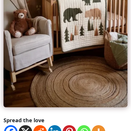
Spread the love