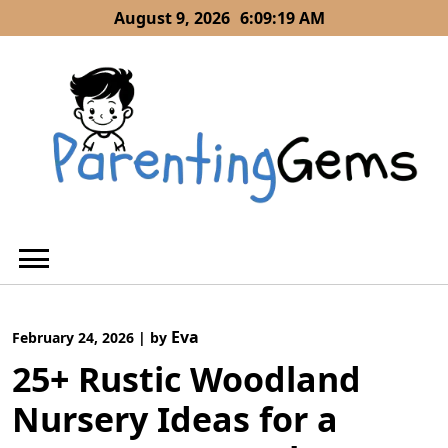
Skip
August 9, 2026
6:09:19 AM
to
content
Eva
February 24, 2026
|
by
25+ Rustic Woodland
Nursery Ideas for a