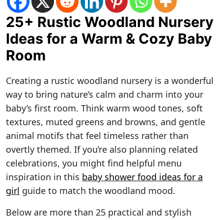
25+ Rustic Woodland Nursery
Ideas for a Warm & Cozy Baby
Room
Creating a rustic woodland nursery is a wonderful
way to bring nature’s calm and charm into your
baby’s first room. Think warm wood tones, soft
textures, muted greens and browns, and gentle
animal motifs that feel timeless rather than
overtly themed. If you’re also planning related
celebrations, you might find helpful menu
inspiration in this
baby shower food ideas for a
girl
guide to match the woodland mood.
Below are more than 25 practical and stylish