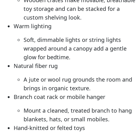
Wooden crates make movable, breathable
toy storage and can be stacked for a
custom shelving look.
Warm lighting
Soft, dimmable lights or string lights
wrapped around a canopy add a gentle
glow for bedtime.
Natural fiber rug
A jute or wool rug grounds the room and
brings in organic texture.
Branch coat rack or mobile hanger
Mount a cleaned, treated branch to hang
blankets, hats, or small mobiles.
Hand-knitted or felted toys