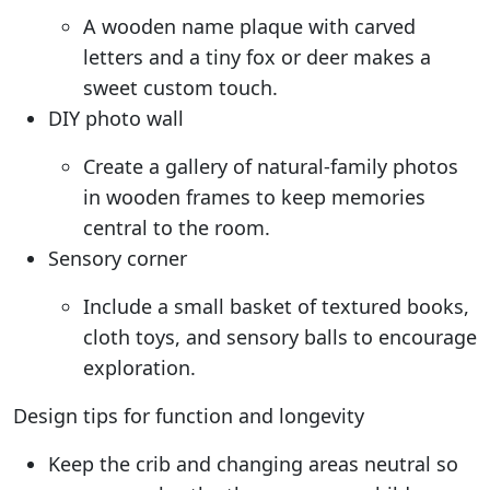
A wooden name plaque with carved
letters and a tiny fox or deer makes a
sweet custom touch.
DIY photo wall
Create a gallery of natural-family photos
in wooden frames to keep memories
central to the room.
Sensory corner
Include a small basket of textured books,
cloth toys, and sensory balls to encourage
exploration.
Design tips for function and longevity
Keep the crib and changing areas neutral so