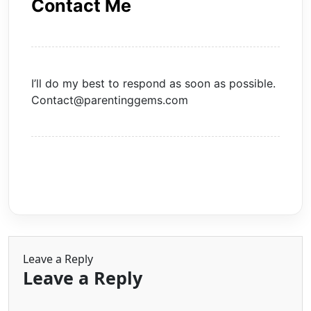
Contact Me
I’ll do my best to respond as soon as possible.
Contact@parentinggems.com
Leave a Reply
Leave a Reply