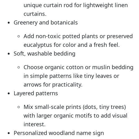
unique curtain rod for lightweight linen
curtains.
Greenery and botanicals
Add non-toxic potted plants or preserved
eucalyptus for color and a fresh feel.
Soft, washable bedding
Choose organic cotton or muslin bedding
in simple patterns like tiny leaves or
arrows for practicality.
Layered patterns
Mix small-scale prints (dots, tiny trees)
with larger organic motifs to add visual
interest.
Personalized woodland name sign