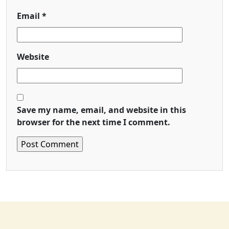
Email
*
Website
Save my name, email, and website in this
browser for the next time I comment.