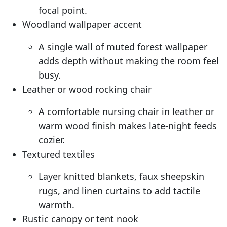
focal point.
Woodland wallpaper accent
A single wall of muted forest wallpaper
adds depth without making the room feel
busy.
Leather or wood rocking chair
A comfortable nursing chair in leather or
warm wood finish makes late-night feeds
cozier.
Textured textiles
Layer knitted blankets, faux sheepskin
rugs, and linen curtains to add tactile
warmth.
Rustic canopy or tent nook