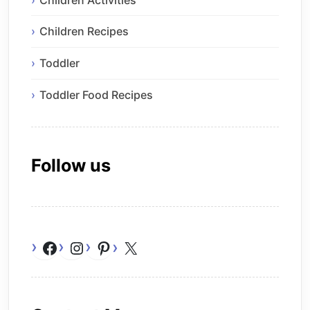
Children Recipes
Toddler
Toddler Food Recipes
Follow us
Facebook
Instagram
Pinterest
X