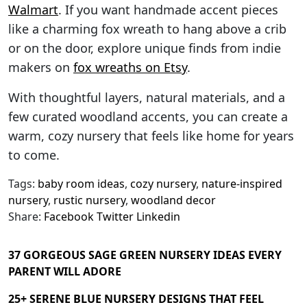
Walmart
. If you want handmade accent pieces
like a charming fox wreath to hang above a crib
or on the door, explore unique finds from indie
makers on
fox wreaths on Etsy
.
With thoughtful layers, natural materials, and a
few curated woodland accents, you can create a
warm, cozy nursery that feels like home for years
to come.
Tags:
baby room ideas
,
cozy nursery
,
nature-inspired
nursery
,
rustic nursery
,
woodland decor
Share:
Facebook
Twitter
Linkedin
37 GORGEOUS SAGE GREEN NURSERY IDEAS EVERY
PARENT WILL ADORE
25+ SERENE BLUE NURSERY DESIGNS THAT FEEL