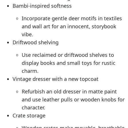
Bambi-inspired softness
Incorporate gentle deer motifs in textiles
and wall art for an innocent, storybook
vibe.
Driftwood shelving
Use reclaimed or driftwood shelves to
display books and small toys for rustic
charm.
Vintage dresser with a new topcoat
Refurbish an old dresser in matte paint
and use leather pulls or wooden knobs for
character.
Crate storage