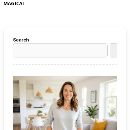
MAGICAL
Search