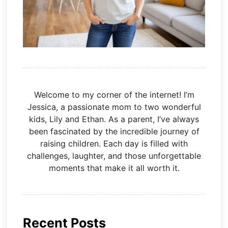
Welcome to my corner of the internet! I’m
Jessica, a passionate mom to two wonderful
kids, Lily and Ethan. As a parent, I’ve always
been fascinated by the incredible journey of
raising children. Each day is filled with
challenges, laughter, and those unforgettable
moments that make it all worth it.
Recent Posts