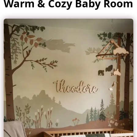
Warm & Cozy Baby Room