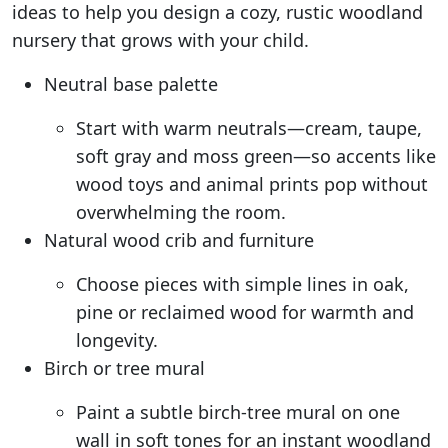
ideas to help you design a cozy, rustic woodland
nursery that grows with your child.
Neutral base palette
Start with warm neutrals—cream, taupe,
soft gray and moss green—so accents like
wood toys and animal prints pop without
overwhelming the room.
Natural wood crib and furniture
Choose pieces with simple lines in oak,
pine or reclaimed wood for warmth and
longevity.
Birch or tree mural
Paint a subtle birch-tree mural on one
wall in soft tones for an instant woodland