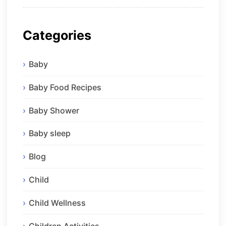
Categories
Baby
Baby Food Recipes
Baby Shower
Baby sleep
Blog
Child
Child Wellness
Children Activities