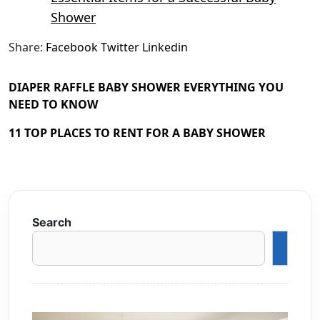
Shower
Share:
Facebook
Twitter
Linkedin
DIAPER RAFFLE BABY SHOWER EVERYTHING YOU
NEED TO KNOW
11 TOP PLACES TO RENT FOR A BABY SHOWER
Search