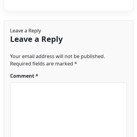
Leave a Reply
Leave a Reply
Your email address will not be published.
Required fields are marked
*
Comment
*