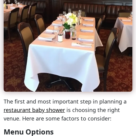
The first and most important step in planning a
restaurant baby shower
is choosing the right
venue. Here are some factors to consider:
Menu Options