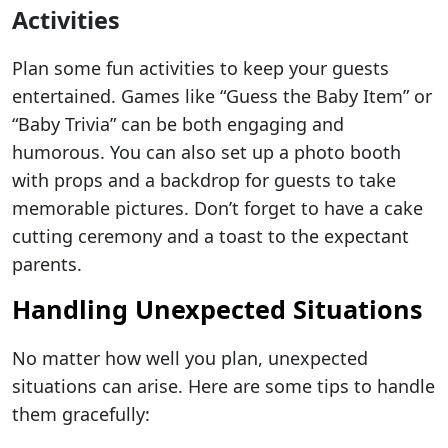
Activities
Plan some fun activities to keep your guests
entertained. Games like “Guess the Baby Item” or
“Baby Trivia” can be both engaging and
humorous. You can also set up a photo booth
with props and a backdrop for guests to take
memorable pictures. Don’t forget to have a cake
cutting ceremony and a toast to the expectant
parents.
Handling Unexpected Situations
No matter how well you plan, unexpected
situations can arise. Here are some tips to handle
them gracefully: