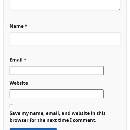
Name
*
Email
*
Website
Save my name, email, and website in this
browser for the next time I comment.