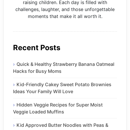
raising children. Each day is filled with
challenges, laughter, and those unforgettable
moments that make it all worth it.
Recent Posts
Quick & Healthy Strawberry Banana Oatmeal
Hacks for Busy Moms
Kid-Friendly Cakey Sweet Potato Brownies
Ideas Your Family Will Love
Hidden Veggie Recipes for Super Moist
Veggie Loaded Muffins
Kid Approved Butter Noodles with Peas &