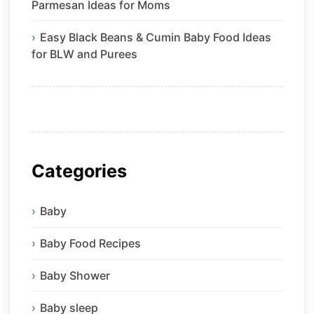
Parmesan Ideas for Moms
Easy Black Beans & Cumin Baby Food Ideas
for BLW and Purees
Categories
Baby
Baby Food Recipes
Baby Shower
Baby sleep