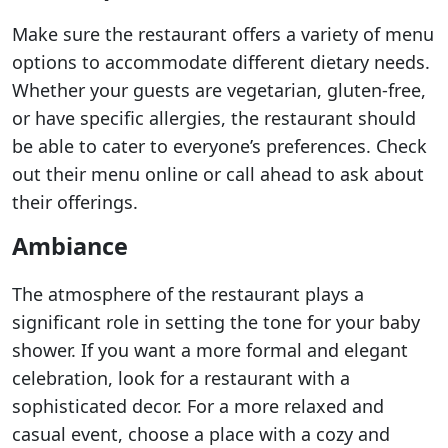
Make sure the restaurant offers a variety of menu
options to accommodate different dietary needs.
Whether your guests are vegetarian, gluten-free,
or have specific allergies, the restaurant should
be able to cater to everyone’s preferences. Check
out their menu online or call ahead to ask about
their offerings.
Ambiance
The atmosphere of the restaurant plays a
significant role in setting the tone for your baby
shower. If you want a more formal and elegant
celebration, look for a restaurant with a
sophisticated decor. For a more relaxed and
casual event, choose a place with a cozy and