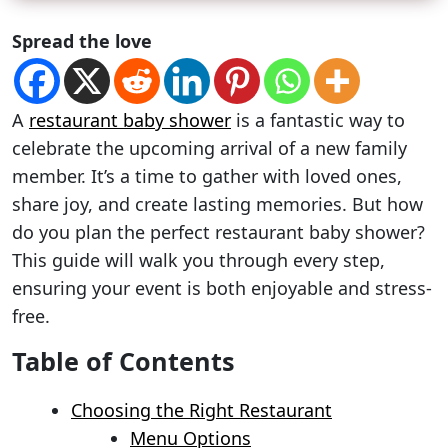
Spread the love
A
restaurant baby shower
is a fantastic way to
celebrate the upcoming arrival of a new family
member. It’s a time to gather with loved ones,
share joy, and create lasting memories. But how
do you plan the perfect restaurant baby shower?
This guide will walk you through every step,
ensuring your event is both enjoyable and stress-
free.
Table of Contents
Choosing the Right Restaurant
Menu Options