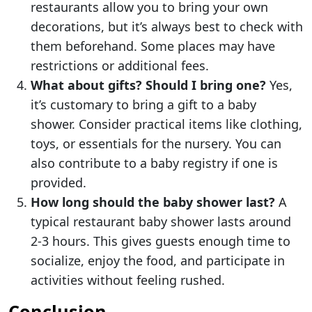
restaurants allow you to bring your own
decorations, but it’s always best to check with
them beforehand. Some places may have
restrictions or additional fees.
What about gifts? Should I bring one?
Yes,
it’s customary to bring a gift to a baby
shower. Consider practical items like clothing,
toys, or essentials for the nursery. You can
also contribute to a baby registry if one is
provided.
How long should the baby shower last?
A
typical restaurant baby shower lasts around
2-3 hours. This gives guests enough time to
socialize, enjoy the food, and participate in
activities without feeling rushed.
Conclusion