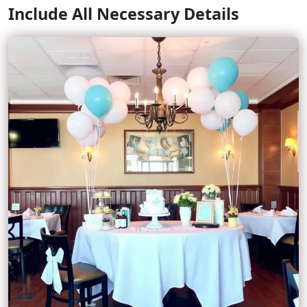
Include All Necessary Details