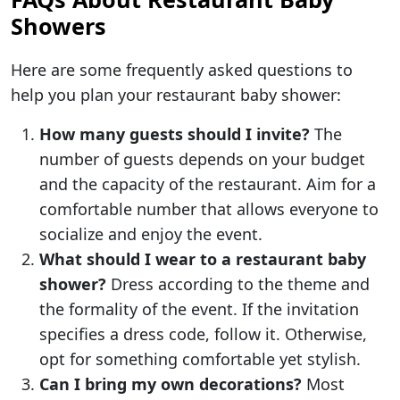
Showers
Here are some frequently asked questions to
help you plan your restaurant baby shower:
How many guests should I invite?
The
number of guests depends on your budget
and the capacity of the restaurant. Aim for a
comfortable number that allows everyone to
socialize and enjoy the event.
What should I wear to a restaurant baby
shower?
Dress according to the theme and
the formality of the event. If the invitation
specifies a dress code, follow it. Otherwise,
opt for something comfortable yet stylish.
Can I bring my own decorations?
Most