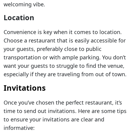
welcoming vibe.
Location
Convenience is key when it comes to location.
Choose a restaurant that is easily accessible for
your guests, preferably close to public
transportation or with ample parking. You don’t
want your guests to struggle to find the venue,
especially if they are traveling from out of town.
Invitations
Once you’ve chosen the perfect restaurant, it’s
time to send out invitations. Here are some tips
to ensure your invitations are clear and
informative: