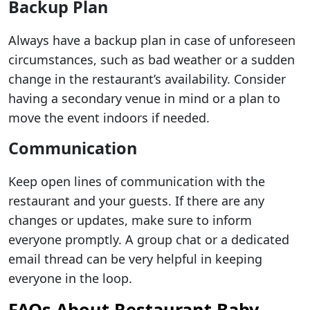
Backup Plan
Always have a backup plan in case of unforeseen
circumstances, such as bad weather or a sudden
change in the restaurant’s availability. Consider
having a secondary venue in mind or a plan to
move the event indoors if needed.
Communication
Keep open lines of communication with the
restaurant and your guests. If there are any
changes or updates, make sure to inform
everyone promptly. A group chat or a dedicated
email thread can be very helpful in keeping
everyone in the loop.
FAQs About Restaurant Baby