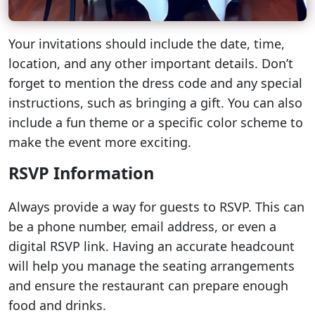
Your invitations should include the date, time,
location, and any other important details. Don’t
forget to mention the dress code and any special
instructions, such as bringing a gift. You can also
include a fun theme or a specific color scheme to
make the event more exciting.
RSVP Information
Always provide a way for guests to RSVP. This can
be a phone number, email address, or even a
digital RSVP link. Having an accurate headcount
will help you manage the seating arrangements
and ensure the restaurant can prepare enough
food and drinks.