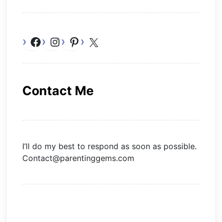
Facebook
Instagram
Pinterest
X
Contact Me
I’ll do my best to respond as soon as possible.
Contact@parentinggems.com