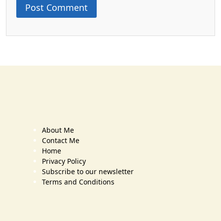
About Me
Contact Me
Home
Privacy Policy
Subscribe to our newsletter
Terms and Conditions