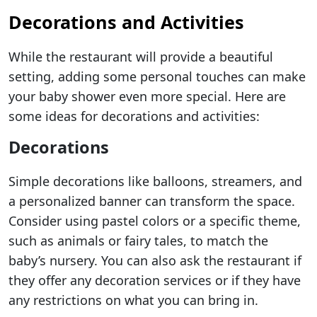
Decorations and Activities
While the restaurant will provide a beautiful
setting, adding some personal touches can make
your baby shower even more special. Here are
some ideas for decorations and activities:
Decorations
Simple decorations like balloons, streamers, and
a personalized banner can transform the space.
Consider using pastel colors or a specific theme,
such as animals or fairy tales, to match the
baby’s nursery. You can also ask the restaurant if
they offer any decoration services or if they have
any restrictions on what you can bring in.