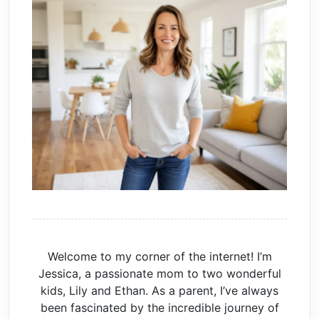
Welcome to my corner of the internet! I’m
Jessica, a passionate mom to two wonderful
kids, Lily and Ethan. As a parent, I’ve always
been fascinated by the incredible journey of