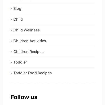
Blog
Child
Child Wellness
Children Activities
Children Recipes
Toddler
Toddler Food Recipes
Follow us