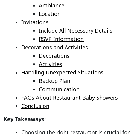
Ambiance
Location
Invitations
Include All Necessary Details
RSVP Information
Decorations and Activities
Decorations
Activities
Handling Unexpected Situations
Backup Plan
Communication
FAQs About Restaurant Baby Showers
Conclusion
Key Takeaways:
Choosing the right restaurant is crucial for