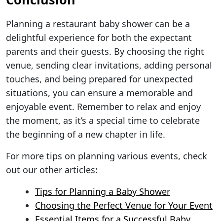
Planning a restaurant baby shower can be a
delightful experience for both the expectant
parents and their guests. By choosing the right
venue, sending clear invitations, adding personal
touches, and being prepared for unexpected
situations, you can ensure a memorable and
enjoyable event. Remember to relax and enjoy
the moment, as it’s a special time to celebrate
the beginning of a new chapter in life.
For more tips on planning various events, check
out our other articles:
Tips for Planning a Baby Shower
Choosing the Perfect Venue for Your Event
Essential Items for a Successful Baby