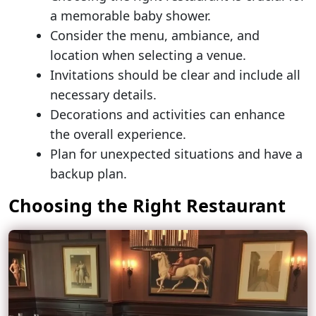
a memorable baby shower.
Consider the menu, ambiance, and
location when selecting a venue.
Invitations should be clear and include all
necessary details.
Decorations and activities can enhance
the overall experience.
Plan for unexpected situations and have a
backup plan.
Choosing the Right Restaurant