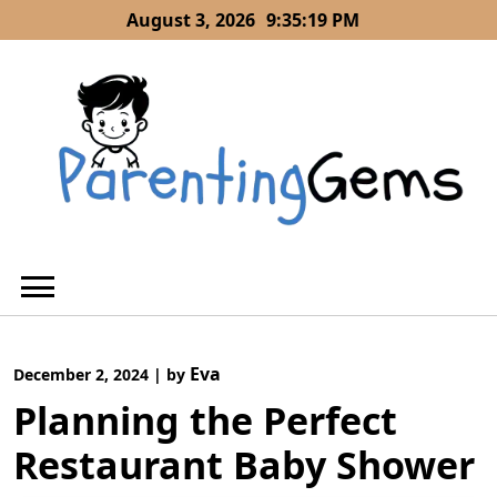
Skip
August 3, 2026
9:35:20 PM
to
content
Eva
December 2, 2024
|
by
Planning the Perfect
Restaurant Baby Shower