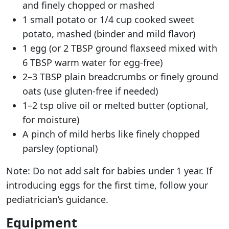
and finely chopped or mashed
1 small potato or 1/4 cup cooked sweet
potato, mashed (binder and mild flavor)
1 egg (or 2 TBSP ground flaxseed mixed with
6 TBSP warm water for egg-free)
2–3 TBSP plain breadcrumbs or finely ground
oats (use gluten-free if needed)
1–2 tsp olive oil or melted butter (optional,
for moisture)
A pinch of mild herbs like finely chopped
parsley (optional)
Note: Do not add salt for babies under 1 year. If
introducing eggs for the first time, follow your
pediatrician’s guidance.
Equipment