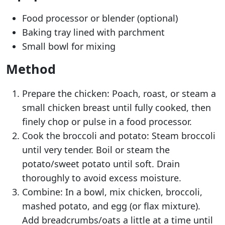
Food processor or blender (optional)
Baking tray lined with parchment
Small bowl for mixing
Method
Prepare the chicken: Poach, roast, or steam a
small chicken breast until fully cooked, then
finely chop or pulse in a food processor.
Cook the broccoli and potato: Steam broccoli
until very tender. Boil or steam the
potato/sweet potato until soft. Drain
thoroughly to avoid excess moisture.
Combine: In a bowl, mix chicken, broccoli,
mashed potato, and egg (or flax mixture).
Add breadcrumbs/oats a little at a time until