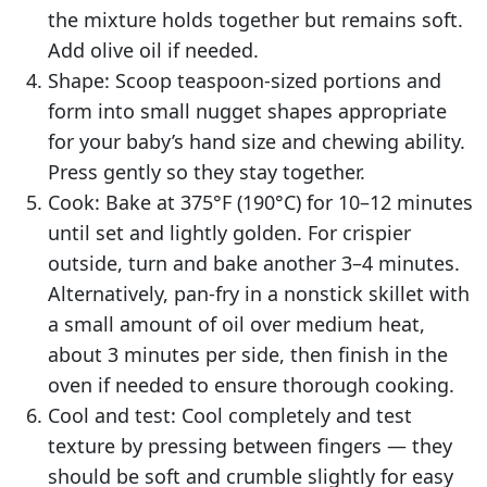
the mixture holds together but remains soft.
Add olive oil if needed.
Shape: Scoop teaspoon-sized portions and
form into small nugget shapes appropriate
for your baby’s hand size and chewing ability.
Press gently so they stay together.
Cook: Bake at 375°F (190°C) for 10–12 minutes
until set and lightly golden. For crispier
outside, turn and bake another 3–4 minutes.
Alternatively, pan-fry in a nonstick skillet with
a small amount of oil over medium heat,
about 3 minutes per side, then finish in the
oven if needed to ensure thorough cooking.
Cool and test: Cool completely and test
texture by pressing between fingers — they
should be soft and crumble slightly for easy