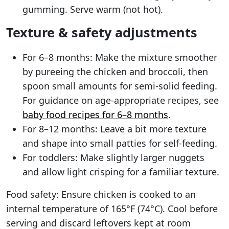
gumming. Serve warm (not hot).
Texture & safety adjustments
For 6–8 months: Make the mixture smoother
by pureeing the chicken and broccoli, then
spoon small amounts for semi-solid feeding.
For guidance on age-appropriate recipes, see
baby food recipes for 6–8 months
.
For 8–12 months: Leave a bit more texture
and shape into small patties for self-feeding.
For toddlers: Make slightly larger nuggets
and allow light crisping for a familiar texture.
Food safety: Ensure chicken is cooked to an
internal temperature of 165°F (74°C). Cool before
serving and discard leftovers kept at room