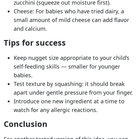
zucchini (squeeze out moisture first).
Cheese: For babies who have tried dairy, a
small amount of mild cheese can add flavor
and calcium.
Tips for success
Keep nugget size appropriate to your child’s
self-feeding skills — smaller for younger
babies.
Test texture by squashing: it should break
apart under gentle pressure from your finger.
Introduce one new ingredient at a time to
watch for any allergic reactions.
Conclusion