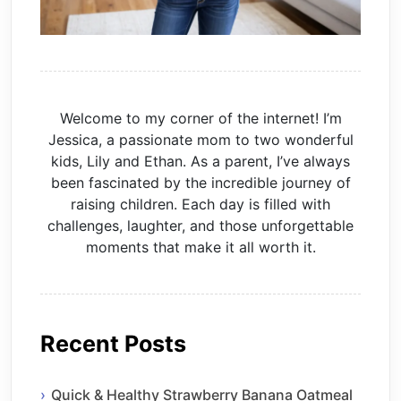
Welcome to my corner of the internet! I’m
Jessica, a passionate mom to two wonderful
kids, Lily and Ethan. As a parent, I’ve always
been fascinated by the incredible journey of
raising children. Each day is filled with
challenges, laughter, and those unforgettable
moments that make it all worth it.
Recent Posts
Quick & Healthy Strawberry Banana Oatmeal