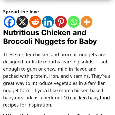
Spread the love
Nutritious Chicken and
Broccoli Nuggets for Baby
These tender chicken and broccoli nuggets are
designed for little mouths learning solids — soft
enough to gum or chew, mild in flavor, and
packed with protein, iron, and vitamins. They’re a
great way to introduce vegetables in a familiar
nugget form. If you’d like more chicken-based
baby meal ideas, check out
10 chicken baby food
recipes
for inspiration.