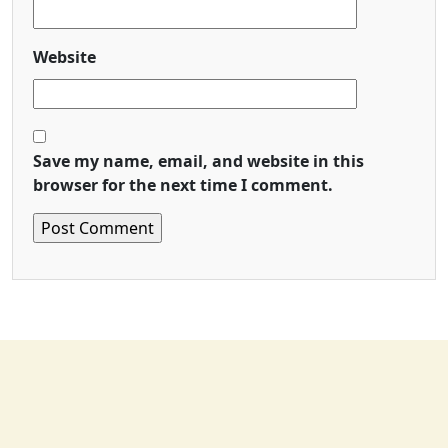
Website
Save my name, email, and website in this
browser for the next time I comment.