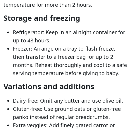
temperature for more than 2 hours.
Storage and freezing
Refrigerator: Keep in an airtight container for
up to 48 hours.
Freezer: Arrange on a tray to flash-freeze,
then transfer to a freezer bag for up to 2
months. Reheat thoroughly and cool to a safe
serving temperature before giving to baby.
Variations and additions
Dairy-free: Omit any butter and use olive oil.
Gluten-free: Use ground oats or gluten-free
panko instead of regular breadcrumbs.
Extra veggies: Add finely grated carrot or