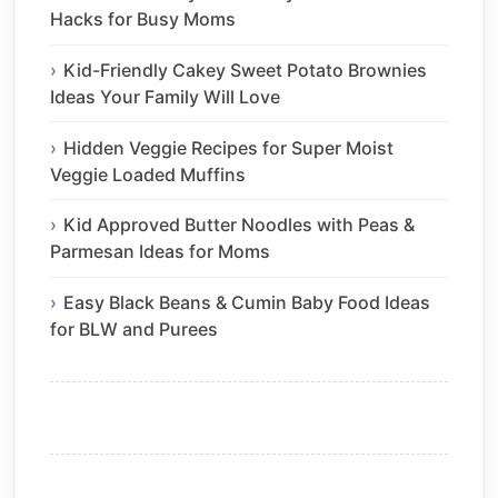
Hacks for Busy Moms
Kid-Friendly Cakey Sweet Potato Brownies
Ideas Your Family Will Love
Hidden Veggie Recipes for Super Moist
Veggie Loaded Muffins
Kid Approved Butter Noodles with Peas &
Parmesan Ideas for Moms
Easy Black Beans & Cumin Baby Food Ideas
for BLW and Purees