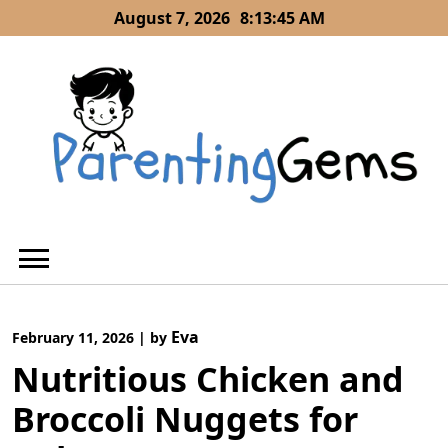
Skip
August 7, 2026
8:13:46 AM
to
content
Eva
February 11, 2026
|
by
Nutritious Chicken and
Broccoli Nuggets for