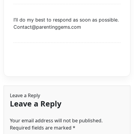
I’ll do my best to respond as soon as possible.
Contact@parentinggems.com
Leave a Reply
Leave a Reply
Your email address will not be published.
Required fields are marked
*