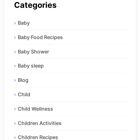
Categories
Baby
Baby Food Recipes
Baby Shower
Baby sleep
Blog
Child
Child Wellness
Children Activities
Children Recipes