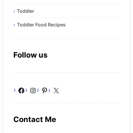
Toddler
Toddler Food Recipes
Follow us
Facebook
Instagram
Pinterest
X
Contact Me