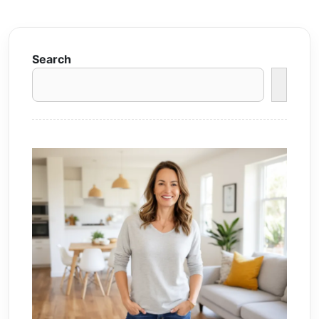
Search