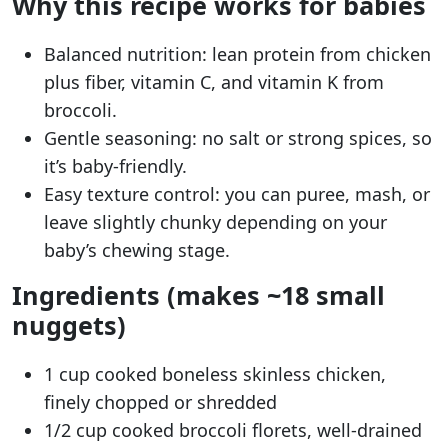
Why this recipe works for babies
Balanced nutrition: lean protein from chicken
plus fiber, vitamin C, and vitamin K from
broccoli.
Gentle seasoning: no salt or strong spices, so
it’s baby-friendly.
Easy texture control: you can puree, mash, or
leave slightly chunky depending on your
baby’s chewing stage.
Ingredients (makes ~18 small
nuggets)
1 cup cooked boneless skinless chicken,
finely chopped or shredded
1/2 cup cooked broccoli florets, well-drained