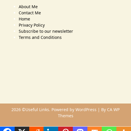
About Me
Contact Me
Home
Privacy Policy
Subscribe to our newsletter
Terms and Conditions
2026 ©Useful Links. Powered by WordPress | By
CA WP
Themes