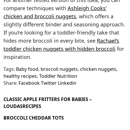
For another tested version of this idea, you can
compare techniques with
Ashleigh Cooks’
chicken and broccoli nuggets
, which offers a
slightly different binder and seasoning approach.
If you’re looking for a toddler-friendly take that
hides more broccoli in every bite, see
Rachael’s
toddler chicken nuggets with hidden broccoli
for
inspiration.
Tags:
Baby food
,
broccoli nuggets
,
chicken nuggets
,
healthy recipes
,
Toddler Nutrition
Share:
Facebook
Twitter
Linkedin
CLASSIC APPLE FRITTERS FOR BABIES –
LOUDASRECIPES
BROCCOLI CHEDDAR TOTS