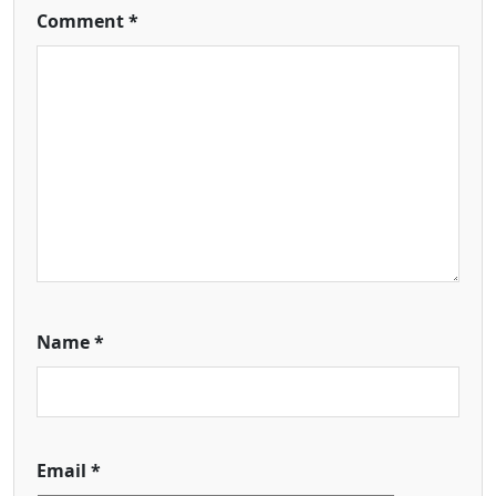
Comment
*
Name
*
Email
*