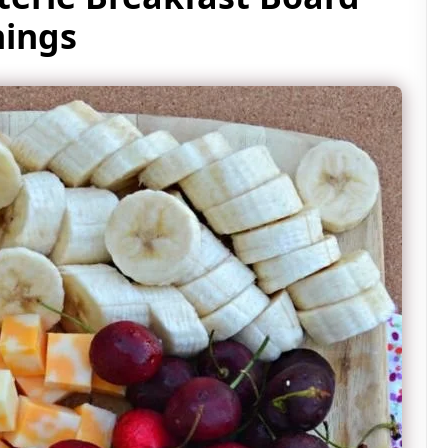
nings