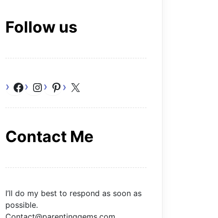
Follow us
Facebook
Instagram
Pinterest
X
Contact Me
I’ll do my best to respond as soon as
possible.
Contact@parentinggems.com