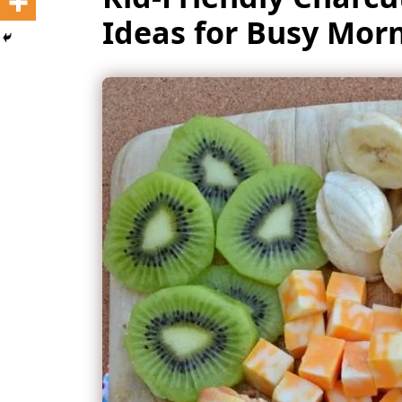
Ideas for Busy Mor