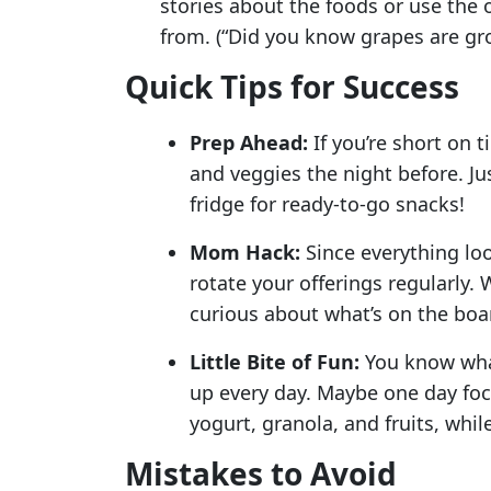
stories about the foods or use the
from. (“Did you know grapes are gr
Quick Tips for Success
Prep Ahead:
If you’re short on t
and veggies the night before. Jus
fridge for ready-to-go snacks!
Mom Hack:
Since everything loo
rotate your offerings regularly.
curious about what’s on the boa
Little Bite of Fun:
You know what 
up every day. Maybe one day foc
yogurt, granola, and fruits, whi
Mistakes to Avoid