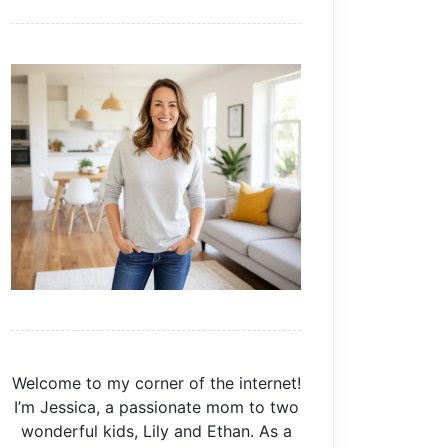
Welcome to my corner of the internet!
I’m Jessica, a passionate mom to two
wonderful kids, Lily and Ethan. As a