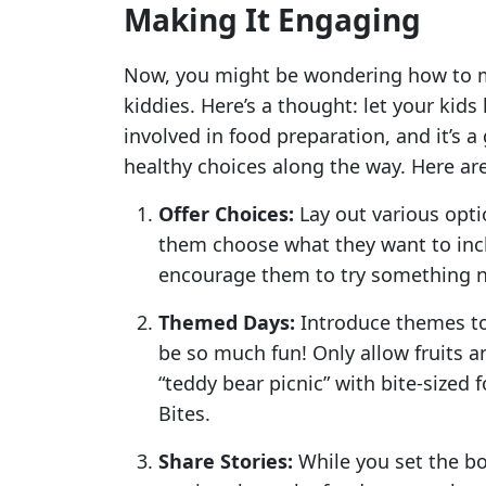
Making It Engaging
Now, you might be wondering how to ma
kiddies. Here’s a thought: let your kid
involved in food preparation, and it’s 
healthy choices along the way. Here are
Offer Choices:
Lay out various optio
them choose what they want to inc
encourage them to try something 
Themed Days:
Introduce themes to
be so much fun! Only allow fruits a
“teddy bear picnic” with bite-sized f
Bites.
Share Stories:
While you set the b