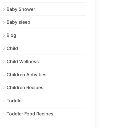
Baby Shower
Baby sleep
Blog
Child
Child Wellness
Children Activities
Children Recipes
Toddler
Toddler Food Recipes