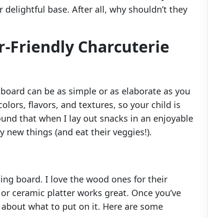
r delightful base. After all, why shouldn’t they
r-Friendly Charcuterie
e board can be as simple or as elaborate as you
olors, flavors, and textures, so your child is
ound that when I lay out snacks in an enjoyable
y new things (and eat their veggies!).
tting board. I love the wood ones for their
c or ceramic platter works great. Once you’ve
k about what to put on it. Here are some