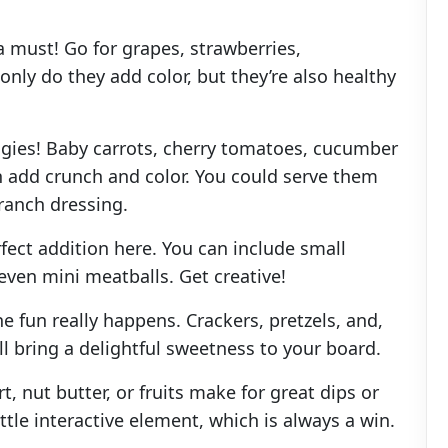
 a must! Go for grapes, strawberries,
 only do they add color, but they’re also healthy
ggies! Baby carrots, cherry tomatoes, cucumber
an add crunch and color. You could serve them
 ranch dressing.
fect addition here. You can include small
 even mini meatballs. Get creative!
e fun really happens. Crackers, pretzels, and,
ill bring a delightful sweetness to your board.
t, nut butter, or fruits make for great dips or
ittle interactive element, which is always a win.