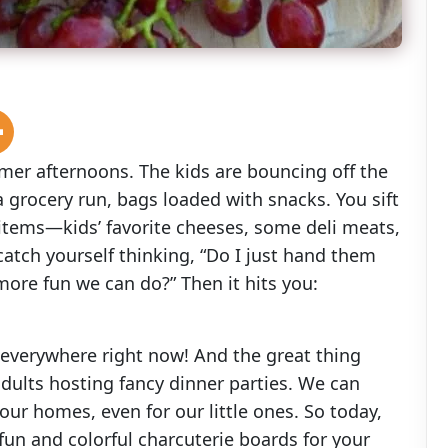
mmer afternoons. The kids are bouncing off the
 grocery run, bags loaded with snacks. You sift
 items—kids’ favorite cheeses, some deli meats,
 catch yourself thinking, “Do I just hand them
more fun we can do?” Then it hits you:
e everywhere right now! And the great thing
 adults hosting fancy dinner parties. We can
 our homes, even for our little ones. So today,
fun and colorful charcuterie boards for your