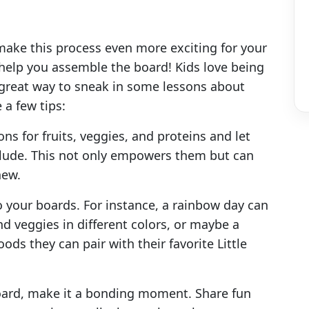
ke this process even more exciting for your
s help you assemble the board! Kids love being
a great way to sneak in some lessons about
 a few tips:
ns for fruits, veggies, and proteins and let
lude. This not only empowers them but can
new.
 your boards. For instance, a rainbow day can
nd veggies in different colors, or maybe a
oods they can pair with their favorite Little
oard, make it a bonding moment. Share fun