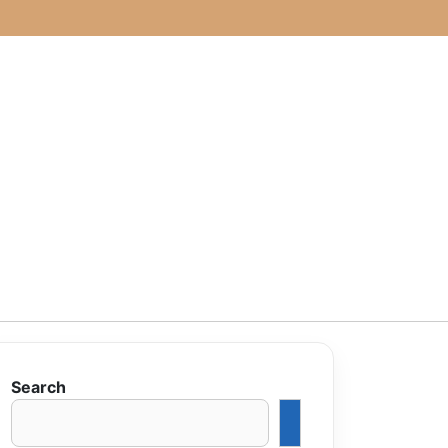
Search