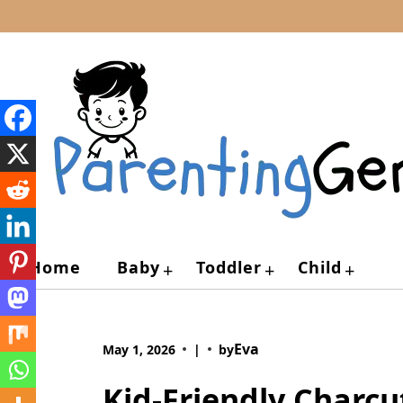
Skip
to
content
Home
Baby
Toddler
Child
+
+
+
Eva
May 1, 2026
|
by
Kid-Friendly Charcu