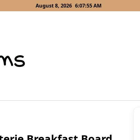
August 8, 2026
6:07:57 AM
terie Breakfast Board