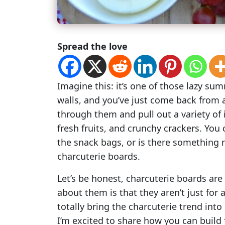
Spread the love
Imagine this: it’s one of those lazy su
walls, and you’ve just come back from a
through them and pull out a variety of
fresh fruits, and crunchy crackers. You
the snack bags, or is there something 
charcuterie boards.
Let’s be honest, charcuterie boards ar
about them is that they aren’t just for
totally bring the charcuterie trend into
I’m excited to share how you can build 