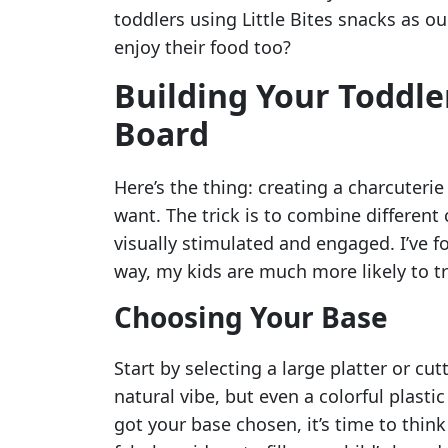
toddlers using Little Bites snacks as ou
enjoy their food too?
Building Your Toddle
Board
Here’s the thing: creating a charcuteri
want. The trick is to combine different c
visually stimulated and engaged. I’ve f
way, my kids are much more likely to tr
Choosing Your Base
Start by selecting a large platter or cu
natural vibe, but even a colorful plasti
got your base chosen, it’s time to thin