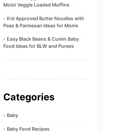
Moist Veggie Loaded Muffins
Kid Approved Butter Noodles with
Peas & Parmesan Ideas for Moms
Easy Black Beans & Cumin Baby
Food Ideas for BLW and Purees
Categories
Baby
Baby Food Recipes