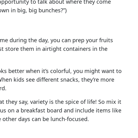
 opportunity to talk about where they come
own in big, big bunches?”)
ime during the day, you can prep your fruits
t store them in airtight containers in the
ks better when it’s colorful, you might want to
 When kids see different snacks, they’re more
rd.
they say, variety is the spice of life! So mix it
us on a breakfast board and include items like
le other days can be lunch-focused.