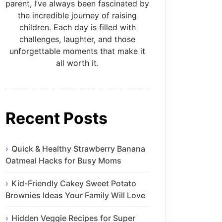
parent, I’ve always been fascinated by
the incredible journey of raising
children. Each day is filled with
challenges, laughter, and those
unforgettable moments that make it
all worth it.
Recent Posts
Quick & Healthy Strawberry Banana
Oatmeal Hacks for Busy Moms
Kid-Friendly Cakey Sweet Potato
Brownies Ideas Your Family Will Love
Hidden Veggie Recipes for Super