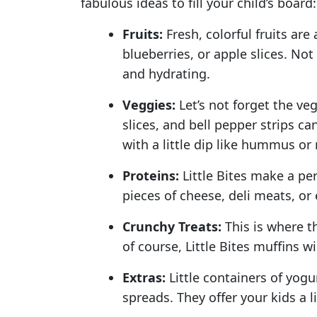
fabulous ideas to fill your child’s board:
Fruits:
Fresh, colorful fruits are
blueberries, or apple slices. Not
and hydrating.
Veggies:
Let’s not forget the ve
slices, and bell pepper strips c
with a little dip like hummus or
Proteins:
Little Bites make a per
pieces of cheese, deli meats, or
Crunchy Treats:
This is where th
of course, Little Bites muffins w
Extras:
Little containers of yogur
spreads. They offer your kids a l