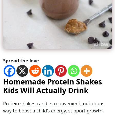
Spread the love
Homemade Protein Shakes
Kids Will Actually Drink
Protein shakes can be a convenient, nutritious
way to boost a child’s energy, support growth,