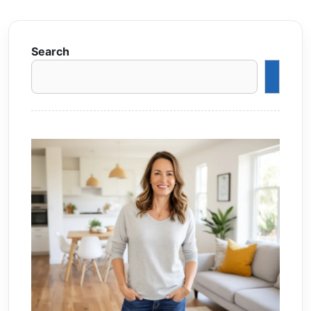
Search