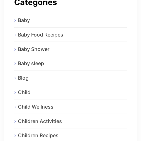
Categories
Baby
Baby Food Recipes
Baby Shower
Baby sleep
Blog
Child
Child Wellness
Children Activities
Children Recipes