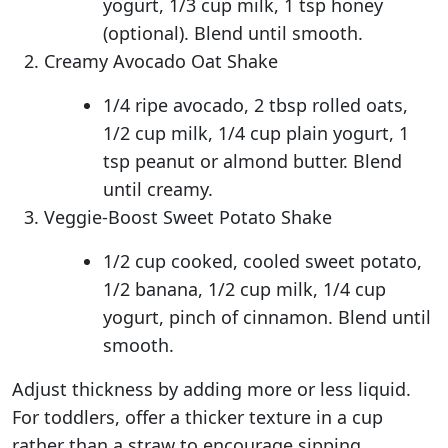
yogurt, 1/3 cup milk, 1 tsp honey
(optional). Blend until smooth.
Creamy Avocado Oat Shake
1/4 ripe avocado, 2 tbsp rolled oats,
1/2 cup milk, 1/4 cup plain yogurt, 1
tsp peanut or almond butter. Blend
until creamy.
Veggie-Boost Sweet Potato Shake
1/2 cup cooked, cooled sweet potato,
1/2 banana, 1/2 cup milk, 1/4 cup
yogurt, pinch of cinnamon. Blend until
smooth.
Adjust thickness by adding more or less liquid.
For toddlers, offer a thicker texture in a cup
rather than a straw to encourage sipping.