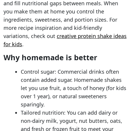
and fill nutritional gaps between meals. When
you make them at home you control the
ingredients, sweetness, and portion sizes. For
more recipe inspiration and kid-friendly
variations, check out
creative protein shake ideas
for kids
.
Why homemade is better
Control sugar: Commercial drinks often
contain added sugar. Homemade shakes
let you use fruit, a touch of honey (for kids
over 1 year), or natural sweeteners
sparingly.
Tailored nutrition: You can add dairy or
non-dairy milk, yogurt, nut butters, oats,
and fresh or frozen fruit to meet your