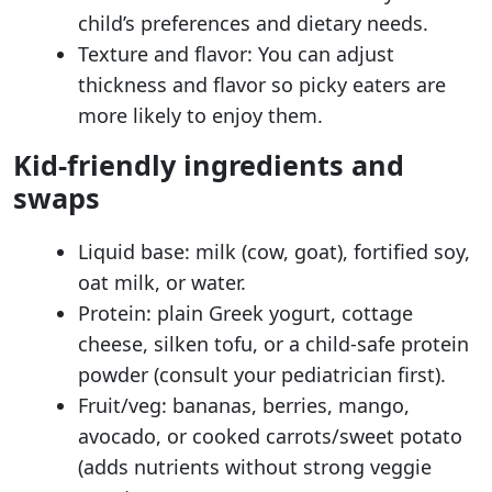
child’s preferences and dietary needs.
Texture and flavor: You can adjust
thickness and flavor so picky eaters are
more likely to enjoy them.
Kid-friendly ingredients and
swaps
Liquid base: milk (cow, goat), fortified soy,
oat milk, or water.
Protein: plain Greek yogurt, cottage
cheese, silken tofu, or a child-safe protein
powder (consult your pediatrician first).
Fruit/veg: bananas, berries, mango,
avocado, or cooked carrots/sweet potato
(adds nutrients without strong veggie