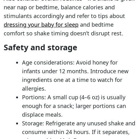
near nap or bedtime, balance calories and
stimulants accordingly and refer to tips about
dressing your baby for sleep
and bedtime
comfort so shake timing doesn’t disrupt rest.
Safety and storage
Age considerations: Avoid honey for
infants under 12 months. Introduce new
ingredients one at a time to watch for
allergies.
Portions: A small cup (4–6 oz) is usually
enough for a snack; larger portions can
displace meals.
Storage: Refrigerate any unused shake and
consume within 24 hours. If it separates,