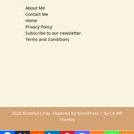
About Me
Contact Me
Home
Privacy Policy
Subscribe to our newsletter
Terms and Conditions
2026 ©Useful Links. Powered by WordPress | By
CA WP
Themes