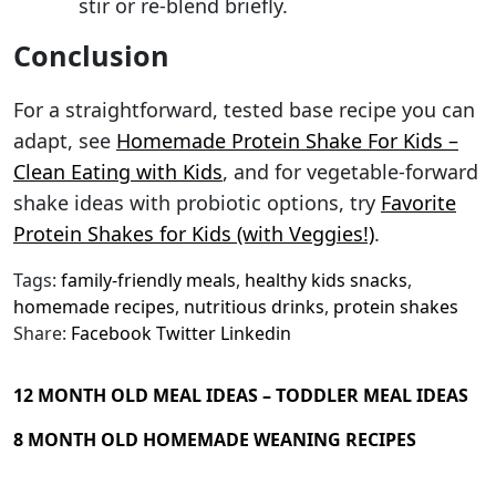
stir or re-blend briefly.
Conclusion
For a straightforward, tested base recipe you can
adapt, see
Homemade Protein Shake For Kids –
Clean Eating with Kids
, and for vegetable-forward
shake ideas with probiotic options, try
Favorite
Protein Shakes for Kids (with Veggies!)
.
Tags:
family-friendly meals
,
healthy kids snacks
,
homemade recipes
,
nutritious drinks
,
protein shakes
Share:
Facebook
Twitter
Linkedin
12 MONTH OLD MEAL IDEAS – TODDLER MEAL IDEAS
8 MONTH OLD HOMEMADE WEANING RECIPES