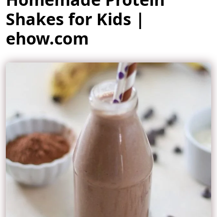
Shakes for Kids |
ehow.com