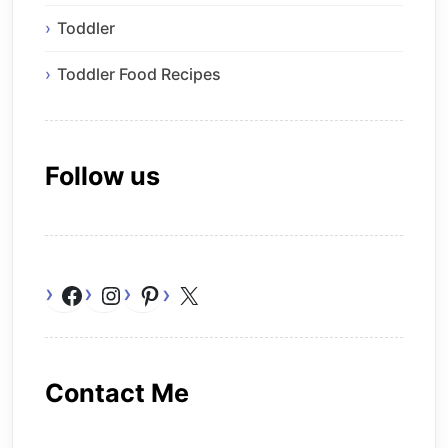
Toddler
Toddler Food Recipes
Follow us
Facebook
Instagram
Pinterest
X
Contact Me