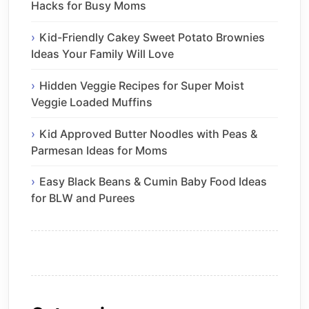
Hacks for Busy Moms
Kid-Friendly Cakey Sweet Potato Brownies
Ideas Your Family Will Love
Hidden Veggie Recipes for Super Moist
Veggie Loaded Muffins
Kid Approved Butter Noodles with Peas &
Parmesan Ideas for Moms
Easy Black Beans & Cumin Baby Food Ideas
for BLW and Purees