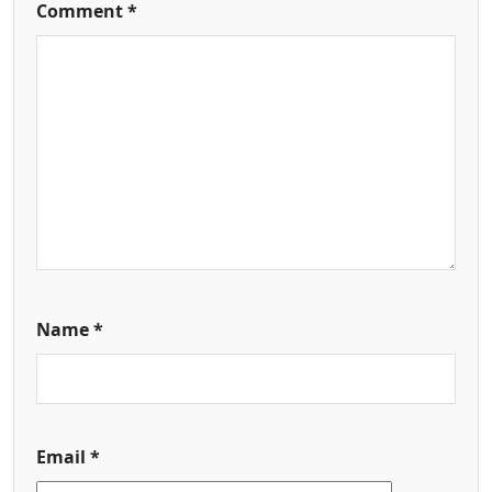
Comment
*
Name
*
Email
*