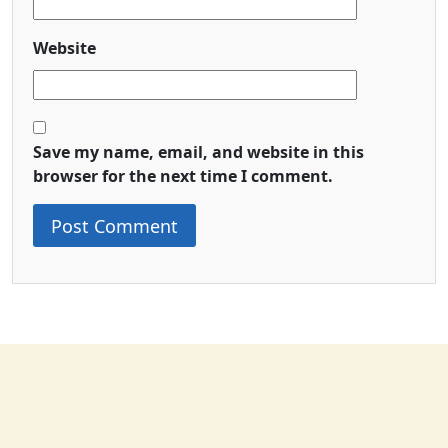
Website
Save my name, email, and website in this
browser for the next time I comment.