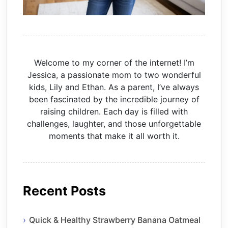
Welcome to my corner of the internet! I’m
Jessica, a passionate mom to two wonderful
kids, Lily and Ethan. As a parent, I’ve always
been fascinated by the incredible journey of
raising children. Each day is filled with
challenges, laughter, and those unforgettable
moments that make it all worth it.
Recent Posts
Quick & Healthy Strawberry Banana Oatmeal