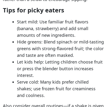
Tips for picky eaters
Start mild: Use familiar fruit flavors
(banana, strawberry) and add small
amounts of new ingredients.
Hide greens: Blend spinach or mild-tasting
greens with strong-flavored fruit; the color
and taste are often masked.
Let kids help: Letting children choose fruit
or press the blender button increases
interest.
Serve cold: Many kids prefer chilled
shakes; use frozen fruit for creaminess
and coolness.
Also consider overall routines—if a shake is given