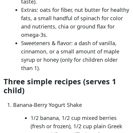
taste).
Extras: oats for fiber, nut butter for healthy
fats, a small handful of spinach for color
and nutrients, chia or ground flax for
omega-3s.
Sweeteners & flavor: a dash of vanilla,
cinnamon, or a small amount of maple
syrup or honey (only for children older
than 1).
Three simple recipes (serves 1
child)
Banana-Berry Yogurt Shake
1/2 banana, 1/2 cup mixed berries
(fresh or frozen), 1/2 cup plain Greek