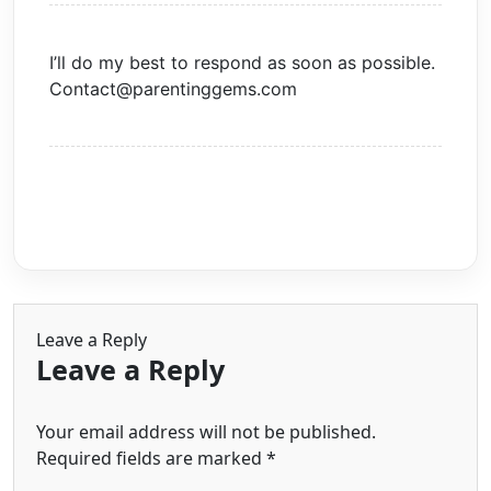
I’ll do my best to respond as soon as possible.
Contact@parentinggems.com
Leave a Reply
Leave a Reply
Your email address will not be published.
Required fields are marked
*