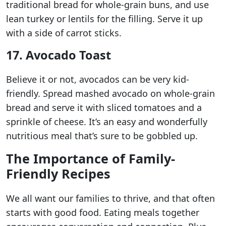
traditional bread for whole-grain buns, and use
lean turkey or lentils for the filling. Serve it up
with a side of carrot sticks.
17. Avocado Toast
Believe it or not, avocados can be very kid-
friendly. Spread mashed avocado on whole-grain
bread and serve it with sliced tomatoes and a
sprinkle of cheese. It’s an easy and wonderfully
nutritious meal that’s sure to be gobbled up.
The Importance of Family-
Friendly Recipes
We all want our families to thrive, and that often
starts with good food. Eating meals together