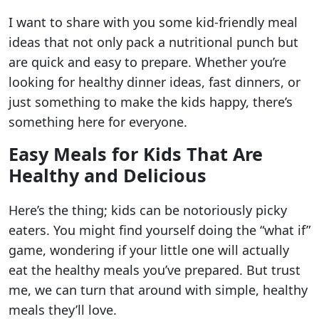
I want to share with you some kid-friendly meal
ideas that not only pack a nutritional punch but
are quick and easy to prepare. Whether you’re
looking for healthy dinner ideas, fast dinners, or
just something to make the kids happy, there’s
something here for everyone.
Easy Meals for Kids That Are
Healthy and Delicious
Here’s the thing; kids can be notoriously picky
eaters. You might find yourself doing the “what if”
game, wondering if your little one will actually
eat the healthy meals you’ve prepared. But trust
me, we can turn that around with simple, healthy
meals they’ll love.