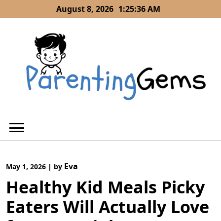
Skip
August 8, 2026
1:25:36 AM
to
content
Eva
May 1, 2026
|
by
Healthy Kid Meals Picky
Eaters Will Actually Love