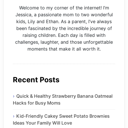
Welcome to my corner of the internet! I’m
Jessica, a passionate mom to two wonderful
kids, Lily and Ethan. As a parent, I’ve always
been fascinated by the incredible journey of
raising children. Each day is filled with
challenges, laughter, and those unforgettable
moments that make it all worth it.
Recent Posts
Quick & Healthy Strawberry Banana Oatmeal
Hacks for Busy Moms
Kid-Friendly Cakey Sweet Potato Brownies
Ideas Your Family Will Love