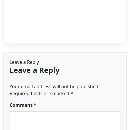
Leave a Reply
Leave a Reply
Your email address will not be published.
Required fields are marked
*
Comment
*