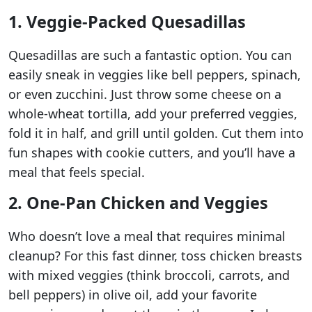
1. Veggie-Packed Quesadillas
Quesadillas are such a fantastic option. You can
easily sneak in veggies like bell peppers, spinach,
or even zucchini. Just throw some cheese on a
whole-wheat tortilla, add your preferred veggies,
fold it in half, and grill until golden. Cut them into
fun shapes with cookie cutters, and you’ll have a
meal that feels special.
2. One-Pan Chicken and Veggies
Who doesn’t love a meal that requires minimal
cleanup? For this fast dinner, toss chicken breasts
with mixed veggies (think broccoli, carrots, and
bell peppers) in olive oil, add your favorite