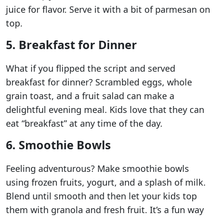
juice for flavor. Serve it with a bit of parmesan on
top.
5. Breakfast for Dinner
What if you flipped the script and served
breakfast for dinner? Scrambled eggs, whole
grain toast, and a fruit salad can make a
delightful evening meal. Kids love that they can
eat “breakfast” at any time of the day.
6. Smoothie Bowls
Feeling adventurous? Make smoothie bowls
using frozen fruits, yogurt, and a splash of milk.
Blend until smooth and then let your kids top
them with granola and fresh fruit. It’s a fun way