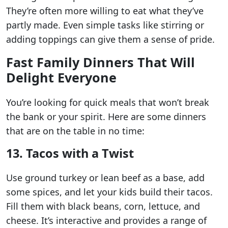
They’re often more willing to eat what they’ve
partly made. Even simple tasks like stirring or
adding toppings can give them a sense of pride.
Fast Family Dinners That Will
Delight Everyone
You’re looking for quick meals that won’t break
the bank or your spirit. Here are some dinners
that are on the table in no time:
13. Tacos with a Twist
Use ground turkey or lean beef as a base, add
some spices, and let your kids build their tacos.
Fill them with black beans, corn, lettuce, and
cheese. It’s interactive and provides a range of