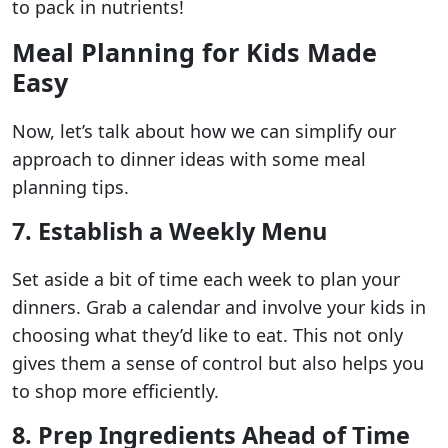
to pack in nutrients!
Meal Planning for Kids Made
Easy
Now, let’s talk about how we can simplify our
approach to dinner ideas with some meal
planning tips.
7. Establish a Weekly Menu
Set aside a bit of time each week to plan your
dinners. Grab a calendar and involve your kids in
choosing what they’d like to eat. This not only
gives them a sense of control but also helps you
to shop more efficiently.
8. Prep Ingredients Ahead of Time