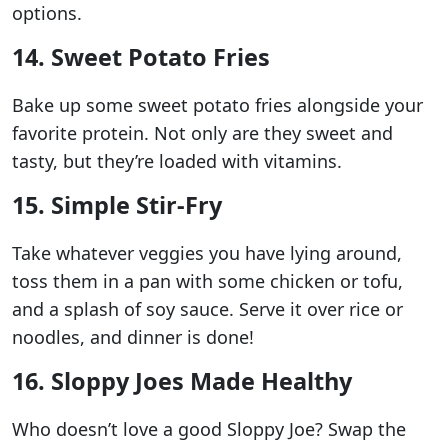
options.
14. Sweet Potato Fries
Bake up some sweet potato fries alongside your
favorite protein. Not only are they sweet and
tasty, but they’re loaded with vitamins.
15. Simple Stir-Fry
Take whatever veggies you have lying around,
toss them in a pan with some chicken or tofu,
and a splash of soy sauce. Serve it over rice or
noodles, and dinner is done!
16. Sloppy Joes Made Healthy
Who doesn’t love a good Sloppy Joe? Swap the