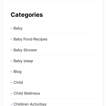
Categories
Baby
Baby Food Recipes
Baby Shower
Baby sleep
Blog
Child
Child Wellness
Children Activities