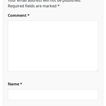
Your email address will not be published.
Required fields are marked
*
Comment
*
Name
*