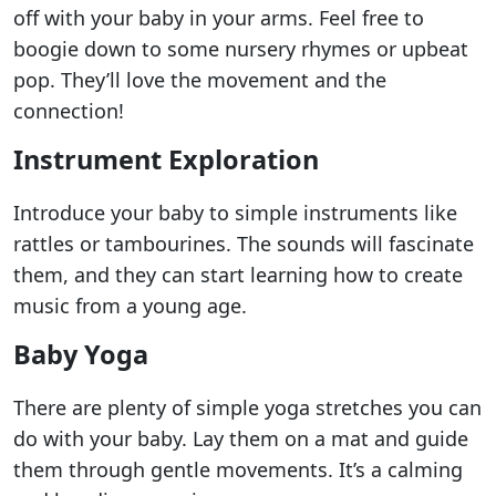
off with your baby in your arms. Feel free to
boogie down to some nursery rhymes or upbeat
pop. They’ll love the movement and the
connection!
Instrument Exploration
Introduce your baby to simple instruments like
rattles or tambourines. The sounds will fascinate
them, and they can start learning how to create
music from a young age.
Baby Yoga
There are plenty of simple yoga stretches you can
do with your baby. Lay them on a mat and guide
them through gentle movements. It’s a calming