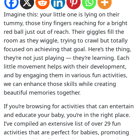
Imagine this: your little one is lying on their
tummy, those tiny fingers reaching for a bright
red ball just out of reach. Their giggles fill the
room as they wiggle, trying to crawl but totally
focused on achieving that goal. Here’s the thing,
they’re not just playing — they’re learning. Each
little movement helps with their development,
and by engaging them in various fun activities,
we can enhance those skills while creating
beautiful memories together.
If you’re browsing for activities that can entertain
and educate your baby, you’re in the right place.
I’ve compiled an extensive list of over 29 fun
activities that are perfect for babies, promoting