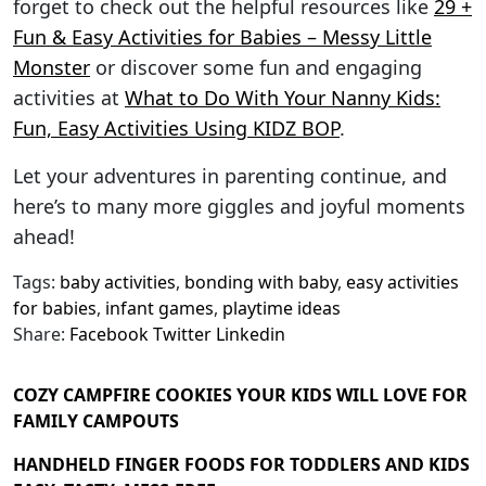
forget to check out the helpful resources like
29 +
Fun & Easy Activities for Babies – Messy Little
Monster
or discover some fun and engaging
activities at
What to Do With Your Nanny Kids:
Fun, Easy Activities Using KIDZ BOP
.
Let your adventures in parenting continue, and
here’s to many more giggles and joyful moments
ahead!
Tags:
baby activities
,
bonding with baby
,
easy activities
for babies
,
infant games
,
playtime ideas
Share:
Facebook
Twitter
Linkedin
COZY CAMPFIRE COOKIES YOUR KIDS WILL LOVE FOR
FAMILY CAMPOUTS
HANDHELD FINGER FOODS FOR TODDLERS AND KIDS