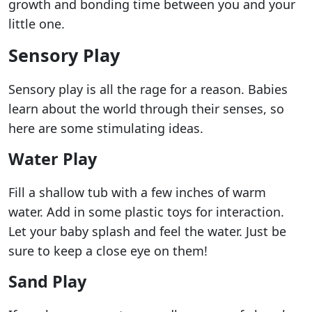
growth and bonding time between you and your
little one.
Sensory Play
Sensory play is all the rage for a reason. Babies
learn about the world through their senses, so
here are some stimulating ideas.
Water Play
Fill a shallow tub with a few inches of warm
water. Add in some plastic toys for interaction.
Let your baby splash and feel the water. Just be
sure to keep a close eye on them!
Sand Play