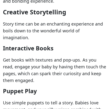
and bonding experience.
Creative Storytelling
Story time can be an enchanting experience and
boils down to the wonderful world of
imagination.
Interactive Books
Get books with textures and pop-ups. As you
read, engage your baby by having them touch the
pages, which can spark their curiosity and keep
them engaged.
Puppet Play
Use simple puppets to tell a story. Babies love