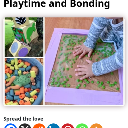
Playtime and Bonding
Spread the love