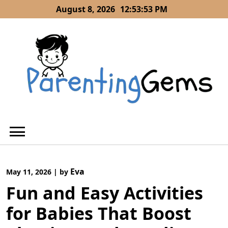
Skip
August 8, 2026
12:53:54 PM
to
content
Eva
May 11, 2026
|
by
Fun and Easy Activities
for Babies That Boost