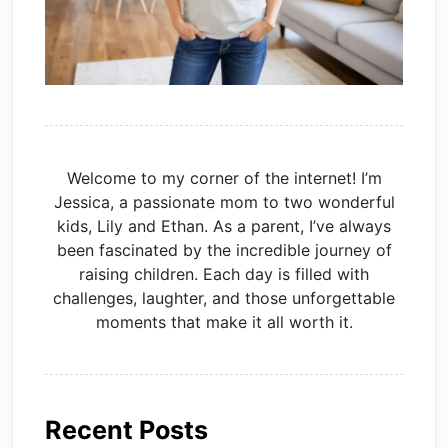
Welcome to my corner of the internet! I’m
Jessica, a passionate mom to two wonderful
kids, Lily and Ethan. As a parent, I’ve always
been fascinated by the incredible journey of
raising children. Each day is filled with
challenges, laughter, and those unforgettable
moments that make it all worth it.
Recent Posts