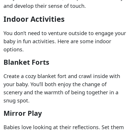
and develop their sense of touch.
Indoor Activities
You don’t need to venture outside to engage your
baby in fun activities. Here are some indoor
options.
Blanket Forts
Create a cozy blanket fort and crawl inside with
your baby. You’ll both enjoy the change of
scenery and the warmth of being together in a
snug spot.
Mirror Play
Babies love looking at their reflections. Set them