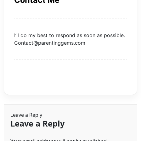
Contact Me
I’ll do my best to respond as soon as possible.
Contact@parentinggems.com
Leave a Reply
Leave a Reply