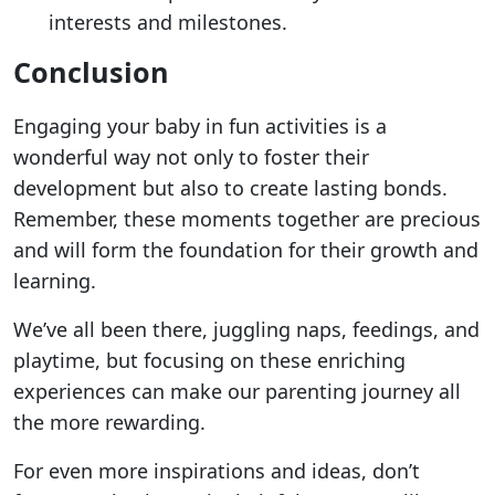
interests and milestones.
Conclusion
Engaging your baby in fun activities is a
wonderful way not only to foster their
development but also to create lasting bonds.
Remember, these moments together are precious
and will form the foundation for their growth and
learning.
We’ve all been there, juggling naps, feedings, and
playtime, but focusing on these enriching
experiences can make our parenting journey all
the more rewarding.
For even more inspirations and ideas, don’t