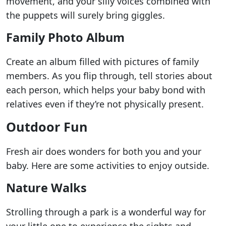
movement, and your silly voices combined with
the puppets will surely bring giggles.
Family Photo Album
Create an album filled with pictures of family
members. As you flip through, tell stories about
each person, which helps your baby bond with
relatives even if they’re not physically present.
Outdoor Fun
Fresh air does wonders for both you and your
baby. Here are some activities to enjoy outside.
Nature Walks
Strolling through a park is a wonderful way for