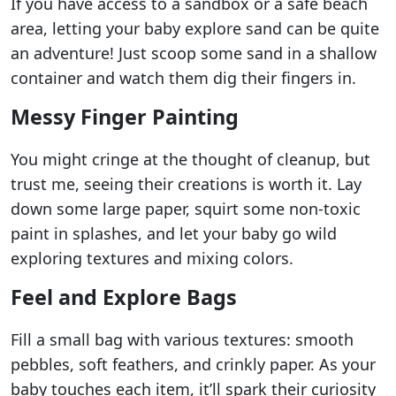
If you have access to a sandbox or a safe beach
area, letting your baby explore sand can be quite
an adventure! Just scoop some sand in a shallow
container and watch them dig their fingers in.
Messy Finger Painting
You might cringe at the thought of cleanup, but
trust me, seeing their creations is worth it. Lay
down some large paper, squirt some non-toxic
paint in splashes, and let your baby go wild
exploring textures and mixing colors.
Feel and Explore Bags
Fill a small bag with various textures: smooth
pebbles, soft feathers, and crinkly paper. As your
baby touches each item, it’ll spark their curiosity