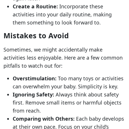
Create a Routine:
Incorporate these
activities into your daily routine, making
them something to look forward to.
Mistakes to Avoid
Sometimes, we might accidentally make
activities less enjoyable. Here are a few common
pitfalls to watch out for:
Overstimulation:
Too many toys or activities
can overwhelm your baby. Simplicity is key.
Ignoring Safety:
Always think about safety
first. Remove small items or harmful objects
from reach.
Comparing with Others:
Each baby develops
at their own pace. Focus on your child’s