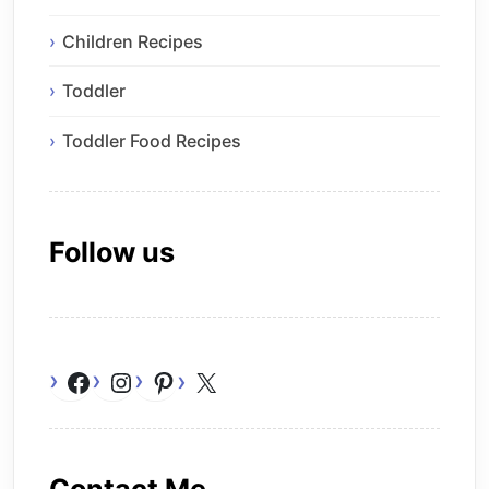
Children Recipes
Toddler
Toddler Food Recipes
Follow us
Facebook
Instagram
Pinterest
X