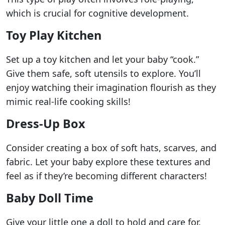
which is crucial for cognitive development.
Toy Play Kitchen
Set up a toy kitchen and let your baby “cook.”
Give them safe, soft utensils to explore. You’ll
enjoy watching their imagination flourish as they
mimic real-life cooking skills!
Dress-Up Box
Consider creating a box of soft hats, scarves, and
fabric. Let your baby explore these textures and
feel as if they’re becoming different characters!
Baby Doll Time
Give your little one a doll to hold and care for.