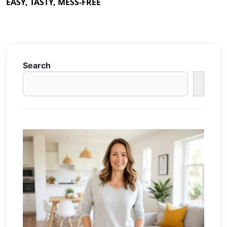
EASY, TASTY, MESS-FREE
Search