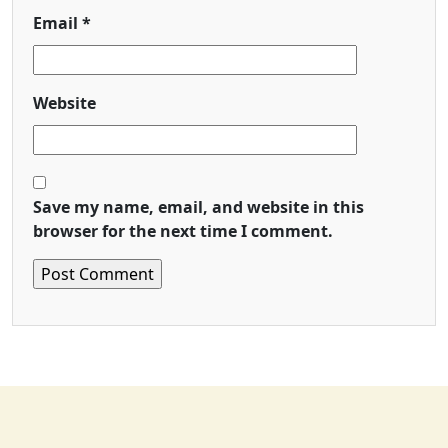
Email
*
Website
Save my name, email, and website in this
browser for the next time I comment.