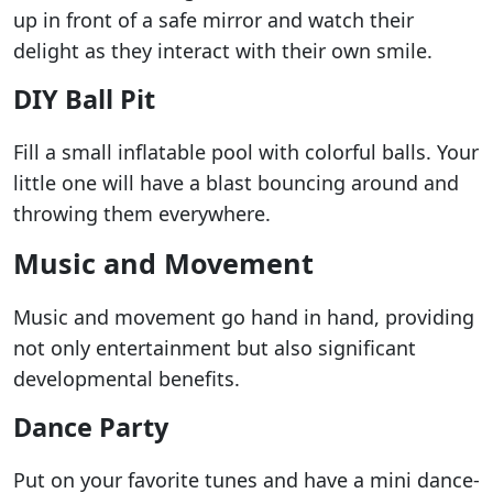
up in front of a safe mirror and watch their
delight as they interact with their own smile.
DIY Ball Pit
Fill a small inflatable pool with colorful balls. Your
little one will have a blast bouncing around and
throwing them everywhere.
Music and Movement
Music and movement go hand in hand, providing
not only entertainment but also significant
developmental benefits.
Dance Party
Put on your favorite tunes and have a mini dance-