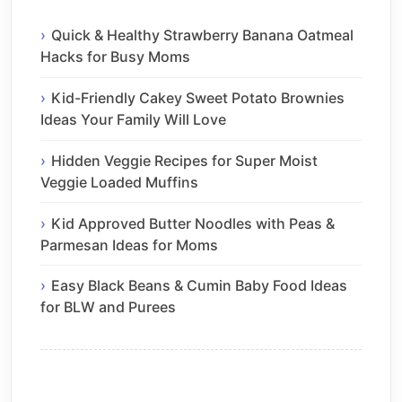
Quick & Healthy Strawberry Banana Oatmeal
Hacks for Busy Moms
Kid-Friendly Cakey Sweet Potato Brownies
Ideas Your Family Will Love
Hidden Veggie Recipes for Super Moist
Veggie Loaded Muffins
Kid Approved Butter Noodles with Peas &
Parmesan Ideas for Moms
Easy Black Beans & Cumin Baby Food Ideas
for BLW and Purees