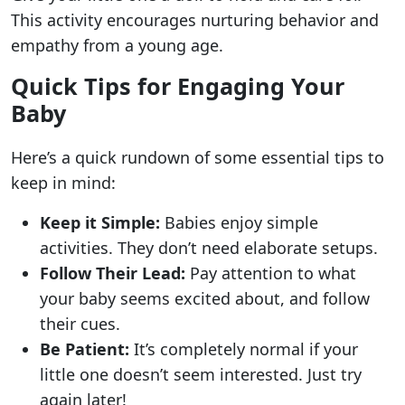
This activity encourages nurturing behavior and
empathy from a young age.
Quick Tips for Engaging Your
Baby
Here’s a quick rundown of some essential tips to
keep in mind:
Keep it Simple:
Babies enjoy simple
activities. They don’t need elaborate setups.
Follow Their Lead:
Pay attention to what
your baby seems excited about, and follow
their cues.
Be Patient:
It’s completely normal if your
little one doesn’t seem interested. Just try
again later!