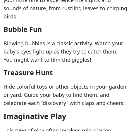
your little one to experience the sights and
sounds of nature, from rustling leaves to chirping
birds.
Bubble Fun
Blowing bubbles is a classic activity. Watch your
baby’s eyes light up as they try to catch them.
You might want to film the giggles!
Treasure Hunt
Hide colorful toys or other objects in your garden
or yard. Guide your baby to find them, and
celebrate each “discovery” with claps and cheers.
Imaginative Play
This type of play often involves role-playing,