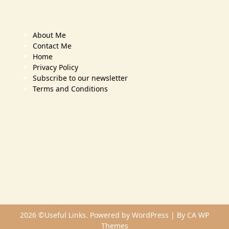
About Me
Contact Me
Home
Privacy Policy
Subscribe to our newsletter
Terms and Conditions
2026 ©Useful Links. Powered by WordPress | By
CA WP
Themes