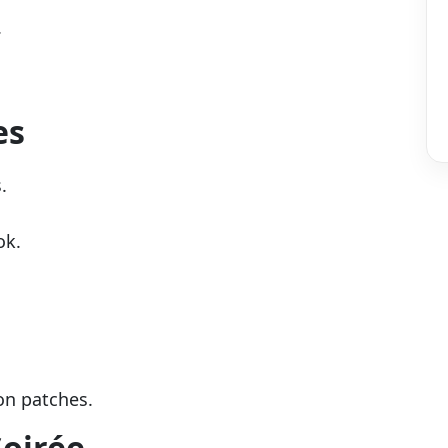
.
es
.
ok.
-on patches.
Soirée