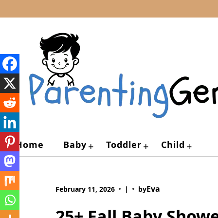
Skip
to
content
Home
Baby
Toddler
Child
+
+
+
Eva
February 11, 2026
|
by
25+ Fall Baby Show