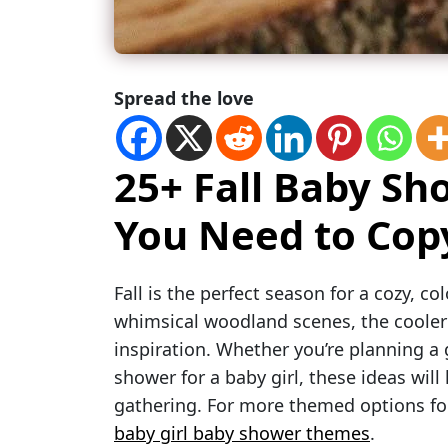
Spread the love
25+ Fall Baby S
You Need to Copy
Fall is the perfect season for a cozy, c
whimsical woodland scenes, the cooler
inspiration. Whether you’re planning a g
shower for a baby girl, these ideas wi
gathering. For more themed options foc
baby girl baby shower themes
.