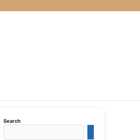
Search