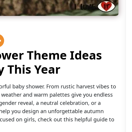
hower Theme Ideas
 This Year
olorful baby shower. From rustic harvest vibes to
 weather and warm palettes give you endless
ender reveal, a neutral celebration, or a
ll help you design an unforgettable autumn
used on girls, check out this helpful guide to