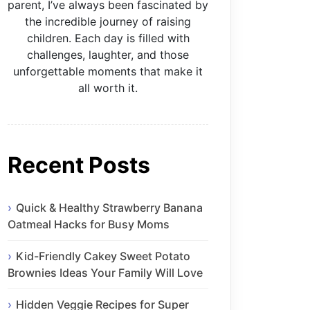
parent, I’ve always been fascinated by
the incredible journey of raising
children. Each day is filled with
challenges, laughter, and those
unforgettable moments that make it
all worth it.
Recent Posts
Quick & Healthy Strawberry Banana
Oatmeal Hacks for Busy Moms
Kid-Friendly Cakey Sweet Potato
Brownies Ideas Your Family Will Love
Hidden Veggie Recipes for Super