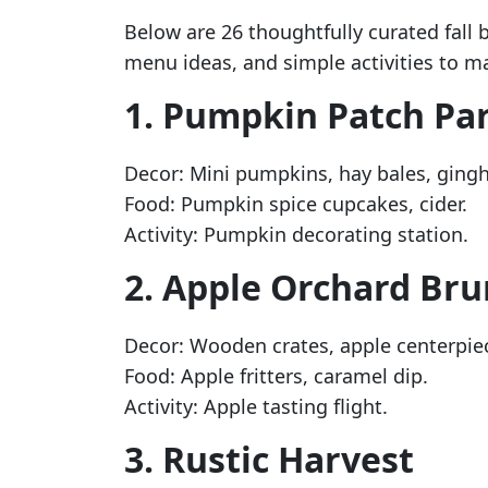
Below are 26 thoughtfully curated fall
menu ideas, and simple activities to m
1. Pumpkin Patch Pa
Decor: Mini pumpkins, hay bales, ging
Food: Pumpkin spice cupcakes, cider.
Activity: Pumpkin decorating station.
2. Apple Orchard Br
Decor: Wooden crates, apple centerpie
Food: Apple fritters, caramel dip.
Activity: Apple tasting flight.
3. Rustic Harvest