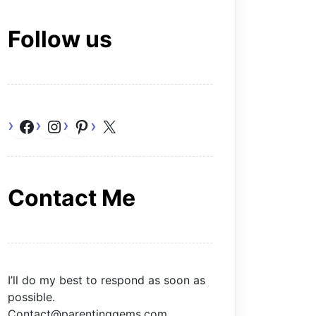
Follow us
Facebook
Instagram
Pinterest
X
Contact Me
I’ll do my best to respond as soon as
possible.
Contact@parentinggems.com