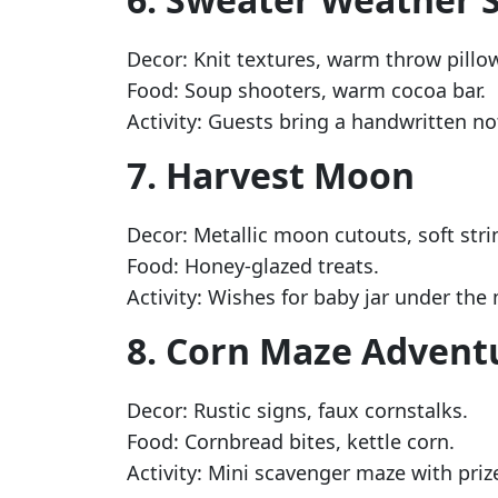
Decor: Knit textures, warm throw pillo
Food: Soup shooters, warm cocoa bar.
Activity: Guests bring a handwritten no
7. Harvest Moon
Decor: Metallic moon cutouts, soft strin
Food: Honey-glazed treats.
Activity: Wishes for baby jar under the
8. Corn Maze Advent
Decor: Rustic signs, faux cornstalks.
Food: Cornbread bites, kettle corn.
Activity: Mini scavenger maze with priz