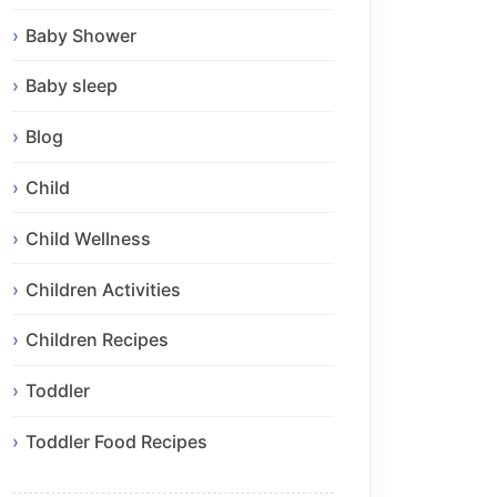
Baby Shower
Baby sleep
Blog
Child
Child Wellness
Children Activities
Children Recipes
Toddler
Toddler Food Recipes