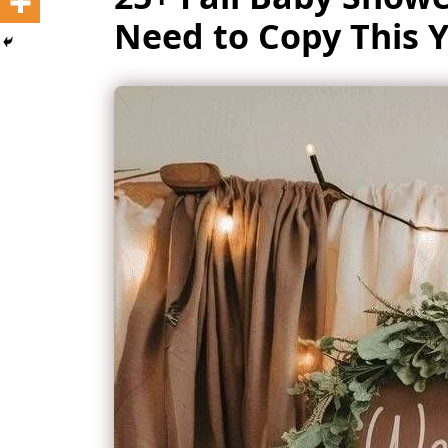
Need to Copy This Y