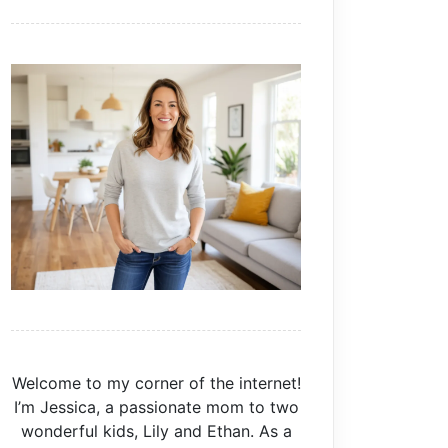
Welcome to my corner of the internet!
I’m Jessica, a passionate mom to two
wonderful kids, Lily and Ethan. As a