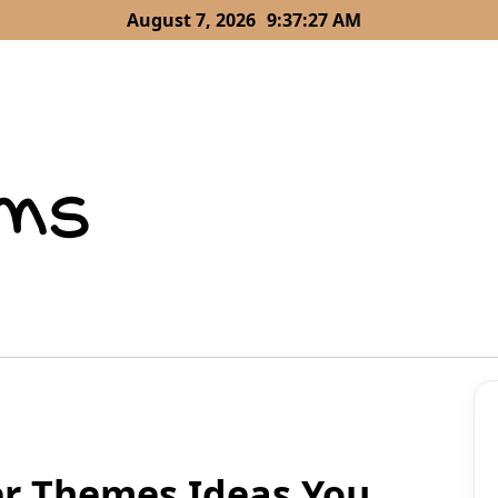
August 7, 2026
9:37:29 AM
er Themes Ideas You