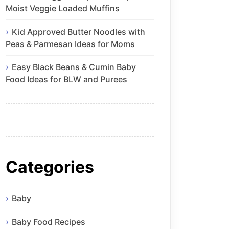
Moist Veggie Loaded Muffins
Kid Approved Butter Noodles with
Peas & Parmesan Ideas for Moms
Easy Black Beans & Cumin Baby
Food Ideas for BLW and Purees
Categories
Baby
Baby Food Recipes