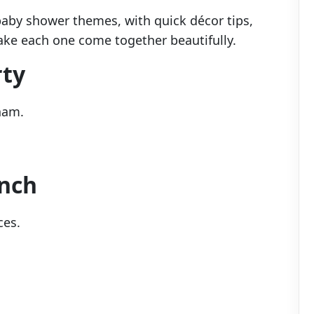
 baby shower themes, with quick décor tips,
ake each one come together beautifully.
rty
ham.
unch
ces.