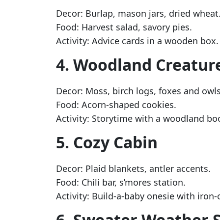
Decor: Burlap, mason jars, dried wheat
Food: Harvest salad, savory pies.
Activity: Advice cards in a wooden box.
4. Woodland Creatur
Decor: Moss, birch logs, foxes and owls
Food: Acorn-shaped cookies.
Activity: Storytime with a woodland bo
5. Cozy Cabin
Decor: Plaid blankets, antler accents.
Food: Chili bar, s’mores station.
Activity: Build-a-baby onesie with iron
6. Sweater Weather 