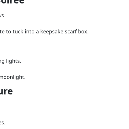
ws.
te to tuck into a keepsake scarf box.
g lights.
 moonlight.
ure
es.