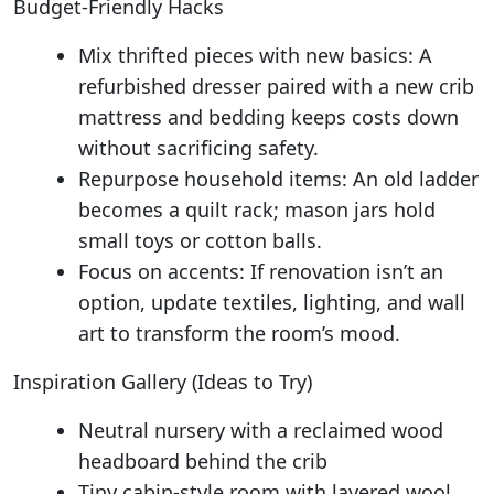
Budget-Friendly Hacks
Mix thrifted pieces with new basics: A
refurbished dresser paired with a new crib
mattress and bedding keeps costs down
without sacrificing safety.
Repurpose household items: An old ladder
becomes a quilt rack; mason jars hold
small toys or cotton balls.
Focus on accents: If renovation isn’t an
option, update textiles, lighting, and wall
art to transform the room’s mood.
Inspiration Gallery (Ideas to Try)
Neutral nursery with a reclaimed wood
headboard behind the crib
Tiny cabin-style room with layered wool