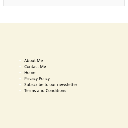
About Me
Contact Me
Home
Privacy Policy
Subscribe to our newsletter
Terms and Conditions