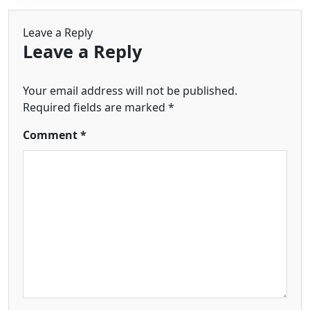
Leave a Reply
Leave a Reply
Your email address will not be published.
Required fields are marked
*
Comment
*