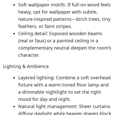
Soft wallpaper motifs: If full-on wood feels
heavy, opt for wallpaper with subtle,
nature-inspired patterns—birch trees, tiny
feathers, or faint stripes.
Ceiling detail: Exposed wooden beams
(real or faux) or a painted ceiling in a
complementary neutral deepen the room’s
character.
Lighting & Ambience
Layered lighting: Combine a soft overhead
fixture with a warm-toned floor lamp and
a dimmable nightlight to set the right
mood for day and night.
Natural light management: Sheer curtains
diffuse daylight while heavier drapes block