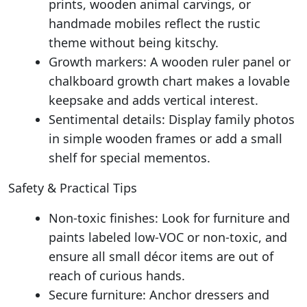
prints, wooden animal carvings, or
handmade mobiles reflect the rustic
theme without being kitschy.
Growth markers: A wooden ruler panel or
chalkboard growth chart makes a lovable
keepsake and adds vertical interest.
Sentimental details: Display family photos
in simple wooden frames or add a small
shelf for special mementos.
Safety & Practical Tips
Non-toxic finishes: Look for furniture and
paints labeled low-VOC or non-toxic, and
ensure all small décor items are out of
reach of curious hands.
Secure furniture: Anchor dressers and