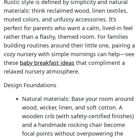
Rustic style is defined by simplicity and natural
materials: think reclaimed wood, linen textiles,
muted colors, and unfussy accessories. It’s
perfect for parents who want a calm, lived-in feel
rather than a flashy, themed room. For families
building routines around their little one, pairing a
cozy nursery with simple mornings can help—see
these
baby breakfast ideas
that compliment a
relaxed nursery atmosphere.
Design Foundations
Natural materials: Base your room around
wood, wicker, linen, and soft cotton. A
wooden crib (with safety-certified finishes)
and a handmade rocking chair become
focal points without overpowering the