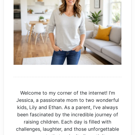
Welcome to my corner of the internet! I’m
Jessica, a passionate mom to two wonderful
kids, Lily and Ethan. As a parent, I’ve always
been fascinated by the incredible journey of
raising children. Each day is filled with
challenges, laughter, and those unforgettable