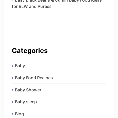
Easy Black Beans & Cumin Baby Food Ideas
for BLW and Purees
Categories
Baby
Baby Food Recipes
Baby Shower
Baby sleep
Blog