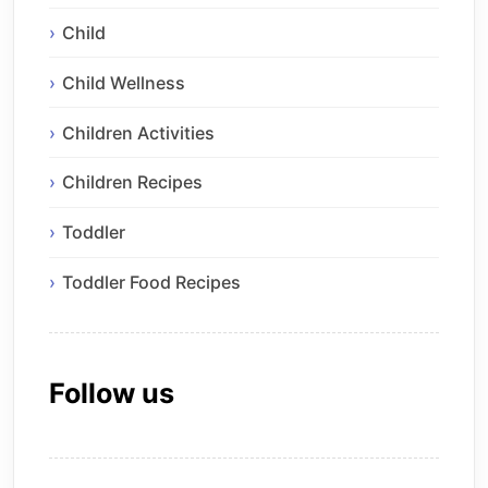
Child
Child Wellness
Children Activities
Children Recipes
Toddler
Toddler Food Recipes
Follow us