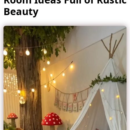
Beauty