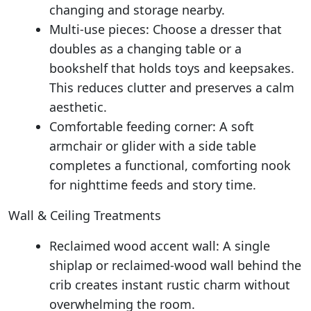
changing and storage nearby.
Multi-use pieces: Choose a dresser that
doubles as a changing table or a
bookshelf that holds toys and keepsakes.
This reduces clutter and preserves a calm
aesthetic.
Comfortable feeding corner: A soft
armchair or glider with a side table
completes a functional, comforting nook
for nighttime feeds and story time.
Wall & Ceiling Treatments
Reclaimed wood accent wall: A single
shiplap or reclaimed-wood wall behind the
crib creates instant rustic charm without
overwhelming the room.