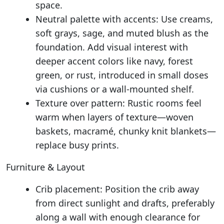
space.
Neutral palette with accents: Use creams,
soft grays, sage, and muted blush as the
foundation. Add visual interest with
deeper accent colors like navy, forest
green, or rust, introduced in small doses
via cushions or a wall-mounted shelf.
Texture over pattern: Rustic rooms feel
warm when layers of texture—woven
baskets, macramé, chunky knit blankets—
replace busy prints.
Furniture & Layout
Crib placement: Position the crib away
from direct sunlight and drafts, preferably
along a wall with enough clearance for