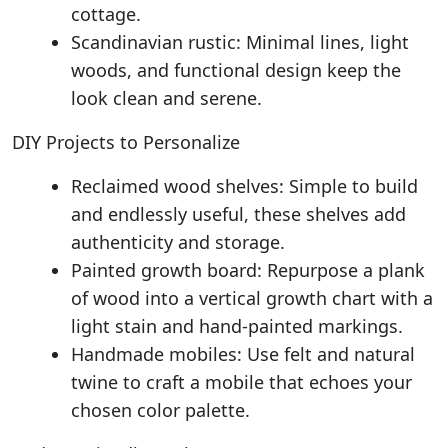
cottage.
Scandinavian rustic: Minimal lines, light
woods, and functional design keep the
look clean and serene.
DIY Projects to Personalize
Reclaimed wood shelves: Simple to build
and endlessly useful, these shelves add
authenticity and storage.
Painted growth board: Repurpose a plank
of wood into a vertical growth chart with a
light stain and hand-painted markings.
Handmade mobiles: Use felt and natural
twine to craft a mobile that echoes your
chosen color palette.