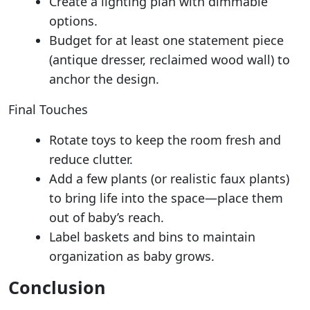
Create a lighting plan with dimmable
options.
Budget for at least one statement piece
(antique dresser, reclaimed wood wall) to
anchor the design.
Final Touches
Rotate toys to keep the room fresh and
reduce clutter.
Add a few plants (or realistic faux plants)
to bring life into the space—place them
out of baby’s reach.
Label baskets and bins to maintain
organization as baby grows.
Conclusion