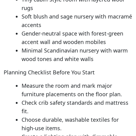
rugs
Soft blush and sage nursery with macramé
accents
Gender-neutral space with forest-green
accent wall and wooden mobiles
Minimal Scandinavian nursery with warm
wood tones and white walls
Planning Checklist Before You Start
Measure the room and mark major
furniture placements on the floor plan.
Check crib safety standards and mattress
fit.
Choose durable, washable textiles for
high-use items.