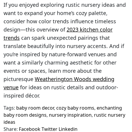
If you enjoyed exploring rustic nursery ideas and
want to expand your home’s cozy palette,
consider how color trends influence timeless
design—this overview of
2023 kitchen color
trends
can spark unexpected pairings that
translate beautifully into nursery accents. And if
you’re inspired by nature-forward venues and
want a similarly charming aesthetic for other
events or spaces, learn more about the
picturesque
Weatherington Woods wedding
venue
for ideas on rustic details and outdoor-
inspired décor.
Tags:
baby room decor
,
cozy baby rooms
,
enchanting
baby room designs
,
nursery inspiration
,
rustic nursery
ideas
Share:
Facebook
Twitter
Linkedin