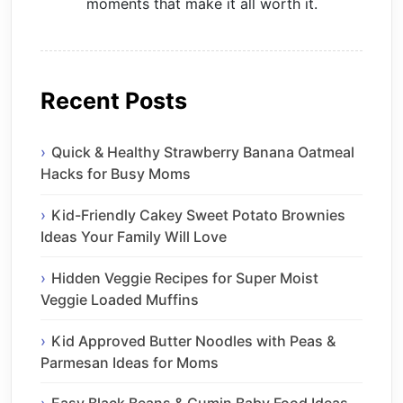
moments that make it all worth it.
Recent Posts
Quick & Healthy Strawberry Banana Oatmeal
Hacks for Busy Moms
Kid-Friendly Cakey Sweet Potato Brownies
Ideas Your Family Will Love
Hidden Veggie Recipes for Super Moist
Veggie Loaded Muffins
Kid Approved Butter Noodles with Peas &
Parmesan Ideas for Moms