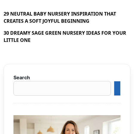
29 NEUTRAL BABY NURSERY INSPIRATION THAT
CREATES A SOFT JOYFUL BEGINNING
30 DREAMY SAGE GREEN NURSERY IDEAS FOR YOUR
LITTLE ONE
Search