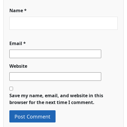
Name
*
Email
*
Website
Save my name, email, and website in this
browser for the next time I comment.