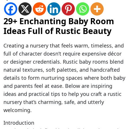
29+ Enchanting Baby Room
Ideas Full of Rustic Beauty
Creating a nursery that feels warm, timeless, and
full of character doesn’t require expensive décor
or designer credentials. Rustic baby rooms blend
natural textures, soft palettes, and handcrafted
details to form nurturing spaces where both baby
and parents feel at ease. Below are inspiring
ideas and practical tips to help you craft a rustic
nursery that’s charming, safe, and utterly
welcoming.
Introduction