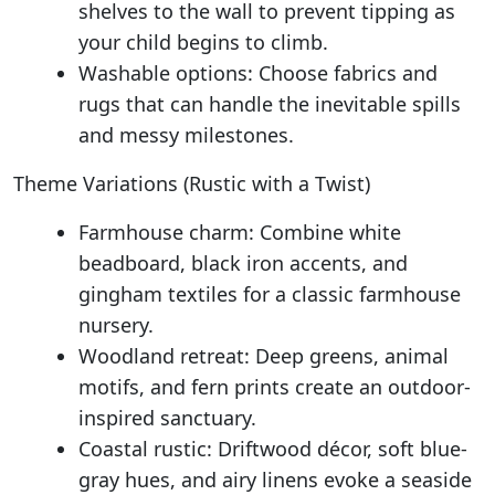
shelves to the wall to prevent tipping as
your child begins to climb.
Washable options: Choose fabrics and
rugs that can handle the inevitable spills
and messy milestones.
Theme Variations (Rustic with a Twist)
Farmhouse charm: Combine white
beadboard, black iron accents, and
gingham textiles for a classic farmhouse
nursery.
Woodland retreat: Deep greens, animal
motifs, and fern prints create an outdoor-
inspired sanctuary.
Coastal rustic: Driftwood décor, soft blue-
gray hues, and airy linens evoke a seaside