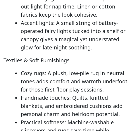
out light for nap time. Linen or cotton
fabrics keep the look cohesive.
Accent lights: A small string of battery-
operated fairy lights tucked into a shelf or
canopy gives a magical yet understated
glow for late-night soothing.
Textiles & Soft Furnishings
Cozy rugs: A plush, low-pile rug in neutral
tones adds comfort and warmth underfoot
for those first floor play sessions.
Handmade touches: Quilts, knitted
blankets, and embroidered cushions add
personal charm and heirloom potential.
Practical softness: Machine-washable
slipcovers and rugs save time while