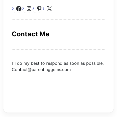
Facebook
Instagram
Pinterest
X
Contact Me
I’ll do my best to respond as soon as possible.
Contact@parentinggems.com