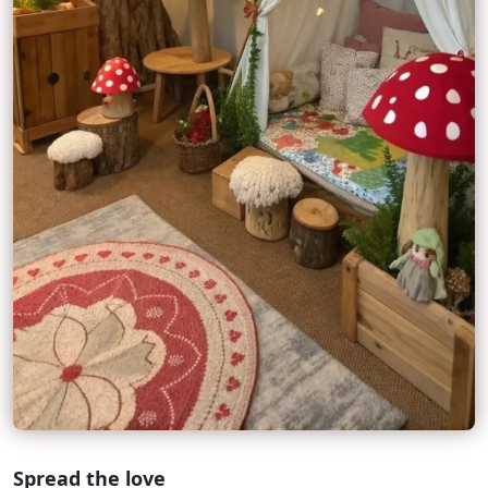
Spread the love