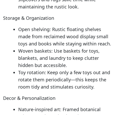
maintaining the rustic look.
Storage & Organization
Open shelving: Rustic floating shelves
made from reclaimed wood display small
toys and books while staying within reach.
Woven baskets: Use baskets for toys,
blankets, and laundry to keep clutter
hidden but accessible.
Toy rotation: Keep only a few toys out and
rotate them periodically—this keeps the
room tidy and stimulates curiosity.
Decor & Personalization
Nature-inspired art: Framed botanical