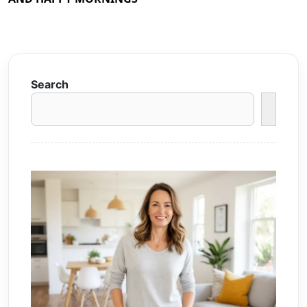
Search