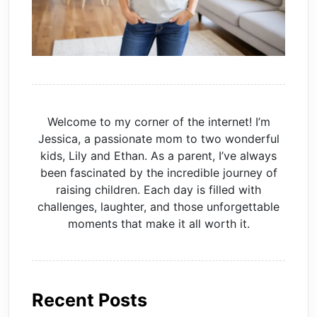
Welcome to my corner of the internet! I’m
Jessica, a passionate mom to two wonderful
kids, Lily and Ethan. As a parent, I’ve always
been fascinated by the incredible journey of
raising children. Each day is filled with
challenges, laughter, and those unforgettable
moments that make it all worth it.
Recent Posts