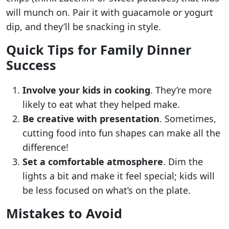
will munch on. Pair it with guacamole or yogurt
dip, and they’ll be snacking in style.
Quick Tips for Family Dinner
Success
Involve your kids in cooking
. They’re more
likely to eat what they helped make.
Be creative with presentation
. Sometimes,
cutting food into fun shapes can make all the
difference!
Set a comfortable atmosphere
. Dim the
lights a bit and make it feel special; kids will
be less focused on what’s on the plate.
Mistakes to Avoid