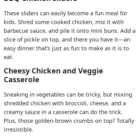
These sliders can easily become a fun meal for
kids. Shred some cooked chicken, mix it with
barbecue sauce, and pile it onto mini buns. Add a
slice of pickle on top, and there you have it—an
easy dinner that’s just as fun to make as it is to
eat.
Cheesy Chicken and Veggie
Casserole
Sneaking in vegetables can be tricky, but mixing
shredded chicken with broccoli, cheese, and a
creamy sauce in a casserole can do the trick.
Plus, those golden-brown crumbs on top? Totally
irresistible.