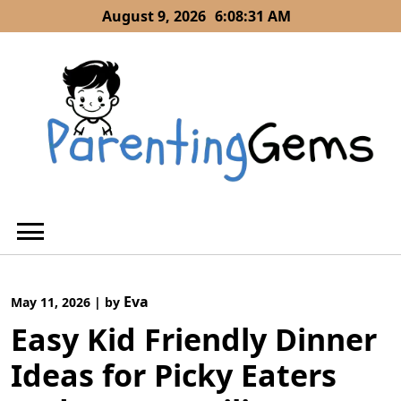
Skip
August 9, 2026
6:08:31 AM
to
content
Eva
May 11, 2026
|
by
Easy Kid Friendly Dinner
Ideas for Picky Eaters