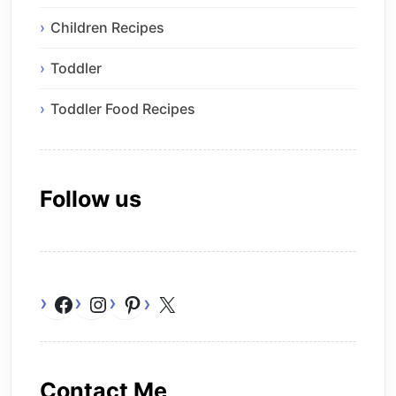
Children Recipes
Toddler
Toddler Food Recipes
Follow us
Facebook
Instagram
Pinterest
X
Contact Me