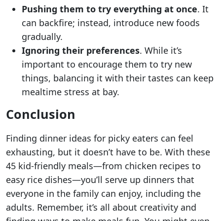
Pushing them to try everything at once
. It
can backfire; instead, introduce new foods
gradually.
Ignoring their preferences
. While it’s
important to encourage them to try new
things, balancing it with their tastes can keep
mealtime stress at bay.
Conclusion
Finding dinner ideas for picky eaters can feel
exhausting, but it doesn’t have to be. With these
45 kid-friendly meals—from chicken recipes to
easy rice dishes—you’ll serve up dinners that
everyone in the family can enjoy, including the
adults. Remember, it’s all about creativity and