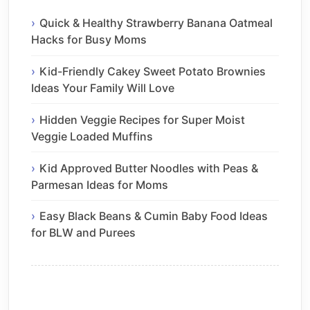
Quick & Healthy Strawberry Banana Oatmeal
Hacks for Busy Moms
Kid-Friendly Cakey Sweet Potato Brownies
Ideas Your Family Will Love
Hidden Veggie Recipes for Super Moist
Veggie Loaded Muffins
Kid Approved Butter Noodles with Peas &
Parmesan Ideas for Moms
Easy Black Beans & Cumin Baby Food Ideas
for BLW and Purees