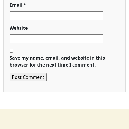
Email
*
Website
Save my name, email, and website in this
browser for the next time I comment.