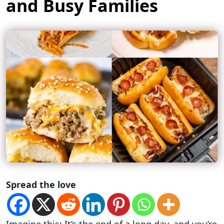
and Busy Families
Spread the love