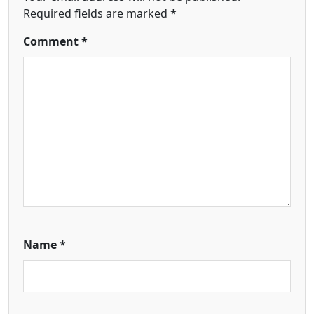
Required fields are marked
*
Comment
*
Name
*