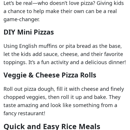
Let’s be real—who doesn’t love pizza? Giving kids
a chance to help make their own can be a real
game-changer.
DIY Mini Pizzas
Using English muffins or pita bread as the base,
let the kids add sauce, cheese, and their favorite
toppings. It’s a fun activity and a delicious dinner!
Veggie & Cheese Pizza Rolls
Roll out pizza dough, fill it with cheese and finely
chopped veggies, then roll it up and bake. They
taste amazing and look like something from a
fancy restaurant!
Quick and Easy Rice Meals