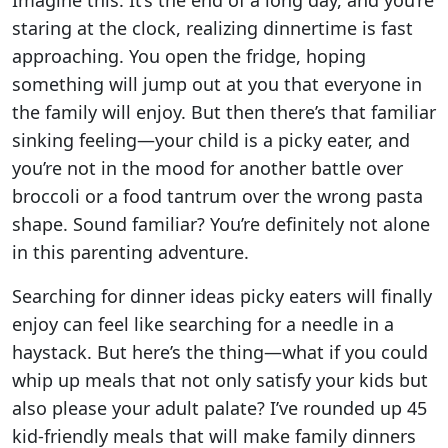
Imagine this: It’s the end of a long day, and you’re
staring at the clock, realizing dinnertime is fast
approaching. You open the fridge, hoping
something will jump out at you that everyone in
the family will enjoy. But then there’s that familiar
sinking feeling—your child is a picky eater, and
you’re not in the mood for another battle over
broccoli or a food tantrum over the wrong pasta
shape. Sound familiar? You’re definitely not alone
in this parenting adventure.
Searching for dinner ideas picky eaters will finally
enjoy can feel like searching for a needle in a
haystack. But here’s the thing—what if you could
whip up meals that not only satisfy your kids but
also please your adult palate? I’ve rounded up 45
kid-friendly meals that will make family dinners