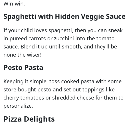
Win-win.
Spaghetti with Hidden Veggie Sauce
If your child loves spaghetti, then you can sneak
in pureed carrots or zucchini into the tomato
sauce. Blend it up until smooth, and they’ll be
none the wiser!
Pesto Pasta
Keeping it simple, toss cooked pasta with some
store-bought pesto and set out toppings like
cherry tomatoes or shredded cheese for them to
personalize.
Pizza Delights