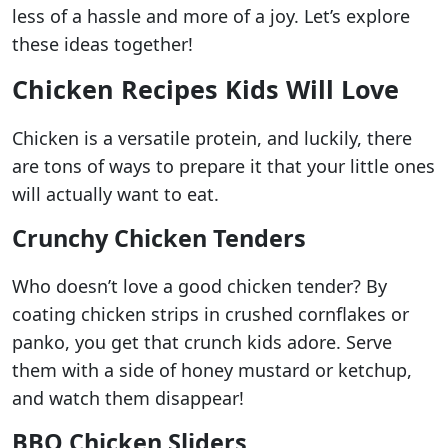
less of a hassle and more of a joy. Let’s explore
these ideas together!
Chicken Recipes Kids Will Love
Chicken is a versatile protein, and luckily, there
are tons of ways to prepare it that your little ones
will actually want to eat.
Crunchy Chicken Tenders
Who doesn’t love a good chicken tender? By
coating chicken strips in crushed cornflakes or
panko, you get that crunch kids adore. Serve
them with a side of honey mustard or ketchup,
and watch them disappear!
BBQ Chicken Sliders