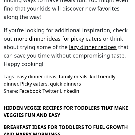
finding ways to make meals fun. You might even
find that your kids will discover new favorites
along the way!
If you’re looking for additional inspiration, check
out
more dinner ideas for picky eaters
or think
about trying some of the
lazy dinner recipes
that
can save you time without compromising taste.
Happy cooking!
Tags:
easy dinner ideas
,
family meals
,
kid friendly
dinner
,
Picky eaters
,
quick dinners
Share:
Facebook
Twitter
Linkedin
HIDDEN VEGGIE RECIPES FOR TODDLERS THAT MAKE
VEGGIES FUN AND EASY
BREAKFAST IDEAS FOR TODDLERS TO FUEL GROWTH
AND HAPPY MORNINGS