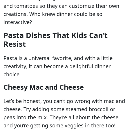
and tomatoes so they can customize their own
creations. Who knew dinner could be so
interactive?
Pasta Dishes That Kids Can’t
Resist
Pasta is a universal favorite, and with a little
creativity, it can become a delightful dinner
choice.
Cheesy Mac and Cheese
Let’s be honest, you can’t go wrong with mac and
cheese. Try adding some steamed broccoli or
peas into the mix. They’re all about the cheese,
and you’re getting some veggies in there too!