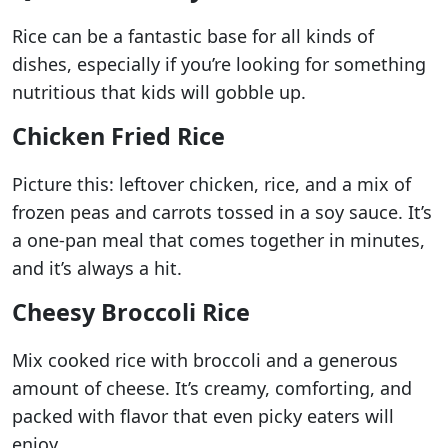
Rice can be a fantastic base for all kinds of
dishes, especially if you’re looking for something
nutritious that kids will gobble up.
Chicken Fried Rice
Picture this: leftover chicken, rice, and a mix of
frozen peas and carrots tossed in a soy sauce. It’s
a one-pan meal that comes together in minutes,
and it’s always a hit.
Cheesy Broccoli Rice
Mix cooked rice with broccoli and a generous
amount of cheese. It’s creamy, comforting, and
packed with flavor that even picky eaters will
enjoy.