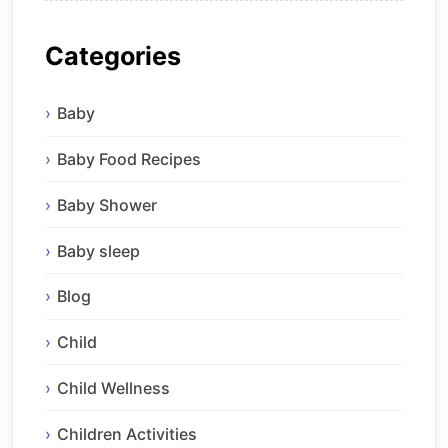
Categories
Baby
Baby Food Recipes
Baby Shower
Baby sleep
Blog
Child
Child Wellness
Children Activities