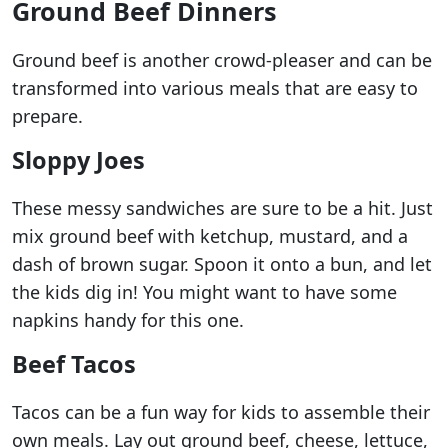
Ground Beef Dinners
Ground beef is another crowd-pleaser and can be
transformed into various meals that are easy to
prepare.
Sloppy Joes
These messy sandwiches are sure to be a hit. Just
mix ground beef with ketchup, mustard, and a
dash of brown sugar. Spoon it onto a bun, and let
the kids dig in! You might want to have some
napkins handy for this one.
Beef Tacos
Tacos can be a fun way for kids to assemble their
own meals. Lay out ground beef, cheese, lettuce,