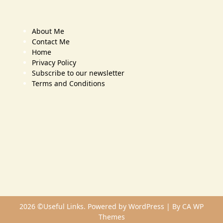
About Me
Contact Me
Home
Privacy Policy
Subscribe to our newsletter
Terms and Conditions
2026 ©Useful Links. Powered by WordPress | By
CA WP
Themes