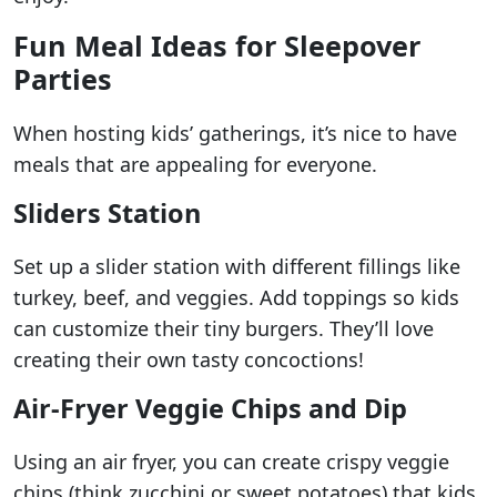
Fun Meal Ideas for Sleepover
Parties
When hosting kids’ gatherings, it’s nice to have
meals that are appealing for everyone.
Sliders Station
Set up a slider station with different fillings like
turkey, beef, and veggies. Add toppings so kids
can customize their tiny burgers. They’ll love
creating their own tasty concoctions!
Air-Fryer Veggie Chips and Dip
Using an air fryer, you can create crispy veggie
chips (think zucchini or sweet potatoes) that kids