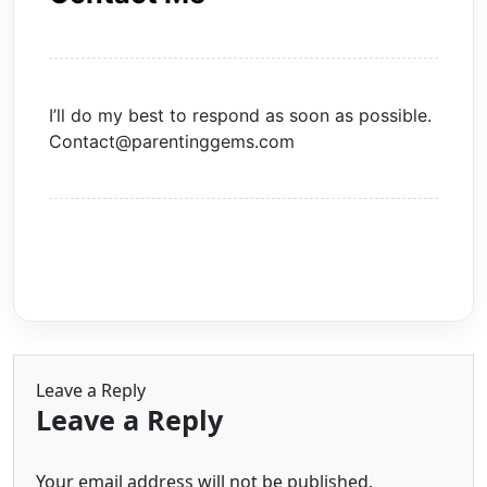
I’ll do my best to respond as soon as possible.
Contact@parentinggems.com
Leave a Reply
Leave a Reply
Your email address will not be published.