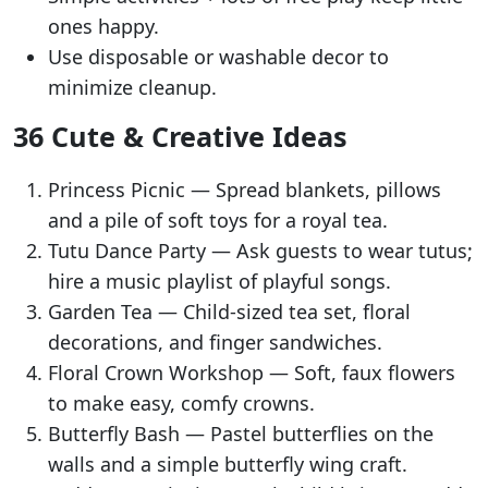
ones happy.
Use disposable or washable decor to
minimize cleanup.
36 Cute & Creative Ideas
Princess Picnic — Spread blankets, pillows
and a pile of soft toys for a royal tea.
Tutu Dance Party — Ask guests to wear tutus;
hire a music playlist of playful songs.
Garden Tea — Child-sized tea set, floral
decorations, and finger sandwiches.
Floral Crown Workshop — Soft, faux flowers
to make easy, comfy crowns.
Butterfly Bash — Pastel butterflies on the
walls and a simple butterfly wing craft.