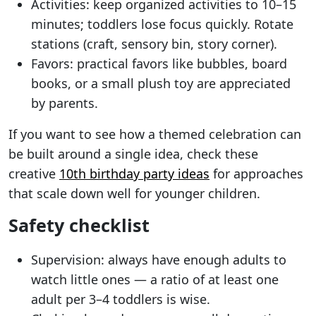
Activities: keep organized activities to 10–15
minutes; toddlers lose focus quickly. Rotate
stations (craft, sensory bin, story corner).
Favors: practical favors like bubbles, board
books, or a small plush toy are appreciated
by parents.
If you want to see how a themed celebration can
be built around a single idea, check these
creative
10th birthday party ideas
for approaches
that scale down well for younger children.
Safety checklist
Supervision: always have enough adults to
watch little ones — a ratio of at least one
adult per 3–4 toddlers is wise.