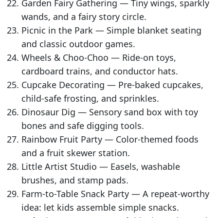
Garden Fairy Gathering — Tiny wings, sparkly
wands, and a fairy story circle.
Picnic in the Park — Simple blanket seating
and classic outdoor games.
Wheels & Choo-Choo — Ride-on toys,
cardboard trains, and conductor hats.
Cupcake Decorating — Pre-baked cupcakes,
child-safe frosting, and sprinkles.
Dinosaur Dig — Sensory sand box with toy
bones and safe digging tools.
Rainbow Fruit Party — Color-themed foods
and a fruit skewer station.
Little Artist Studio — Easels, washable
brushes, and stamp pads.
Farm-to-Table Snack Party — A repeat-worthy
idea: let kids assemble simple snacks.