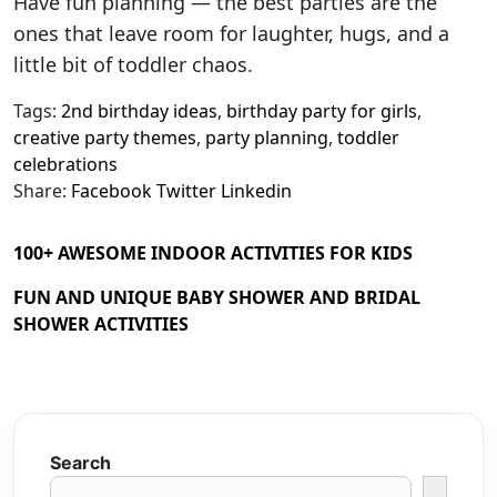
Have fun planning — the best parties are the
ones that leave room for laughter, hugs, and a
little bit of toddler chaos.
Tags:
2nd birthday ideas
,
birthday party for girls
,
creative party themes
,
party planning
,
toddler
celebrations
Share:
Facebook
Twitter
Linkedin
100+ AWESOME INDOOR ACTIVITIES FOR KIDS
FUN AND UNIQUE BABY SHOWER AND BRIDAL
SHOWER ACTIVITIES
Search