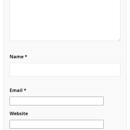
Name
*
Email
*
Website