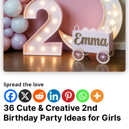
Spread the love
36 Cute & Creative 2nd
Birthday Party Ideas for Girls