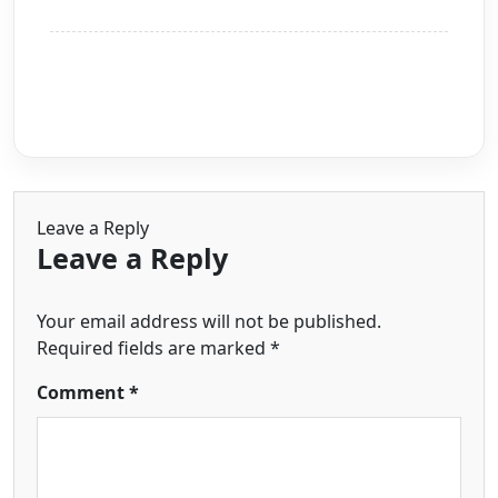
Leave a Reply
Leave a Reply
Your email address will not be published.
Required fields are marked
*
Comment
*