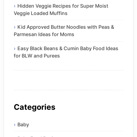
Hidden Veggie Recipes for Super Moist
Veggie Loaded Muffins
Kid Approved Butter Noodles with Peas &
Parmesan Ideas for Moms
Easy Black Beans & Cumin Baby Food Ideas
for BLW and Purees
Categories
Baby