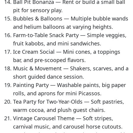
Ball Pit Bonanza — Rent or build a small ball
pit for sensory play.
Bubbles & Balloons — Multiple bubble wands
and helium balloons at varying heights.
Farm-to-Table Snack Party — Simple veggies,
fruit kabobs, and mini sandwiches.
Ice Cream Social — Mini cones, a toppings
bar, and pre-scooped flavors.
Music & Movement — Shakers, scarves, and a
short guided dance session.
Painting Party — Washable paints, big paper
rolls, and aprons for mini Picassos.
Tea Party for Two-Year-Olds — Soft pastries,
warm cocoa, and plush guest chairs.
Vintage Carousel Theme — Soft stripes,
carnival music, and carousel horse cutouts.