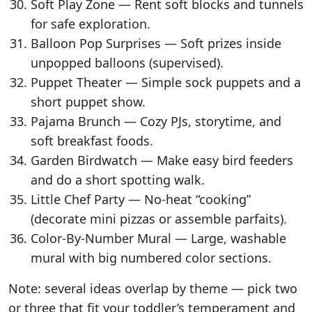
Soft Play Zone — Rent soft blocks and tunnels
for safe exploration.
Balloon Pop Surprises — Soft prizes inside
unpopped balloons (supervised).
Puppet Theater — Simple sock puppets and a
short puppet show.
Pajama Brunch — Cozy PJs, storytime, and
soft breakfast foods.
Garden Birdwatch — Make easy bird feeders
and do a short spotting walk.
Little Chef Party — No-heat “cooking”
(decorate mini pizzas or assemble parfaits).
Color-By-Number Mural — Large, washable
mural with big numbered color sections.
Note: several ideas overlap by theme — pick two
or three that fit your toddler’s temperament and