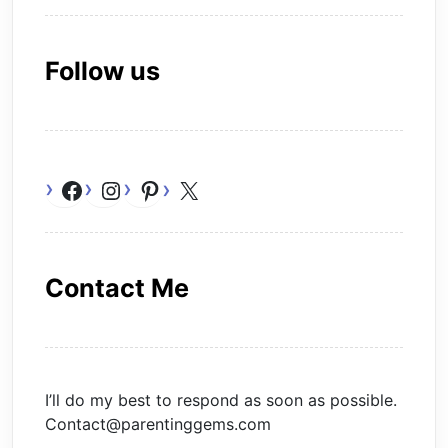
Follow us
Facebook
Instagram
Pinterest
X
Contact Me
I’ll do my best to respond as soon as possible.
Contact@parentinggems.com