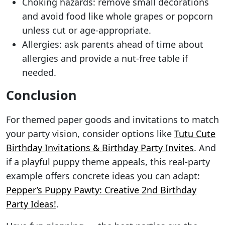
Choking hazards: remove small decorations
and avoid food like whole grapes or popcorn
unless cut or age-appropriate.
Allergies: ask parents ahead of time about
allergies and provide a nut-free table if
needed.
Conclusion
For themed paper goods and invitations to match
your party vision, consider options like
Tutu Cute
Birthday Invitations & Birthday Party Invites
. And
if a playful puppy theme appeals, this real-party
example offers concrete ideas you can adapt:
Pepper’s Puppy Pawty: Creative 2nd Birthday
Party Ideas!
.