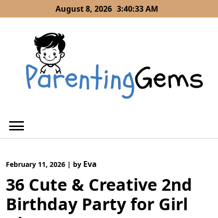
Skip
August 8, 2026
3:40:34 AM
to
content
Eva
February 11, 2026
|
by
36 Cute & Creative 2nd
Birthday Party for Girl