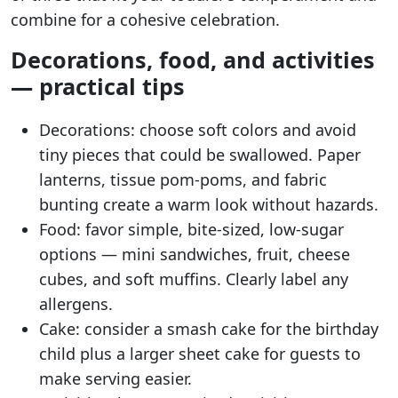
combine for a cohesive celebration.
Decorations, food, and activities
— practical tips
Decorations: choose soft colors and avoid
tiny pieces that could be swallowed. Paper
lanterns, tissue pom-poms, and fabric
bunting create a warm look without hazards.
Food: favor simple, bite-sized, low-sugar
options — mini sandwiches, fruit, cheese
cubes, and soft muffins. Clearly label any
allergens.
Cake: consider a smash cake for the birthday
child plus a larger sheet cake for guests to
make serving easier.