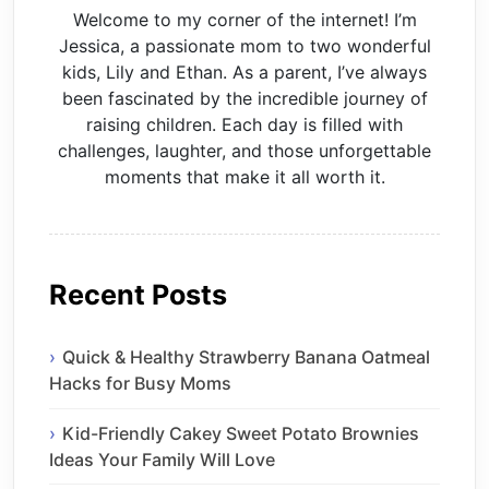
Welcome to my corner of the internet! I’m
Jessica, a passionate mom to two wonderful
kids, Lily and Ethan. As a parent, I’ve always
been fascinated by the incredible journey of
raising children. Each day is filled with
challenges, laughter, and those unforgettable
moments that make it all worth it.
Recent Posts
Quick & Healthy Strawberry Banana Oatmeal
Hacks for Busy Moms
Kid-Friendly Cakey Sweet Potato Brownies
Ideas Your Family Will Love