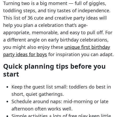
Turning two is a big moment — full of giggles,
toddling steps, and tiny tastes of independence.
This list of 36 cute and creative party ideas will
help you plan a celebration that’s age-
appropriate, memorable, and easy to pull off. For
a different angle on early birthday celebrations,
you might also enjoy these
unique first birthday
party ideas for boys
for inspiration you can adapt.
Quick planning tips before you
start
Keep the guest list small: toddlers do best in
short, quiet gatherings.
Schedule around naps: mid-morning or late
afternoon often works well.
Simple activities + lots of free play keep little