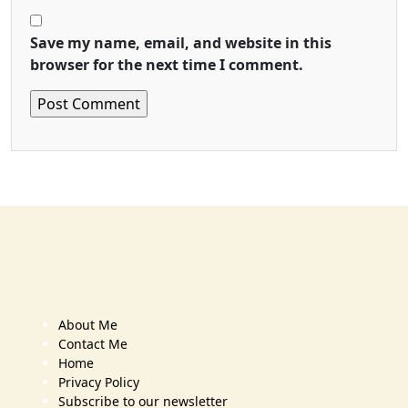
Save my name, email, and website in this
browser for the next time I comment.
About Me
Contact Me
Home
Privacy Policy
Subscribe to our newsletter