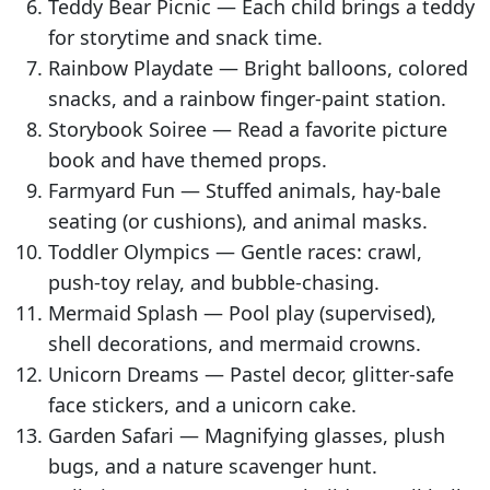
Teddy Bear Picnic — Each child brings a teddy
for storytime and snack time.
Rainbow Playdate — Bright balloons, colored
snacks, and a rainbow finger-paint station.
Storybook Soiree — Read a favorite picture
book and have themed props.
Farmyard Fun — Stuffed animals, hay-bale
seating (or cushions), and animal masks.
Toddler Olympics — Gentle races: crawl,
push-toy relay, and bubble-chasing.
Mermaid Splash — Pool play (supervised),
shell decorations, and mermaid crowns.
Unicorn Dreams — Pastel decor, glitter-safe
face stickers, and a unicorn cake.
Garden Safari — Magnifying glasses, plush
bugs, and a nature scavenger hunt.