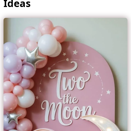
Ideas