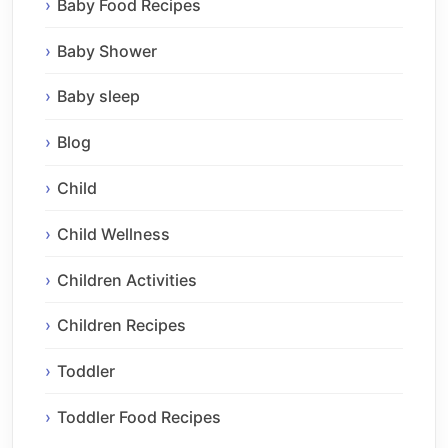
Baby Food Recipes
Baby Shower
Baby sleep
Blog
Child
Child Wellness
Children Activities
Children Recipes
Toddler
Toddler Food Recipes