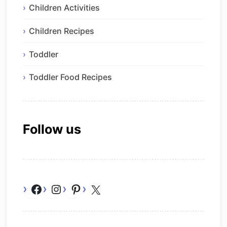
Children Activities
Children Recipes
Toddler
Toddler Food Recipes
Follow us
Facebook
Instagram
Pinterest
X