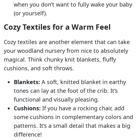
when you don’t want to fully wake your baby
(or yourself).
Cozy Textiles for a Warm Feel
Cozy textiles are another element that can take
your woodland nursery from nice to absolutely
magical. Think chunky knit blankets, fluffy
cushions, and soft throws.
Blankets:
A soft, knitted blanket in earthy
tones can lay at the foot of the crib. It’s
functional and visually pleasing.
Cushions:
If you have a rocking chair, add
some cushions in complementary colors and
patterns. It’s a small detail that makes a big
difference!