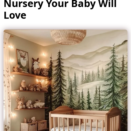
Nursery Your Baby Will
Love