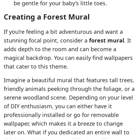
be gentle for your baby’s little toes.
Creating a Forest Mural
If you’re feeling a bit adventurous and want a
stunning focal point, consider a
forest mural
. It
adds depth to the room and can become a
magical backdrop. You can easily find wallpapers
that cater to this theme.
Imagine a beautiful mural that features tall trees,
friendly animals peeking through the foliage, or a
serene woodland scene. Depending on your level
of DIY enthusiasm, you can either have it
professionally installed or go for removable
wallpaper, which makes it a breeze to change
later on. What if you dedicated an entire wall to