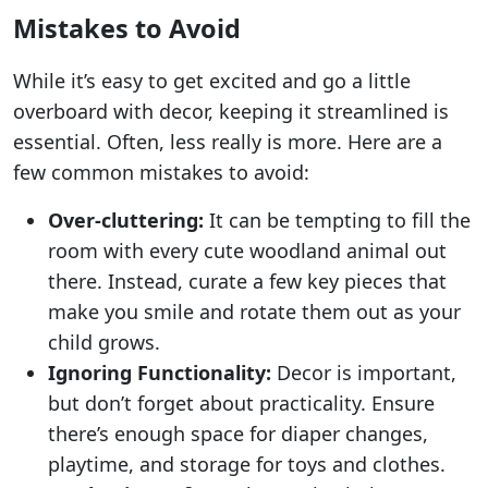
Mistakes to Avoid
While it’s easy to get excited and go a little
overboard with decor, keeping it streamlined is
essential. Often, less really is more. Here are a
few common mistakes to avoid:
Over-cluttering:
It can be tempting to fill the
room with every cute woodland animal out
there. Instead, curate a few key pieces that
make you smile and rotate them out as your
child grows.
Ignoring Functionality:
Decor is important,
but don’t forget about practicality. Ensure
there’s enough space for diaper changes,
playtime, and storage for toys and clothes.