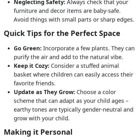
Neglecting Safety:
Always check that your
furniture and decor items are baby-safe.
Avoid things with small parts or sharp edges.
Quick Tips for the Perfect Space
Go Green:
Incorporate a few plants. They can
purify the air and add to the natural vibe.
Keep it Cozy:
Consider a stuffed animal
basket where children can easily access their
favorite friends.
Update as They Grow:
Choose a color
scheme that can adapt as your child ages –
earthy tones are typically gender-neutral and
grow with your child.
Making it Personal