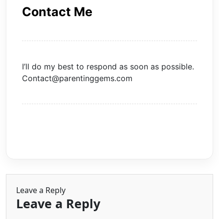
Contact Me
I’ll do my best to respond as soon as possible.
Contact@parentinggems.com
Leave a Reply
Leave a Reply