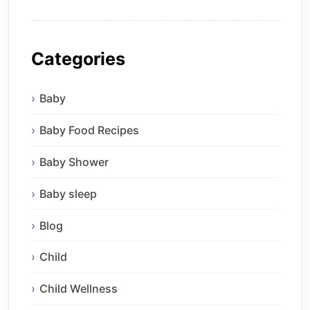
Categories
Baby
Baby Food Recipes
Baby Shower
Baby sleep
Blog
Child
Child Wellness