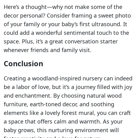
Here’s a thought—why not make some of the
decor personal? Consider framing a sweet photo
of your family or your baby’s first ultrasound. It
could add a wonderful sentimental touch to the
space. Plus, it’s a great conversation starter
whenever friends and family visit.
Conclusion
Creating a woodland-inspired nursery can indeed
be a labor of love, but it’s a journey filled with joy
and enchantment. By choosing natural wood
furniture, earth-toned decor, and soothing
elements like a lovely forest mural, you can craft
a space that offers calm and warmth. As your
baby grows, this nurturing environment will