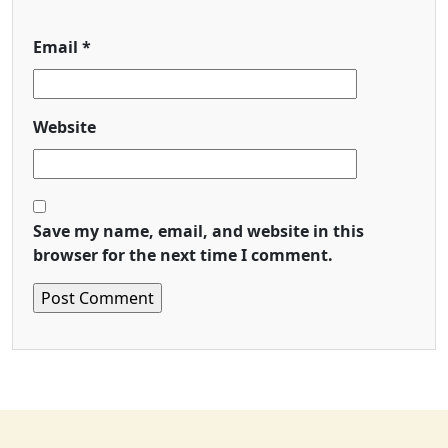
Email
*
Website
Save my name, email, and website in this
browser for the next time I comment.