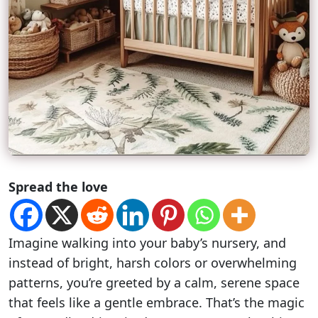
Spread the love
Imagine walking into your baby’s nursery, and
instead of bright, harsh colors or overwhelming
patterns, you’re greeted by a calm, serene space
that feels like a gentle embrace. That’s the magic