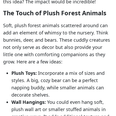
this idea? The impact would be incredible!
The Touch of Plush Forest Animals
Soft, plush forest animals scattered around can
add an element of whimsy to the nursery. Think
bunnies, deer, and bears. These cuddly creatures
not only serve as decor but also provide your
little one with comforting companions as they
grow. Here are a few ideas:
Plush Toys:
Incorporate a mix of sizes and
styles. A big, cozy bear can be a perfect
napping buddy, while smaller animals can
decorate shelves.
Wall Hangings:
You could even hang soft,
plush wall art or smaller stuffed animals in