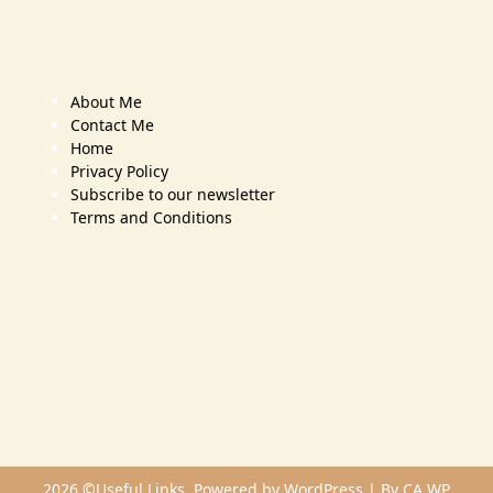
About Me
Contact Me
Home
Privacy Policy
Subscribe to our newsletter
Terms and Conditions
2026 ©Useful Links. Powered by WordPress | By
CA WP