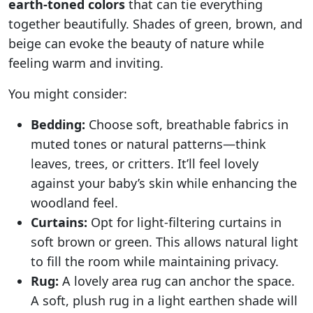
earth-toned colors
that can tie everything
together beautifully. Shades of green, brown, and
beige can evoke the beauty of nature while
feeling warm and inviting.
You might consider:
Bedding:
Choose soft, breathable fabrics in
muted tones or natural patterns—think
leaves, trees, or critters. It’ll feel lovely
against your baby’s skin while enhancing the
woodland feel.
Curtains:
Opt for light-filtering curtains in
soft brown or green. This allows natural light
to fill the room while maintaining privacy.
Rug:
A lovely area rug can anchor the space.
A soft, plush rug in a light earthen shade will