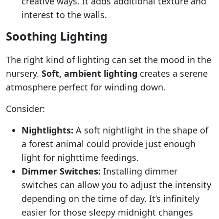
creative ways. It adds additional texture and
interest to the walls.
Soothing Lighting
The right kind of lighting can set the mood in the
nursery.
Soft, ambient lighting
creates a serene
atmosphere perfect for winding down.
Consider:
Nightlights:
A soft nightlight in the shape of
a forest animal could provide just enough
light for nighttime feedings.
Dimmer Switches:
Installing dimmer
switches can allow you to adjust the intensity
depending on the time of day. It’s infinitely
easier for those sleepy midnight changes