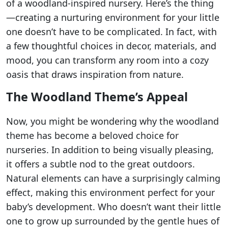
of a woodland-inspired nursery. Here’s the thing
—creating a nurturing environment for your little
one doesn’t have to be complicated. In fact, with
a few thoughtful choices in decor, materials, and
mood, you can transform any room into a cozy
oasis that draws inspiration from nature.
The Woodland Theme’s Appeal
Now, you might be wondering why the woodland
theme has become a beloved choice for
nurseries. In addition to being visually pleasing,
it offers a subtle nod to the great outdoors.
Natural elements can have a surprisingly calming
effect, making this environment perfect for your
baby’s development. Who doesn’t want their little
one to grow up surrounded by the gentle hues of