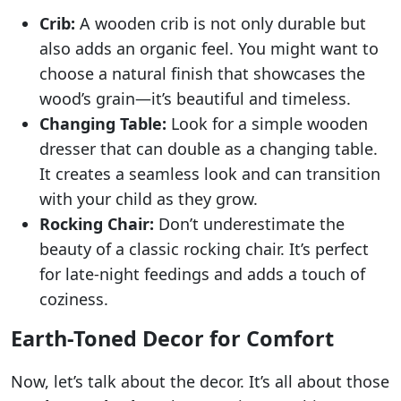
Crib:
A wooden crib is not only durable but
also adds an organic feel. You might want to
choose a natural finish that showcases the
wood’s grain—it’s beautiful and timeless.
Changing Table:
Look for a simple wooden
dresser that can double as a changing table.
It creates a seamless look and can transition
with your child as they grow.
Rocking Chair:
Don’t underestimate the
beauty of a classic rocking chair. It’s perfect
for late-night feedings and adds a touch of
coziness.
Earth-Toned Decor for Comfort
Now, let’s talk about the decor. It’s all about those