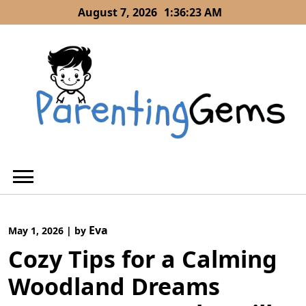
Skip
August 7, 2026
1:36:24 AM
to
content
Eva
May 1, 2026
|
by
Cozy Tips for a Calming
Woodland Dreams