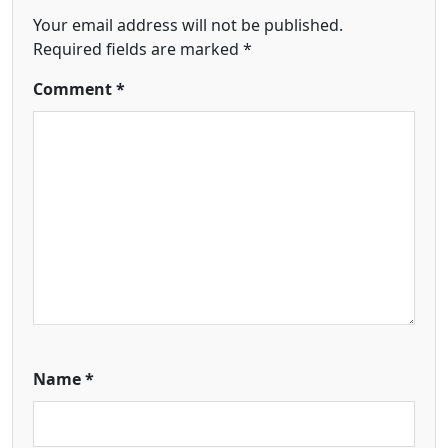
Your email address will not be published.
Required fields are marked
*
Comment
*
Name
*