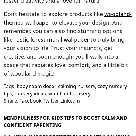
foster creativity and a love for nature.
Don’t hesitate to explore products like
woodland-
themed wallpaper
to elevate your design. And
remember, you can also find stunning options
like
rustic forest mural wallpaper
to truly bring
your vision to life. Trust your instincts, get
creative, and soon enough, you’ll walk into a
space that radiates love, comfort, and a little bit
of woodland magic!
Tags:
baby room decor
,
calming nursery
,
cozy nursery
tips
,
nursery ideas
,
woodland nursery
Share:
Facebook
Twitter
Linkedin
MINDFULNESS FOR KIDS TIPS TO BOOST CALM AND
CONFIDENT PARENTING