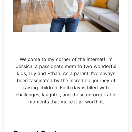
Welcome to my corner of the internet! I’m
Jessica, a passionate mom to two wonderful
kids, Lily and Ethan. As a parent, I’ve always
been fascinated by the incredible journey of
raising children. Each day is filled with
challenges, laughter, and those unforgettable
moments that make it all worth it.