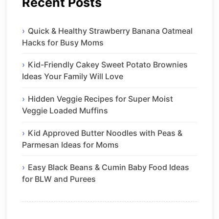
Recent Posts
Quick & Healthy Strawberry Banana Oatmeal
Hacks for Busy Moms
Kid-Friendly Cakey Sweet Potato Brownies
Ideas Your Family Will Love
Hidden Veggie Recipes for Super Moist
Veggie Loaded Muffins
Kid Approved Butter Noodles with Peas &
Parmesan Ideas for Moms
Easy Black Beans & Cumin Baby Food Ideas
for BLW and Purees