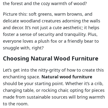
the forest and the cozy warmth of wood?
Picture this: soft greens, warm browns, and
delicate woodland creatures adorning the walls
and decor. It’s not just a cute aesthetic; it helps
foster a sense of security and tranquility. Plus,
everyone loves a plush fox or a friendly bear to
snuggle with, right?
Choosing Natural Wood Furniture
Let’s get into the nitty-gritty of how to create this
enchanting space.
Natural wood furniture
should be your starting point. Whether it’s a crib,
changing table, or rocking chair, opting for pieces
made from sustainable sources will bring warmth
to the room.