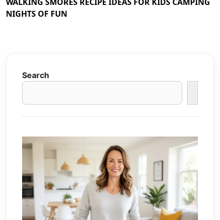
WALKING SMORES RECIPE IDEAS FOR KIDS CAMPING
NIGHTS OF FUN
Search