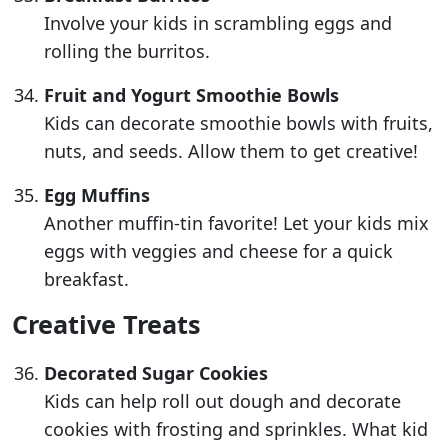
Involve your kids in scrambling eggs and
rolling the burritos.
Fruit and Yogurt Smoothie Bowls
Kids can decorate smoothie bowls with fruits,
nuts, and seeds. Allow them to get creative!
Egg Muffins
Another muffin-tin favorite! Let your kids mix
eggs with veggies and cheese for a quick
breakfast.
Creative Treats
Decorated Sugar Cookies
Kids can help roll out dough and decorate
cookies with frosting and sprinkles. What kid