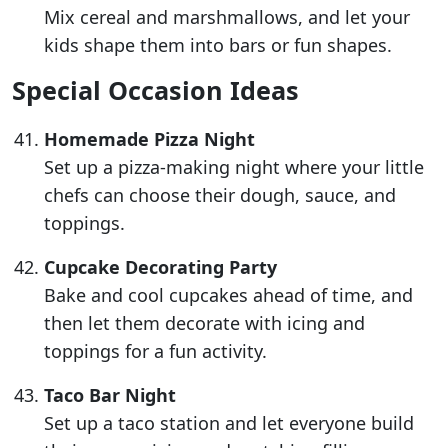
Mix cereal and marshmallows, and let your
kids shape them into bars or fun shapes.
Special Occasion Ideas
Homemade Pizza Night
Set up a pizza-making night where your little
chefs can choose their dough, sauce, and
toppings.
Cupcake Decorating Party
Bake and cool cupcakes ahead of time, and
then let them decorate with icing and
toppings for a fun activity.
Taco Bar Night
Set up a taco station and let everyone build