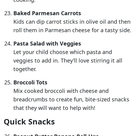
Baked Parmesan Carrots
Kids can dip carrot sticks in olive oil and then
roll them in Parmesan cheese for a tasty side.
Pasta Salad with Veggies
Let your child choose which pasta and
veggies to add in. They’ll love stirring it all
together.
Broccoli Tots
Mix cooked broccoli with cheese and
breadcrumbs to create fun, bite-sized snacks
that they will want to help with!
Quick Snacks