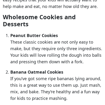
help make and eat, no matter how old they are.
Wholesome Cookies and
Desserts
Peanut Butter Cookies
These classic cookies are not only easy to
make, but they require only three ingredients.
Your kids will love rolling the dough into balls
and pressing them down with a fork.
Banana Oatmeal Cookies
If you’ve got some ripe bananas lying around,
this is a great way to use them up. Just mash,
mix, and bake. They’re healthy and a fun way
for kids to practice mashing.