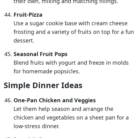
their own, mixing and matching fillings.
Fruit-Pizza
Use a sugar cookie base with cream cheese
frosting and a variety of fruits on top for a fun
dessert.
Seasonal Fruit Pops
Blend fruits with yogurt and freeze in molds
for homemade popsicles.
Simple Dinner Ideas
One-Pan Chicken and Veggies
Let them help season and arrange the
chicken and vegetables on a sheet pan for a
low-stress dinner.