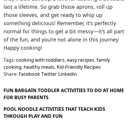
last a lifetime. So grab those aprons, roll up
those sleeves, and get ready to whip up
something delicious! Remember, it’s perfectly
normal for things to get a bit messy—it’s all part
of the fun, and you’re not alone in this journey.
Happy cooking!
Tags:
cooking with toddlers
,
easy recipes
,
family
cooking
,
healthy meals
,
Kid-Friendly Recipes
Share:
Facebook
Twitter
Linkedin
FUN BARGAIN TODDLER ACTIVITIES TO DO AT HOME
FOR BUSY PARENTS
POOL NOODLE ACTIVITIES THAT TEACH KIDS
THROUGH PLAY AND FUN