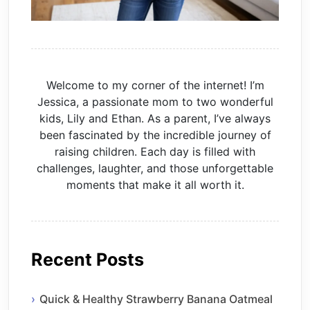
Welcome to my corner of the internet! I’m
Jessica, a passionate mom to two wonderful
kids, Lily and Ethan. As a parent, I’ve always
been fascinated by the incredible journey of
raising children. Each day is filled with
challenges, laughter, and those unforgettable
moments that make it all worth it.
Recent Posts
Quick & Healthy Strawberry Banana Oatmeal