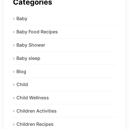
Categories
Baby
Baby Food Recipes
Baby Shower
Baby sleep
Blog
Child
Child Wellness
Children Activities
Children Recipes