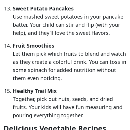
Sweet Potato Pancakes
Use mashed sweet potatoes in your pancake
batter. Your child can stir and flip (with your
help), and they’ll love the sweet flavors.
Fruit Smoothies
Let them pick which fruits to blend and watch
as they create a colorful drink. You can toss in
some spinach for added nutrition without
them even noticing.
Healthy Trail Mix
Together, pick out nuts, seeds, and dried
fruits. Your kids will have fun measuring and
pouring everything together.
Delicious Vegetable Recipes