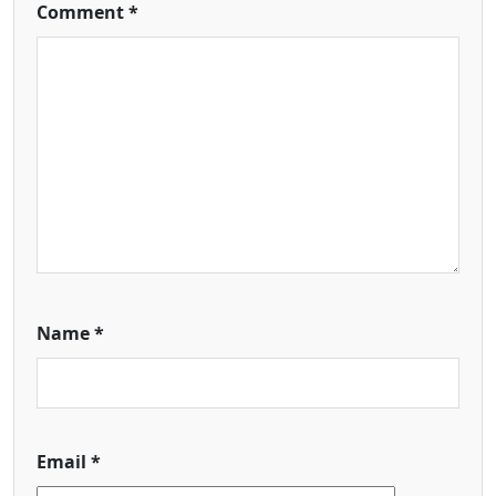
Comment
*
Name
*
Email
*