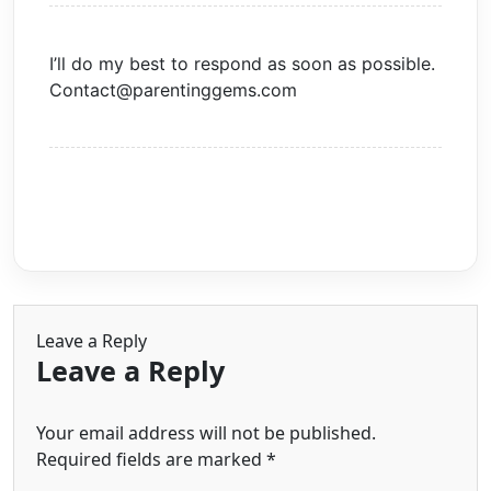
I’ll do my best to respond as soon as possible.
Contact@parentinggems.com
Leave a Reply
Leave a Reply
Your email address will not be published.
Required fields are marked
*