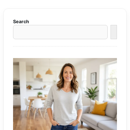
Search