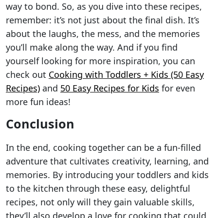
way to bond. So, as you dive into these recipes,
remember: it’s not just about the final dish. It’s
about the laughs, the mess, and the memories
you’ll make along the way. And if you find
yourself looking for more inspiration, you can
check out
Cooking with Toddlers + Kids (50 Easy
Recipes)
and
50 Easy Recipes for Kids
for even
more fun ideas!
Conclusion
In the end, cooking together can be a fun-filled
adventure that cultivates creativity, learning, and
memories. By introducing your toddlers and kids
to the kitchen through these easy, delightful
recipes, not only will they gain valuable skills,
they’ll also develop a love for cooking that could