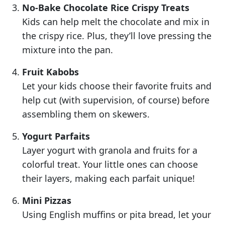
No-Bake Chocolate Rice Crispy Treats
Kids can help melt the chocolate and mix in
the crispy rice. Plus, they’ll love pressing the
mixture into the pan.
Fruit Kabobs
Let your kids choose their favorite fruits and
help cut (with supervision, of course) before
assembling them on skewers.
Yogurt Parfaits
Layer yogurt with granola and fruits for a
colorful treat. Your little ones can choose
their layers, making each parfait unique!
Mini Pizzas
Using English muffins or pita bread, let your