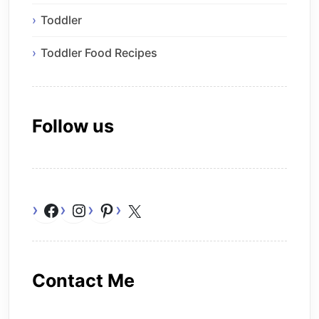
Toddler
Toddler Food Recipes
Follow us
Facebook
Instagram
Pinterest
X
Contact Me