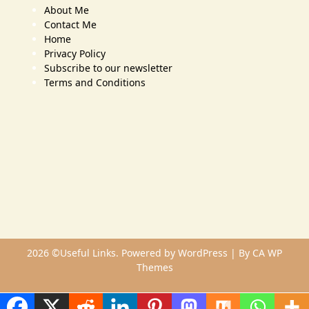
About Me
Contact Me
Home
Privacy Policy
Subscribe to our newsletter
Terms and Conditions
2026 ©Useful Links. Powered by WordPress | By
CA WP
Themes