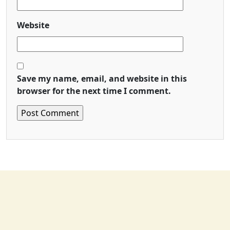
Website
Save my name, email, and website in this
browser for the next time I comment.