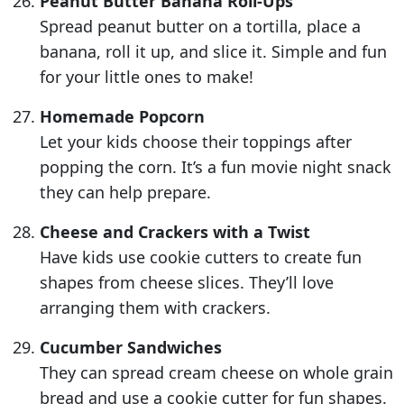
Peanut Butter Banana Roll-Ups
Spread peanut butter on a tortilla, place a
banana, roll it up, and slice it. Simple and fun
for your little ones to make!
Homemade Popcorn
Let your kids choose their toppings after
popping the corn. It’s a fun movie night snack
they can help prepare.
Cheese and Crackers with a Twist
Have kids use cookie cutters to create fun
shapes from cheese slices. They’ll love
arranging them with crackers.
Cucumber Sandwiches
They can spread cream cheese on whole grain
bread and use a cookie cutter for fun shapes.