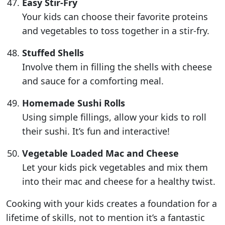
Easy Stir-Fry
Your kids can choose their favorite proteins
and vegetables to toss together in a stir-fry.
Stuffed Shells
Involve them in filling the shells with cheese
and sauce for a comforting meal.
Homemade Sushi Rolls
Using simple fillings, allow your kids to roll
their sushi. It’s fun and interactive!
Vegetable Loaded Mac and Cheese
Let your kids pick vegetables and mix them
into their mac and cheese for a healthy twist.
Cooking with your kids creates a foundation for a
lifetime of skills, not to mention it’s a fantastic