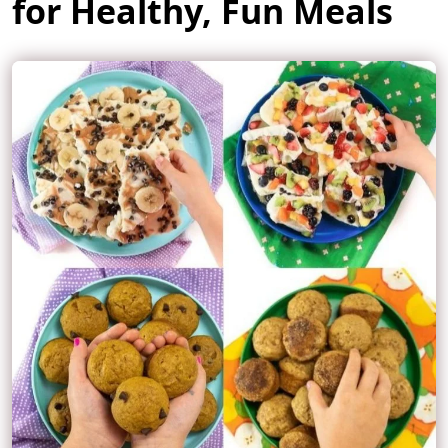
for Healthy, Fun Meals