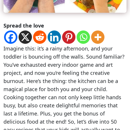
Spread the love
Imagine this: it’s a rainy afternoon, and your
toddler is bouncing off the walls. Sound familiar?
You’ve exhausted every indoor game and art
project, and now you’re feeling the creative
burnout. Here’s the thing: the kitchen can be a
magical place for both you and your child.
Cooking together can not only keep little hands
busy, but also create delightful memories that
last a lifetime. Plus, you get the bonus of
delicious food at the end! So, let’s dive into 50
easy recipes that your kids will actually want to