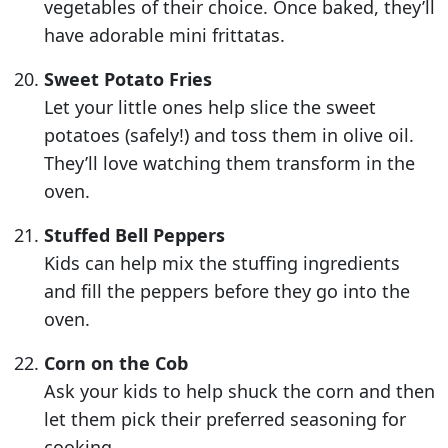
vegetables of their choice. Once baked, they’ll
have adorable mini frittatas.
Sweet Potato Fries
Let your little ones help slice the sweet
potatoes (safely!) and toss them in olive oil.
They’ll love watching them transform in the
oven.
Stuffed Bell Peppers
Kids can help mix the stuffing ingredients
and fill the peppers before they go into the
oven.
Corn on the Cob
Ask your kids to help shuck the corn and then
let them pick their preferred seasoning for
cooking.