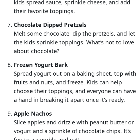
kids spread sauce, sprinkle cheese, and add
their favorite toppings.
Chocolate Dipped Pretzels
Melt some chocolate, dip the pretzels, and let
the kids sprinkle toppings. What’s not to love
about chocolate?
Frozen Yogurt Bark
Spread yogurt out on a baking sheet, top with
fruits and nuts, and freeze. Kids can help
choose their toppings, and everyone can have
a hand in breaking it apart once it’s ready.
Apple Nachos
Slice apples and drizzle with peanut butter or
yogurt and a sprinkle of chocolate chips. It’s
fun to assemble and eat!