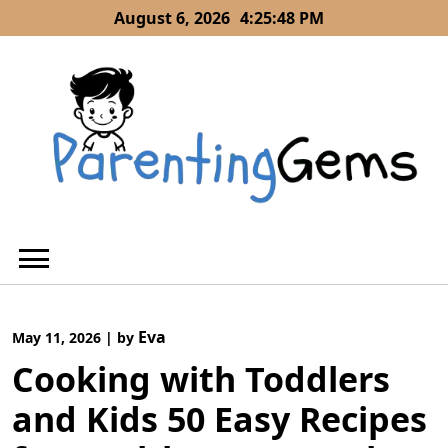
Skip
August 6, 2026
4:25:49 PM
to
content
Eva
May 11, 2026
|
by
Cooking with Toddlers
and Kids 50 Easy Recipes