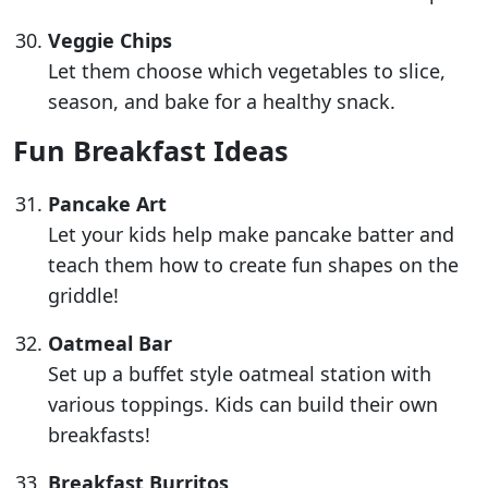
Veggie Chips
Let them choose which vegetables to slice,
season, and bake for a healthy snack.
Fun Breakfast Ideas
Pancake Art
Let your kids help make pancake batter and
teach them how to create fun shapes on the
griddle!
Oatmeal Bar
Set up a buffet style oatmeal station with
various toppings. Kids can build their own
breakfasts!
Breakfast Burritos