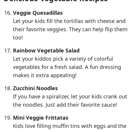
Veggie Quesadillas
Let your kids fill the tortillas with cheese and
their favorite veggies. They can help flip them
too!
Rainbow Vegetable Salad
Let your kiddos pick a variety of colorful
vegetables for a fresh salad. A fun dressing
makes it extra appealing!
Zucchini Noodles
If you have a spiralizer, let your kids crank out
the noodles. Just add their favorite sauce!
Mini Veggie Frittatas
Kids love filling muffin tins with eggs and the