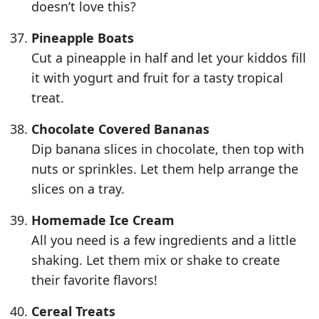
doesn’t love this?
Pineapple Boats
Cut a pineapple in half and let your kiddos fill
it with yogurt and fruit for a tasty tropical
treat.
Chocolate Covered Bananas
Dip banana slices in chocolate, then top with
nuts or sprinkles. Let them help arrange the
slices on a tray.
Homemade Ice Cream
All you need is a few ingredients and a little
shaking. Let them mix or shake to create
their favorite flavors!
Cereal Treats