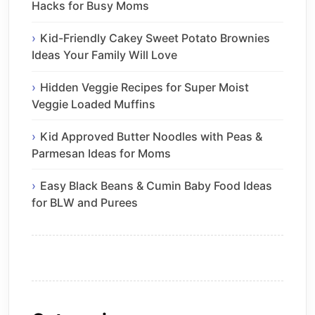
Hacks for Busy Moms
Kid-Friendly Cakey Sweet Potato Brownies
Ideas Your Family Will Love
Hidden Veggie Recipes for Super Moist
Veggie Loaded Muffins
Kid Approved Butter Noodles with Peas &
Parmesan Ideas for Moms
Easy Black Beans & Cumin Baby Food Ideas
for BLW and Purees