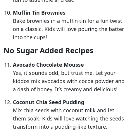
Muffin Tin Brownies
Bake brownies in a muffin tin for a fun twist
on a classic. Kids will love pouring the batter
into the cups!
No Sugar Added Recipes
Avocado Chocolate Mousse
Yes, it sounds odd, but trust me. Let your
kiddos mix avocados with cocoa powder and
a dash of honey. It’s creamy and delicious!
Coconut Chia Seed Pudding
Mix chia seeds with coconut milk and let
them soak. Kids will love watching the seeds
transform into a pudding-like texture.