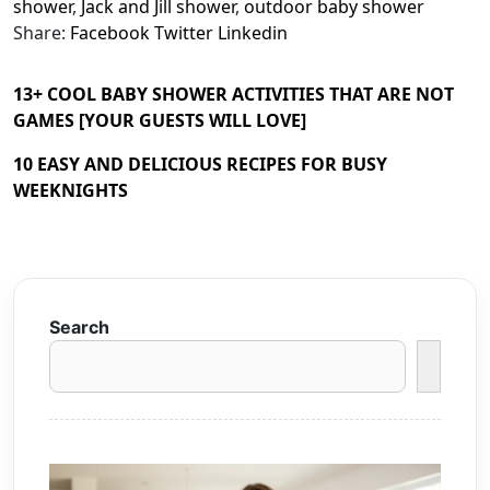
shower
,
Jack and Jill shower
,
outdoor baby shower
Share:
Facebook
Twitter
Linkedin
13+ COOL BABY SHOWER ACTIVITIES THAT ARE NOT
GAMES [YOUR GUESTS WILL LOVE]
10 EASY AND DELICIOUS RECIPES FOR BUSY
WEEKNIGHTS
Search