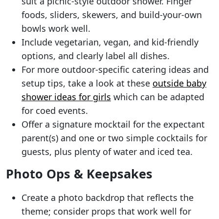
suit a picnic-style outdoor shower. Finger
foods, sliders, skewers, and build-your-own
bowls work well.
Include vegetarian, vegan, and kid-friendly
options, and clearly label all dishes.
For more outdoor-specific catering ideas and
setup tips, take a look at these
outside baby
shower ideas for girls
which can be adapted
for coed events.
Offer a signature mocktail for the expectant
parent(s) and one or two simple cocktails for
guests, plus plenty of water and iced tea.
Photo Ops & Keepsakes
Create a photo backdrop that reflects the
theme; consider props that work well for