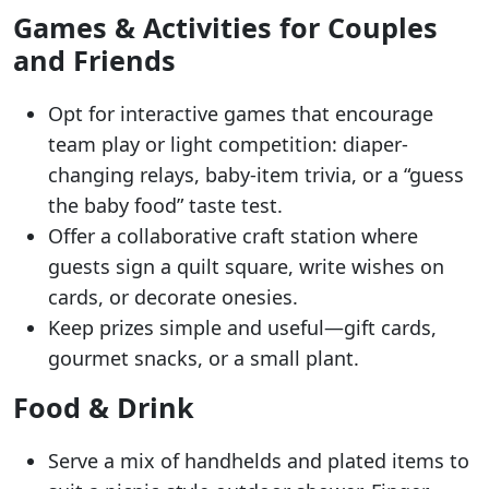
Games & Activities for Couples
and Friends
Opt for interactive games that encourage
team play or light competition: diaper-
changing relays, baby-item trivia, or a “guess
the baby food” taste test.
Offer a collaborative craft station where
guests sign a quilt square, write wishes on
cards, or decorate onesies.
Keep prizes simple and useful—gift cards,
gourmet snacks, or a small plant.
Food & Drink
Serve a mix of handhelds and plated items to