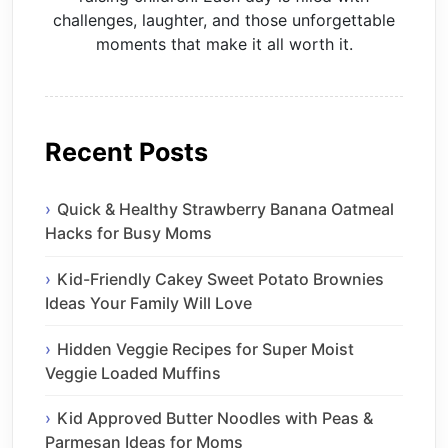
challenges, laughter, and those unforgettable
moments that make it all worth it.
Recent Posts
Quick & Healthy Strawberry Banana Oatmeal
Hacks for Busy Moms
Kid-Friendly Cakey Sweet Potato Brownies
Ideas Your Family Will Love
Hidden Veggie Recipes for Super Moist
Veggie Loaded Muffins
Kid Approved Butter Noodles with Peas &
Parmesan Ideas for Moms