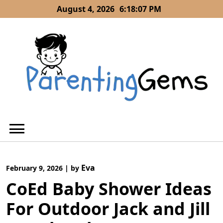
Skip
August 4, 2026
6:18:08 PM
to
content
Eva
February 9, 2026
|
by
CoEd Baby Shower Ideas
For Outdoor Jack and Jill