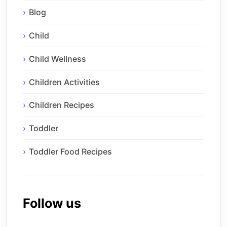
Blog
Child
Child Wellness
Children Activities
Children Recipes
Toddler
Toddler Food Recipes
Follow us