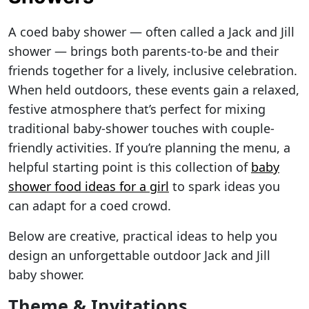
A coed baby shower — often called a Jack and Jill
shower — brings both parents-to-be and their
friends together for a lively, inclusive celebration.
When held outdoors, these events gain a relaxed,
festive atmosphere that’s perfect for mixing
traditional baby-shower touches with couple-
friendly activities. If you’re planning the menu, a
helpful starting point is this collection of
baby
shower food ideas for a girl
to spark ideas you
can adapt for a coed crowd.
Below are creative, practical ideas to help you
design an unforgettable outdoor Jack and Jill
baby shower.
Theme & Invitations