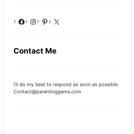
Facebook
Instagram
Pinterest
X
Contact Me
I’ll do my best to respond as soon as possible.
Contact@parentinggems.com