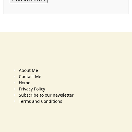
About Me
Contact Me
Home
Privacy Policy
Subscribe to our newsletter
Terms and Conditions