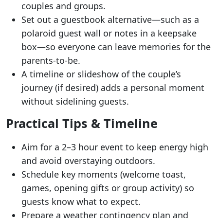
couples and groups.
Set out a guestbook alternative—such as a
polaroid guest wall or notes in a keepsake
box—so everyone can leave memories for the
parents-to-be.
A timeline or slideshow of the couple’s
journey (if desired) adds a personal moment
without sidelining guests.
Practical Tips & Timeline
Aim for a 2–3 hour event to keep energy high
and avoid overstaying outdoors.
Schedule key moments (welcome toast,
games, opening gifts or group activity) so
guests know what to expect.
Prepare a weather contingency plan and