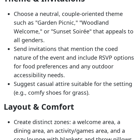
Choose a neutral, couple-oriented theme
such as "Garden Picnic," "Woodland
Welcome," or "Sunset Soirée" that appeals to
all genders.
Send invitations that mention the coed
nature of the event and include RSVP options
for food preferences and any outdoor
accessibility needs.
Suggest casual attire suitable for the setting
(e.g., comfy shoes for grass).
Layout & Comfort
Create distinct zones: a welcome area, a
dining area, an activity/games area, and a
cozy lounge with blankets and throw pillows.