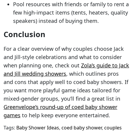
Pool resources with friends or family to rent a
few high-impact items (tents, heaters, quality
speakers) instead of buying them.
Conclusion
For a clear overview of why couples choose Jack
and Jill-style celebrations and what to consider
when planning one, check out
Zola’s guide to Jack
and Jill wedding showers
, which outlines pros
and cons that apply well to coed baby showers. If
you want more playful game ideas tailored for
mixed-gender groups, you’ll find a great list in
Greenvelope’s round-up of coed baby shower
games
to help keep everyone entertained.
Tags:
Baby Shower Ideas
,
coed baby shower
,
couples