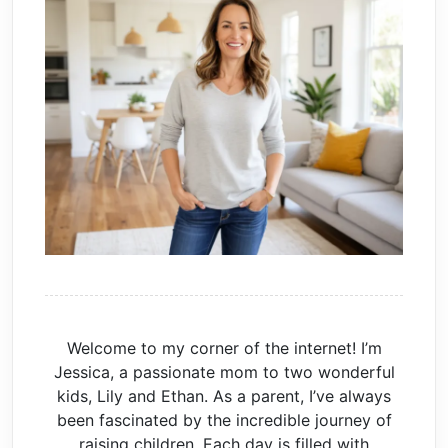
Welcome to my corner of the internet! I’m
Jessica, a passionate mom to two wonderful
kids, Lily and Ethan. As a parent, I’ve always
been fascinated by the incredible journey of
raising children. Each day is filled with