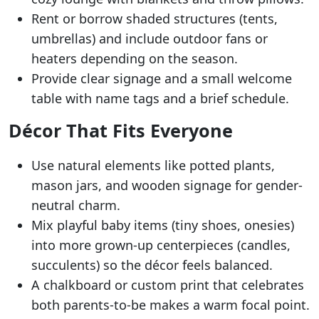
Rent or borrow shaded structures (tents,
umbrellas) and include outdoor fans or
heaters depending on the season.
Provide clear signage and a small welcome
table with name tags and a brief schedule.
Décor That Fits Everyone
Use natural elements like potted plants,
mason jars, and wooden signage for gender-
neutral charm.
Mix playful baby items (tiny shoes, onesies)
into more grown-up centerpieces (candles,
succulents) so the décor feels balanced.
A chalkboard or custom print that celebrates
both parents-to-be makes a warm focal point.