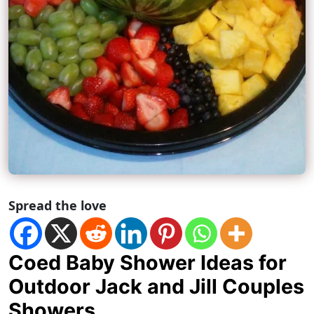
Spread the love
Coed Baby Shower Ideas for
Outdoor Jack and Jill Couples
Showers