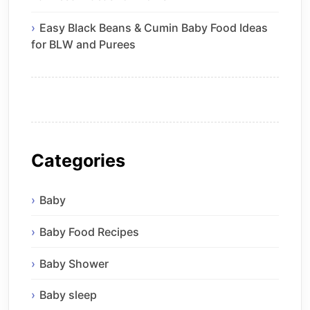
Easy Black Beans & Cumin Baby Food Ideas
for BLW and Purees
Categories
Baby
Baby Food Recipes
Baby Shower
Baby sleep