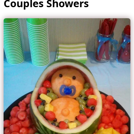
Couples Showers