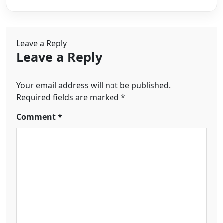
Leave a Reply
Leave a Reply
Your email address will not be published.
Required fields are marked
*
Comment
*