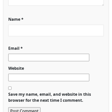
Name
*
Email
*
Website
Save my name, email, and website in this
browser for the next time I comment.