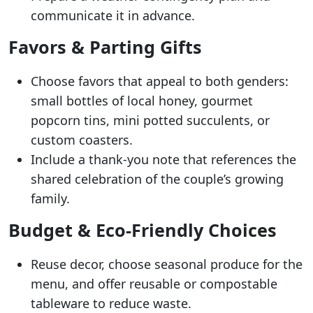
communicate it in advance.
Favors & Parting Gifts
Choose favors that appeal to both genders:
small bottles of local honey, gourmet
popcorn tins, mini potted succulents, or
custom coasters.
Include a thank-you note that references the
shared celebration of the couple’s growing
family.
Budget & Eco-Friendly Choices
Reuse decor, choose seasonal produce for the
menu, and offer reusable or compostable
tableware to reduce waste.