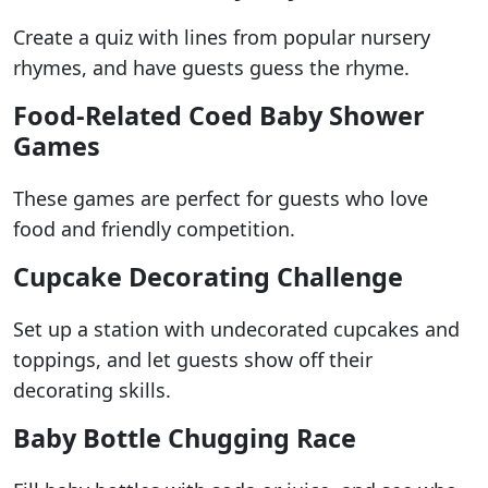
Create a quiz with lines from popular nursery
rhymes, and have guests guess the rhyme.
Food-Related Coed Baby Shower
Games
These games are perfect for guests who love
food and friendly competition.
Cupcake Decorating Challenge
Set up a station with undecorated cupcakes and
toppings, and let guests show off their
decorating skills.
Baby Bottle Chugging Race