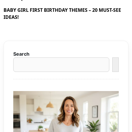
BABY GIRL FIRST BIRTHDAY THEMES – 20 MUST-SEE
IDEAS!
Search