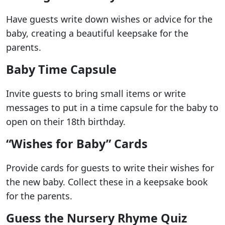
Have guests write down wishes or advice for the
baby, creating a beautiful keepsake for the
parents.
Baby Time Capsule
Invite guests to bring small items or write
messages to put in a time capsule for the baby to
open on their 18th birthday.
“Wishes for Baby” Cards
Provide cards for guests to write their wishes for
the new baby. Collect these in a keepsake book
for the parents.
Guess the Nursery Rhyme Quiz