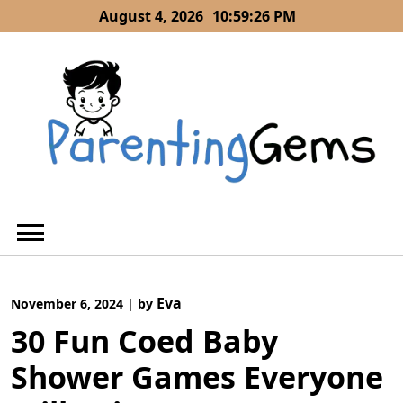
Skip
August 4, 2026
10:59:28 PM
to
content
Eva
November 6, 2024
|
by
30 Fun Coed Baby
Shower Games Everyone