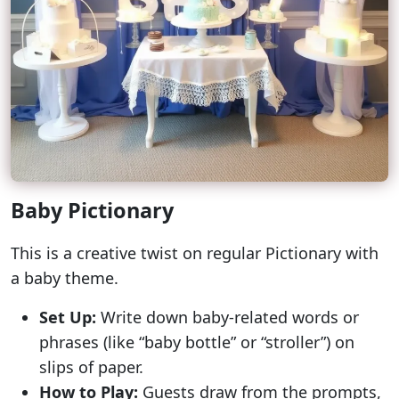
Baby Pictionary
This is a creative twist on regular Pictionary with
a baby theme.
Set Up:
Write down baby-related words or
phrases (like “baby bottle” or “stroller”) on
slips of paper.
How to Play:
Guests draw from the prompts,