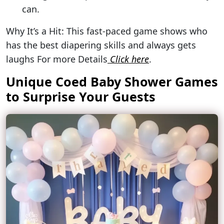
can.
Why It’s a Hit: This fast-paced game shows who
has the best diapering skills and always gets
laughs For more Details
Click here
.
Unique Coed Baby Shower Games
to Surprise Your Guests