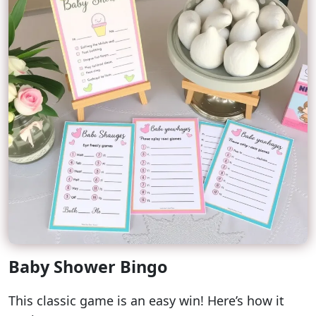
Baby Shower Bingo
This classic game is an easy win! Here’s how it