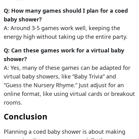
Q: How many games should I plan for a coed
baby shower?
A: Around 3-5 games work well, keeping the
energy high without taking up the entire party.
Q: Can these games work for a virtual baby
shower?
A: Yes, many of these games can be adapted for
virtual baby showers, like “Baby Trivia” and
“Guess the Nursery Rhyme.” Just adjust for an
online format, like using virtual cards or breakout
rooms.
Conclusion
Planning a coed baby shower is about making