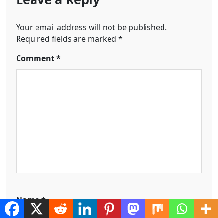
Your email address will not be published.
Required fields are marked
*
Comment
*
Name
*