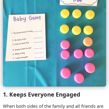
1. Keeps Everyone Engaged
When both sides of the family and all friends are