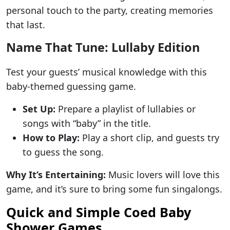
personal touch to the party, creating memories
that last.
Name That Tune: Lullaby Edition
Test your guests’ musical knowledge with this
baby-themed guessing game.
Set Up:
Prepare a playlist of lullabies or
songs with “baby” in the title.
How to Play:
Play a short clip, and guests try
to guess the song.
Why It’s Entertaining:
Music lovers will love this
game, and it’s sure to bring some fun singalongs.
Quick and Simple Coed Baby
Shower Games