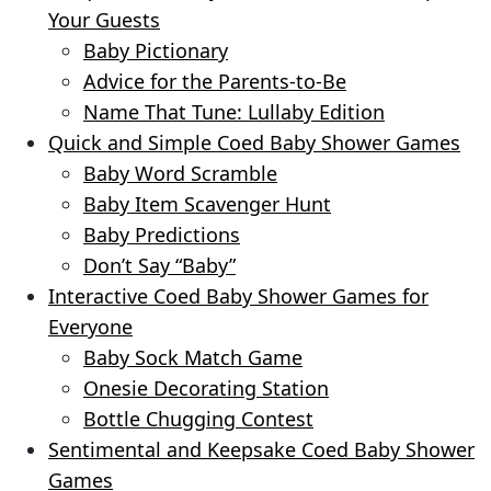
Your Guests
Baby Pictionary
Advice for the Parents-to-Be
Name That Tune: Lullaby Edition
Quick and Simple Coed Baby Shower Games
Baby Word Scramble
Baby Item Scavenger Hunt
Baby Predictions
Don’t Say “Baby”
Interactive Coed Baby Shower Games for
Everyone
Baby Sock Match Game
Onesie Decorating Station
Bottle Chugging Contest
Sentimental and Keepsake Coed Baby Shower
Games