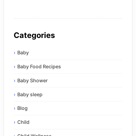
Categories
Baby
Baby Food Recipes
Baby Shower
Baby sleep
Blog
Child