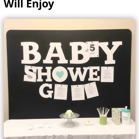
Will Enjoy