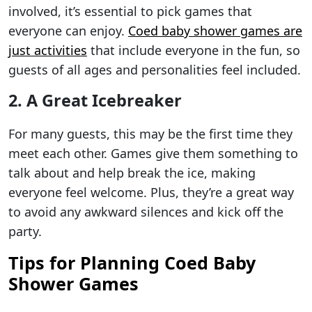
involved, it’s essential to pick games that
everyone can enjoy.
Coed baby shower games are
just activities
that include everyone in the fun, so
guests of all ages and personalities feel included.
2. A Great Icebreaker
For many guests, this may be the first time they
meet each other. Games give them something to
talk about and help break the ice, making
everyone feel welcome. Plus, they’re a great way
to avoid any awkward silences and kick off the
party.
Tips for Planning Coed Baby
Shower Games