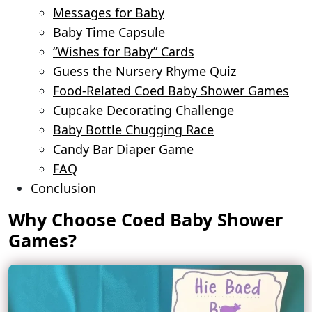
Messages for Baby
Baby Time Capsule
“Wishes for Baby” Cards
Guess the Nursery Rhyme Quiz
Food-Related Coed Baby Shower Games
Cupcake Decorating Challenge
Baby Bottle Chugging Race
Candy Bar Diaper Game
FAQ
Conclusion
Why Choose Coed Baby Shower
Games?