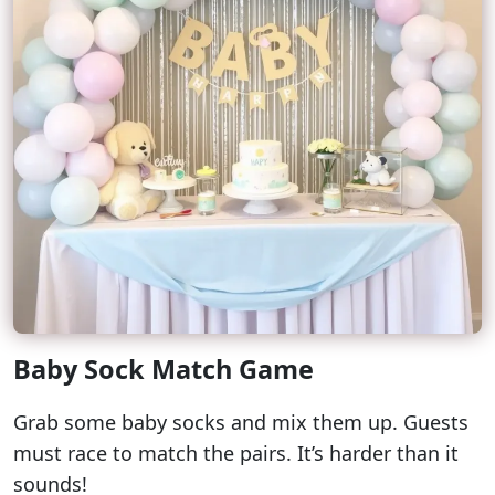
Baby Sock Match Game
Grab some baby socks and mix them up. Guests
must race to match the pairs. It’s harder than it
sounds!