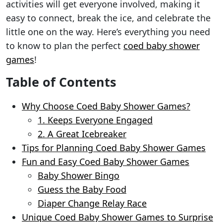
activities will get everyone involved, making it
easy to connect, break the ice, and celebrate the
little one on the way. Here’s everything you need
to know to plan the perfect
coed baby shower
games
!
Table of Contents
Why Choose Coed Baby Shower Games?
1. Keeps Everyone Engaged
2. A Great Icebreaker
Tips for Planning Coed Baby Shower Games
Fun and Easy Coed Baby Shower Games
Baby Shower Bingo
Guess the Baby Food
Diaper Change Relay Race
Unique Coed Baby Shower Games to Surprise