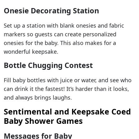
Onesie Decorating Station
Set up a station with blank onesies and fabric
markers so guests can create personalized
onesies for the baby. This also makes for a
wonderful keepsake.
Bottle Chugging Contest
Fill baby bottles with juice or water, and see who
can drink it the fastest! It’s harder than it looks,
and always brings laughs.
Sentimental and Keepsake Coed
Baby Shower Games
Messages for Baby