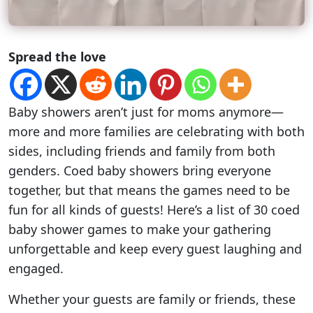
Spread the love
Baby showers aren’t just for moms anymore—
more and more families are celebrating with both
sides, including friends and family from both
genders. Coed baby showers bring everyone
together, but that means the games need to be
fun for all kinds of guests! Here’s a list of 30 coed
baby shower games to make your gathering
unforgettable and keep every guest laughing and
engaged.
Whether your guests are family or friends, these