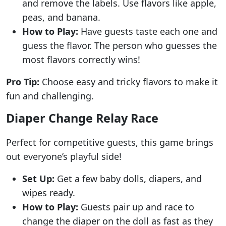
and remove the labels. Use flavors like apple,
peas, and banana.
How to Play:
Have guests taste each one and
guess the flavor. The person who guesses the
most flavors correctly wins!
Pro Tip:
Choose easy and tricky flavors to make it
fun and challenging.
Diaper Change Relay Race
Perfect for competitive guests, this game brings
out everyone’s playful side!
Set Up:
Get a few baby dolls, diapers, and
wipes ready.
How to Play:
Guests pair up and race to
change the diaper on the doll as fast as they