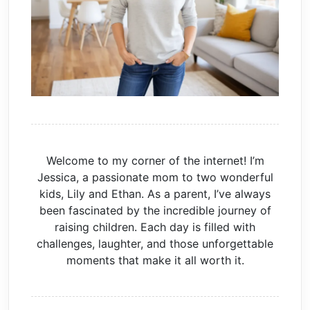
Welcome to my corner of the internet! I’m
Jessica, a passionate mom to two wonderful
kids, Lily and Ethan. As a parent, I’ve always
been fascinated by the incredible journey of
raising children. Each day is filled with
challenges, laughter, and those unforgettable
moments that make it all worth it.