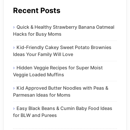
Recent Posts
Quick & Healthy Strawberry Banana Oatmeal
Hacks for Busy Moms
Kid-Friendly Cakey Sweet Potato Brownies
Ideas Your Family Will Love
Hidden Veggie Recipes for Super Moist
Veggie Loaded Muffins
Kid Approved Butter Noodles with Peas &
Parmesan Ideas for Moms
Easy Black Beans & Cumin Baby Food Ideas
for BLW and Purees