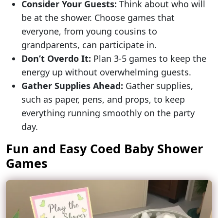
Consider Your Guests:
Think about who will
be at the shower. Choose games that
everyone, from young cousins to
grandparents, can participate in.
Don’t Overdo It:
Plan 3-5 games to keep the
energy up without overwhelming guests.
Gather Supplies Ahead:
Gather supplies,
such as paper, pens, and props, to keep
everything running smoothly on the party
day.
Fun and Easy Coed Baby Shower
Games