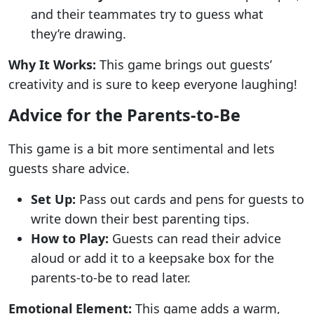
and their teammates try to guess what
they’re drawing.
Why It Works:
This game brings out guests’
creativity and is sure to keep everyone laughing!
Advice for the Parents-to-Be
This game is a bit more sentimental and lets
guests share advice.
Set Up:
Pass out cards and pens for guests to
write down their best parenting tips.
How to Play:
Guests can read their advice
aloud or add it to a keepsake box for the
parents-to-be to read later.
Emotional Element:
This game adds a warm,