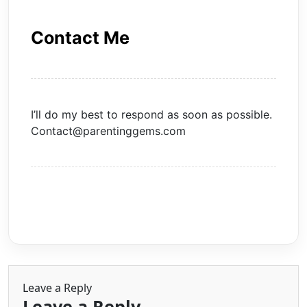
Contact Me
I’ll do my best to respond as soon as possible.
Contact@parentinggems.com
Leave a Reply
Leave a Reply