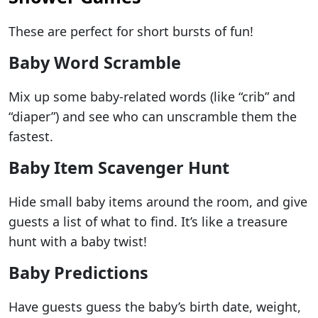
These are perfect for short bursts of fun!
Baby Word Scramble
Mix up some baby-related words (like “crib” and
“diaper”) and see who can unscramble them the
fastest.
Baby Item Scavenger Hunt
Hide small baby items around the room, and give
guests a list of what to find. It’s like a treasure
hunt with a baby twist!
Baby Predictions
Have guests guess the baby’s birth date, weight,