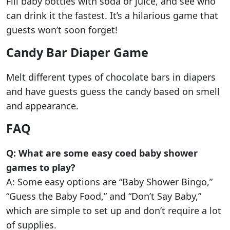
Fill baby bottles with soda or juice, and see who
can drink it the fastest. It’s a hilarious game that
guests won’t soon forget!
Candy Bar Diaper Game
Melt different types of chocolate bars in diapers
and have guests guess the candy based on smell
and appearance.
FAQ
Q: What are some easy coed baby shower
games to play?
A: Some easy options are “Baby Shower Bingo,”
“Guess the Baby Food,” and “Don’t Say Baby,”
which are simple to set up and don’t require a lot
of supplies.