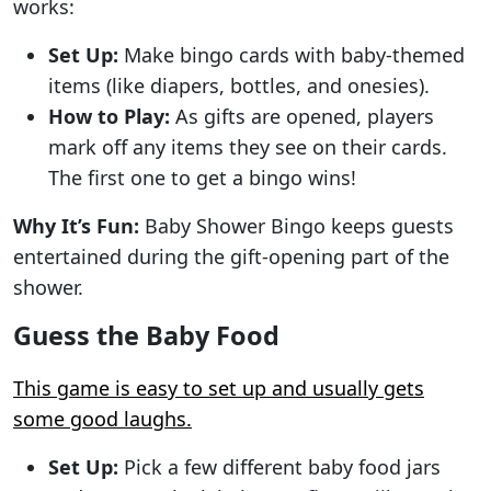
works:
Set Up:
Make bingo cards with baby-themed
items (like diapers, bottles, and onesies).
How to Play:
As gifts are opened, players
mark off any items they see on their cards.
The first one to get a bingo wins!
Why It’s Fun:
Baby Shower Bingo keeps guests
entertained during the gift-opening part of the
shower.
Guess the Baby Food
This game is easy to set up and usually gets
some good laughs.
Set Up:
Pick a few different baby food jars