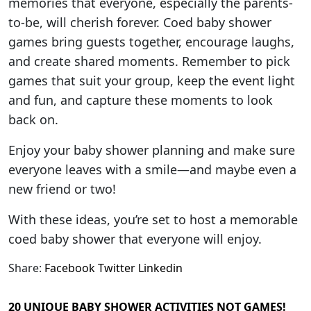
memories that everyone, especially the parents-
to-be, will cherish forever. Coed baby shower
games bring guests together, encourage laughs,
and create shared moments. Remember to pick
games that suit your group, keep the event light
and fun, and capture these moments to look
back on.
Enjoy your baby shower planning and make sure
everyone leaves with a smile—and maybe even a
new friend or two!
With these ideas, you’re set to host a memorable
coed baby shower that everyone will enjoy.
Share:
Facebook
Twitter
Linkedin
20 UNIQUE BABY SHOWER ACTIVITIES NOT GAMES!