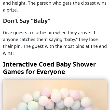
and height. The person who gets the closest wins
a prize.
Don’t Say “Baby”
Give guests a clothespin when they arrive. If
anyone catches them saying “baby,” they lose
their pin. The guest with the most pins at the end
wins!
Interactive Coed Baby Shower
Games for Everyone