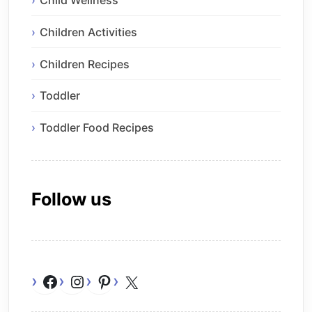
Child Wellness
Children Activities
Children Recipes
Toddler
Toddler Food Recipes
Follow us
Facebook
Instagram
Pinterest
X