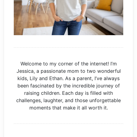
Welcome to my corner of the internet! I’m
Jessica, a passionate mom to two wonderful
kids, Lily and Ethan. As a parent, I’ve always
been fascinated by the incredible journey of
raising children. Each day is filled with
challenges, laughter, and those unforgettable
moments that make it all worth it.