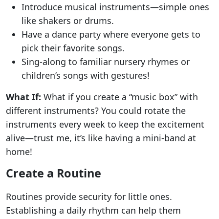
Introduce musical instruments—simple ones
like shakers or drums.
Have a dance party where everyone gets to
pick their favorite songs.
Sing-along to familiar nursery rhymes or
children’s songs with gestures!
What If:
What if you create a “music box” with
different instruments? You could rotate the
instruments every week to keep the excitement
alive—trust me, it’s like having a mini-band at
home!
Create a Routine
Routines provide security for little ones.
Establishing a daily rhythm can help them