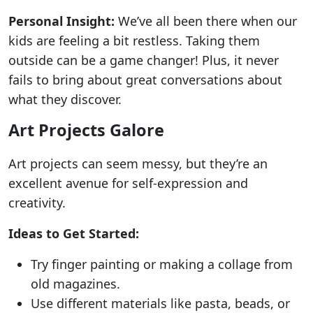
Personal Insight:
We’ve all been there when our
kids are feeling a bit restless. Taking them
outside can be a game changer! Plus, it never
fails to bring about great conversations about
what they discover.
Art Projects Galore
Art projects can seem messy, but they’re an
excellent avenue for self-expression and
creativity.
Ideas to Get Started:
Try finger painting or making a collage from
old magazines.
Use different materials like pasta, beads, or