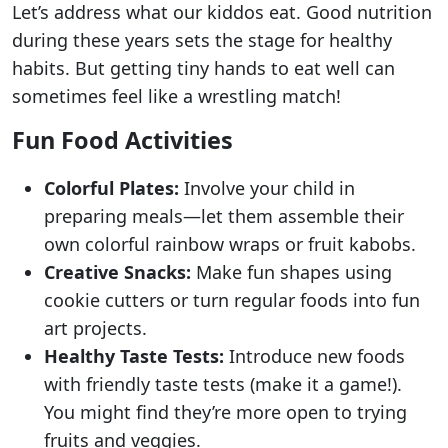
Let’s address what our kiddos eat. Good nutrition
during these years sets the stage for healthy
habits. But getting tiny hands to eat well can
sometimes feel like a wrestling match!
Fun Food Activities
Colorful Plates:
Involve your child in
preparing meals—let them assemble their
own colorful rainbow wraps or fruit kabobs.
Creative Snacks:
Make fun shapes using
cookie cutters or turn regular foods into fun
art projects.
Healthy Taste Tests:
Introduce new foods
with friendly taste tests (make it a game!).
You might find they’re more open to trying
fruits and veggies.