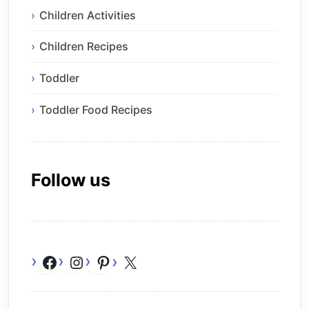
Children Activities
Children Recipes
Toddler
Toddler Food Recipes
Follow us
Facebook
Instagram
Pinterest
X