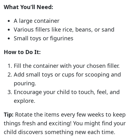
What You’ll Need:
A large container
Various fillers like rice, beans, or sand
Small toys or figurines
How to Do It:
Fill the container with your chosen filler.
Add small toys or cups for scooping and
pouring.
Encourage your child to touch, feel, and
explore.
Tip:
Rotate the items every few weeks to keep
things fresh and exciting! You might find your
child discovers something new each time.