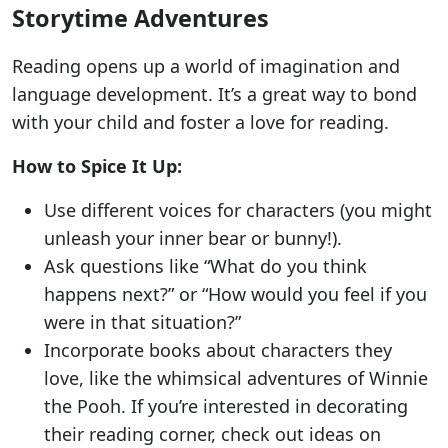
Storytime Adventures
Reading opens up a world of imagination and
language development. It’s a great way to bond
with your child and foster a love for reading.
How to Spice It Up:
Use different voices for characters (you might
unleash your inner bear or bunny!).
Ask questions like “What do you think
happens next?” or “How would you feel if you
were in that situation?”
Incorporate books about characters they
love, like the whimsical adventures of Winnie
the Pooh. If you’re interested in decorating
their reading corner, check out ideas on