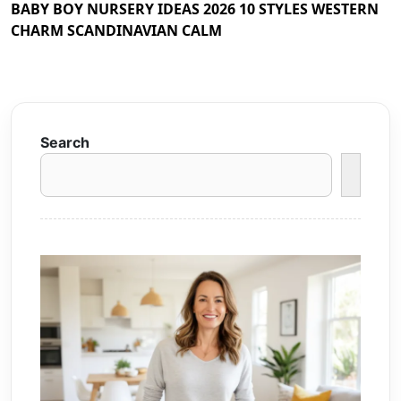
BABY BOY NURSERY IDEAS 2026 10 STYLES WESTERN
CHARM SCANDINAVIAN CALM
Search