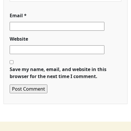
Email
*
Website
Save my name, email, and website in this
browser for the next time I comment.