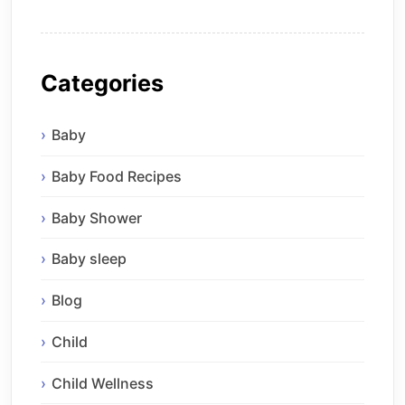
Categories
Baby
Baby Food Recipes
Baby Shower
Baby sleep
Blog
Child
Child Wellness