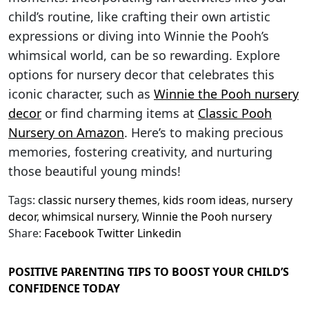
child’s routine, like crafting their own artistic
expressions or diving into Winnie the Pooh’s
whimsical world, can be so rewarding. Explore
options for nursery decor that celebrates this
iconic character, such as
Winnie the Pooh nursery
decor
or find charming items at
Classic Pooh
Nursery on Amazon
. Here’s to making precious
memories, fostering creativity, and nurturing
those beautiful young minds!
Tags:
classic nursery themes
,
kids room ideas
,
nursery
decor
,
whimsical nursery
,
Winnie the Pooh nursery
Share:
Facebook
Twitter
Linkedin
POSITIVE PARENTING TIPS TO BOOST YOUR CHILD’S
CONFIDENCE TODAY