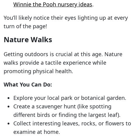
Winnie the Pooh nursery ideas
.
You’ll likely notice their eyes lighting up at every
turn of the page!
Nature Walks
Getting outdoors is crucial at this age. Nature
walks provide a tactile experience while
promoting physical health.
What You Can Do:
Explore your local park or botanical garden.
Create a scavenger hunt (like spotting
different birds or finding the largest leaf).
Collect interesting leaves, rocks, or flowers to
examine at home.