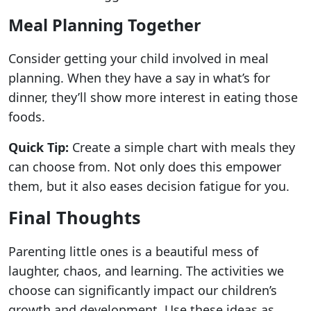
Meal Planning Together
Consider getting your child involved in meal
planning. When they have a say in what’s for
dinner, they’ll show more interest in eating those
foods.
Quick Tip:
Create a simple chart with meals they
can choose from. Not only does this empower
them, but it also eases decision fatigue for you.
Final Thoughts
Parenting little ones is a beautiful mess of
laughter, chaos, and learning. The activities we
choose can significantly impact our children’s
growth and development. Use these ideas as