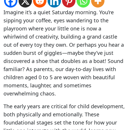
Imagine it’s a quiet Saturday morning. You’re
sipping your coffee, eyes wandering to the
playroom where your little one is now a
whirlwind of creativity, building a grand castle
out of every toy they own. Or perhaps you hear a
sudden burst of giggles—maybe they’ve just
discovered a shoe that doubles as a boat! Sound
familiar? As parents, our day-to-day lives with
children aged 0 to 5 are woven with beautiful
moments, laughter, and sometimes
overwhelming chaos.
The early years are critical for child development,
both physically and emotionally. These
foundational stages set the tone for how your