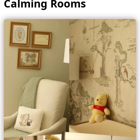
Calming Rooms