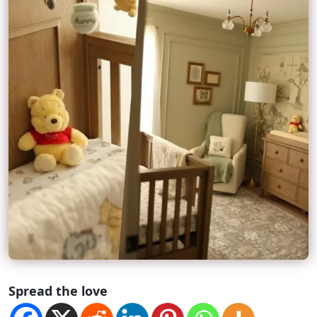
Spread the love