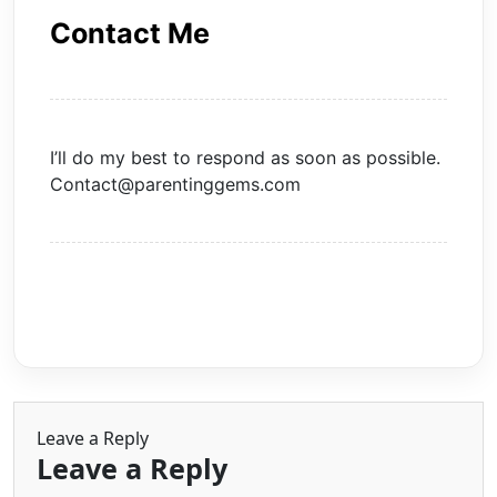
Contact Me
I’ll do my best to respond as soon as possible.
Contact@parentinggems.com
Leave a Reply
Leave a Reply