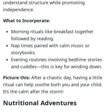
understand structure while promoting
independence.
What to Incorporate:
Morning rituals like breakfast together
followed by reading.
Nap times paired with calm music or
storybooks.
Evening routines involving bedtime stories
and cuddles—this is key for winding down.
Picture this:
After a chaotic day, having a little
ritual can help soothe both you and your child.
It’s the calm after the storm!
Nutritional Adventures