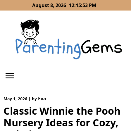
Skip
August 8, 2026
12:15:54 PM
to
content
Eva
May 1, 2026
|
by
Classic Winnie the Pooh
Nursery Ideas for Cozy,