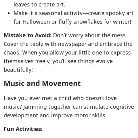
leaves to create art.
Make it a seasonal activity—create spooky art
for Halloween or fluffy snowflakes for winter!
Mistake to Avoid:
Don’t worry about the mess.
Cover the table with newspaper and embrace the
chaos. When you allow your little one to express
themselves freely, you’ll see things evolve
beautifully!
Music and Movement
Have you ever met a child who doesn’t love
music? Jamming together can stimulate cognitive
development and improve motor skills.
Fun Activities: