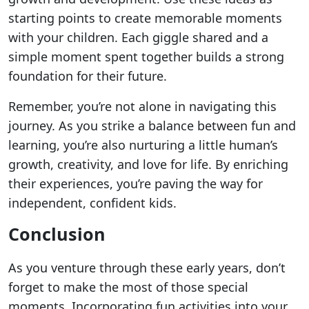
starting points to create memorable moments
with your children. Each giggle shared and a
simple moment spent together builds a strong
foundation for their future.
Remember, you’re not alone in navigating this
journey. As you strike a balance between fun and
learning, you’re also nurturing a little human’s
growth, creativity, and love for life. By enriching
their experiences, you’re paving the way for
independent, confident kids.
Conclusion
As you venture through these early years, don’t
forget to make the most of those special
moments. Incorporating fun activities into your