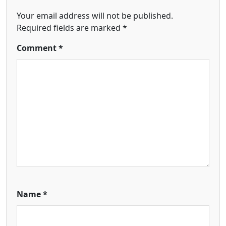
Your email address will not be published.
Required fields are marked
*
Comment
*
Name
*