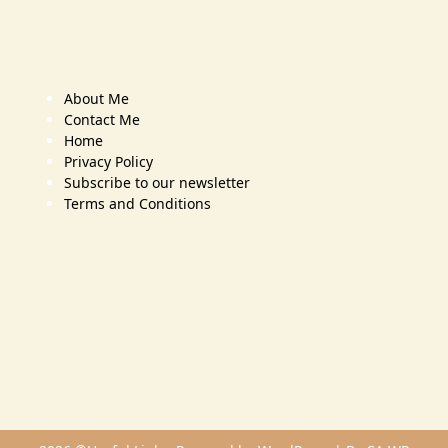
About Me
Contact Me
Home
Privacy Policy
Subscribe to our newsletter
Terms and Conditions