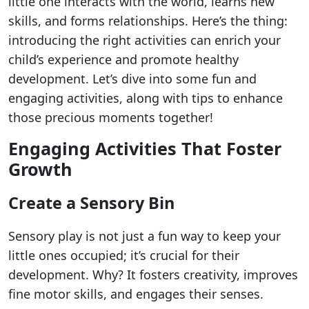
little one interacts with the world, learns new
skills, and forms relationships. Here’s the thing:
introducing the right activities can enrich your
child’s experience and promote healthy
development. Let’s dive into some fun and
engaging activities, along with tips to enhance
those precious moments together!
Engaging Activities That Foster
Growth
Create a Sensory Bin
Sensory play is not just a fun way to keep your
little ones occupied; it’s crucial for their
development. Why? It fosters creativity, improves
fine motor skills, and engages their senses.