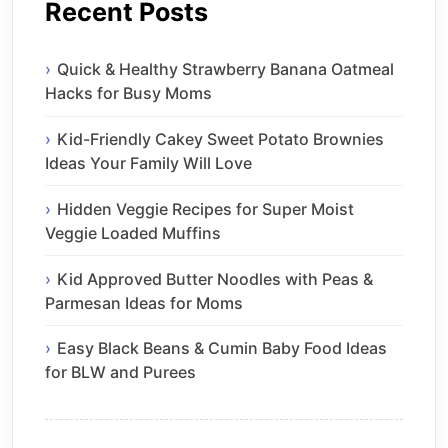
Recent Posts
Quick & Healthy Strawberry Banana Oatmeal
Hacks for Busy Moms
Kid-Friendly Cakey Sweet Potato Brownies
Ideas Your Family Will Love
Hidden Veggie Recipes for Super Moist
Veggie Loaded Muffins
Kid Approved Butter Noodles with Peas &
Parmesan Ideas for Moms
Easy Black Beans & Cumin Baby Food Ideas
for BLW and Purees