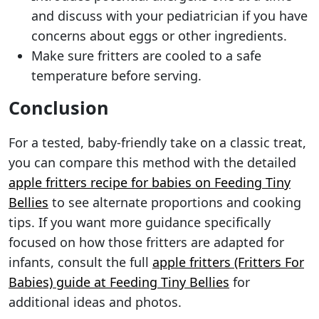
and discuss with your pediatrician if you have
concerns about eggs or other ingredients.
Make sure fritters are cooled to a safe
temperature before serving.
Conclusion
For a tested, baby-friendly take on a classic treat,
you can compare this method with the detailed
apple fritters recipe for babies on Feeding Tiny
Bellies
to see alternate proportions and cooking
tips. If you want more guidance specifically
focused on how those fritters are adapted for
infants, consult the full
apple fritters (Fritters For
Babies) guide at Feeding Tiny Bellies
for
additional ideas and photos.