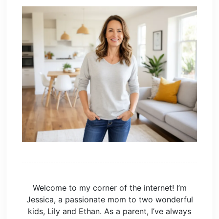
Welcome to my corner of the internet! I’m
Jessica, a passionate mom to two wonderful
kids, Lily and Ethan. As a parent, I’ve always