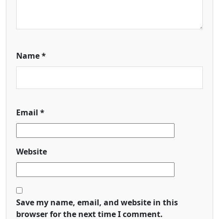
Name
*
Email
*
Website
Save my name, email, and website in this
browser for the next time I comment.