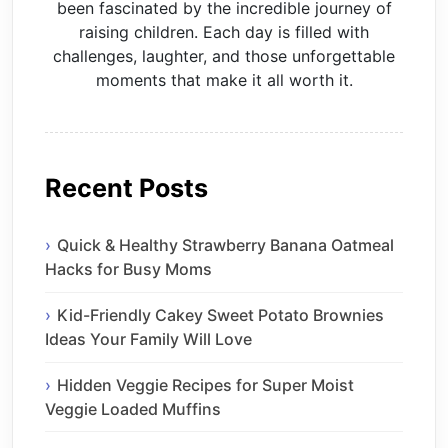
been fascinated by the incredible journey of
raising children. Each day is filled with
challenges, laughter, and those unforgettable
moments that make it all worth it.
Recent Posts
Quick & Healthy Strawberry Banana Oatmeal
Hacks for Busy Moms
Kid-Friendly Cakey Sweet Potato Brownies
Ideas Your Family Will Love
Hidden Veggie Recipes for Super Moist
Veggie Loaded Muffins