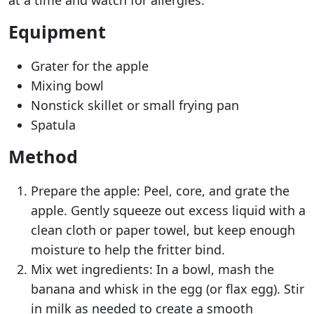
at a time and watch for allergies.
Equipment
Grater for the apple
Mixing bowl
Nonstick skillet or small frying pan
Spatula
Method
Prepare the apple: Peel, core, and grate the
apple. Gently squeeze out excess liquid with a
clean cloth or paper towel, but keep enough
moisture to help the fritter bind.
Mix wet ingredients: In a bowl, mash the
banana and whisk in the egg (or flax egg). Stir
in milk as needed to create a smooth