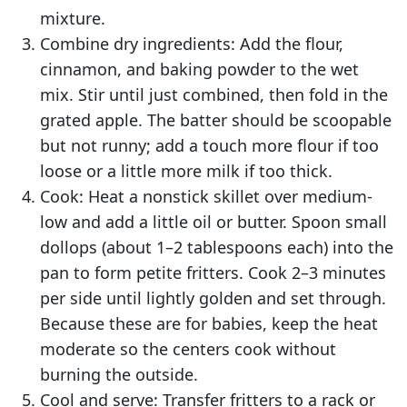
mixture.
Combine dry ingredients: Add the flour,
cinnamon, and baking powder to the wet
mix. Stir until just combined, then fold in the
grated apple. The batter should be scoopable
but not runny; add a touch more flour if too
loose or a little more milk if too thick.
Cook: Heat a nonstick skillet over medium-
low and add a little oil or butter. Spoon small
dollops (about 1–2 tablespoons each) into the
pan to form petite fritters. Cook 2–3 minutes
per side until lightly golden and set through.
Because these are for babies, keep the heat
moderate so the centers cook without
burning the outside.
Cool and serve: Transfer fritters to a rack or