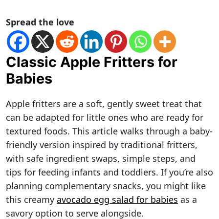
Spread the love
Classic Apple Fritters for
Babies
Apple fritters are a soft, gently sweet treat that
can be adapted for little ones who are ready for
textured foods. This article walks through a baby-
friendly version inspired by traditional fritters,
with safe ingredient swaps, simple steps, and
tips for feeding infants and toddlers. If you’re also
planning complementary snacks, you might like
this creamy
avocado egg salad for babies
as a
savory option to serve alongside.