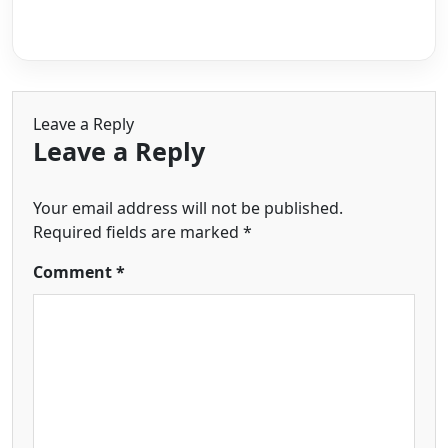
Leave a Reply
Leave a Reply
Your email address will not be published.
Required fields are marked
*
Comment
*