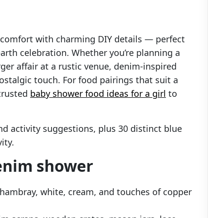
 comfort with charming DIY details — perfect
arth celebration. Whether you’re planning a
ger affair at a rustic venue, denim-inspired
talgic touch. For food pairings that suit a
trusted
baby shower food ideas for a girl
to
nd activity suggestions, plus 30 distinct blue
ity.
denim shower
 chambray, white, cream, and touches of copper