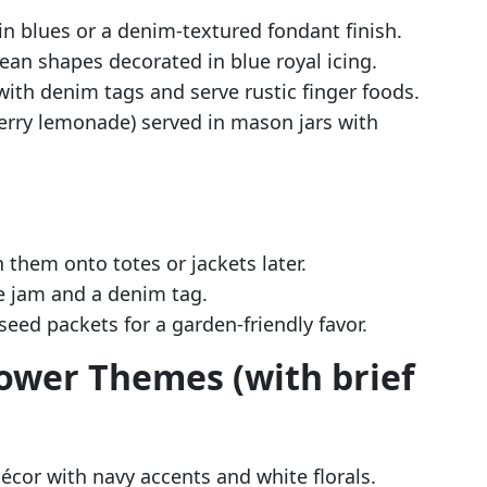
n blues or a denim-textured fondant finish.
ean shapes decorated in blue royal icing.
with denim tags and serve rustic finger foods.
berry lemonade) served in mason jars with
them onto totes or jackets later.
 jam and a denim tag.
seed packets for a garden-friendly favor.
ower Themes (with brief
écor with navy accents and white florals.