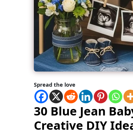
Spread the love
30 Blue Jean Ba
Creative DIY Ide