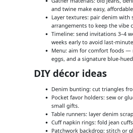
Gather materials: old jeans, den
and twine make easy, affordable
Layer textures: pair denim with s
arrangements to keep the vibe co
Timeline: send invitations 3–4 
weeks early to avoid last-minute
Menu: aim for comfort foods — mi
eggs, and a signature blue-hued
DIY décor ideas
Denim bunting: cut triangles fr
Pocket favor holders: sew or glu
small gifts.
Table runners: layer denim scrap
Cuff napkin rings: fold jean cuf
Patchwork backdrop: stitch or g