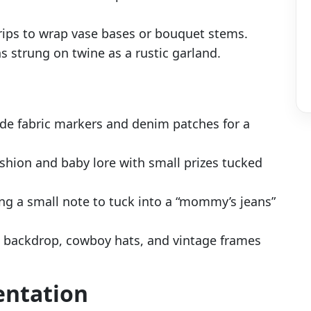
rips to wrap vase bases or bouquet stems.
s strung on twine as a rustic garland.
ide fabric markers and denim patches for a
shion and baby lore with small prizes tucked
ng a small note to tuck into a “mommy’s jeans”
 backdrop, cowboy hats, and vintage frames
entation