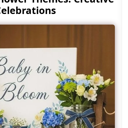
Celebrations