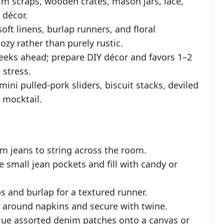
im scraps, wooden crates, mason jars, lace,
 décor.
oft linens, burlap runners, and floral
zy rather than purely rustic.
weeks ahead; prepare DIY décor and favors 1–2
 stress.
ni pulled-pork sliders, biscuit stacks, deviled
 mocktail.
om jeans to string across the room.
e small jean pockets and fill with candy or
s and burlap for a textured runner.
fs around napkins and secure with twine.
lue assorted denim patches onto a canvas or