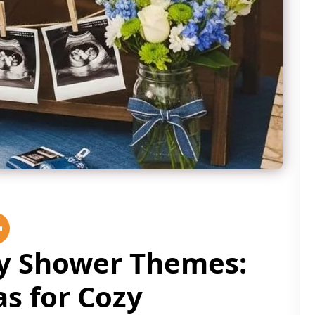
by Shower Themes:
as for Cozy