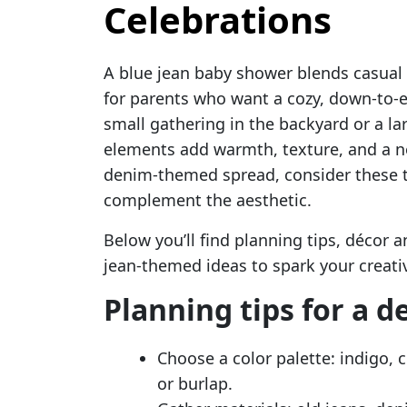
Celebrations
A blue jean baby shower blends casual
for parents who want a cozy, down-to-e
small gathering in the backyard or a lar
elements add warmth, texture, and a nos
denim-themed spread, consider these 
complement the aesthetic.
Below you’ll find planning tips, décor a
jean-themed ideas to spark your creativ
Planning tips for a 
Choose a color palette: indigo,
or burlap.