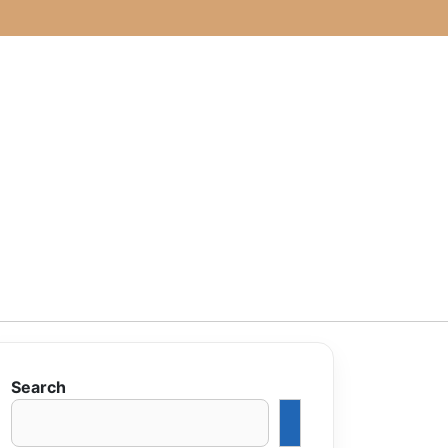
Search