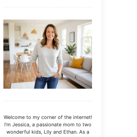
Welcome to my corner of the internet!
I’m Jessica, a passionate mom to two
wonderful kids, Lily and Ethan. As a