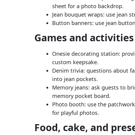
sheet for a photo backdrop.
Jean bouquet wraps: use jean st
Button banners: use jean button
Games and activities
Onesie decorating station: prov
custom keepsake.
Denim trivia: questions about fa
into jean pockets.
Memory jeans: ask guests to bri
memory pocket board.
Photo booth: use the patchwork
for playful photos.
Food, cake, and pres