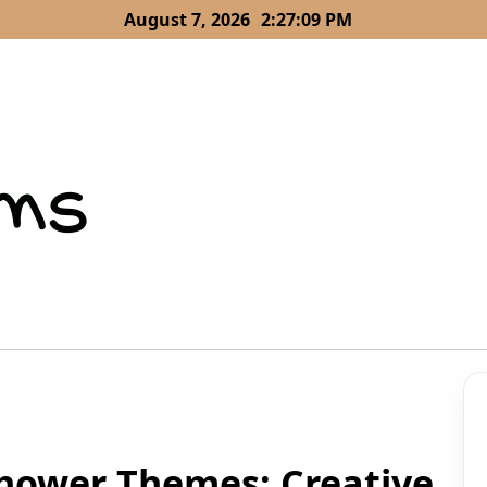
August 7, 2026
2:27:10 PM
Shower Themes: Creative