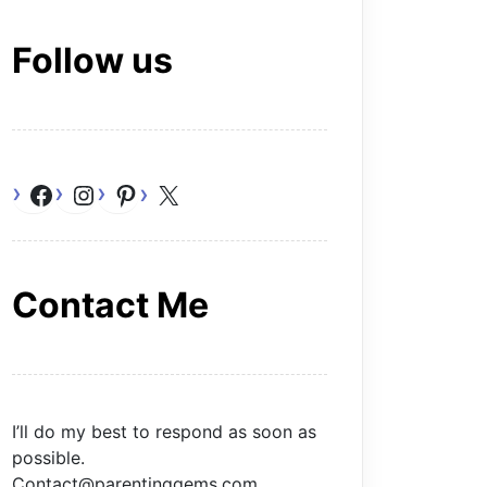
Follow us
Facebook
Instagram
Pinterest
X
Contact Me
I’ll do my best to respond as soon as
possible.
Contact@parentinggems.com