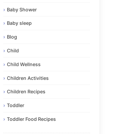
Baby Shower
Baby sleep
Blog
Child
Child Wellness
Children Activities
Children Recipes
Toddler
Toddler Food Recipes