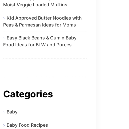
Moist Veggie Loaded Muffins
Kid Approved Butter Noodles with
Peas & Parmesan Ideas for Moms
Easy Black Beans & Cumin Baby
Food Ideas for BLW and Purees
Categories
Baby
Baby Food Recipes