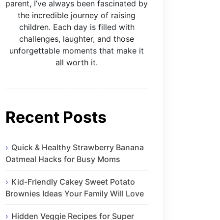
parent, I’ve always been fascinated by
the incredible journey of raising
children. Each day is filled with
challenges, laughter, and those
unforgettable moments that make it
all worth it.
Recent Posts
Quick & Healthy Strawberry Banana
Oatmeal Hacks for Busy Moms
Kid-Friendly Cakey Sweet Potato
Brownies Ideas Your Family Will Love
Hidden Veggie Recipes for Super