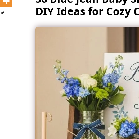
DIY Ideas for Cozy 