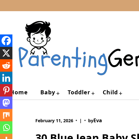
Skip
to
content
Home
Baby
Toddler
Child
+
+
+
Eva
February 11, 2026
|
by
30 Blue Jean Baby 