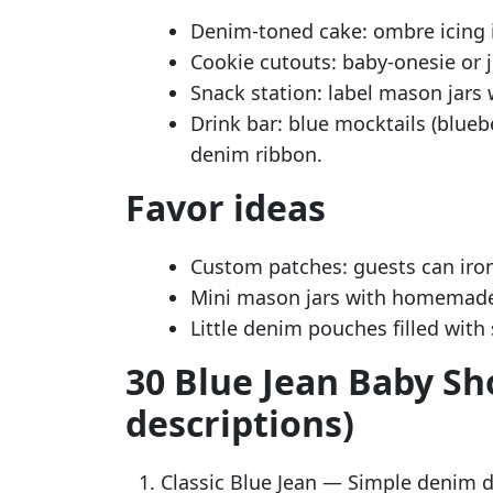
Denim-toned cake: ombre icing i
Cookie cutouts: baby-onesie or j
Snack station: label mason jars 
Drink bar: blue mocktails (blue
denim ribbon.
Favor ideas
Custom patches: guests can iron 
Mini mason jars with homemade
Little denim pouches filled with 
30 Blue Jean Baby Sh
descriptions)
Classic Blue Jean — Simple denim d