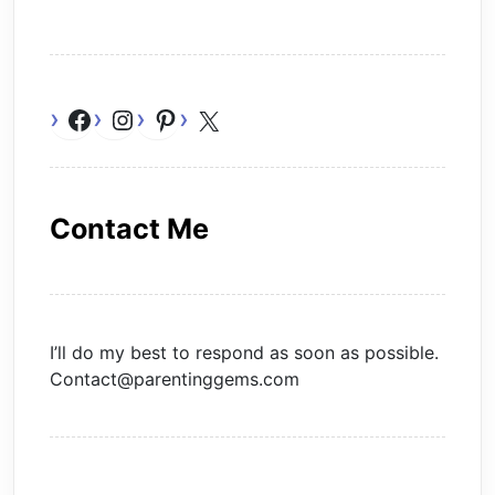
Facebook
Instagram
Pinterest
X
Contact Me
I’ll do my best to respond as soon as possible.
Contact@parentinggems.com