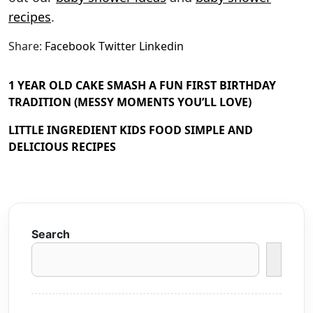
recipes
.
Share:
Facebook
Twitter
Linkedin
1 YEAR OLD CAKE SMASH A FUN FIRST BIRTHDAY
TRADITION (MESSY MOMENTS YOU’LL LOVE)
LITTLE INGREDIENT KIDS FOOD SIMPLE AND
DELICIOUS RECIPES
Search