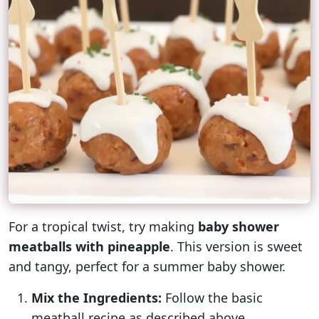
For a tropical twist, try making
baby shower
meatballs with pineapple
. This version is sweet
and tangy, perfect for a summer baby shower.
Mix the Ingredients:
Follow the basic
meatball recipe as described above.