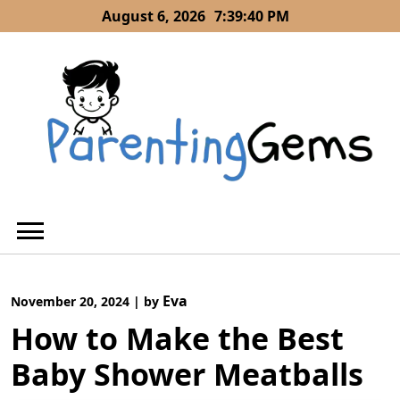
Skip
August 6, 2026
7:39:42 PM
to
content
Eva
November 20, 2024
|
by
How to Make the Best
Baby Shower Meatballs