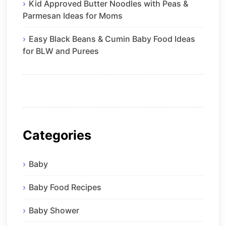
Kid Approved Butter Noodles with Peas &
Parmesan Ideas for Moms
Easy Black Beans & Cumin Baby Food Ideas
for BLW and Purees
Categories
Baby
Baby Food Recipes
Baby Shower