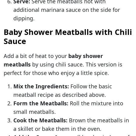
Serve:
Serve the meatballs hot with
additional marinara sauce on the side for
dipping.
Baby Shower Meatballs with Chili
Sauce
Add a bit of heat to your
baby shower
meatballs
by using chili sauce. This version is
perfect for those who enjoy a little spice.
Mix the Ingredients:
Follow the basic
meatball recipe as described above.
Form the Meatballs:
Roll the mixture into
small meatballs.
Cook the Meatballs:
Brown the meatballs in
a skillet or bake them in the oven.