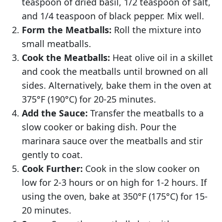
teaspoon of dried basil, 1/2 teaspoon of salt,
and 1/4 teaspoon of black pepper. Mix well.
Form the Meatballs:
Roll the mixture into
small meatballs.
Cook the Meatballs:
Heat olive oil in a skillet
and cook the meatballs until browned on all
sides. Alternatively, bake them in the oven at
375°F (190°C) for 20-25 minutes.
Add the Sauce:
Transfer the meatballs to a
slow cooker or baking dish. Pour the
marinara sauce over the meatballs and stir
gently to coat.
Cook Further:
Cook in the slow cooker on
low for 2-3 hours or on high for 1-2 hours. If
using the oven, bake at 350°F (175°C) for 15-
20 minutes.