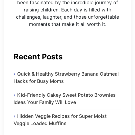
been fascinated by the incredible journey of
raising children. Each day is filled with
challenges, laughter, and those unforgettable
moments that make it all worth it.
Recent Posts
Quick & Healthy Strawberry Banana Oatmeal
Hacks for Busy Moms
Kid-Friendly Cakey Sweet Potato Brownies
Ideas Your Family Will Love
Hidden Veggie Recipes for Super Moist
Veggie Loaded Muffins