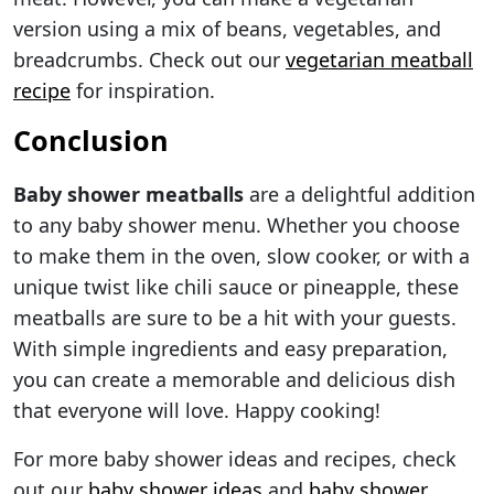
version using a mix of beans, vegetables, and
breadcrumbs. Check out our
vegetarian meatball
recipe
for inspiration.
Conclusion
Baby shower meatballs
are a delightful addition
to any baby shower menu. Whether you choose
to make them in the oven, slow cooker, or with a
unique twist like chili sauce or pineapple, these
meatballs are sure to be a hit with your guests.
With simple ingredients and easy preparation,
you can create a memorable and delicious dish
that everyone will love. Happy cooking!
For more baby shower ideas and recipes, check
out our
baby shower ideas
and
baby shower