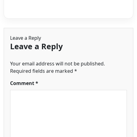
Leave a Reply
Leave a Reply
Your email address will not be published.
Required fields are marked
*
Comment
*