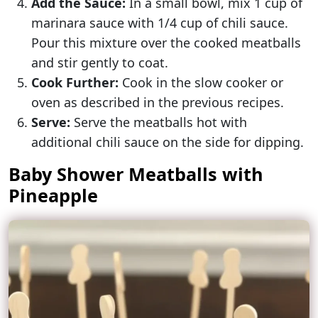
Add the Sauce:
In a small bowl, mix 1 cup of
marinara sauce with 1/4 cup of chili sauce.
Pour this mixture over the cooked meatballs
and stir gently to coat.
Cook Further:
Cook in the slow cooker or
oven as described in the previous recipes.
Serve:
Serve the meatballs hot with
additional chili sauce on the side for dipping.
Baby Shower Meatballs with
Pineapple