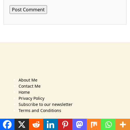
About Me
Contact Me
Home
Privacy Policy
Subscribe to our newsletter
Terms and Conditions