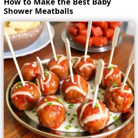
How to Make the Best Baby
Shower Meatballs