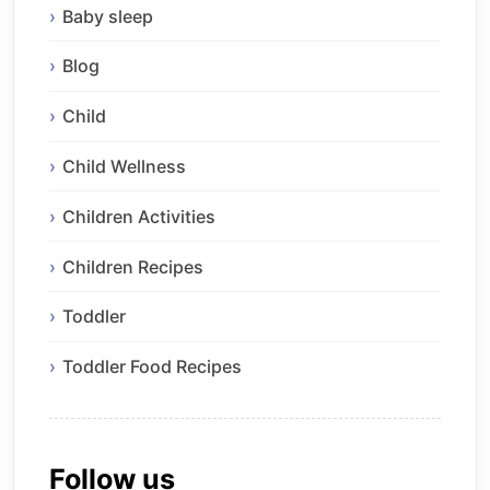
Baby sleep
Blog
Child
Child Wellness
Children Activities
Children Recipes
Toddler
Toddler Food Recipes
Follow us