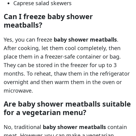
Caprese salad skewers
Can I freeze baby shower
meatballs?
Yes, you can freeze
baby shower meatballs
.
After cooking, let them cool completely, then
place them in a freezer-safe container or bag.
They can be stored in the freezer for up to 3
months. To reheat, thaw them in the refrigerator
overnight and then warm them in the oven or
microwave.
Are baby shower meatballs suitable
for a vegetarian menu?
No, traditional
baby shower meatballs
contain
meat. However, you can make a vegetarian