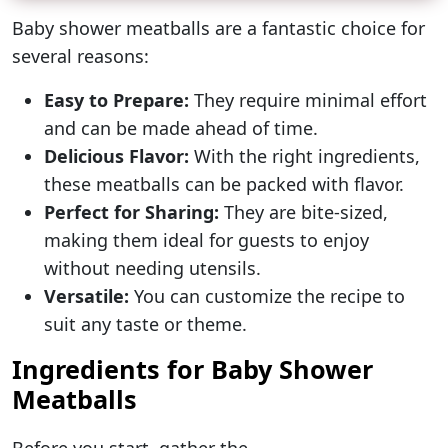
Baby shower meatballs are a fantastic choice for
several reasons:
Easy to Prepare:
They require minimal effort
and can be made ahead of time.
Delicious Flavor:
With the right ingredients,
these meatballs can be packed with flavor.
Perfect for Sharing:
They are bite-sized,
making them ideal for guests to enjoy
without needing utensils.
Versatile:
You can customize the recipe to
suit any taste or theme.
Ingredients for Baby Shower
Meatballs