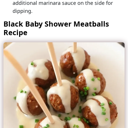
additional marinara sauce on the side for
dipping.
Black Baby Shower Meatballs
Recipe