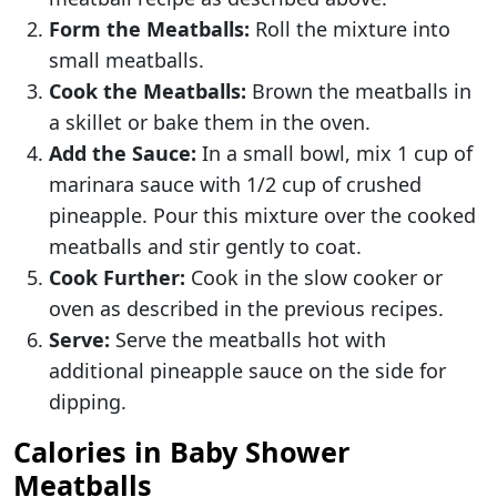
Form the Meatballs:
Roll the mixture into
small meatballs.
Cook the Meatballs:
Brown the meatballs in
a skillet or bake them in the oven.
Add the Sauce:
In a small bowl, mix 1 cup of
marinara sauce with 1/2 cup of crushed
pineapple. Pour this mixture over the cooked
meatballs and stir gently to coat.
Cook Further:
Cook in the slow cooker or
oven as described in the previous recipes.
Serve:
Serve the meatballs hot with
additional pineapple sauce on the side for
dipping.
Calories in Baby Shower
Meatballs