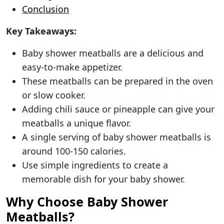
Conclusion
Key Takeaways:
Baby shower meatballs are a delicious and
easy-to-make appetizer.
These meatballs can be prepared in the oven
or slow cooker.
Adding chili sauce or pineapple can give your
meatballs a unique flavor.
A single serving of baby shower meatballs is
around 100-150 calories.
Use simple ingredients to create a
memorable dish for your baby shower.
Why Choose Baby Shower
Meatballs?