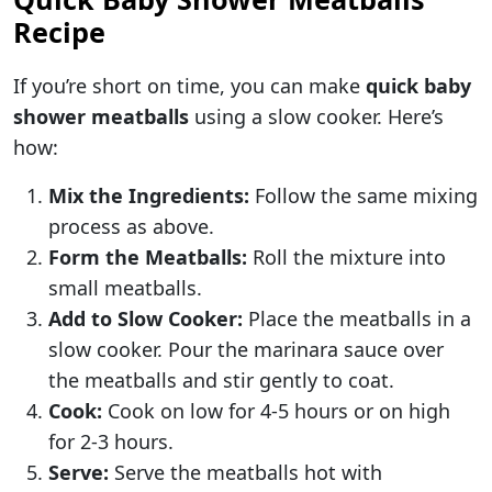
Recipe
If you’re short on time, you can make
quick baby
shower meatballs
using a slow cooker. Here’s
how:
Mix the Ingredients:
Follow the same mixing
process as above.
Form the Meatballs:
Roll the mixture into
small meatballs.
Add to Slow Cooker:
Place the meatballs in a
slow cooker. Pour the marinara sauce over
the meatballs and stir gently to coat.
Cook:
Cook on low for 4-5 hours or on high
for 2-3 hours.
Serve:
Serve the meatballs hot with