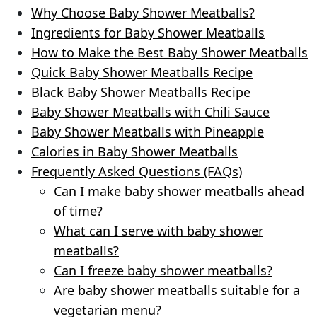
Why Choose Baby Shower Meatballs?
Ingredients for Baby Shower Meatballs
How to Make the Best Baby Shower Meatballs
Quick Baby Shower Meatballs Recipe
Black Baby Shower Meatballs Recipe
Baby Shower Meatballs with Chili Sauce
Baby Shower Meatballs with Pineapple
Calories in Baby Shower Meatballs
Frequently Asked Questions (FAQs)
Can I make baby shower meatballs ahead
of time?
What can I serve with baby shower
meatballs?
Can I freeze baby shower meatballs?
Are baby shower meatballs suitable for a
vegetarian menu?