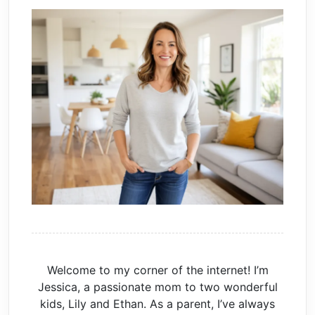
Welcome to my corner of the internet! I’m
Jessica, a passionate mom to two wonderful
kids, Lily and Ethan. As a parent, I’ve always