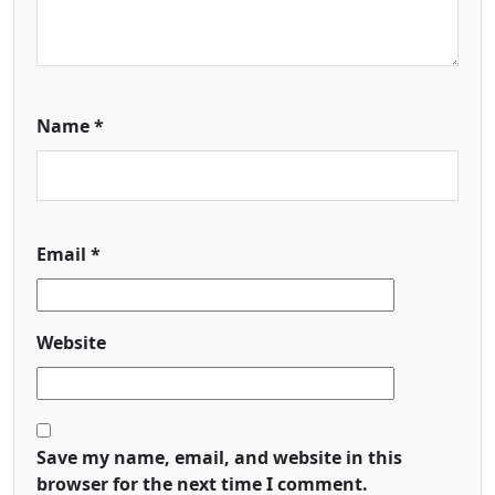
Name
*
Email
*
Website
Save my name, email, and website in this
browser for the next time I comment.