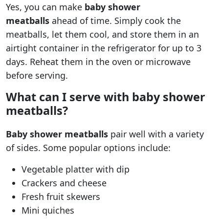
Yes, you can make
baby shower
meatballs
ahead of time. Simply cook the
meatballs, let them cool, and store them in an
airtight container in the refrigerator for up to 3
days. Reheat them in the oven or microwave
before serving.
What can I serve with baby shower
meatballs?
Baby shower meatballs
pair well with a variety
of sides. Some popular options include:
Vegetable platter with dip
Crackers and cheese
Fresh fruit skewers
Mini quiches