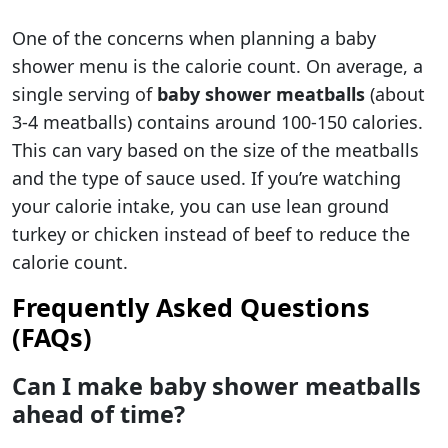
One of the concerns when planning a baby
shower menu is the calorie count. On average, a
single serving of
baby shower meatballs
(about
3-4 meatballs) contains around 100-150 calories.
This can vary based on the size of the meatballs
and the type of sauce used. If you’re watching
your calorie intake, you can use lean ground
turkey or chicken instead of beef to reduce the
calorie count.
Frequently Asked Questions
(FAQs)
Can I make baby shower meatballs
ahead of time?