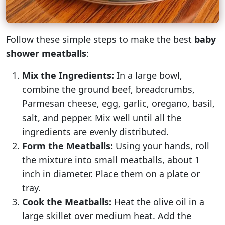
Follow these simple steps to make the best
baby
shower meatballs
:
Mix the Ingredients:
In a large bowl,
combine the ground beef, breadcrumbs,
Parmesan cheese, egg, garlic, oregano, basil,
salt, and pepper. Mix well until all the
ingredients are evenly distributed.
Form the Meatballs:
Using your hands, roll
the mixture into small meatballs, about 1
inch in diameter. Place them on a plate or
tray.
Cook the Meatballs:
Heat the olive oil in a
large skillet over medium heat. Add the