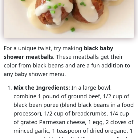
For a unique twist, try making
black baby
shower meatballs
. These meatballs get their
color from black beans and are a fun addition to
any baby shower menu.
Mix the Ingredients:
In a large bowl,
combine 1 pound of ground beef, 1/2 cup of
black bean puree (blend black beans in a food
processor), 1/2 cup of breadcrumbs, 1/4 cup
of grated Parmesan cheese, 1 egg, 2 cloves of
minced garlic, 1 teaspoon of dried oregano, 1