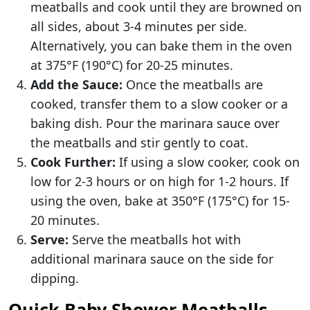
meatballs and cook until they are browned on
all sides, about 3-4 minutes per side.
Alternatively, you can bake them in the oven
at 375°F (190°C) for 20-25 minutes.
Add the Sauce:
Once the meatballs are
cooked, transfer them to a slow cooker or a
baking dish. Pour the marinara sauce over
the meatballs and stir gently to coat.
Cook Further:
If using a slow cooker, cook on
low for 2-3 hours or on high for 1-2 hours. If
using the oven, bake at 350°F (175°C) for 15-
20 minutes.
Serve:
Serve the meatballs hot with
additional marinara sauce on the side for
dipping.
Quick Baby Shower Meatballs