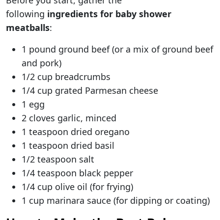
Before you start, gather the
following
ingredients for baby shower
meatballs
:
1 pound ground beef (or a mix of ground beef
and pork)
1/2 cup breadcrumbs
1/4 cup grated Parmesan cheese
1 egg
2 cloves garlic, minced
1 teaspoon dried oregano
1 teaspoon dried basil
1/2 teaspoon salt
1/4 teaspoon black pepper
1/4 cup olive oil (for frying)
1 cup marinara sauce (for dipping or coating)