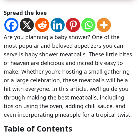
Spread the love
Are you planning a baby shower? One of the
most popular and beloved appetizers you can
serve is baby shower meatballs. These little bites
of heaven are delicious and incredibly easy to
make. Whether you’re hosting a small gathering
or a large celebration, these meatballs will be a
hit with everyone. In this article, we’ll guide you
through making the best
meatballs
, including
tips on using the oven, adding chili sauce, and
even incorporating pineapple for a tropical twist.
Table of Contents